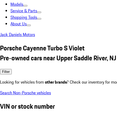
Models
Service & Parts
Shopping Tools
About Us
Jack Daniels Motors
Porsche Cayenne Turbo S Violet
Pre-owned cars near Upper Saddle River, NJ
Filter
Looking for vehicles from
other brands
? Check our inventory for mo
Search Non-Porsche vehicles
VIN or stock number