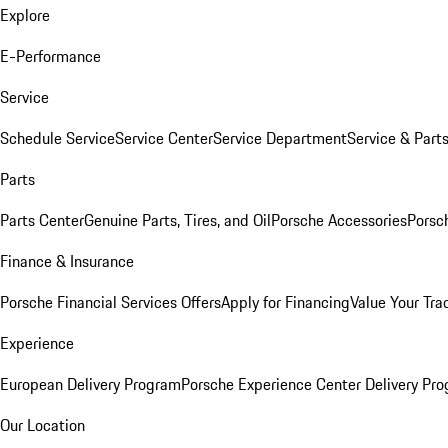
Explore
E-Performance
Service
Schedule Service
Service Center
Service Department
Service & Part
Parts
Parts Center
Genuine Parts, Tires, and Oil
Porsche Accessories
Porsc
Finance & Insurance
Porsche Financial Services Offers
Apply for Financing
Value Your Tra
Experience
European Delivery Program
Porsche Experience Center Delivery Pr
Our Location