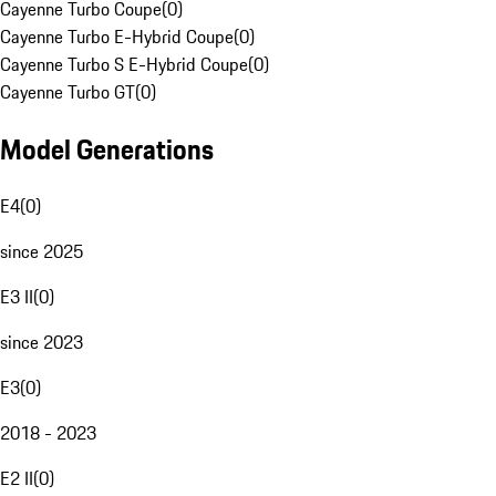
Cayenne Turbo Coupe
(
0
)
Cayenne Turbo E-Hybrid Coupe
(
0
)
Cayenne Turbo S E-Hybrid Coupe
(
0
)
Cayenne Turbo GT
(
0
)
Model Generations
E4
(
0
)
since 2025
E3 II
(
0
)
since 2023
E3
(
0
)
2018 - 2023
E2 II
(
0
)