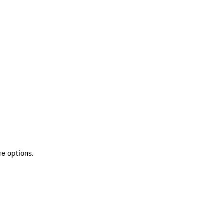
re options.