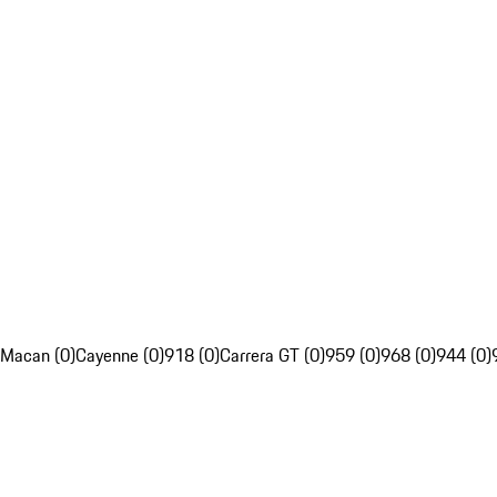
Macan (0)
Cayenne (0)
918 (0)
Carrera GT (0)
959 (0)
968 (0)
944 (0)