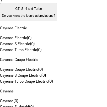
1
GT, S, 4 and Turbo
Do you know the iconic abbreviations?
Cayenne Electric
Cayenne Electric
(
0
)
Cayenne S Electric
(
0
)
Cayenne Turbo Electric
(
0
)
Cayenne Coupe Electric
Cayenne Coupe Electric
(
0
)
Cayenne S Coupe Electric
(
0
)
Cayenne Turbo Coupe Electric
(
0
)
Cayenne
Cayenne
(
0
)
Cayenne E-Hybrid
(
0
)