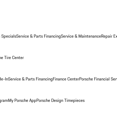
s Specials
Service & Parts Financing
Service & Maintenance
Repair E
he Tire Center
de-In
Service & Parts Financing
Finance Center
Porsche Financial Ser
ogram
My Porsche App
Porsche Design Timepieces