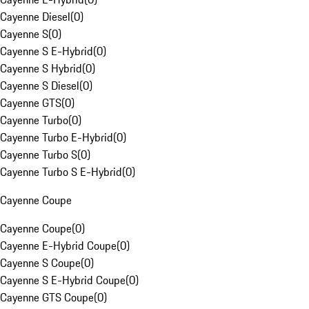
Cayenne Diesel
(
0
)
Cayenne S
(
0
)
Cayenne S E-Hybrid
(
0
)
Cayenne S Hybrid
(
0
)
Cayenne S Diesel
(
0
)
Cayenne GTS
(
0
)
Cayenne Turbo
(
0
)
Cayenne Turbo E-Hybrid
(
0
)
Cayenne Turbo S
(
0
)
Cayenne Turbo S E-Hybrid
(
0
)
Cayenne Coupe
Cayenne Coupe
(
0
)
Cayenne E-Hybrid Coupe
(
0
)
Cayenne S Coupe
(
0
)
Cayenne S E-Hybrid Coupe
(
0
)
Cayenne GTS Coupe
(
0
)