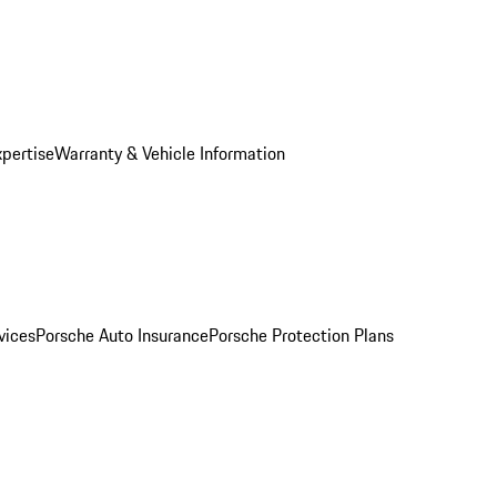
xpertise
Warranty & Vehicle Information
vices
Porsche Auto Insurance
Porsche Protection Plans