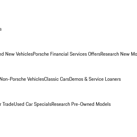
s
ed New Vehicles
Porsche Financial Services Offers
Research New Mo
Non-Porsche Vehicles
Classic Cars
Demos & Service Loaners
r Trade
Used Car Specials
Research Pre-Owned Models