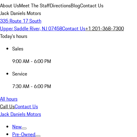
About Us
Meet The Staff
Directions
Blog
Contact Us
Jack Daniels Motors
335 Route 17 South
Upper Saddle River, NJ 07458
Contact Us
+1 201-368-7300
Today's hours
Sales
9:00 AM - 6:00 PM
Service
7:30 AM - 6:00 PM
All hours
Call Us
Contact Us
Jack Daniels Motors
New
Pre-Owned