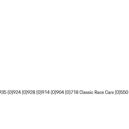
935 (0)
924 (0)
928 (0)
914 (0)
904 (0)
718 Classic Race Cars (0)
550