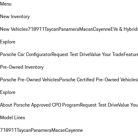
Menu
New Inventory
New Vehicles
718
911
Taycan
Panamera
Macan
Cayenne
EVs & Hybrid
Explore
Porsche Car Configurator
Request Test Drive
Value Your Trade
Featur
Pre-Owned Inventory
Porsche Pre-Owned Vehicles
Porsche Certified Pre-Owned Vehicles
Explore
About Porsche Approved CPO Program
Request Test Drive
Value You
Model Lines
718
911
Taycan
Panamera
Macan
Cayenne