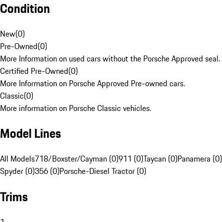
Condition
New
(
0
)
Pre-Owned
(
0
)
More Information on used cars without the Porsche Approved seal.
Certified Pre-Owned
(
0
)
More Information on Porsche Approved Pre-owned cars.
Classic
(
0
)
More information on Porsche Classic vehicles.
Model Lines
All Models
718/Boxster/Cayman (0)
911 (0)
Taycan (0)
Panamera (0)
Spyder (0)
356 (0)
Porsche-Diesel Tractor (0)
Trims