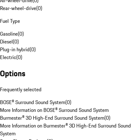
All-wheel-drive
(
0
)
Rear-wheel-drive
(
0
)
Fuel Type
Gasoline
(
0
)
Diesel
(
0
)
Plug-in hybrid
(
0
)
Electric
(
0
)
Options
Frequently selected
BOSE® Surround Sound System
(
0
)
More Information on BOSE® Surround Sound System
Burmester® 3D High-End Surround Sound System
(
0
)
More Information on Burmester® 3D High-End Surround Sound
System