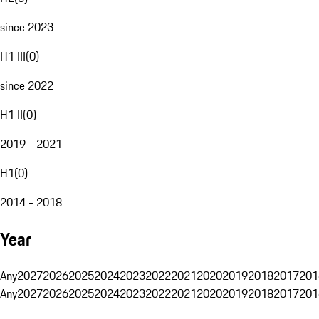
since 2023
H1 III
(
0
)
since 2022
H1 II
(
0
)
2019 - 2021
H1
(
0
)
2014 - 2018
Year
Any
2027
2026
2025
2024
2023
2022
2021
2020
2019
2018
2017
201
Any
2027
2026
2025
2024
2023
2022
2021
2020
2019
2018
2017
201