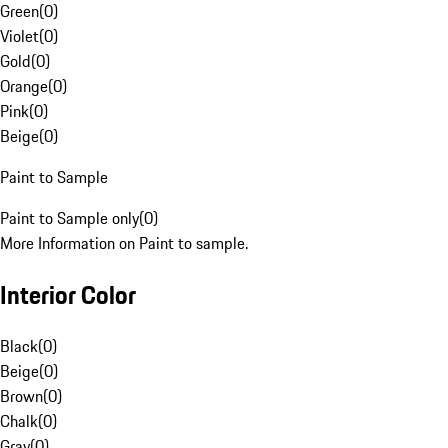
Green
(
0
)
Violet
(
0
)
Gold
(
0
)
Orange
(
0
)
Pink
(
0
)
Beige
(
0
)
Paint to Sample
Paint to Sample only
(
0
)
More Information on Paint to sample.
Interior Color
Black
(
0
)
Beige
(
0
)
Brown
(
0
)
Chalk
(
0
)
Gray
(
0
)