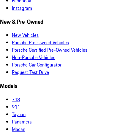
Facebook
Instagram
New & Pre-Owned
New Vehicles
Porsche Pre-Owned Vehicles
Porsche Certified Pre-Owned Vehicles
Non-Porsche Vehicles
Porsche Car Configurator
Request Test Drive
Models
718
911
Taycan
Panamera
Macan