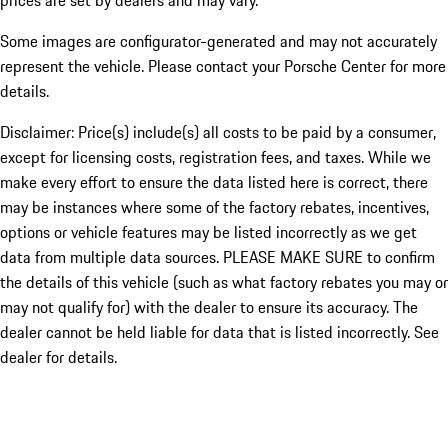
prices are set by dealers and may vary.
Some images are configurator-generated and may not accurately
represent the vehicle. Please contact your Porsche Center for more
details.
Disclaimer: Price(s) include(s) all costs to be paid by a consumer,
except for licensing costs, registration fees, and taxes. While we
make every effort to ensure the data listed here is correct, there
may be instances where some of the factory rebates, incentives,
options or vehicle features may be listed incorrectly as we get
data from multiple data sources. PLEASE MAKE SURE to confirm
the details of this vehicle (such as what factory rebates you may or
may not qualify for) with the dealer to ensure its accuracy. The
dealer cannot be held liable for data that is listed incorrectly. See
dealer for details.