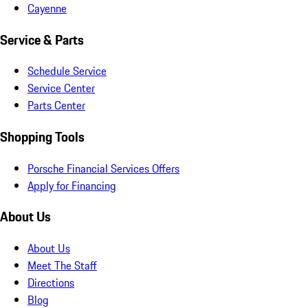
Cayenne
Service & Parts
Schedule Service
Service Center
Parts Center
Shopping Tools
Porsche Financial Services Offers
Apply for Financing
About Us
About Us
Meet The Staff
Directions
Blog