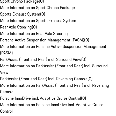
Sport Chrono Package
(
0
)
More Information on Sport Chrono Package
Sports Exhaust System
(
0
)
More Information on Sports Exhaust System
Rear Axle Steering
(
0
)
More Information on Rear Axle Steering
Porsche Active Suspension Management (PASM)
(
0
)
More Information on Porsche Active Suspension Management
(PASM)
ParkAssist (Front and Rear) incl. Surround View
(
0
)
More Information on ParkAssist (Front and Rear) incl. Surround
View
ParkAssist (Front and Rear) incl. Reversing Camera
(
0
)
More Information on ParkAssist (Front and Rear) incl. Reversing
Camera
Porsche InnoDrive incl. Adaptive Cruise Control
(
0
)
More Information on Porsche InnoDrive incl. Adaptive Cruise
Control