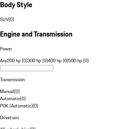
Body Style
SUV
(
0
)
Engine and Transmission
Power
Any
200 hp (0)
300 hp (0)
400 hp (0)
500 hp (0)
Transmission
Manual
(
0
)
Automatic
(
0
)
PDK (Automatic)
(
0
)
Drivetrain