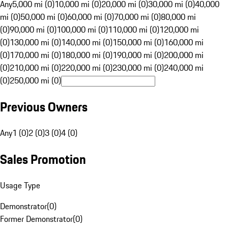
Any
5,000 mi (0)
10,000 mi (0)
20,000 mi (0)
30,000 mi (0)
40,000
mi (0)
50,000 mi (0)
60,000 mi (0)
70,000 mi (0)
80,000 mi
(0)
90,000 mi (0)
100,000 mi (0)
110,000 mi (0)
120,000 mi
(0)
130,000 mi (0)
140,000 mi (0)
150,000 mi (0)
160,000 mi
(0)
170,000 mi (0)
180,000 mi (0)
190,000 mi (0)
200,000 mi
(0)
210,000 mi (0)
220,000 mi (0)
230,000 mi (0)
240,000 mi
(0)
250,000 mi (0)
Previous Owners
Any
1 (0)
2 (0)
3 (0)
4 (0)
Sales Promotion
Usage Type
Demonstrator
(
0
)
Former Demonstrator
(
0
)