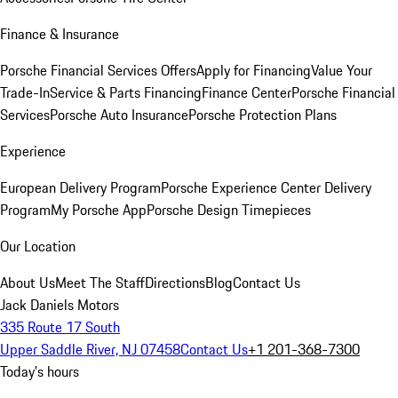
Finance & Insurance
Porsche Financial Services Offers
Apply for Financing
Value Your
Trade-In
Service & Parts Financing
Finance Center
Porsche Financial
Services
Porsche Auto Insurance
Porsche Protection Plans
Experience
European Delivery Program
Porsche Experience Center Delivery
Program
My Porsche App
Porsche Design Timepieces
Our Location
About Us
Meet The Staff
Directions
Blog
Contact Us
Jack Daniels Motors
335 Route 17 South
Upper Saddle River, NJ 07458
Contact Us
+1 201-368-7300
Today's hours