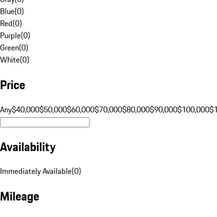
Blue
(
0
)
Red
(
0
)
Purple
(
0
)
Green
(
0
)
White
(
0
)
Price
Any
$40,000
$50,000
$60,000
$70,000
$80,000
$90,000
$100,000
$
Availability
Immediately Available
(
0
)
Mileage