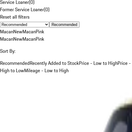
Service Loaner
(
0
)
Former Service Loaner
(
0
)
Reset all filters
Recommended
Macan
New
Macan
Pink
Macan
New
Macan
Pink
Sort By:
Recommended
Recently Added to Stock
Price - Low to High
Price -
High to Low
Mileage - Low to High