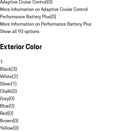
Adaptive Cruise Control
(
0
)
More Information on Adaptive Cruise Control
Performance Battery Plus
(
0
)
More Information on Performance Battery Plus
Show all 93 options
Exterior Color
1
Black
(
3
)
White
(
2
)
Silver
(
1
)
Chalk
(
0
)
Grey
(
0
)
Blue
(
0
)
Red
(
0
)
Brown
(
0
)
Yellow
(
0
)