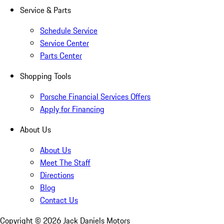
Service & Parts
Schedule Service
Service Center
Parts Center
Shopping Tools
Porsche Financial Services Offers
Apply for Financing
About Us
About Us
Meet The Staff
Directions
Blog
Contact Us
Copyright ©
2026
Jack Daniels Motors