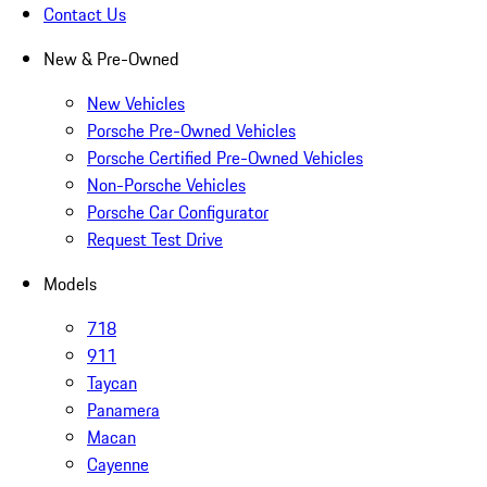
Contact Us
New & Pre-Owned
New Vehicles
Porsche Pre-Owned Vehicles
Porsche Certified Pre-Owned Vehicles
Non-Porsche Vehicles
Porsche Car Configurator
Request Test Drive
Models
718
911
Taycan
Panamera
Macan
Cayenne