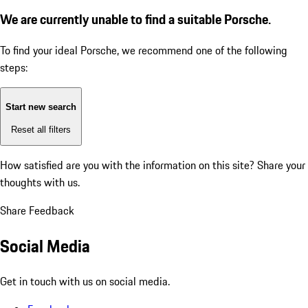
We are currently unable to find a suitable Porsche.
To find your ideal Porsche, we recommend one of the following
steps:
Start new search
Reset all filters
How satisfied are you with the information on this site?
Share your
thoughts with us.
Share Feedback
Social Media
Get in touch with us on social media.