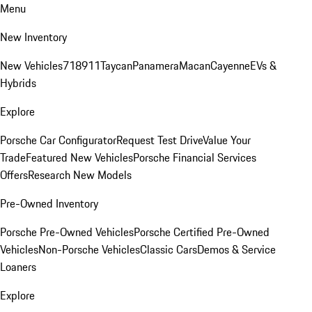
Menu
New Inventory
New Vehicles
718
911
Taycan
Panamera
Macan
Cayenne
EVs &
Hybrids
Explore
Porsche Car Configurator
Request Test Drive
Value Your
Trade
Featured New Vehicles
Porsche Financial Services
Offers
Research New Models
Pre-Owned Inventory
Porsche Pre-Owned Vehicles
Porsche Certified Pre-Owned
Vehicles
Non-Porsche Vehicles
Classic Cars
Demos & Service
Loaners
Explore