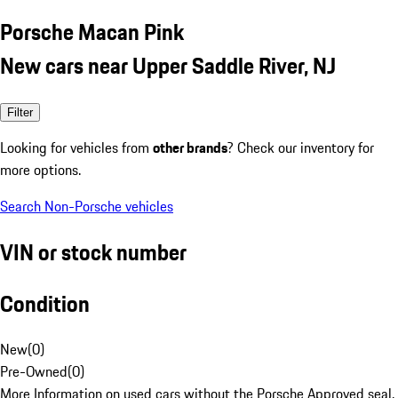
Porsche Macan Pink
New cars near Upper Saddle River, NJ
Filter
Looking for vehicles from
other brands
? Check our inventory for
more options.
Search Non-Porsche vehicles
VIN or stock number
Condition
New
(
0
)
Pre-Owned
(
0
)
More Information on used cars without the Porsche Approved seal.