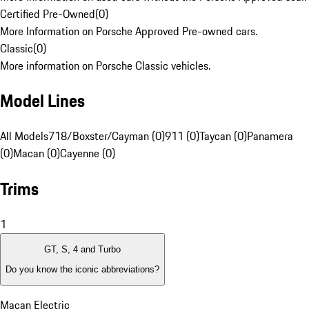
Certified Pre-Owned
(
0
)
More Information on Porsche Approved Pre-owned cars.
Classic
(
0
)
More information on Porsche Classic vehicles.
Model Lines
All Models
718/Boxster/Cayman (0)
911 (0)
Taycan (0)
Panamera
(0)
Macan (0)
Cayenne (0)
Trims
1
GT, S, 4 and Turbo
Do you know the iconic abbreviations?
Macan Electric