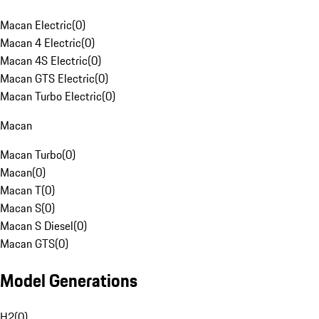
Macan Electric
(
0
)
Macan 4 Electric
(
0
)
Macan 4S Electric
(
0
)
Macan GTS Electric
(
0
)
Macan Turbo Electric
(
0
)
Macan
Macan Turbo
(
0
)
Macan
(
0
)
Macan T
(
0
)
Macan S
(
0
)
Macan S Diesel
(
0
)
Macan GTS
(
0
)
Model Generations
H2
(
0
)