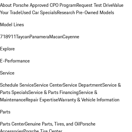
About Porsche Approved CPO Program
Request Test Drive
Value
Your Trade
Used Car Specials
Research Pre-Owned Models
Model Lines
718
911
Taycan
Panamera
Macan
Cayenne
Explore
E-Performance
Service
Schedule Service
Service Center
Service Department
Service &
Parts Specials
Service & Parts Financing
Service &
Maintenance
Repair Expertise
Warranty & Vehicle Information
Parts
Parts Center
Genuine Parts, Tires, and Oil
Porsche
Accessories
Porsche Tire Center