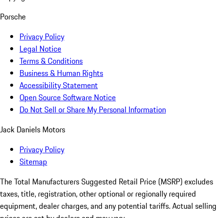
Porsche
Privacy Policy
Legal Notice
Terms & Conditions
Business & Human Rights
Accessibility Statement
Open Source Software Notice
Do Not Sell or Share My Personal Information
Jack Daniels Motors
Privacy Policy
Sitemap
The Total Manufacturers Suggested Retail Price (MSRP) excludes
taxes, title, registration, other optional or regionally required
equipment, dealer charges, and any potential tariffs. Actual selling