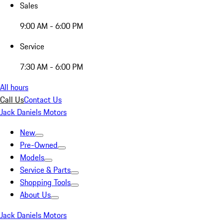
Sales
9:00 AM - 6:00 PM
Service
7:30 AM - 6:00 PM
All hours
Call Us
Contact Us
Jack Daniels Motors
New
Pre-Owned
Models
Service & Parts
Shopping Tools
About Us
Jack Daniels Motors