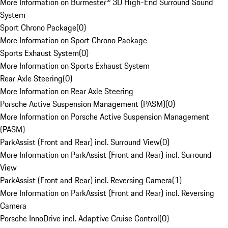
More Information on Burmester® 3D High-End Surround Sound
System
Sport Chrono Package
(
0
)
More Information on Sport Chrono Package
Sports Exhaust System
(
0
)
More Information on Sports Exhaust System
Rear Axle Steering
(
0
)
More Information on Rear Axle Steering
Porsche Active Suspension Management (PASM)
(
0
)
More Information on Porsche Active Suspension Management
(PASM)
ParkAssist (Front and Rear) incl. Surround View
(
0
)
More Information on ParkAssist (Front and Rear) incl. Surround
View
ParkAssist (Front and Rear) incl. Reversing Camera
(
1
)
More Information on ParkAssist (Front and Rear) incl. Reversing
Camera
Porsche InnoDrive incl. Adaptive Cruise Control
(
0
)