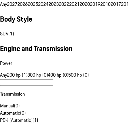
Any
2027
2026
2025
2024
2023
2022
2021
2020
2019
2018
2017
201
Body Style
SUV
(
1
)
Engine and Transmission
Power
Any
200 hp (1)
300 hp (0)
400 hp (0)
500 hp (0)
Transmission
Manual
(
0
)
Automatic
(
0
)
PDK (Automatic)
(
1
)