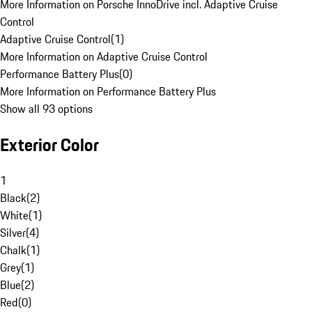
More Information on Porsche InnoDrive incl. Adaptive Cruise
Control
Adaptive Cruise Control
(
1
)
More Information on Adaptive Cruise Control
Performance Battery Plus
(
0
)
More Information on Performance Battery Plus
Show all 93 options
Exterior Color
1
Black
(
2
)
White
(
1
)
Silver
(
4
)
Chalk
(
1
)
Grey
(
1
)
Blue
(
2
)
Red
(
0
)