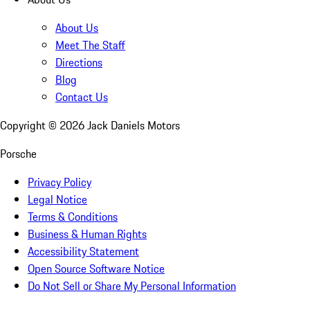
About Us
Meet The Staff
Directions
Blog
Contact Us
Copyright ©
2026
Jack Daniels Motors
Porsche
Privacy Policy
Legal Notice
Terms & Conditions
Business & Human Rights
Accessibility Statement
Open Source Software Notice
Do Not Sell or Share My Personal Information