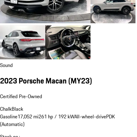
Sound
2023 Porsche Macan (MY23)
Certified Pre-Owned
Chalk
Black
Gasoline
17,052 mi
261 hp / 192 kW
All-wheel-drive
PDK
(Automatic)
Stock no.: