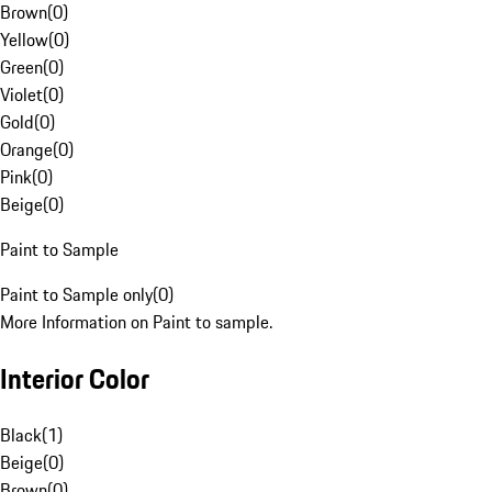
Brown
(
0
)
Yellow
(
0
)
Green
(
0
)
Violet
(
0
)
Gold
(
0
)
Orange
(
0
)
Pink
(
0
)
Beige
(
0
)
Paint to Sample
Paint to Sample only
(
0
)
More Information on Paint to sample.
Interior Color
Black
(
1
)
Beige
(
0
)
Brown
(
0
)