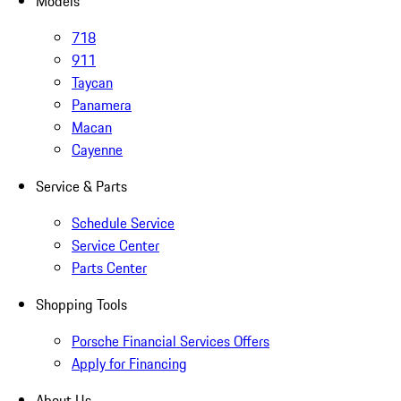
Models
718
911
Taycan
Panamera
Macan
Cayenne
Service & Parts
Schedule Service
Service Center
Parts Center
Shopping Tools
Porsche Financial Services Offers
Apply for Financing
About Us