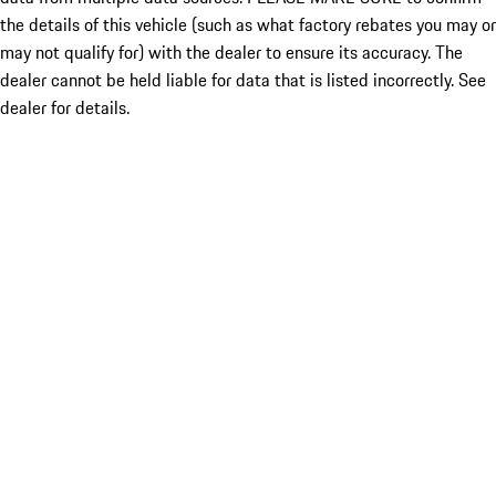
the details of this vehicle (such as what factory rebates you may or
may not qualify for) with the dealer to ensure its accuracy. The
dealer cannot be held liable for data that is listed incorrectly. See
dealer for details.