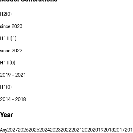
H2
(
0
)
since 2023
H1 III
(
1
)
since 2022
H1 II
(
0
)
2019 - 2021
H1
(
0
)
2014 - 2018
Year
Any
2027
2026
2025
2024
2023
2022
2021
2020
2019
2018
2017
201