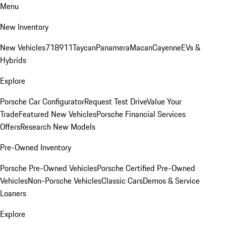
Menu
New Inventory
New Vehicles
718
911
Taycan
Panamera
Macan
Cayenne
EVs &
Hybrids
Explore
Porsche Car Configurator
Request Test Drive
Value Your
Trade
Featured New Vehicles
Porsche Financial Services
Offers
Research New Models
Pre-Owned Inventory
Porsche Pre-Owned Vehicles
Porsche Certified Pre-Owned
Vehicles
Non-Porsche Vehicles
Classic Cars
Demos & Service
Loaners
Explore