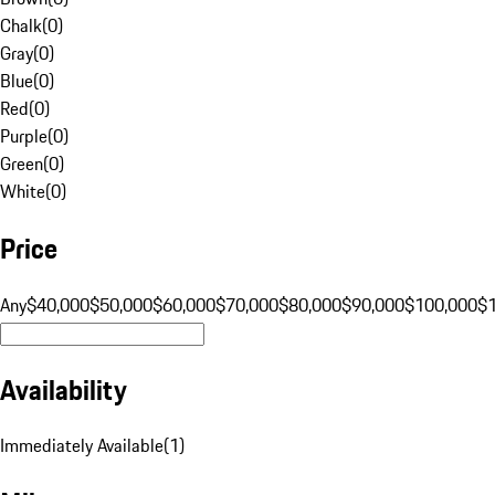
Chalk
(
0
)
Gray
(
0
)
Blue
(
0
)
Red
(
0
)
Purple
(
0
)
Green
(
0
)
White
(
0
)
Price
Any
$40,000
$50,000
$60,000
$70,000
$80,000
$90,000
$100,000
$
Availability
Immediately Available
(
1
)