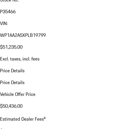
P35466
VIN:
WP1AA2A5XPLB19799
$51,235.00
Excl. taxes, incl. fees
Price Details
Price Details
Vehicle Offer Price
$50,436.00
a
Estimated Dealer Fees