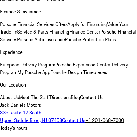
Finance & Insurance
Porsche Financial Services Offers
Apply for Financing
Value Your
Trade-In
Service & Parts Financing
Finance Center
Porsche Financial
Services
Porsche Auto Insurance
Porsche Protection Plans
Experience
European Delivery Program
Porsche Experience Center Delivery
Program
My Porsche App
Porsche Design Timepieces
Our Location
About Us
Meet The Staff
Directions
Blog
Contact Us
Jack Daniels Motors
335 Route 17 South
Upper Saddle River, NJ 07458
Contact Us
+1 201-368-7300
Today's hours