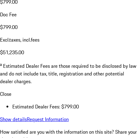
$799.00
Doc Fee
$799.00
Excl.taxes, incl.fees
$51,235.00
a
Estimated Dealer Fees are those required to be disclosed by law
and do not include tax, title, registration and other potential
dealer charges.
Close
Estimated Dealer Fees: $799.00
Show details
Request Information
How satisfied are you with the information on this site?
Share your