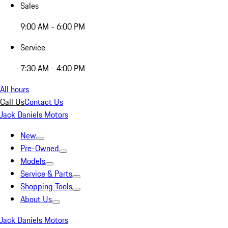
Sales
9:00 AM - 6:00 PM
Service
7:30 AM - 4:00 PM
All hours
Call Us
Contact Us
Jack Daniels Motors
New
Pre-Owned
Models
Service & Parts
Shopping Tools
About Us
Jack Daniels Motors