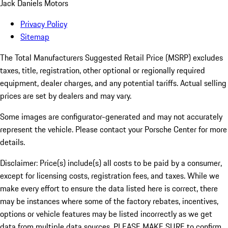
Jack Daniels Motors
Privacy Policy
Sitemap
The Total Manufacturers Suggested Retail Price (MSRP) excludes
taxes, title, registration, other optional or regionally required
equipment, dealer charges, and any potential tariffs. Actual selling
prices are set by dealers and may vary.
Some images are configurator-generated and may not accurately
represent the vehicle. Please contact your Porsche Center for more
details.
Disclaimer: Price(s) include(s) all costs to be paid by a consumer,
except for licensing costs, registration fees, and taxes. While we
make every effort to ensure the data listed here is correct, there
may be instances where some of the factory rebates, incentives,
options or vehicle features may be listed incorrectly as we get
data from multiple data sources. PLEASE MAKE SURE to confirm