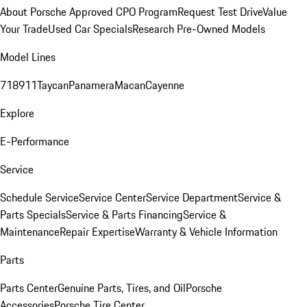
About Porsche Approved CPO Program
Request Test Drive
Value
Your Trade
Used Car Specials
Research Pre-Owned Models
Model Lines
718
911
Taycan
Panamera
Macan
Cayenne
Explore
E-Performance
Service
Schedule Service
Service Center
Service Department
Service &
Parts Specials
Service & Parts Financing
Service &
Maintenance
Repair Expertise
Warranty & Vehicle Information
Parts
Parts Center
Genuine Parts, Tires, and Oil
Porsche
Accessories
Porsche Tire Center