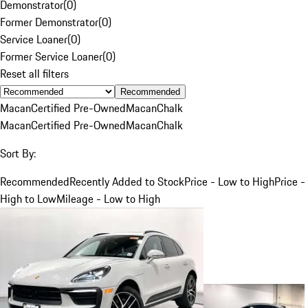
Demonstrator
(
0
)
Former Demonstrator
(
0
)
Service Loaner
(
0
)
Former Service Loaner
(
0
)
Reset all filters
Recommended
Macan
Certified Pre-Owned
Macan
Chalk
Macan
Certified Pre-Owned
Macan
Chalk
Sort By:
Recommended
Recently Added to Stock
Price - Low to High
Price -
High to Low
Mileage - Low to High