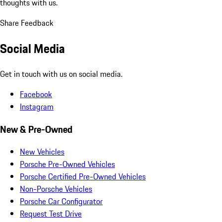
thoughts with us.
Share Feedback
Social Media
Get in touch with us on social media.
Facebook
Instagram
New & Pre-Owned
New Vehicles
Porsche Pre-Owned Vehicles
Porsche Certified Pre-Owned Vehicles
Non-Porsche Vehicles
Porsche Car Configurator
Request Test Drive