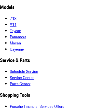
Models
718
911
Taycan
Panamera
Macan
Cayenne
Service & Parts
Schedule Service
Service Center
Parts Center
Shopping Tools
Porsche Financial Services Offers