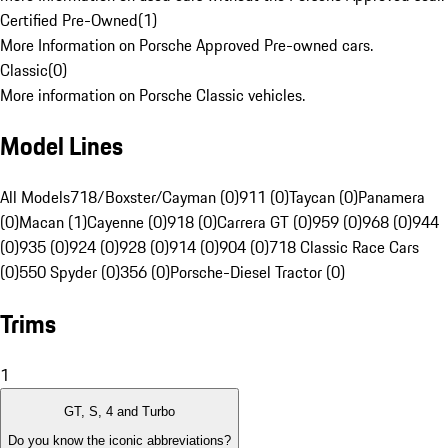
Certified Pre-Owned
(
1
)
More Information on Porsche Approved Pre-owned cars.
Classic
(
0
)
More information on Porsche Classic vehicles.
Model Lines
All Models
718/Boxster/Cayman (0)
911 (0)
Taycan (0)
Panamera
(0)
Macan (1)
Cayenne (0)
918 (0)
Carrera GT (0)
959 (0)
968 (0)
944
(0)
935 (0)
924 (0)
928 (0)
914 (0)
904 (0)
718 Classic Race Cars
(0)
550 Spyder (0)
356 (0)
Porsche-Diesel Tractor (0)
Trims
1
GT, S, 4 and Turbo
Do you know the iconic abbreviations?