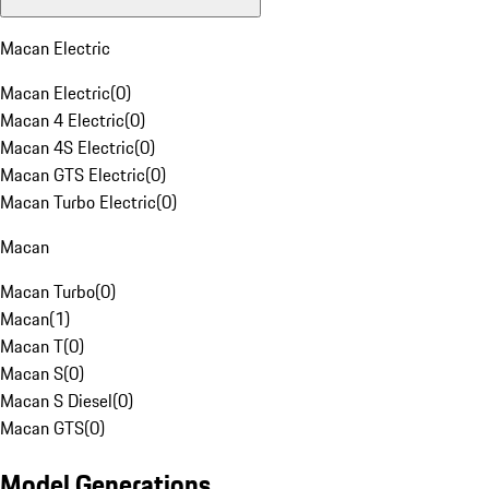
Macan Electric
Macan Electric
(
0
)
Macan 4 Electric
(
0
)
Macan 4S Electric
(
0
)
Macan GTS Electric
(
0
)
Macan Turbo Electric
(
0
)
Macan
Macan Turbo
(
0
)
Macan
(
1
)
Macan T
(
0
)
Macan S
(
0
)
Macan S Diesel
(
0
)
Macan GTS
(
0
)
Model Generations