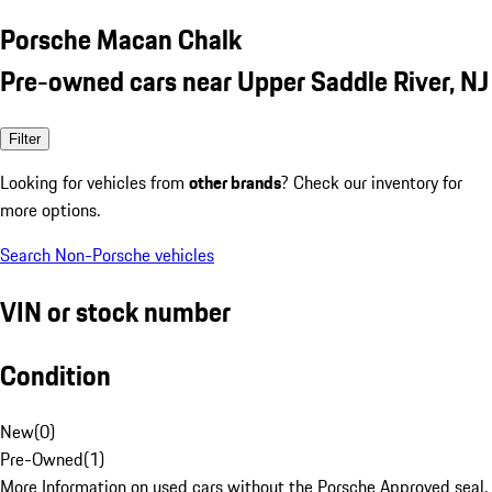
Porsche Macan Chalk
Pre-owned cars near Upper Saddle River, NJ
Filter
Looking for vehicles from
other brands
? Check our inventory for
more options.
Search Non-Porsche vehicles
VIN or stock number
Condition
New
(
0
)
Pre-Owned
(
1
)
More Information on used cars without the Porsche Approved seal.