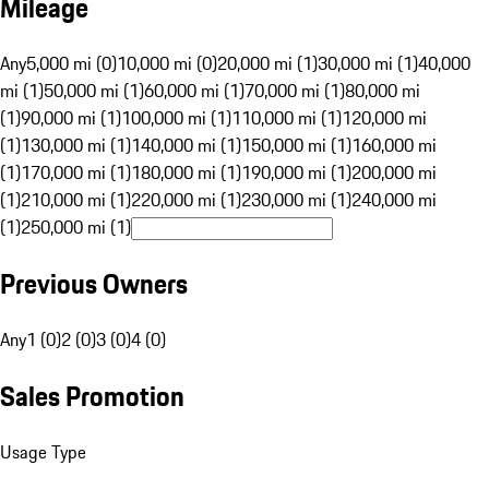
Mileage
Any
5,000 mi (0)
10,000 mi (0)
20,000 mi (1)
30,000 mi (1)
40,000
mi (1)
50,000 mi (1)
60,000 mi (1)
70,000 mi (1)
80,000 mi
(1)
90,000 mi (1)
100,000 mi (1)
110,000 mi (1)
120,000 mi
(1)
130,000 mi (1)
140,000 mi (1)
150,000 mi (1)
160,000 mi
(1)
170,000 mi (1)
180,000 mi (1)
190,000 mi (1)
200,000 mi
(1)
210,000 mi (1)
220,000 mi (1)
230,000 mi (1)
240,000 mi
(1)
250,000 mi (1)
Previous Owners
Any
1 (0)
2 (0)
3 (0)
4 (0)
Sales Promotion
Usage Type