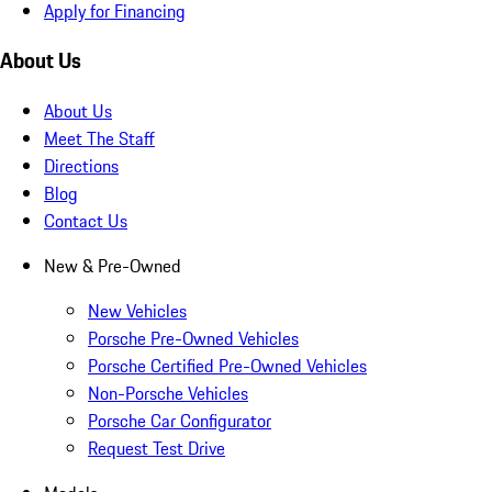
Apply for Financing
About Us
About Us
Meet The Staff
Directions
Blog
Contact Us
New & Pre-Owned
New Vehicles
Porsche Pre-Owned Vehicles
Porsche Certified Pre-Owned Vehicles
Non-Porsche Vehicles
Porsche Car Configurator
Request Test Drive