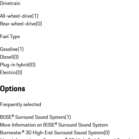
Drivetrain
All-wheel-drive
(
1
)
Rear-wheel-drive
(
0
)
Fuel Type
Gasoline
(
1
)
Diesel
(
0
)
Plug-in hybrid
(
0
)
Electric
(
0
)
Options
Frequently selected
BOSE® Surround Sound System
(
1
)
More Information on BOSE® Surround Sound System
Burmester® 3D High-End Surround Sound System
(
0
)