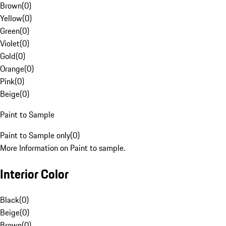
Brown
(
0
)
Yellow
(
0
)
Green
(
0
)
Violet
(
0
)
Gold
(
0
)
Orange
(
0
)
Pink
(
0
)
Beige
(
0
)
Paint to Sample
Paint to Sample only
(
0
)
More Information on Paint to sample.
Interior Color
Black
(
0
)
Beige
(
0
)
Brown
(
0
)