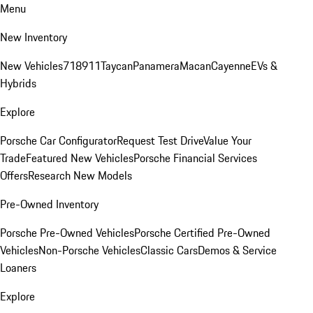
Menu
New Inventory
New Vehicles
718
911
Taycan
Panamera
Macan
Cayenne
EVs &
Hybrids
Explore
Porsche Car Configurator
Request Test Drive
Value Your
Trade
Featured New Vehicles
Porsche Financial Services
Offers
Research New Models
Pre-Owned Inventory
Porsche Pre-Owned Vehicles
Porsche Certified Pre-Owned
Vehicles
Non-Porsche Vehicles
Classic Cars
Demos & Service
Loaners
Explore