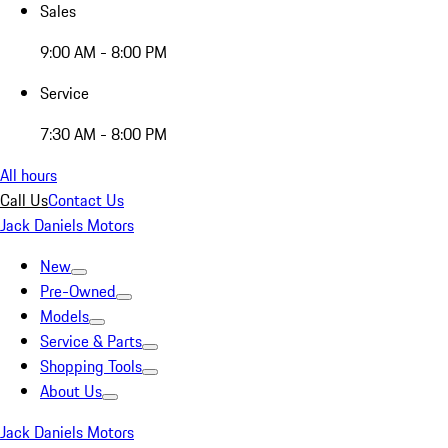
Sales
9:00 AM - 8:00 PM
Service
7:30 AM - 8:00 PM
All hours
Call Us
Contact Us
Jack Daniels Motors
New
Pre-Owned
Models
Service & Parts
Shopping Tools
About Us
Jack Daniels Motors