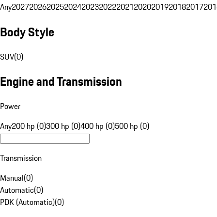
Any
2027
2026
2025
2024
2023
2022
2021
2020
2019
2018
2017
201
Body Style
SUV
(
0
)
Engine and Transmission
Power
Any
200 hp (0)
300 hp (0)
400 hp (0)
500 hp (0)
Transmission
Manual
(
0
)
Automatic
(
0
)
PDK (Automatic)
(
0
)