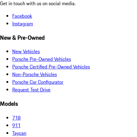
Get in touch with us on social media.
Facebook
Instagram
New & Pre-Owned
New Vehicles
Porsche Pre-Owned Vehicles
Porsche Certified Pre-Owned Vehicles
Non-Porsche Vehicles
Porsche Car Configurator
Request Test Drive
Models
718
911
Taycan