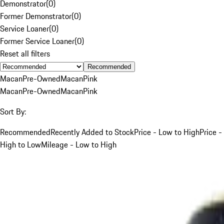
Demonstrator
(
0
)
Former Demonstrator
(
0
)
Service Loaner
(
0
)
Former Service Loaner
(
0
)
Reset all filters
Recommended
Macan
Pre-Owned
Macan
Pink
Macan
Pre-Owned
Macan
Pink
Sort By:
Recommended
Recently Added to Stock
Price - Low to High
Price -
High to Low
Mileage - Low to High