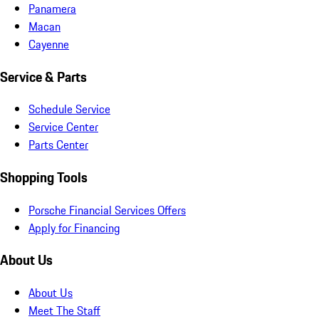
Panamera
Macan
Cayenne
Service & Parts
Schedule Service
Service Center
Parts Center
Shopping Tools
Porsche Financial Services Offers
Apply for Financing
About Us
About Us
Meet The Staff