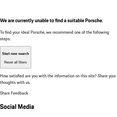
We are currently unable to find a suitable Porsche.
To find your ideal Porsche, we recommend one of the following
steps:
Start new search
Reset all filters
How satisfied are you with the information on this site?
Share your
thoughts with us.
Share Feedback
Social Media