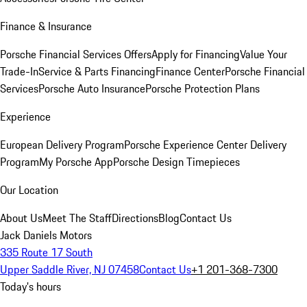
Finance & Insurance
Porsche Financial Services Offers
Apply for Financing
Value Your
Trade-In
Service & Parts Financing
Finance Center
Porsche Financial
Services
Porsche Auto Insurance
Porsche Protection Plans
Experience
European Delivery Program
Porsche Experience Center Delivery
Program
My Porsche App
Porsche Design Timepieces
Our Location
About Us
Meet The Staff
Directions
Blog
Contact Us
Jack Daniels Motors
335 Route 17 South
Upper Saddle River, NJ 07458
Contact Us
+1 201-368-7300
Today's hours