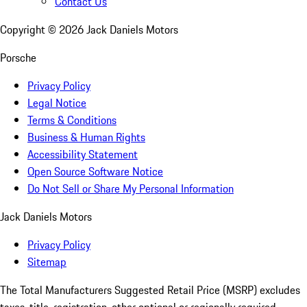
Contact Us
Copyright ©
2026
Jack Daniels Motors
Porsche
Privacy Policy
Legal Notice
Terms & Conditions
Business & Human Rights
Accessibility Statement
Open Source Software Notice
Do Not Sell or Share My Personal Information
Jack Daniels Motors
Privacy Policy
Sitemap
The Total Manufacturers Suggested Retail Price (MSRP) excludes