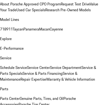
About Porsche Approved CPO Program
Request Test Drive
Value
Your Trade
Used Car Specials
Research Pre-Owned Models
Model Lines
718
911
Taycan
Panamera
Macan
Cayenne
Explore
E-Performance
Service
Schedule Service
Service Center
Service Department
Service &
Parts Specials
Service & Parts Financing
Service &
Maintenance
Repair Expertise
Warranty & Vehicle Information
Parts
Parts Center
Genuine Parts, Tires, and Oil
Porsche
Accessories
Porsche Tire Center