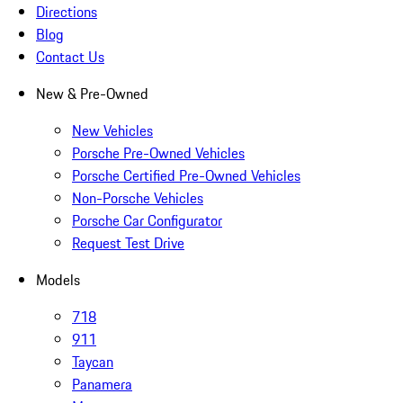
Directions
Blog
Contact Us
New & Pre-Owned
New Vehicles
Porsche Pre-Owned Vehicles
Porsche Certified Pre-Owned Vehicles
Non-Porsche Vehicles
Porsche Car Configurator
Request Test Drive
Models
718
911
Taycan
Panamera