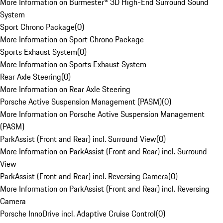
More Information on Burmester® 3D High-End Surround Sound
System
Sport Chrono Package
(
0
)
More Information on Sport Chrono Package
Sports Exhaust System
(
0
)
More Information on Sports Exhaust System
Rear Axle Steering
(
0
)
More Information on Rear Axle Steering
Porsche Active Suspension Management (PASM)
(
0
)
More Information on Porsche Active Suspension Management
(PASM)
ParkAssist (Front and Rear) incl. Surround View
(
0
)
More Information on ParkAssist (Front and Rear) incl. Surround
View
ParkAssist (Front and Rear) incl. Reversing Camera
(
0
)
More Information on ParkAssist (Front and Rear) incl. Reversing
Camera
Porsche InnoDrive incl. Adaptive Cruise Control
(
0
)