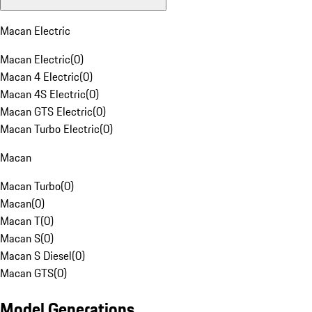
Macan Electric
Macan Electric
(
0
)
Macan 4 Electric
(
0
)
Macan 4S Electric
(
0
)
Macan GTS Electric
(
0
)
Macan Turbo Electric
(
0
)
Macan
Macan Turbo
(
0
)
Macan
(
0
)
Macan T
(
0
)
Macan S
(
0
)
Macan S Diesel
(
0
)
Macan GTS
(
0
)
Model Generations