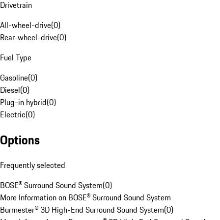
Drivetrain
All-wheel-drive
(
0
)
Rear-wheel-drive
(
0
)
Fuel Type
Gasoline
(
0
)
Diesel
(
0
)
Plug-in hybrid
(
0
)
Electric
(
0
)
Options
Frequently selected
BOSE® Surround Sound System
(
0
)
More Information on BOSE® Surround Sound System
Burmester® 3D High-End Surround Sound System
(
0
)