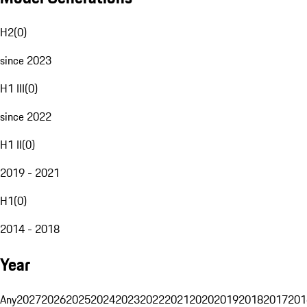
H2
(
0
)
since 2023
H1 III
(
0
)
since 2022
H1 II
(
0
)
2019 - 2021
H1
(
0
)
2014 - 2018
Year
Any
2027
2026
2025
2024
2023
2022
2021
2020
2019
2018
2017
201