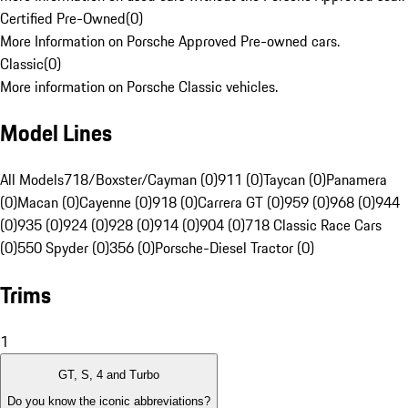
Certified Pre-Owned
(
0
)
More Information on Porsche Approved Pre-owned cars.
Classic
(
0
)
More information on Porsche Classic vehicles.
Model Lines
All Models
718/Boxster/Cayman (0)
911 (0)
Taycan (0)
Panamera
(0)
Macan (0)
Cayenne (0)
918 (0)
Carrera GT (0)
959 (0)
968 (0)
944
(0)
935 (0)
924 (0)
928 (0)
914 (0)
904 (0)
718 Classic Race Cars
(0)
550 Spyder (0)
356 (0)
Porsche-Diesel Tractor (0)
Trims
1
GT, S, 4 and Turbo
Do you know the iconic abbreviations?