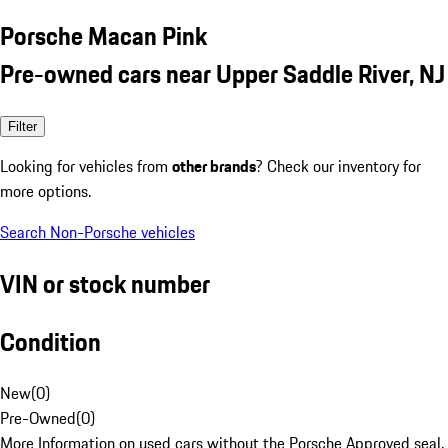
Porsche Macan Pink
Pre-owned cars near Upper Saddle River, NJ
Filter
Looking for vehicles from
other brands
? Check our inventory for
more options.
Search Non-Porsche vehicles
VIN or stock number
Condition
New
(
0
)
Pre-Owned
(
0
)
More Information on used cars without the Porsche Approved seal.