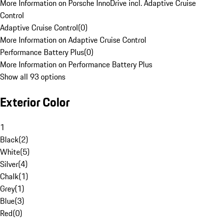
More Information on Porsche InnoDrive incl. Adaptive Cruise
Control
Adaptive Cruise Control
(
0
)
More Information on Adaptive Cruise Control
Performance Battery Plus
(
0
)
More Information on Performance Battery Plus
Show all 93 options
Exterior Color
1
Black
(
2
)
White
(
5
)
Silver
(
4
)
Chalk
(
1
)
Grey
(
1
)
Blue
(
3
)
Red
(
0
)