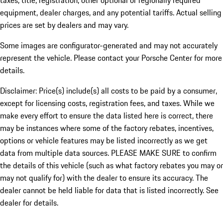
taxes, title, registration, other optional or regionally required
equipment, dealer charges, and any potential tariffs. Actual selling
prices are set by dealers and may vary.
Some images are configurator-generated and may not accurately
represent the vehicle. Please contact your Porsche Center for more
details.
Disclaimer: Price(s) include(s) all costs to be paid by a consumer,
except for licensing costs, registration fees, and taxes. While we
make every effort to ensure the data listed here is correct, there
may be instances where some of the factory rebates, incentives,
options or vehicle features may be listed incorrectly as we get
data from multiple data sources. PLEASE MAKE SURE to confirm
the details of this vehicle (such as what factory rebates you may or
may not qualify for) with the dealer to ensure its accuracy. The
dealer cannot be held liable for data that is listed incorrectly. See
dealer for details.