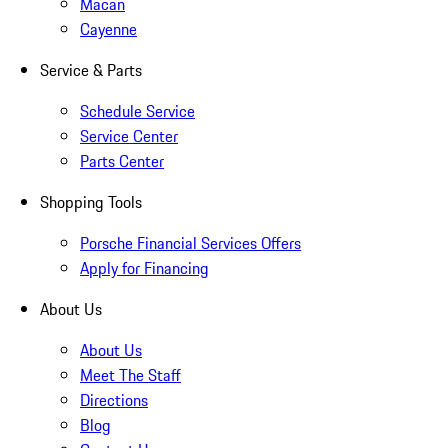
Macan
Cayenne
Service & Parts
Schedule Service
Service Center
Parts Center
Shopping Tools
Porsche Financial Services Offers
Apply for Financing
About Us
About Us
Meet The Staff
Directions
Blog