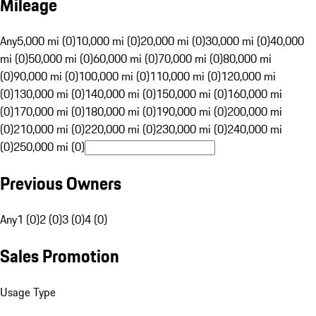
Mileage
Any
5,000 mi (0)
10,000 mi (0)
20,000 mi (0)
30,000 mi (0)
40,000
mi (0)
50,000 mi (0)
60,000 mi (0)
70,000 mi (0)
80,000 mi
(0)
90,000 mi (0)
100,000 mi (0)
110,000 mi (0)
120,000 mi
(0)
130,000 mi (0)
140,000 mi (0)
150,000 mi (0)
160,000 mi
(0)
170,000 mi (0)
180,000 mi (0)
190,000 mi (0)
200,000 mi
(0)
210,000 mi (0)
220,000 mi (0)
230,000 mi (0)
240,000 mi
(0)
250,000 mi (0)
Previous Owners
Any
1 (0)
2 (0)
3 (0)
4 (0)
Sales Promotion
Usage Type