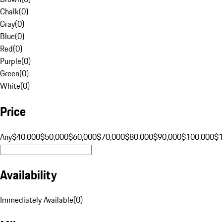
Chalk
(
0
)
Gray
(
0
)
Blue
(
0
)
Red
(
0
)
Purple
(
0
)
Green
(
0
)
White
(
0
)
Price
Any
$40,000
$50,000
$60,000
$70,000
$80,000
$90,000
$100,000
$
Availability
Immediately Available
(
0
)