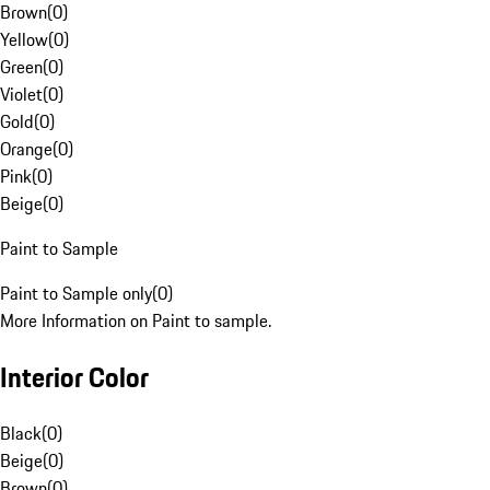
Brown
(
0
)
Yellow
(
0
)
Green
(
0
)
Violet
(
0
)
Gold
(
0
)
Orange
(
0
)
Pink
(
0
)
Beige
(
0
)
Paint to Sample
Paint to Sample only
(
0
)
More Information on Paint to sample.
Interior Color
Black
(
0
)
Beige
(
0
)
Brown
(
0
)