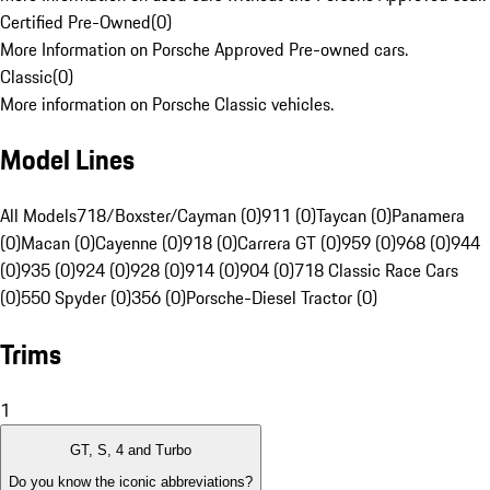
Certified Pre-Owned
(
0
)
More Information on Porsche Approved Pre-owned cars.
Classic
(
0
)
More information on Porsche Classic vehicles.
Model Lines
All Models
718/Boxster/Cayman (0)
911 (0)
Taycan (0)
Panamera
(0)
Macan (0)
Cayenne (0)
918 (0)
Carrera GT (0)
959 (0)
968 (0)
944
(0)
935 (0)
924 (0)
928 (0)
914 (0)
904 (0)
718 Classic Race Cars
(0)
550 Spyder (0)
356 (0)
Porsche-Diesel Tractor (0)
Trims
1
GT, S, 4 and Turbo
Do you know the iconic abbreviations?