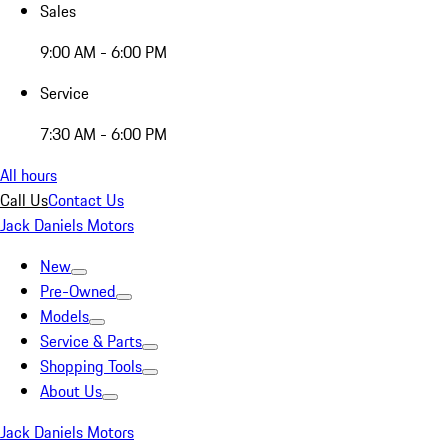
Sales
9:00 AM - 6:00 PM
Service
7:30 AM - 6:00 PM
All hours
Call Us
Contact Us
Jack Daniels Motors
New
Pre-Owned
Models
Service & Parts
Shopping Tools
About Us
Jack Daniels Motors