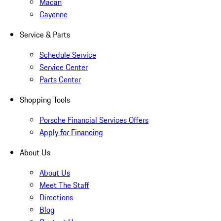
Macan
Cayenne
Service & Parts
Schedule Service
Service Center
Parts Center
Shopping Tools
Porsche Financial Services Offers
Apply for Financing
About Us
About Us
Meet The Staff
Directions
Blog