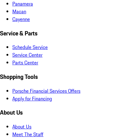
Panamera
Macan
Cayenne
Service & Parts
Schedule Service
Service Center
Parts Center
Shopping Tools
Porsche Financial Services Offers
Apply for Financing
About Us
About Us
Meet The Staff