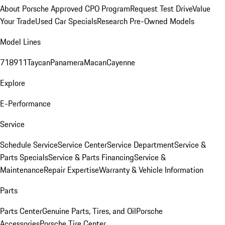
About Porsche Approved CPO Program
Request Test Drive
Value
Your Trade
Used Car Specials
Research Pre-Owned Models
Model Lines
718
911
Taycan
Panamera
Macan
Cayenne
Explore
E-Performance
Service
Schedule Service
Service Center
Service Department
Service &
Parts Specials
Service & Parts Financing
Service &
Maintenance
Repair Expertise
Warranty & Vehicle Information
Parts
Parts Center
Genuine Parts, Tires, and Oil
Porsche
Accessories
Porsche Tire Center