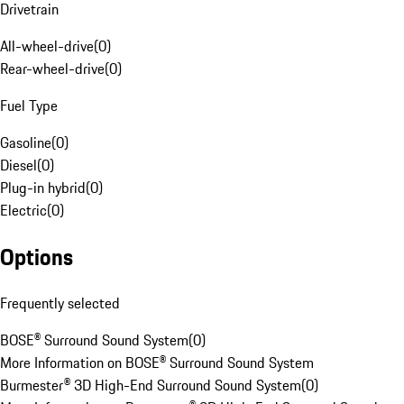
Drivetrain
All-wheel-drive
(
0
)
Rear-wheel-drive
(
0
)
Fuel Type
Gasoline
(
0
)
Diesel
(
0
)
Plug-in hybrid
(
0
)
Electric
(
0
)
Options
Frequently selected
BOSE® Surround Sound System
(
0
)
More Information on BOSE® Surround Sound System
Burmester® 3D High-End Surround Sound System
(
0
)