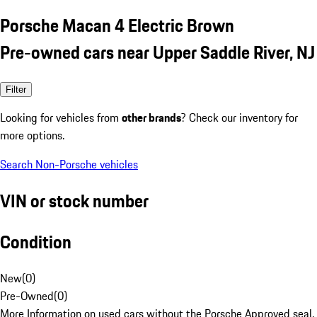
Porsche Macan 4 Electric Brown
Pre-owned cars near Upper Saddle River, NJ
Filter
Looking for vehicles from
other brands
? Check our inventory for
more options.
Search Non-Porsche vehicles
VIN or stock number
Condition
New
(
0
)
Pre-Owned
(
0
)
More Information on used cars without the Porsche Approved seal.