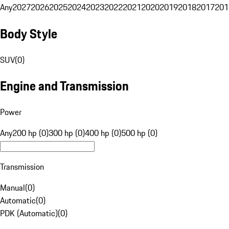
Any
2027
2026
2025
2024
2023
2022
2021
2020
2019
2018
2017
201
Body Style
SUV
(
0
)
Engine and Transmission
Power
Any
200 hp (0)
300 hp (0)
400 hp (0)
500 hp (0)
Transmission
Manual
(
0
)
Automatic
(
0
)
PDK (Automatic)
(
0
)