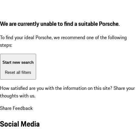
We are currently unable to find a suitable Porsche.
To find your ideal Porsche, we recommend one of the following
steps:
Start new search
Reset all filters
How satisfied are you with the information on this site?
Share your
thoughts with us.
Share Feedback
Social Media