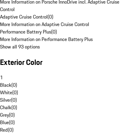
More Information on Porsche InnoDrive incl. Adaptive Cruise
Control
Adaptive Cruise Control
(
0
)
More Information on Adaptive Cruise Control
Performance Battery Plus
(
0
)
More Information on Performance Battery Plus
Show all 93 options
Exterior Color
1
Black
(
0
)
White
(
0
)
Silver
(
0
)
Chalk
(
0
)
Grey
(
0
)
Blue
(
0
)
Red
(
0
)