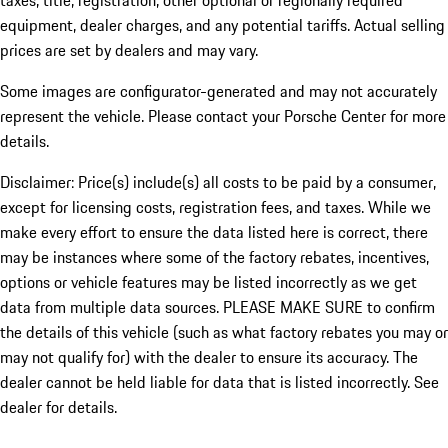
taxes, title, registration, other optional or regionally required
equipment, dealer charges, and any potential tariffs. Actual selling
prices are set by dealers and may vary.
Some images are configurator-generated and may not accurately
represent the vehicle. Please contact your Porsche Center for more
details.
Disclaimer: Price(s) include(s) all costs to be paid by a consumer,
except for licensing costs, registration fees, and taxes. While we
make every effort to ensure the data listed here is correct, there
may be instances where some of the factory rebates, incentives,
options or vehicle features may be listed incorrectly as we get
data from multiple data sources. PLEASE MAKE SURE to confirm
the details of this vehicle (such as what factory rebates you may or
may not qualify for) with the dealer to ensure its accuracy. The
dealer cannot be held liable for data that is listed incorrectly. See
dealer for details.