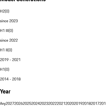
H2
(
0
)
since 2023
H1 III
(
0
)
since 2022
H1 II
(
0
)
2019 - 2021
H1
(
0
)
2014 - 2018
Year
Any
2027
2026
2025
2024
2023
2022
2021
2020
2019
2018
2017
201