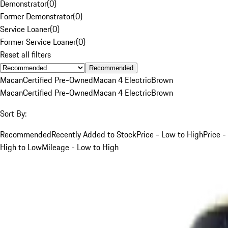
Demonstrator
(
0
)
Former Demonstrator
(
0
)
Service Loaner
(
0
)
Former Service Loaner
(
0
)
Reset all filters
Recommended
Macan
Certified Pre-Owned
Macan 4 Electric
Brown
Macan
Certified Pre-Owned
Macan 4 Electric
Brown
Sort By:
Recommended
Recently Added to Stock
Price - Low to High
Price -
High to Low
Mileage - Low to High