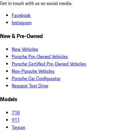
Get in touch with us on social media.
Facebook
Instagram
New & Pre-Owned
New Vehicles
Porsche Pre-Owned Vehicles
Porsche Certified Pre-Owned Vehicles
Non-Porsche Vehicles
Porsche Car Configurator
Request Test Drive
Models
718
911
Taycan