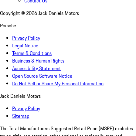
Contact Us
Copyright ©
2026
Jack Daniels Motors
Porsche
Privacy Policy
Legal Notice
Terms & Conditions
Business & Human Rights
Accessibility Statement
Open Source Software Notice
Do Not Sell or Share My Personal Information
Jack Daniels Motors
Privacy Policy
Sitemap
The Total Manufacturers Suggested Retail Price (MSRP) excludes