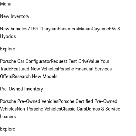
Menu
New Inventory
New Vehicles
718
911
Taycan
Panamera
Macan
Cayenne
EVs &
Hybrids
Explore
Porsche Car Configurator
Request Test Drive
Value Your
Trade
Featured New Vehicles
Porsche Financial Services
Offers
Research New Models
Pre-Owned Inventory
Porsche Pre-Owned Vehicles
Porsche Certified Pre-Owned
Vehicles
Non-Porsche Vehicles
Classic Cars
Demos & Service
Loaners
Explore