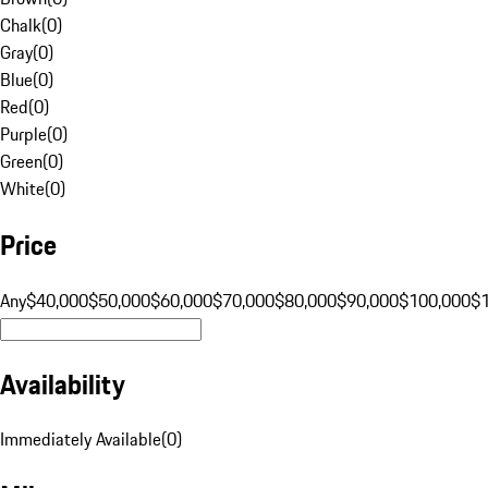
Chalk
(
0
)
Gray
(
0
)
Blue
(
0
)
Red
(
0
)
Purple
(
0
)
Green
(
0
)
White
(
0
)
Price
Any
$40,000
$50,000
$60,000
$70,000
$80,000
$90,000
$100,000
$
Availability
Immediately Available
(
0
)