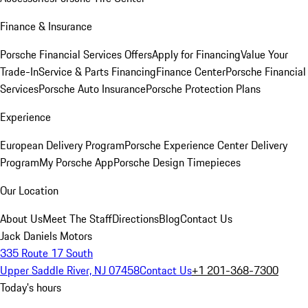
Finance & Insurance
Porsche Financial Services Offers
Apply for Financing
Value Your
Trade-In
Service & Parts Financing
Finance Center
Porsche Financial
Services
Porsche Auto Insurance
Porsche Protection Plans
Experience
European Delivery Program
Porsche Experience Center Delivery
Program
My Porsche App
Porsche Design Timepieces
Our Location
About Us
Meet The Staff
Directions
Blog
Contact Us
Jack Daniels Motors
335 Route 17 South
Upper Saddle River, NJ 07458
Contact Us
+1 201-368-7300
Today's hours