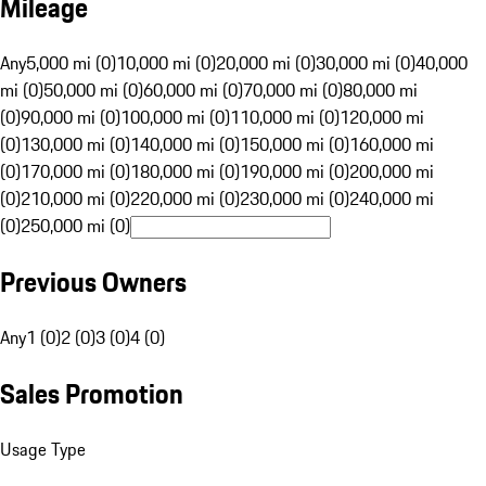
Mileage
Any
5,000 mi (0)
10,000 mi (0)
20,000 mi (0)
30,000 mi (0)
40,000
mi (0)
50,000 mi (0)
60,000 mi (0)
70,000 mi (0)
80,000 mi
(0)
90,000 mi (0)
100,000 mi (0)
110,000 mi (0)
120,000 mi
(0)
130,000 mi (0)
140,000 mi (0)
150,000 mi (0)
160,000 mi
(0)
170,000 mi (0)
180,000 mi (0)
190,000 mi (0)
200,000 mi
(0)
210,000 mi (0)
220,000 mi (0)
230,000 mi (0)
240,000 mi
(0)
250,000 mi (0)
Previous Owners
Any
1 (0)
2 (0)
3 (0)
4 (0)
Sales Promotion
Usage Type