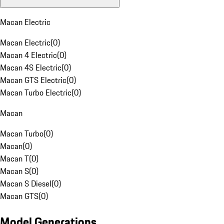
Macan Electric
Macan Electric
(
0
)
Macan 4 Electric
(
0
)
Macan 4S Electric
(
0
)
Macan GTS Electric
(
0
)
Macan Turbo Electric
(
0
)
Macan
Macan Turbo
(
0
)
Macan
(
0
)
Macan T
(
0
)
Macan S
(
0
)
Macan S Diesel
(
0
)
Macan GTS
(
0
)
Model Generations