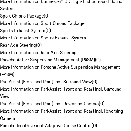
More Information on Burmester® 3D High-End Surround Sound
System
Sport Chrono Package
(
0
)
More Information on Sport Chrono Package
Sports Exhaust System
(
0
)
More Information on Sports Exhaust System
Rear Axle Steering
(
0
)
More Information on Rear Axle Steering
Porsche Active Suspension Management (PASM)
(
0
)
More Information on Porsche Active Suspension Management
(PASM)
ParkAssist (Front and Rear) incl. Surround View
(
0
)
More Information on ParkAssist (Front and Rear) incl. Surround
View
ParkAssist (Front and Rear) incl. Reversing Camera
(
0
)
More Information on ParkAssist (Front and Rear) incl. Reversing
Camera
Porsche InnoDrive incl. Adaptive Cruise Control
(
0
)