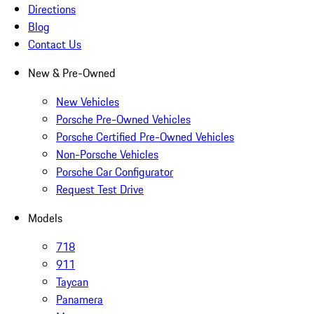
Directions
Blog
Contact Us
New & Pre-Owned
New Vehicles
Porsche Pre-Owned Vehicles
Porsche Certified Pre-Owned Vehicles
Non-Porsche Vehicles
Porsche Car Configurator
Request Test Drive
Models
718
911
Taycan
Panamera