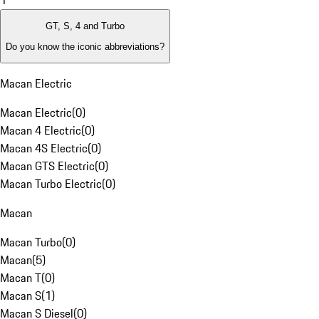
1
GT, S, 4 and Turbo
Do you know the iconic abbreviations?
Macan Electric
Macan Electric
(
0
)
Macan 4 Electric
(
0
)
Macan 4S Electric
(
0
)
Macan GTS Electric
(
0
)
Macan Turbo Electric
(
0
)
Macan
Macan Turbo
(
0
)
Macan
(
5
)
Macan T
(
0
)
Macan S
(
1
)
Macan S Diesel
(
0
)