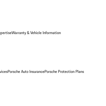
xpertise
Warranty & Vehicle Information
vices
Porsche Auto Insurance
Porsche Protection Plans