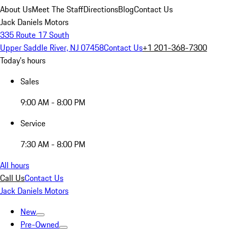
About Us
Meet The Staff
Directions
Blog
Contact Us
Jack Daniels Motors
335 Route 17 South
Upper Saddle River, NJ 07458
Contact Us
+1 201-368-7300
Today's hours
Sales
9:00 AM - 8:00 PM
Service
7:30 AM - 8:00 PM
All hours
Call Us
Contact Us
Jack Daniels Motors
New
Pre-Owned