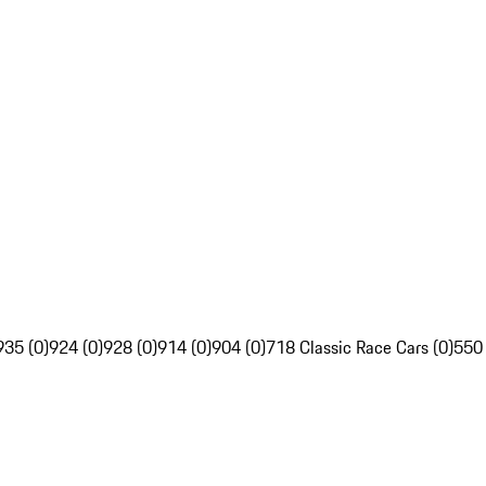
935 (0)
924 (0)
928 (0)
914 (0)
904 (0)
718 Classic Race Cars (0)
550