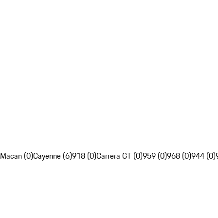
Macan (0)
Cayenne (6)
918 (0)
Carrera GT (0)
959 (0)
968 (0)
944 (0)