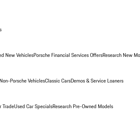
s
ed New Vehicles
Porsche Financial Services Offers
Research New Mo
Non-Porsche Vehicles
Classic Cars
Demos & Service Loaners
r Trade
Used Car Specials
Research Pre-Owned Models