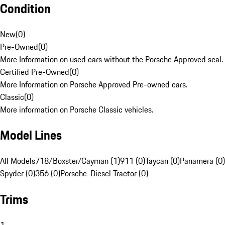
Condition
New
(
0
)
Pre-Owned
(
0
)
More Information on used cars without the Porsche Approved seal.
Certified Pre-Owned
(
0
)
More Information on Porsche Approved Pre-owned cars.
Classic
(
0
)
More information on Porsche Classic vehicles.
Model Lines
All Models
718/Boxster/Cayman (1)
911 (0)
Taycan (0)
Panamera (0)
Spyder (0)
356 (0)
Porsche-Diesel Tractor (0)
Trims