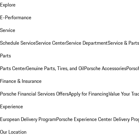
Explore
E-Performance
Service
Schedule Service
Service Center
Service Department
Service & Part
Parts
Parts Center
Genuine Parts, Tires, and Oil
Porsche Accessories
Porsc
Finance & Insurance
Porsche Financial Services Offers
Apply for Financing
Value Your Tra
Experience
European Delivery Program
Porsche Experience Center Delivery Pr
Our Location