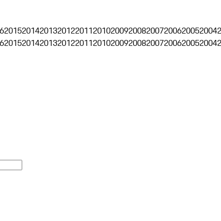
6
2015
2014
2013
2012
2011
2010
2009
2008
2007
2006
2005
2004
6
2015
2014
2013
2012
2011
2010
2009
2008
2007
2006
2005
2004