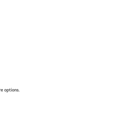
re options.