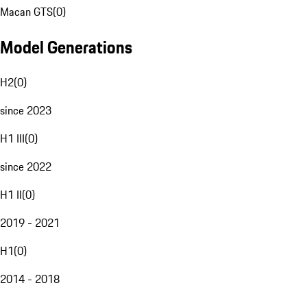
Macan GTS
(
0
)
Model Generations
H2
(
0
)
since 2023
H1 III
(
0
)
since 2022
H1 II
(
0
)
2019 - 2021
H1
(
0
)
2014 - 2018