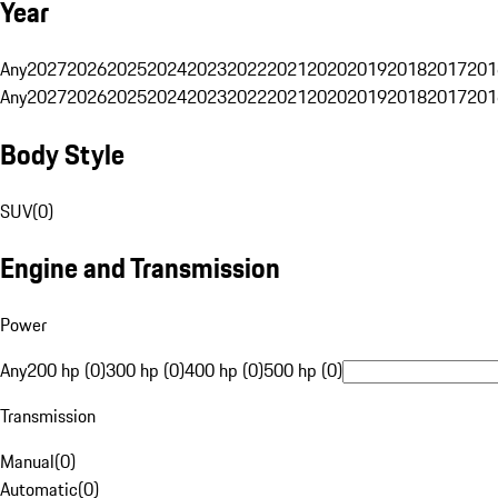
Year
Any
2027
2026
2025
2024
2023
2022
2021
2020
2019
2018
2017
201
Any
2027
2026
2025
2024
2023
2022
2021
2020
2019
2018
2017
201
Body Style
SUV
(
0
)
Engine and Transmission
Power
Any
200 hp (0)
300 hp (0)
400 hp (0)
500 hp (0)
Transmission
Manual
(
0
)
Automatic
(
0
)