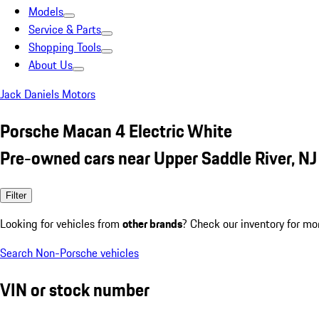
Models
Service & Parts
Shopping Tools
About Us
Jack Daniels Motors
Porsche Macan 4 Electric White
Pre-owned cars near Upper Saddle River, NJ
Filter
Looking for vehicles from
other brands
? Check our inventory for mo
Search Non-Porsche vehicles
VIN or stock number