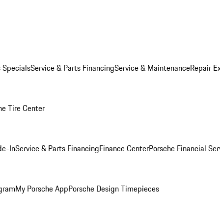
s Specials
Service & Parts Financing
Service & Maintenance
Repair E
he Tire Center
de-In
Service & Parts Financing
Finance Center
Porsche Financial Ser
ogram
My Porsche App
Porsche Design Timepieces