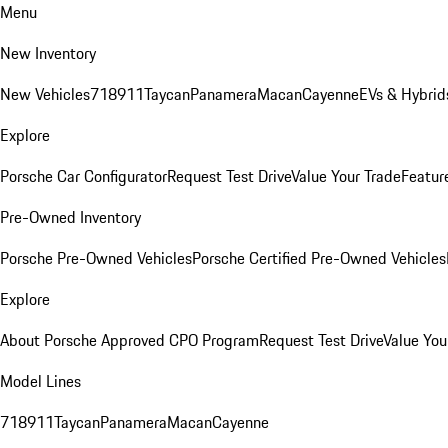
Menu
New Inventory
New Vehicles
718
911
Taycan
Panamera
Macan
Cayenne
EVs & Hybrid
Explore
Porsche Car Configurator
Request Test Drive
Value Your Trade
Featur
Pre-Owned Inventory
Porsche Pre-Owned Vehicles
Porsche Certified Pre-Owned Vehicles
Explore
About Porsche Approved CPO Program
Request Test Drive
Value You
Model Lines
718
911
Taycan
Panamera
Macan
Cayenne