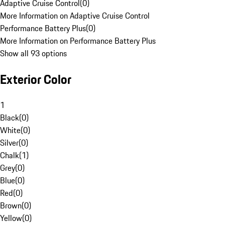
Adaptive Cruise Control
(
0
)
More Information on Adaptive Cruise Control
Performance Battery Plus
(
0
)
More Information on Performance Battery Plus
Show all 93 options
Exterior Color
1
Black
(
0
)
White
(
0
)
Silver
(
0
)
Chalk
(
1
)
Grey
(
0
)
Blue
(
0
)
Red
(
0
)
Brown
(
0
)
Yellow
(
0
)