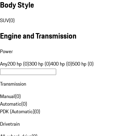
Body Style
SUV
(
0
)
Engine and Transmission
Power
Any
200 hp (0)
300 hp (0)
400 hp (0)
500 hp (0)
Transmission
Manual
(
0
)
Automatic
(
0
)
PDK (Automatic)
(
0
)
Drivetrain