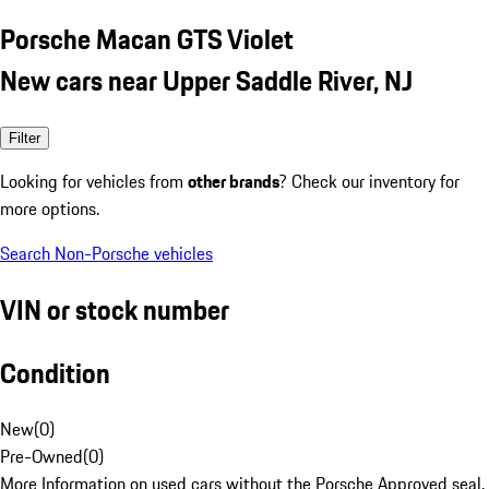
Porsche Macan GTS Violet
New cars near Upper Saddle River, NJ
Filter
Looking for vehicles from
other brands
? Check our inventory for
more options.
Search Non-Porsche vehicles
VIN or stock number
Condition
New
(
0
)
Pre-Owned
(
0
)
More Information on used cars without the Porsche Approved seal.