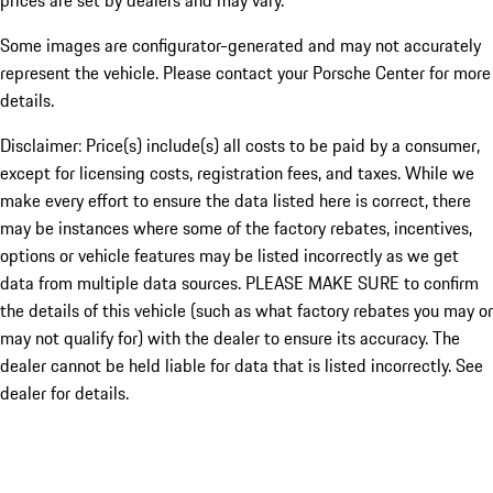
prices are set by dealers and may vary.
Some images are configurator-generated and may not accurately
represent the vehicle. Please contact your Porsche Center for more
details.
Disclaimer: Price(s) include(s) all costs to be paid by a consumer,
except for licensing costs, registration fees, and taxes. While we
make every effort to ensure the data listed here is correct, there
may be instances where some of the factory rebates, incentives,
options or vehicle features may be listed incorrectly as we get
data from multiple data sources. PLEASE MAKE SURE to confirm
the details of this vehicle (such as what factory rebates you may or
may not qualify for) with the dealer to ensure its accuracy. The
dealer cannot be held liable for data that is listed incorrectly. See
dealer for details.