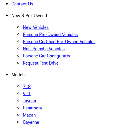
Contact Us
New & Pre-Owned
New Vehicles
Porsche Pre-Owned Vehicles
Porsche Certified Pre-Owned Vehicles
Non-Porsche Vehicles
Porsche Car Configurator
Request Test Drive
Models
718
911
Taycan
Panamera
Macan
Cayenne