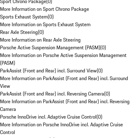
Sport Chrono Package
(
0
)
More Information on Sport Chrono Package
Sports Exhaust System
(
0
)
More Information on Sports Exhaust System
Rear Axle Steering
(
0
)
More Information on Rear Axle Steering
Porsche Active Suspension Management (PASM)
(
0
)
More Information on Porsche Active Suspension Management
(PASM)
ParkAssist (Front and Rear) incl. Surround View
(
0
)
More Information on ParkAssist (Front and Rear) incl. Surround
View
ParkAssist (Front and Rear) incl. Reversing Camera
(
0
)
More Information on ParkAssist (Front and Rear) incl. Reversing
Camera
Porsche InnoDrive incl. Adaptive Cruise Control
(
0
)
More Information on Porsche InnoDrive incl. Adaptive Cruise
Control