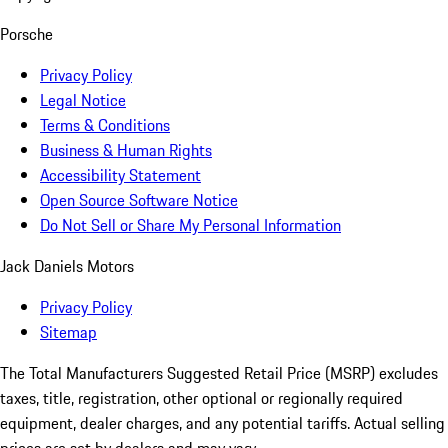
Porsche
Privacy Policy
Legal Notice
Terms & Conditions
Business & Human Rights
Accessibility Statement
Open Source Software Notice
Do Not Sell or Share My Personal Information
Jack Daniels Motors
Privacy Policy
Sitemap
The Total Manufacturers Suggested Retail Price (MSRP) excludes
taxes, title, registration, other optional or regionally required
equipment, dealer charges, and any potential tariffs. Actual selling