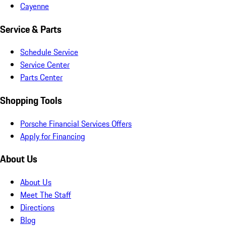
Cayenne
Service & Parts
Schedule Service
Service Center
Parts Center
Shopping Tools
Porsche Financial Services Offers
Apply for Financing
About Us
About Us
Meet The Staff
Directions
Blog