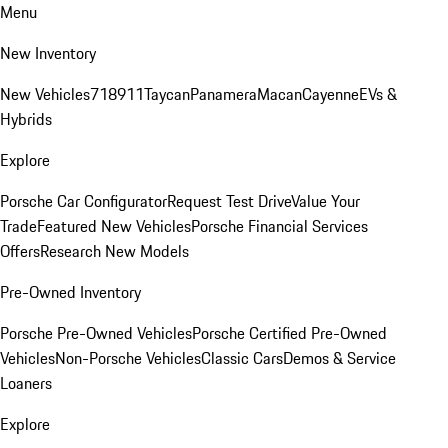
Menu
New Inventory
New Vehicles
718
911
Taycan
Panamera
Macan
Cayenne
EVs &
Hybrids
Explore
Porsche Car Configurator
Request Test Drive
Value Your
Trade
Featured New Vehicles
Porsche Financial Services
Offers
Research New Models
Pre-Owned Inventory
Porsche Pre-Owned Vehicles
Porsche Certified Pre-Owned
Vehicles
Non-Porsche Vehicles
Classic Cars
Demos & Service
Loaners
Explore