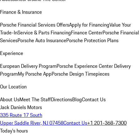
Finance & Insurance
Porsche Financial Services Offers
Apply for Financing
Value Your
Trade-In
Service & Parts Financing
Finance Center
Porsche Financial
Services
Porsche Auto Insurance
Porsche Protection Plans
Experience
European Delivery Program
Porsche Experience Center Delivery
Program
My Porsche App
Porsche Design Timepieces
Our Location
About Us
Meet The Staff
Directions
Blog
Contact Us
Jack Daniels Motors
335 Route 17 South
Upper Saddle River, NJ 07458
Contact Us
+1 201-368-7300
Today's hours