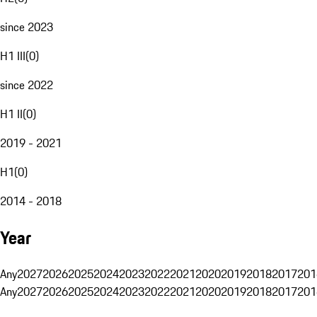
since 2023
H1 III
(
0
)
since 2022
H1 II
(
0
)
2019 - 2021
H1
(
0
)
2014 - 2018
Year
Any
2027
2026
2025
2024
2023
2022
2021
2020
2019
2018
2017
201
Any
2027
2026
2025
2024
2023
2022
2021
2020
2019
2018
2017
201