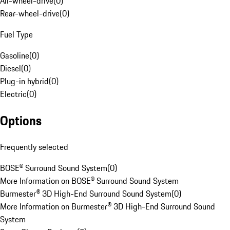
All-wheel-drive
(
0
)
Rear-wheel-drive
(
0
)
Fuel Type
Gasoline
(
0
)
Diesel
(
0
)
Plug-in hybrid
(
0
)
Electric
(
0
)
Options
Frequently selected
BOSE® Surround Sound System
(
0
)
More Information on BOSE® Surround Sound System
Burmester® 3D High-End Surround Sound System
(
0
)
More Information on Burmester® 3D High-End Surround Sound
System