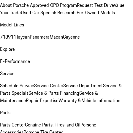
About Porsche Approved CPO Program
Request Test Drive
Value
Your Trade
Used Car Specials
Research Pre-Owned Models
Model Lines
718
911
Taycan
Panamera
Macan
Cayenne
Explore
E-Performance
Service
Schedule Service
Service Center
Service Department
Service &
Parts Specials
Service & Parts Financing
Service &
Maintenance
Repair Expertise
Warranty & Vehicle Information
Parts
Parts Center
Genuine Parts, Tires, and Oil
Porsche
Accessories
Porsche Tire Center