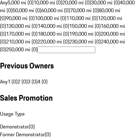
Any
5,000 mi (0)
10,000 mi (0)
20,000 mi (0)
30,000 mi (0)
40,000
mi (0)
50,000 mi (0)
60,000 mi (0)
70,000 mi (0)
80,000 mi
(0)
90,000 mi (0)
100,000 mi (0)
110,000 mi (0)
120,000 mi
(0)
130,000 mi (0)
140,000 mi (0)
150,000 mi (0)
160,000 mi
(0)
170,000 mi (0)
180,000 mi (0)
190,000 mi (0)
200,000 mi
(0)
210,000 mi (0)
220,000 mi (0)
230,000 mi (0)
240,000 mi
(0)
250,000 mi (0)
Previous Owners
Any
1 (0)
2 (0)
3 (0)
4 (0)
Sales Promotion
Usage Type
Demonstrator
(
0
)
Former Demonstrator
(
0
)