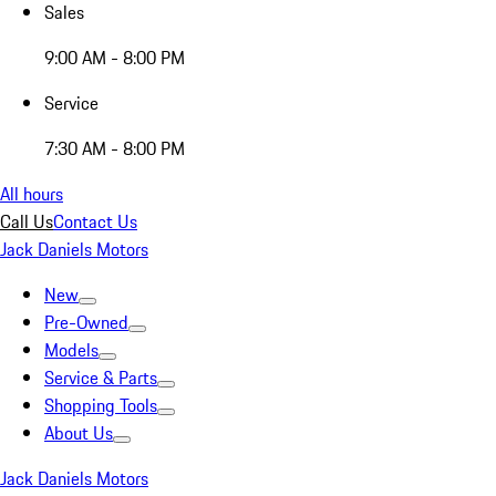
Sales
9:00 AM - 8:00 PM
Service
7:30 AM - 8:00 PM
All hours
Call Us
Contact Us
Jack Daniels Motors
New
Pre-Owned
Models
Service & Parts
Shopping Tools
About Us
Jack Daniels Motors