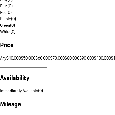
Blue
(
0
)
Red
(
0
)
Purple
(
0
)
Green
(
0
)
White
(
0
)
Price
Any
$40,000
$50,000
$60,000
$70,000
$80,000
$90,000
$100,000
$
Availability
Immediately Available
(
0
)
Mileage