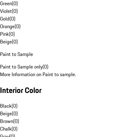
Green
(
0
)
Violet
(
0
)
Gold
(
0
)
Orange
(
0
)
Pink
(
0
)
Beige
(
0
)
Paint to Sample
Paint to Sample only
(
0
)
More Information on Paint to sample.
Interior Color
Black
(
0
)
Beige
(
0
)
Brown
(
0
)
Chalk
(
0
)
Gray
(
0
)