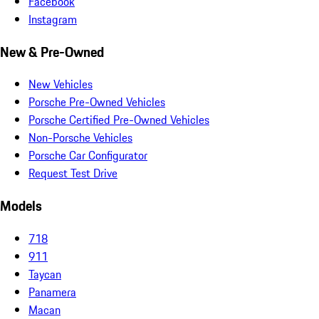
Facebook
Instagram
New & Pre-Owned
New Vehicles
Porsche Pre-Owned Vehicles
Porsche Certified Pre-Owned Vehicles
Non-Porsche Vehicles
Porsche Car Configurator
Request Test Drive
Models
718
911
Taycan
Panamera
Macan