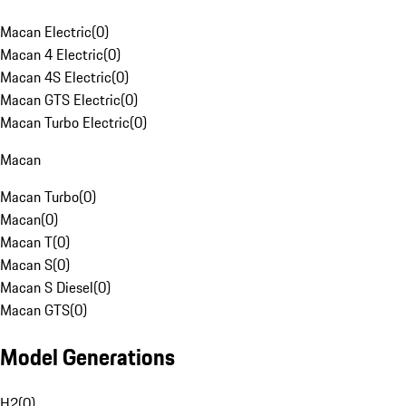
Macan Electric
(
0
)
Macan 4 Electric
(
0
)
Macan 4S Electric
(
0
)
Macan GTS Electric
(
0
)
Macan Turbo Electric
(
0
)
Macan
Macan Turbo
(
0
)
Macan
(
0
)
Macan T
(
0
)
Macan S
(
0
)
Macan S Diesel
(
0
)
Macan GTS
(
0
)
Model Generations
H2
(
0
)