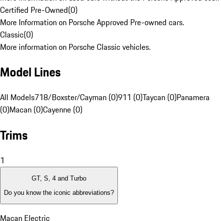
Certified Pre-Owned
(
0
)
More Information on Porsche Approved Pre-owned cars.
Classic
(
0
)
More information on Porsche Classic vehicles.
Model Lines
All Models
718/Boxster/Cayman (0)
911 (0)
Taycan (0)
Panamera
(0)
Macan (0)
Cayenne (0)
Trims
1
GT, S, 4 and Turbo
Do you know the iconic abbreviations?
Macan Electric