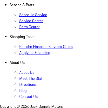
Service & Parts
Schedule Service
Service Center
Parts Center
Shopping Tools
Porsche Financial Services Offers
Apply for Financing
About Us
About Us
Meet The Staff
Directions
Blog
Contact Us
Copyright ©
2026
Jack Daniels Motors