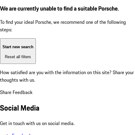
We are currently unable to find a suitable Porsche.
To find your ideal Porsche, we recommend one of the following
steps:
Start new search
Reset all filters
How satisfied are you with the information on this site?
Share your
thoughts with us.
Share Feedback
Social Media
Get in touch with us on social media.