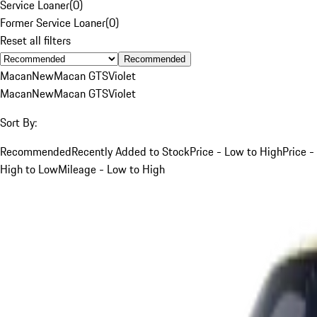
Service Loaner
(
0
)
Former Service Loaner
(
0
)
Reset all filters
Recommended
Macan
New
Macan GTS
Violet
Macan
New
Macan GTS
Violet
Sort By:
Recommended
Recently Added to Stock
Price - Low to High
Price -
High to Low
Mileage - Low to High