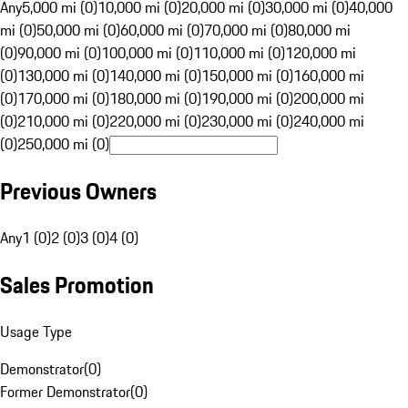
Any
5,000 mi (0)
10,000 mi (0)
20,000 mi (0)
30,000 mi (0)
40,000
mi (0)
50,000 mi (0)
60,000 mi (0)
70,000 mi (0)
80,000 mi
(0)
90,000 mi (0)
100,000 mi (0)
110,000 mi (0)
120,000 mi
(0)
130,000 mi (0)
140,000 mi (0)
150,000 mi (0)
160,000 mi
(0)
170,000 mi (0)
180,000 mi (0)
190,000 mi (0)
200,000 mi
(0)
210,000 mi (0)
220,000 mi (0)
230,000 mi (0)
240,000 mi
(0)
250,000 mi (0)
Previous Owners
Any
1 (0)
2 (0)
3 (0)
4 (0)
Sales Promotion
Usage Type
Demonstrator
(
0
)
Former Demonstrator
(
0
)