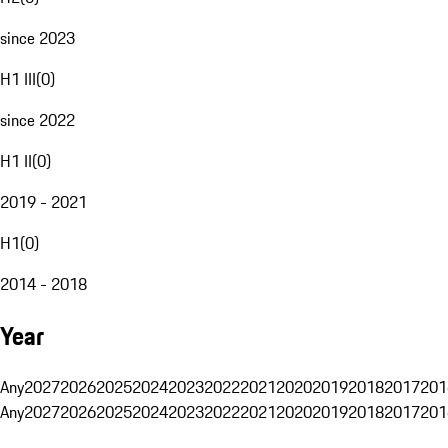
since 2023
H1 III
(
0
)
since 2022
H1 II
(
0
)
2019 - 2021
H1
(
0
)
2014 - 2018
Year
Any
2027
2026
2025
2024
2023
2022
2021
2020
2019
2018
2017
201
Any
2027
2026
2025
2024
2023
2022
2021
2020
2019
2018
2017
201