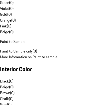
Green
(
0
)
Violet
(
0
)
Gold
(
0
)
Orange
(
0
)
Pink
(
0
)
Beige
(
0
)
Paint to Sample
Paint to Sample only
(
0
)
More Information on Paint to sample.
Interior Color
Black
(
0
)
Beige
(
0
)
Brown
(
0
)
Chalk
(
0
)
Gray
(
0
)