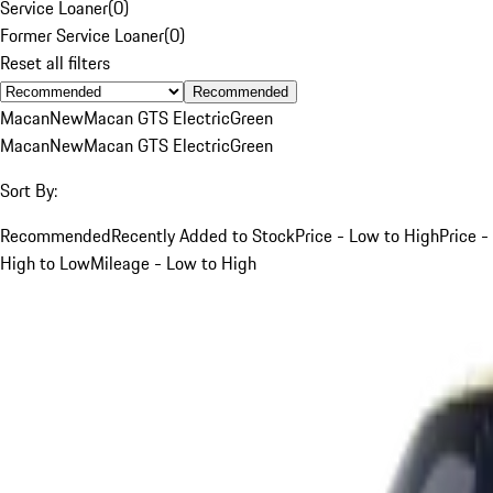
Service Loaner
(
0
)
Former Service Loaner
(
0
)
Reset all filters
Recommended
Macan
New
Macan GTS Electric
Green
Macan
New
Macan GTS Electric
Green
Sort By:
Recommended
Recently Added to Stock
Price - Low to High
Price -
High to Low
Mileage - Low to High