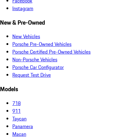
Facebook
Instagram
New & Pre-Owned
New Vehicles
Porsche Pre-Owned Vehicles
Porsche Certified Pre-Owned Vehicles
Non-Porsche Vehicles
Porsche Car Configurator
Request Test Drive
Models
718
911
Taycan
Panamera
Macan