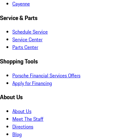
Cayenne
Service & Parts
Schedule Service
Service Center
Parts Center
Shopping Tools
Porsche Financial Services Offers
Apply for Financing
About Us
About Us
Meet The Staff
Directions
Blog