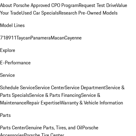
About Porsche Approved CPO Program
Request Test Drive
Value
Your Trade
Used Car Specials
Research Pre-Owned Models
Model Lines
718
911
Taycan
Panamera
Macan
Cayenne
Explore
E-Performance
Service
Schedule Service
Service Center
Service Department
Service &
Parts Specials
Service & Parts Financing
Service &
Maintenance
Repair Expertise
Warranty & Vehicle Information
Parts
Parts Center
Genuine Parts, Tires, and Oil
Porsche
Accessories
Porsche Tire Center