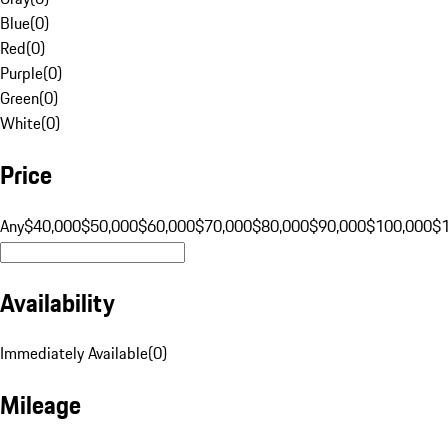
Blue
(
0
)
Red
(
0
)
Purple
(
0
)
Green
(
0
)
White
(
0
)
Price
Any
$40,000
$50,000
$60,000
$70,000
$80,000
$90,000
$100,000
$
Availability
Immediately Available
(
0
)
Mileage