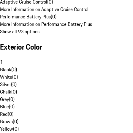
Adaptive Cruise Control
(
0
)
More Information on Adaptive Cruise Control
Performance Battery Plus
(
0
)
More Information on Performance Battery Plus
Show all 93 options
Exterior Color
1
Black
(
0
)
White
(
0
)
Silver
(
0
)
Chalk
(
0
)
Grey
(
0
)
Blue
(
0
)
Red
(
0
)
Brown
(
0
)
Yellow
(
0
)