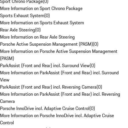
Sport Chrono Package
(
0
)
More Information on Sport Chrono Package
Sports Exhaust System
(
0
)
More Information on Sports Exhaust System
Rear Axle Steering
(
0
)
More Information on Rear Axle Steering
Porsche Active Suspension Management (PASM)
(
0
)
More Information on Porsche Active Suspension Management
(PASM)
ParkAssist (Front and Rear) incl. Surround View
(
0
)
More Information on ParkAssist (Front and Rear) incl. Surround
View
ParkAssist (Front and Rear) incl. Reversing Camera
(
0
)
More Information on ParkAssist (Front and Rear) incl. Reversing
Camera
Porsche InnoDrive incl. Adaptive Cruise Control
(
0
)
More Information on Porsche InnoDrive incl. Adaptive Cruise
Control