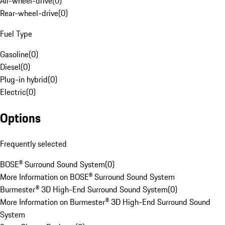
All-wheel-drive
(
0
)
Rear-wheel-drive
(
0
)
Fuel Type
Gasoline
(
0
)
Diesel
(
0
)
Plug-in hybrid
(
0
)
Electric
(
0
)
Options
Frequently selected
BOSE® Surround Sound System
(
0
)
More Information on BOSE® Surround Sound System
Burmester® 3D High-End Surround Sound System
(
0
)
More Information on Burmester® 3D High-End Surround Sound
System