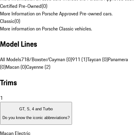
Certified Pre-Owned
(
0
)
More Information on Porsche Approved Pre-owned cars.
Classic
(
0
)
More information on Porsche Classic vehicles.
Model Lines
All Models
718/Boxster/Cayman (0)
911 (1)
Taycan (0)
Panamera
(0)
Macan (0)
Cayenne (2)
Trims
1
GT, S, 4 and Turbo
Do you know the iconic abbreviations?
Macan Electric