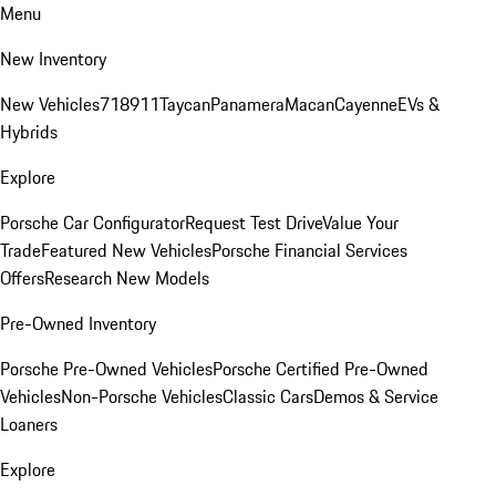
Menu
New Inventory
New Vehicles
718
911
Taycan
Panamera
Macan
Cayenne
EVs &
Hybrids
Explore
Porsche Car Configurator
Request Test Drive
Value Your
Trade
Featured New Vehicles
Porsche Financial Services
Offers
Research New Models
Pre-Owned Inventory
Porsche Pre-Owned Vehicles
Porsche Certified Pre-Owned
Vehicles
Non-Porsche Vehicles
Classic Cars
Demos & Service
Loaners
Explore