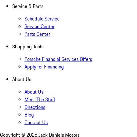
Service & Parts
Schedule Service
Service Center
Parts Center
Shopping Tools
Porsche Financial Services Offers
Apply for Financing
About Us
About Us
Meet The Staff
Directions
Blog
Contact Us
Copyright ©
2026
Jack Daniels Motors