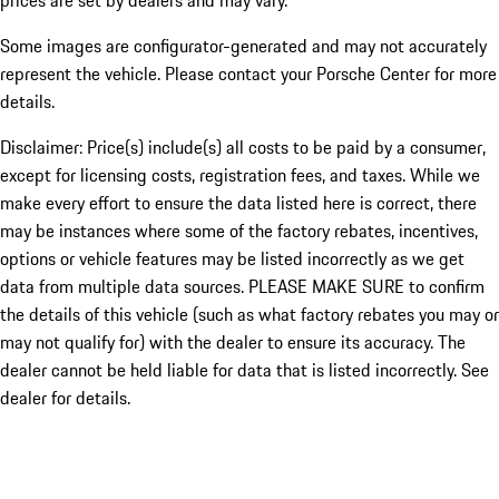
prices are set by dealers and may vary.
Some images are configurator-generated and may not accurately
represent the vehicle. Please contact your Porsche Center for more
details.
Disclaimer: Price(s) include(s) all costs to be paid by a consumer,
except for licensing costs, registration fees, and taxes. While we
make every effort to ensure the data listed here is correct, there
may be instances where some of the factory rebates, incentives,
options or vehicle features may be listed incorrectly as we get
data from multiple data sources. PLEASE MAKE SURE to confirm
the details of this vehicle (such as what factory rebates you may or
may not qualify for) with the dealer to ensure its accuracy. The
dealer cannot be held liable for data that is listed incorrectly. See
dealer for details.