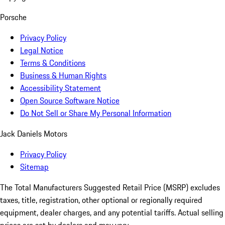
Porsche
Privacy Policy
Legal Notice
Terms & Conditions
Business & Human Rights
Accessibility Statement
Open Source Software Notice
Do Not Sell or Share My Personal Information
Jack Daniels Motors
Privacy Policy
Sitemap
The Total Manufacturers Suggested Retail Price (MSRP) excludes
taxes, title, registration, other optional or regionally required
equipment, dealer charges, and any potential tariffs. Actual selling