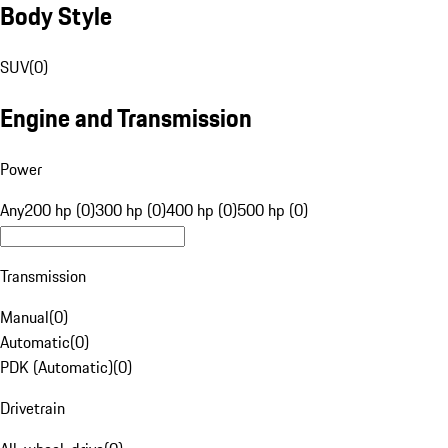
Body Style
SUV
(
0
)
Engine and Transmission
Power
Any
200 hp (0)
300 hp (0)
400 hp (0)
500 hp (0)
Transmission
Manual
(
0
)
Automatic
(
0
)
PDK (Automatic)
(
0
)
Drivetrain