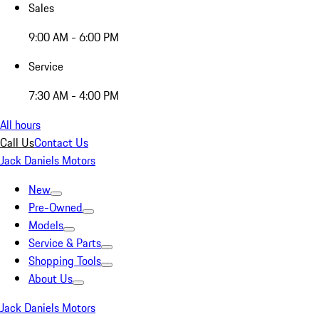
Sales
9:00 AM - 6:00 PM
Service
7:30 AM - 4:00 PM
All hours
Call Us
Contact Us
Jack Daniels Motors
New
Pre-Owned
Models
Service & Parts
Shopping Tools
About Us
Jack Daniels Motors