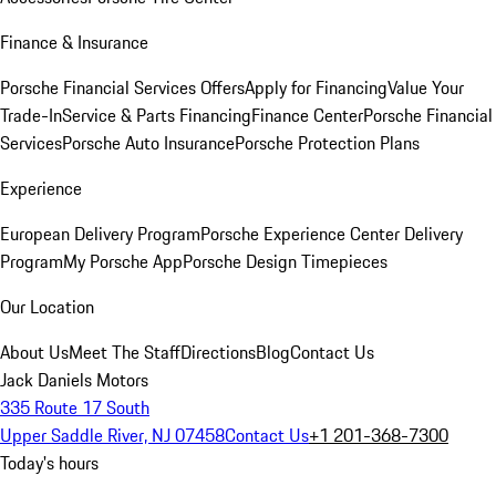
Finance & Insurance
Porsche Financial Services Offers
Apply for Financing
Value Your
Trade-In
Service & Parts Financing
Finance Center
Porsche Financial
Services
Porsche Auto Insurance
Porsche Protection Plans
Experience
European Delivery Program
Porsche Experience Center Delivery
Program
My Porsche App
Porsche Design Timepieces
Our Location
About Us
Meet The Staff
Directions
Blog
Contact Us
Jack Daniels Motors
335 Route 17 South
Upper Saddle River, NJ 07458
Contact Us
+1 201-368-7300
Today's hours