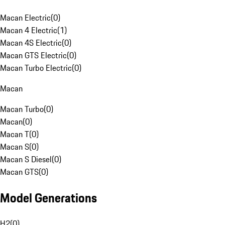
Macan Electric
(
0
)
Macan 4 Electric
(
1
)
Macan 4S Electric
(
0
)
Macan GTS Electric
(
0
)
Macan Turbo Electric
(
0
)
Macan
Macan Turbo
(
0
)
Macan
(
0
)
Macan T
(
0
)
Macan S
(
0
)
Macan S Diesel
(
0
)
Macan GTS
(
0
)
Model Generations
H2
(
0
)