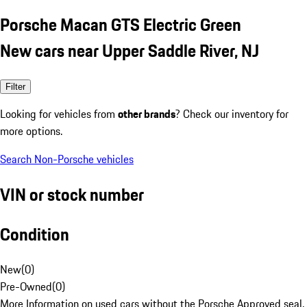
Porsche Macan GTS Electric Green
New cars near Upper Saddle River, NJ
Filter
Looking for vehicles from
other brands
? Check our inventory for
more options.
Search Non-Porsche vehicles
VIN or stock number
Condition
New
(
0
)
Pre-Owned
(
0
)
More Information on used cars without the Porsche Approved seal.