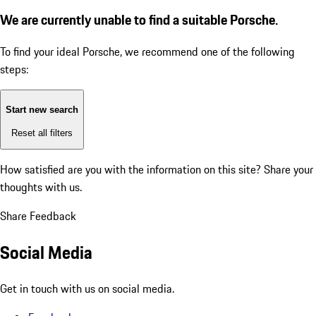
We are currently unable to find a suitable Porsche.
To find your ideal Porsche, we recommend one of the following
steps:
Start new search
Reset all filters
How satisfied are you with the information on this site?
Share your
thoughts with us.
Share Feedback
Social Media
Get in touch with us on social media.