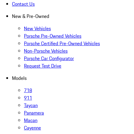
Contact Us
New & Pre-Owned
New Vehicles
Porsche Pre-Owned Vehicles
Porsche Certified Pre-Owned Vehicles
Non-Porsche Vehicles
Porsche Car Configurator
Request Test Drive
Models
718
911
Taycan
Panamera
Macan
Cayenne