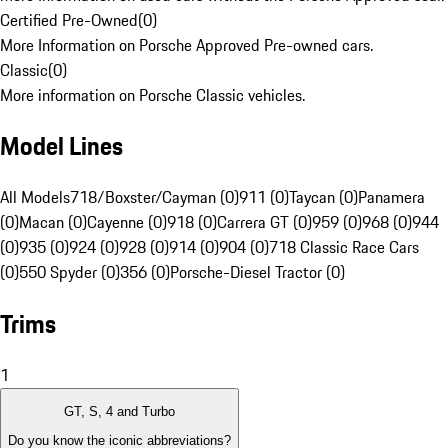
Certified Pre-Owned
(
0
)
More Information on Porsche Approved Pre-owned cars.
Classic
(
0
)
More information on Porsche Classic vehicles.
Model Lines
All Models
718/Boxster/Cayman (0)
911 (0)
Taycan (0)
Panamera
(0)
Macan (0)
Cayenne (0)
918 (0)
Carrera GT (0)
959 (0)
968 (0)
944
(0)
935 (0)
924 (0)
928 (0)
914 (0)
904 (0)
718 Classic Race Cars
(0)
550 Spyder (0)
356 (0)
Porsche-Diesel Tractor (0)
Trims
1
GT, S, 4 and Turbo
Do you know the iconic abbreviations?