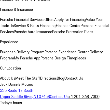
Finance & Insurance
Porsche Financial Services Offers
Apply for Financing
Value Your
Trade-In
Service & Parts Financing
Finance Center
Porsche Financial
Services
Porsche Auto Insurance
Porsche Protection Plans
Experience
European Delivery Program
Porsche Experience Center Delivery
Program
My Porsche App
Porsche Design Timepieces
Our Location
About Us
Meet The Staff
Directions
Blog
Contact Us
Jack Daniels Motors
335 Route 17 South
Upper Saddle River, NJ 07458
Contact Us
+1 201-368-7300
Today's hours