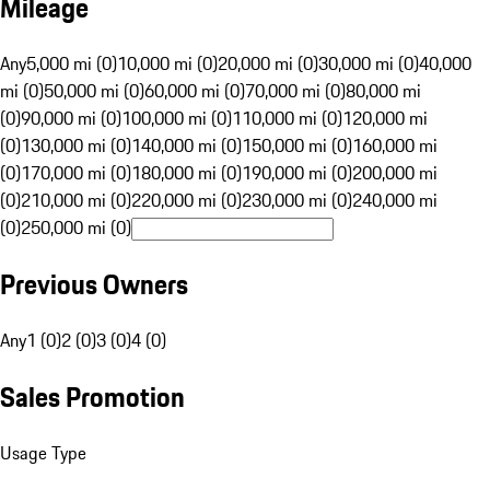
Mileage
Any
5,000 mi (0)
10,000 mi (0)
20,000 mi (0)
30,000 mi (0)
40,000
mi (0)
50,000 mi (0)
60,000 mi (0)
70,000 mi (0)
80,000 mi
(0)
90,000 mi (0)
100,000 mi (0)
110,000 mi (0)
120,000 mi
(0)
130,000 mi (0)
140,000 mi (0)
150,000 mi (0)
160,000 mi
(0)
170,000 mi (0)
180,000 mi (0)
190,000 mi (0)
200,000 mi
(0)
210,000 mi (0)
220,000 mi (0)
230,000 mi (0)
240,000 mi
(0)
250,000 mi (0)
Previous Owners
Any
1 (0)
2 (0)
3 (0)
4 (0)
Sales Promotion
Usage Type