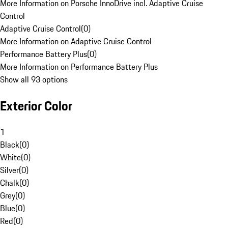
More Information on Porsche InnoDrive incl. Adaptive Cruise
Control
Adaptive Cruise Control
(
0
)
More Information on Adaptive Cruise Control
Performance Battery Plus
(
0
)
More Information on Performance Battery Plus
Show all 93 options
Exterior Color
1
Black
(
0
)
White
(
0
)
Silver
(
0
)
Chalk
(
0
)
Grey
(
0
)
Blue
(
0
)
Red
(
0
)