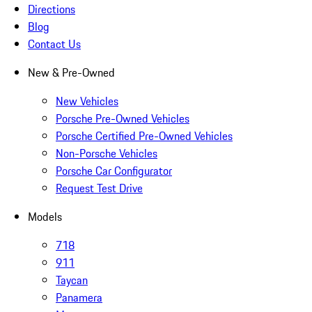
Directions
Blog
Contact Us
New & Pre-Owned
New Vehicles
Porsche Pre-Owned Vehicles
Porsche Certified Pre-Owned Vehicles
Non-Porsche Vehicles
Porsche Car Configurator
Request Test Drive
Models
718
911
Taycan
Panamera