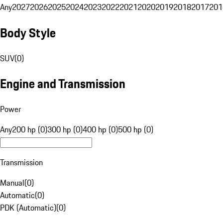
Any
2027
2026
2025
2024
2023
2022
2021
2020
2019
2018
2017
201
Body Style
SUV
(
0
)
Engine and Transmission
Power
Any
200 hp (0)
300 hp (0)
400 hp (0)
500 hp (0)
Transmission
Manual
(
0
)
Automatic
(
0
)
PDK (Automatic)
(
0
)