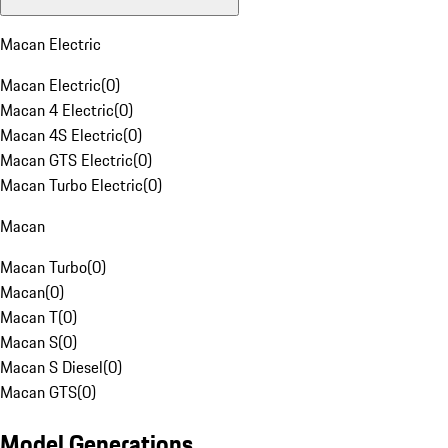
Macan Electric
Macan Electric
(
0
)
Macan 4 Electric
(
0
)
Macan 4S Electric
(
0
)
Macan GTS Electric
(
0
)
Macan Turbo Electric
(
0
)
Macan
Macan Turbo
(
0
)
Macan
(
0
)
Macan T
(
0
)
Macan S
(
0
)
Macan S Diesel
(
0
)
Macan GTS
(
0
)
Model Generations