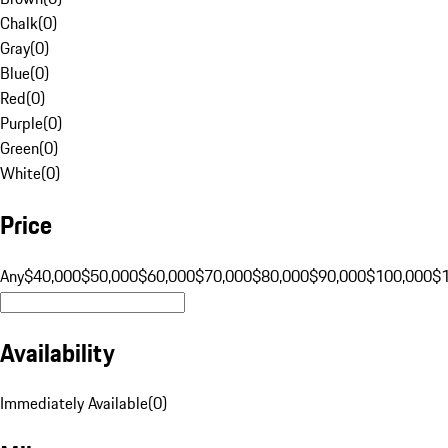
Chalk
(
0
)
Gray
(
0
)
Blue
(
0
)
Red
(
0
)
Purple
(
0
)
Green
(
0
)
White
(
0
)
Price
Any
$40,000
$50,000
$60,000
$70,000
$80,000
$90,000
$100,000
$
Availability
Immediately Available
(
0
)