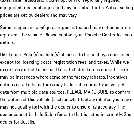
taxes, title, registration, other optional or regionally required
equipment, dealer charges, and any potential tariffs. Actual selling
prices are set by dealers and may vary.
Some images are configurator-generated and may not accurately
represent the vehicle. Please contact your Porsche Center for more
details.
Disclaimer: Price(s) include(s) all costs to be paid by a consumer,
except for licensing costs, registration fees, and taxes. While we
make every effort to ensure the data listed here is correct, there
may be instances where some of the factory rebates, incentives,
options or vehicle features may be listed incorrectly as we get
data from multiple data sources. PLEASE MAKE SURE to confirm
the details of this vehicle (such as what factory rebates you may or
may not qualify for) with the dealer to ensure its accuracy. The
dealer cannot be held liable for data that is listed incorrectly. See
dealer for details.