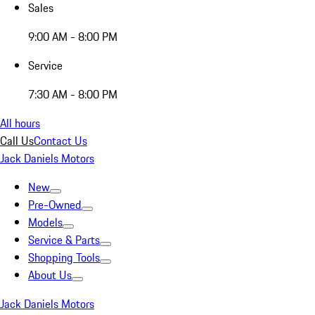
Sales
9:00 AM - 8:00 PM
Service
7:30 AM - 8:00 PM
All hours
Call Us
Contact Us
Jack Daniels Motors
New
Pre-Owned
Models
Service & Parts
Shopping Tools
About Us
Jack Daniels Motors