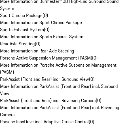
More Information on Burmester® 3D High-End Surround Sound
System
Sport Chrono Package
(
0
)
More Information on Sport Chrono Package
Sports Exhaust System
(
0
)
More Information on Sports Exhaust System
Rear Axle Steering
(
0
)
More Information on Rear Axle Steering
Porsche Active Suspension Management (PASM)
(
0
)
More Information on Porsche Active Suspension Management
(PASM)
ParkAssist (Front and Rear) incl. Surround View
(
0
)
More Information on ParkAssist (Front and Rear) incl. Surround
View
ParkAssist (Front and Rear) incl. Reversing Camera
(
0
)
More Information on ParkAssist (Front and Rear) incl. Reversing
Camera
Porsche InnoDrive incl. Adaptive Cruise Control
(
0
)