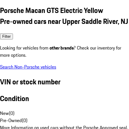
Porsche Macan GTS Electric Yellow
Pre-owned cars near Upper Saddle River, NJ
Filter
Looking for vehicles from
other brands
? Check our inventory for
more options.
Search Non-Porsche vehicles
VIN or stock number
Condition
New
(
0
)
Pre-Owned
(
0
)
More Information on used cars without the Porsche Approved seal.