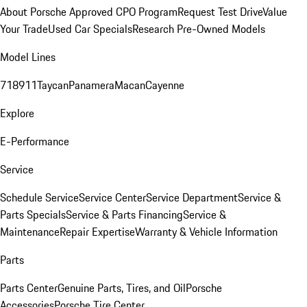
About Porsche Approved CPO Program
Request Test Drive
Value
Your Trade
Used Car Specials
Research Pre-Owned Models
Model Lines
718
911
Taycan
Panamera
Macan
Cayenne
Explore
E-Performance
Service
Schedule Service
Service Center
Service Department
Service &
Parts Specials
Service & Parts Financing
Service &
Maintenance
Repair Expertise
Warranty & Vehicle Information
Parts
Parts Center
Genuine Parts, Tires, and Oil
Porsche
Accessories
Porsche Tire Center