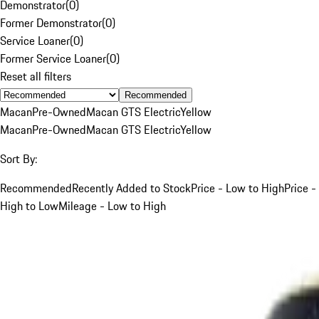
Demonstrator
(
0
)
Former Demonstrator
(
0
)
Service Loaner
(
0
)
Former Service Loaner
(
0
)
Reset all filters
Recommended
Macan
Pre-Owned
Macan GTS Electric
Yellow
Macan
Pre-Owned
Macan GTS Electric
Yellow
Sort By:
Recommended
Recently Added to Stock
Price - Low to High
Price -
High to Low
Mileage - Low to High