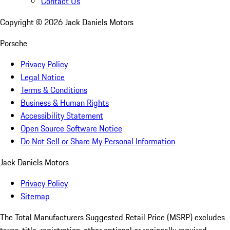
Contact Us
Copyright ©
2026
Jack Daniels Motors
Porsche
Privacy Policy
Legal Notice
Terms & Conditions
Business & Human Rights
Accessibility Statement
Open Source Software Notice
Do Not Sell or Share My Personal Information
Jack Daniels Motors
Privacy Policy
Sitemap
The Total Manufacturers Suggested Retail Price (MSRP) excludes