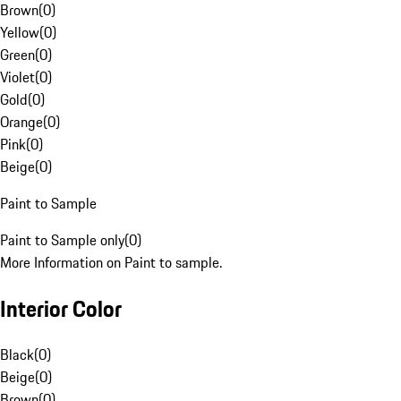
Brown
(
0
)
Yellow
(
0
)
Green
(
0
)
Violet
(
0
)
Gold
(
0
)
Orange
(
0
)
Pink
(
0
)
Beige
(
0
)
Paint to Sample
Paint to Sample only
(
0
)
More Information on Paint to sample.
Interior Color
Black
(
0
)
Beige
(
0
)
Brown
(
0
)