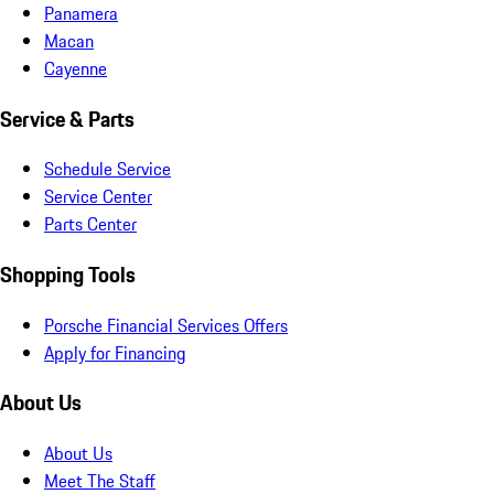
Panamera
Macan
Cayenne
Service & Parts
Schedule Service
Service Center
Parts Center
Shopping Tools
Porsche Financial Services Offers
Apply for Financing
About Us
About Us
Meet The Staff