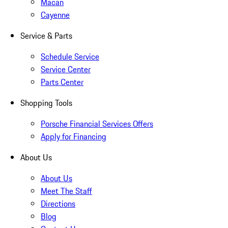
Macan
Cayenne
Service & Parts
Schedule Service
Service Center
Parts Center
Shopping Tools
Porsche Financial Services Offers
Apply for Financing
About Us
About Us
Meet The Staff
Directions
Blog