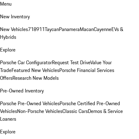
Menu
New Inventory
New Vehicles
718
911
Taycan
Panamera
Macan
Cayenne
EVs &
Hybrids
Explore
Porsche Car Configurator
Request Test Drive
Value Your
Trade
Featured New Vehicles
Porsche Financial Services
Offers
Research New Models
Pre-Owned Inventory
Porsche Pre-Owned Vehicles
Porsche Certified Pre-Owned
Vehicles
Non-Porsche Vehicles
Classic Cars
Demos & Service
Loaners
Explore