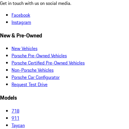
Get in touch with us on social media.
Facebook
Instagram
New & Pre-Owned
New Vehicles
Porsche Pre-Owned Vehicles
Porsche Certified Pre-Owned Vehicles
Non-Porsche Vehicles
Porsche Car Configurator
Request Test Drive
Models
718
911
Taycan