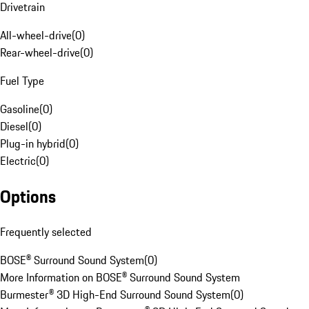
Drivetrain
All-wheel-drive
(
0
)
Rear-wheel-drive
(
0
)
Fuel Type
Gasoline
(
0
)
Diesel
(
0
)
Plug-in hybrid
(
0
)
Electric
(
0
)
Options
Frequently selected
BOSE® Surround Sound System
(
0
)
More Information on BOSE® Surround Sound System
Burmester® 3D High-End Surround Sound System
(
0
)