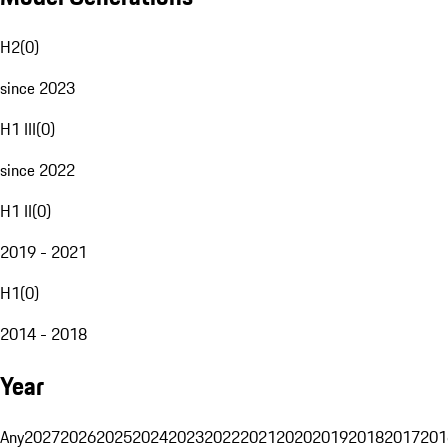
H2
(
0
)
since 2023
H1 III
(
0
)
since 2022
H1 II
(
0
)
2019 - 2021
H1
(
0
)
2014 - 2018
Year
Any
2027
2026
2025
2024
2023
2022
2021
2020
2019
2018
2017
201