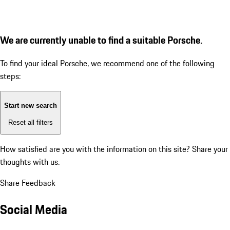
We are currently unable to find a suitable Porsche.
To find your ideal Porsche, we recommend one of the following
steps:
Start new search
Reset all filters
How satisfied are you with the information on this site?
Share your
thoughts with us.
Share Feedback
Social Media