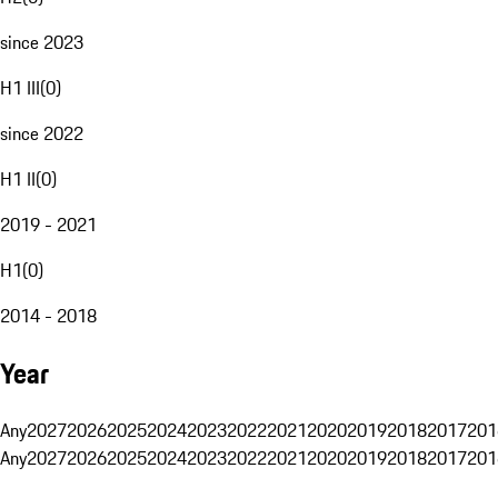
since 2023
H1 III
(
0
)
since 2022
H1 II
(
0
)
2019 - 2021
H1
(
0
)
2014 - 2018
Year
Any
2027
2026
2025
2024
2023
2022
2021
2020
2019
2018
2017
201
Any
2027
2026
2025
2024
2023
2022
2021
2020
2019
2018
2017
201