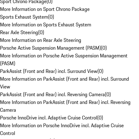
Sport Chrono Package
(
0
)
More Information on Sport Chrono Package
Sports Exhaust System
(
0
)
More Information on Sports Exhaust System
Rear Axle Steering
(
0
)
More Information on Rear Axle Steering
Porsche Active Suspension Management (PASM)
(
0
)
More Information on Porsche Active Suspension Management
(PASM)
ParkAssist (Front and Rear) incl. Surround View
(
0
)
More Information on ParkAssist (Front and Rear) incl. Surround
View
ParkAssist (Front and Rear) incl. Reversing Camera
(
0
)
More Information on ParkAssist (Front and Rear) incl. Reversing
Camera
Porsche InnoDrive incl. Adaptive Cruise Control
(
0
)
More Information on Porsche InnoDrive incl. Adaptive Cruise
Control