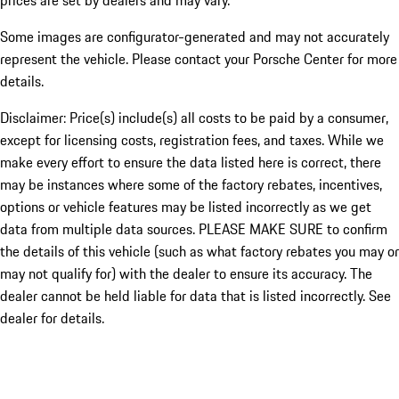
prices are set by dealers and may vary.
Some images are configurator-generated and may not accurately
represent the vehicle. Please contact your Porsche Center for more
details.
Disclaimer: Price(s) include(s) all costs to be paid by a consumer,
except for licensing costs, registration fees, and taxes. While we
make every effort to ensure the data listed here is correct, there
may be instances where some of the factory rebates, incentives,
options or vehicle features may be listed incorrectly as we get
data from multiple data sources. PLEASE MAKE SURE to confirm
the details of this vehicle (such as what factory rebates you may or
may not qualify for) with the dealer to ensure its accuracy. The
dealer cannot be held liable for data that is listed incorrectly. See
dealer for details.