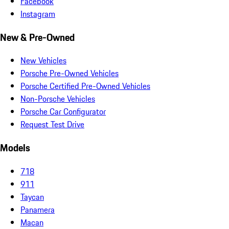
Facebook
Instagram
New & Pre-Owned
New Vehicles
Porsche Pre-Owned Vehicles
Porsche Certified Pre-Owned Vehicles
Non-Porsche Vehicles
Porsche Car Configurator
Request Test Drive
Models
718
911
Taycan
Panamera
Macan