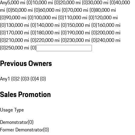
Any
5,000 mi (0)
10,000 mi (0)
20,000 mi (0)
30,000 mi (0)
40,000
mi (0)
50,000 mi (0)
60,000 mi (0)
70,000 mi (0)
80,000 mi
(0)
90,000 mi (0)
100,000 mi (0)
110,000 mi (0)
120,000 mi
(0)
130,000 mi (0)
140,000 mi (0)
150,000 mi (0)
160,000 mi
(0)
170,000 mi (0)
180,000 mi (0)
190,000 mi (0)
200,000 mi
(0)
210,000 mi (0)
220,000 mi (0)
230,000 mi (0)
240,000 mi
(0)
250,000 mi (0)
Previous Owners
Any
1 (0)
2 (0)
3 (0)
4 (0)
Sales Promotion
Usage Type
Demonstrator
(
0
)
Former Demonstrator
(
0
)