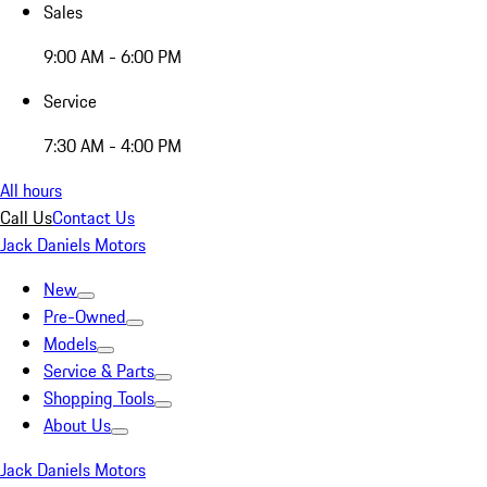
Sales
9:00 AM - 6:00 PM
Service
7:30 AM - 4:00 PM
All hours
Call Us
Contact Us
Jack Daniels Motors
New
Pre-Owned
Models
Service & Parts
Shopping Tools
About Us
Jack Daniels Motors