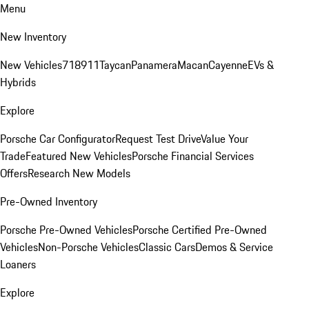
Menu
New Inventory
New Vehicles
718
911
Taycan
Panamera
Macan
Cayenne
EVs &
Hybrids
Explore
Porsche Car Configurator
Request Test Drive
Value Your
Trade
Featured New Vehicles
Porsche Financial Services
Offers
Research New Models
Pre-Owned Inventory
Porsche Pre-Owned Vehicles
Porsche Certified Pre-Owned
Vehicles
Non-Porsche Vehicles
Classic Cars
Demos & Service
Loaners
Explore