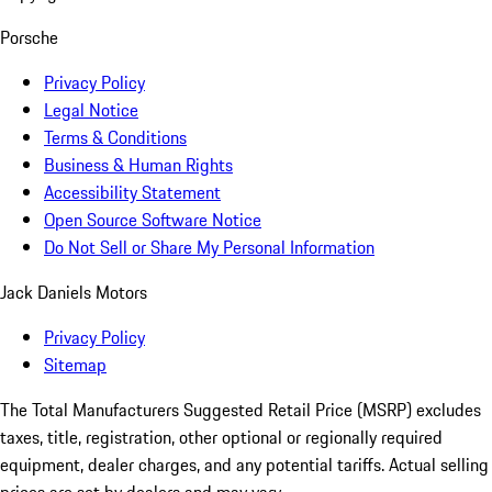
Porsche
Privacy Policy
Legal Notice
Terms & Conditions
Business & Human Rights
Accessibility Statement
Open Source Software Notice
Do Not Sell or Share My Personal Information
Jack Daniels Motors
Privacy Policy
Sitemap
The Total Manufacturers Suggested Retail Price (MSRP) excludes
taxes, title, registration, other optional or regionally required
equipment, dealer charges, and any potential tariffs. Actual selling