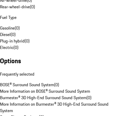
All-wheel-drive
(
0
)
Rear-wheel-drive
(
0
)
Fuel Type
Gasoline
(
0
)
Diesel
(
0
)
Plug-in hybrid
(
0
)
Electric
(
0
)
Options
Frequently selected
BOSE® Surround Sound System
(
0
)
More Information on BOSE® Surround Sound System
Burmester® 3D High-End Surround Sound System
(
0
)
More Information on Burmester® 3D High-End Surround Sound
System