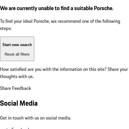
We are currently unable to find a suitable Porsche.
To find your ideal Porsche, we recommend one of the following
steps:
Start new search
Reset all filters
How satisfied are you with the information on this site?
Share your
thoughts with us.
Share Feedback
Social Media
Get in touch with us on social media.