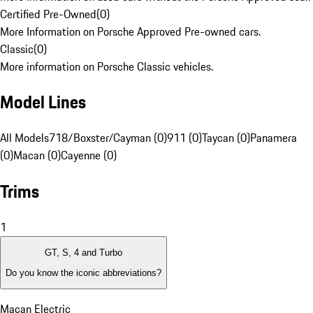
Certified Pre-Owned
(
0
)
More Information on Porsche Approved Pre-owned cars.
Classic
(
0
)
More information on Porsche Classic vehicles.
Model Lines
All Models
718/Boxster/Cayman (0)
911 (0)
Taycan (0)
Panamera
(0)
Macan (0)
Cayenne (0)
Trims
1
GT, S, 4 and Turbo
Do you know the iconic abbreviations?
Macan Electric