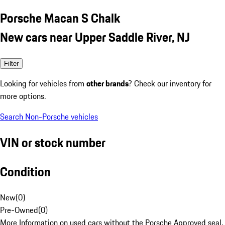
Porsche Macan S Chalk
New cars near Upper Saddle River, NJ
Filter
Looking for vehicles from
other brands
? Check our inventory for
more options.
Search Non-Porsche vehicles
VIN or stock number
Condition
New
(
0
)
Pre-Owned
(
0
)
More Information on used cars without the Porsche Approved seal.