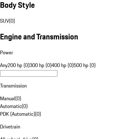
Body Style
SUV
(
0
)
Engine and Transmission
Power
Any
200 hp (0)
300 hp (0)
400 hp (0)
500 hp (0)
Transmission
Manual
(
0
)
Automatic
(
0
)
PDK (Automatic)
(
0
)
Drivetrain