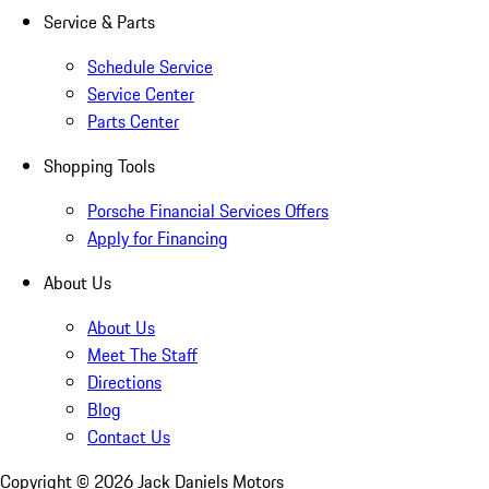
Service & Parts
Schedule Service
Service Center
Parts Center
Shopping Tools
Porsche Financial Services Offers
Apply for Financing
About Us
About Us
Meet The Staff
Directions
Blog
Contact Us
Copyright ©
2026
Jack Daniels Motors