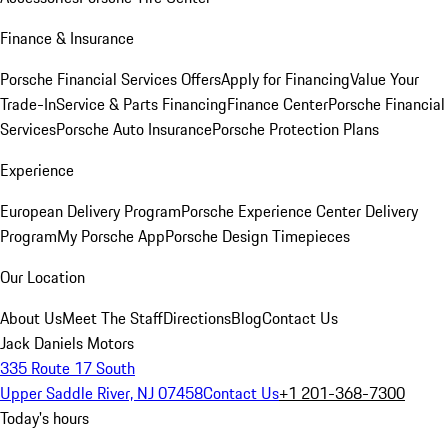
Finance & Insurance
Porsche Financial Services Offers
Apply for Financing
Value Your
Trade-In
Service & Parts Financing
Finance Center
Porsche Financial
Services
Porsche Auto Insurance
Porsche Protection Plans
Experience
European Delivery Program
Porsche Experience Center Delivery
Program
My Porsche App
Porsche Design Timepieces
Our Location
About Us
Meet The Staff
Directions
Blog
Contact Us
Jack Daniels Motors
335 Route 17 South
Upper Saddle River, NJ 07458
Contact Us
+1 201-368-7300
Today's hours