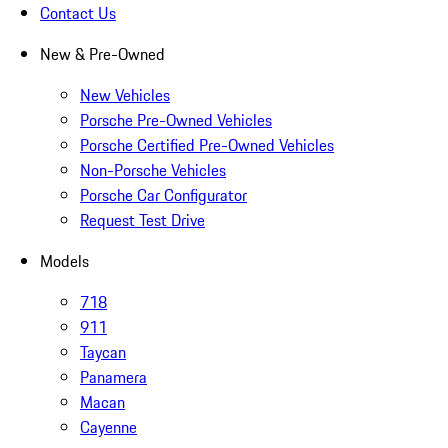
Contact Us
New & Pre-Owned
New Vehicles
Porsche Pre-Owned Vehicles
Porsche Certified Pre-Owned Vehicles
Non-Porsche Vehicles
Porsche Car Configurator
Request Test Drive
Models
718
911
Taycan
Panamera
Macan
Cayenne