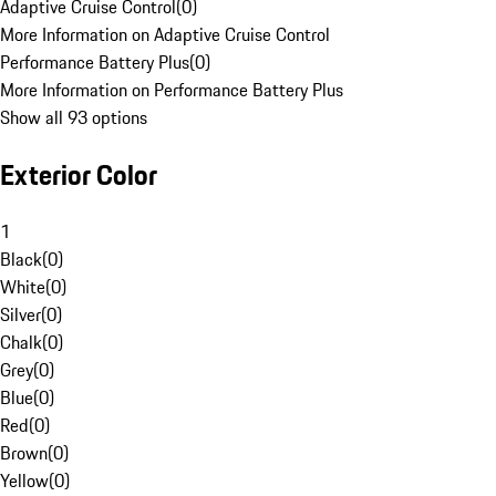
Adaptive Cruise Control
(
0
)
More Information on Adaptive Cruise Control
Performance Battery Plus
(
0
)
More Information on Performance Battery Plus
Show all 93 options
Exterior Color
1
Black
(
0
)
White
(
0
)
Silver
(
0
)
Chalk
(
0
)
Grey
(
0
)
Blue
(
0
)
Red
(
0
)
Brown
(
0
)
Yellow
(
0
)