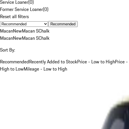
Service Loaner
(
0
)
Former Service Loaner
(
0
)
Reset all filters
Recommended
Macan
New
Macan S
Chalk
Macan
New
Macan S
Chalk
Sort By:
Recommended
Recently Added to Stock
Price - Low to High
Price -
High to Low
Mileage - Low to High