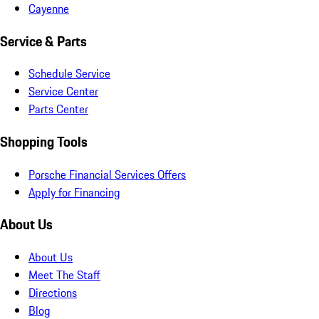
Cayenne
Service & Parts
Schedule Service
Service Center
Parts Center
Shopping Tools
Porsche Financial Services Offers
Apply for Financing
About Us
About Us
Meet The Staff
Directions
Blog