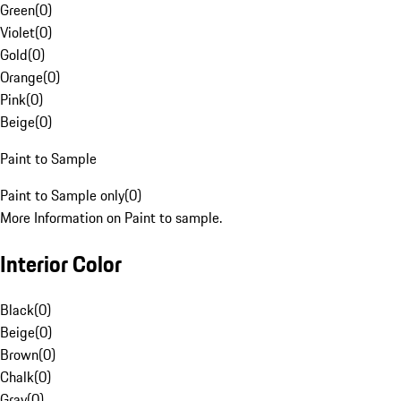
Green
(
0
)
Violet
(
0
)
Gold
(
0
)
Orange
(
0
)
Pink
(
0
)
Beige
(
0
)
Paint to Sample
Paint to Sample only
(
0
)
More Information on Paint to sample.
Interior Color
Black
(
0
)
Beige
(
0
)
Brown
(
0
)
Chalk
(
0
)
Gray
(
0
)