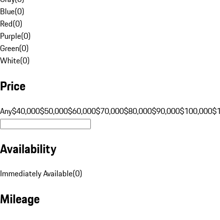
Blue
(
0
)
Red
(
0
)
Purple
(
0
)
Green
(
0
)
White
(
0
)
Price
Any
$40,000
$50,000
$60,000
$70,000
$80,000
$90,000
$100,000
$
Availability
Immediately Available
(
0
)
Mileage