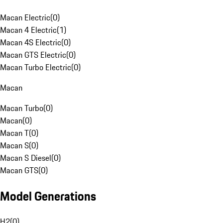
Macan Electric
(
0
)
Macan 4 Electric
(
1
)
Macan 4S Electric
(
0
)
Macan GTS Electric
(
0
)
Macan Turbo Electric
(
0
)
Macan
Macan Turbo
(
0
)
Macan
(
0
)
Macan T
(
0
)
Macan S
(
0
)
Macan S Diesel
(
0
)
Macan GTS
(
0
)
Model Generations
H2
(
0
)