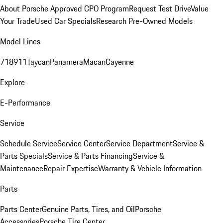
About Porsche Approved CPO Program
Request Test Drive
Value
Your Trade
Used Car Specials
Research Pre-Owned Models
Model Lines
718
911
Taycan
Panamera
Macan
Cayenne
Explore
E-Performance
Service
Schedule Service
Service Center
Service Department
Service &
Parts Specials
Service & Parts Financing
Service &
Maintenance
Repair Expertise
Warranty & Vehicle Information
Parts
Parts Center
Genuine Parts, Tires, and Oil
Porsche
Accessories
Porsche Tire Center