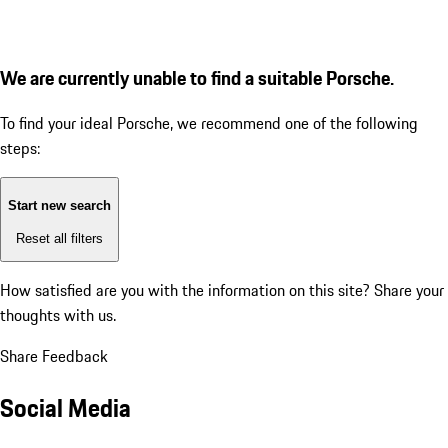
We are currently unable to find a suitable Porsche.
To find your ideal Porsche, we recommend one of the following
steps:
Start new search
Reset all filters
How satisfied are you with the information on this site?
Share your
thoughts with us.
Share Feedback
Social Media