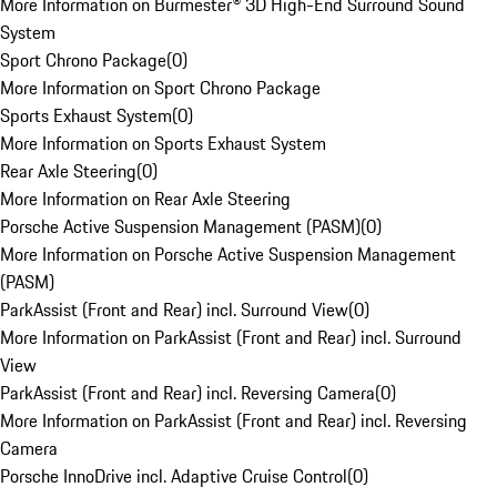
More Information on Burmester® 3D High-End Surround Sound
System
Sport Chrono Package
(
0
)
More Information on Sport Chrono Package
Sports Exhaust System
(
0
)
More Information on Sports Exhaust System
Rear Axle Steering
(
0
)
More Information on Rear Axle Steering
Porsche Active Suspension Management (PASM)
(
0
)
More Information on Porsche Active Suspension Management
(PASM)
ParkAssist (Front and Rear) incl. Surround View
(
0
)
More Information on ParkAssist (Front and Rear) incl. Surround
View
ParkAssist (Front and Rear) incl. Reversing Camera
(
0
)
More Information on ParkAssist (Front and Rear) incl. Reversing
Camera
Porsche InnoDrive incl. Adaptive Cruise Control
(
0
)