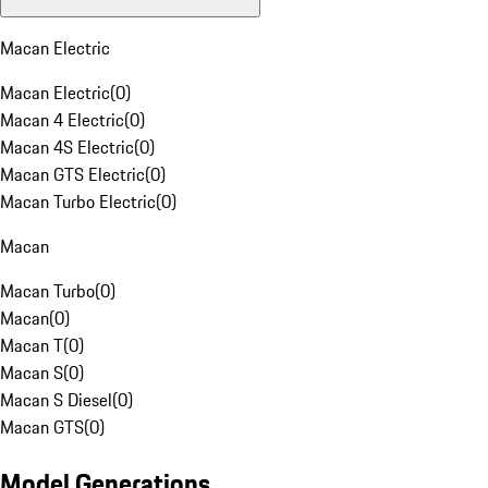
Macan Electric
Macan Electric
(
0
)
Macan 4 Electric
(
0
)
Macan 4S Electric
(
0
)
Macan GTS Electric
(
0
)
Macan Turbo Electric
(
0
)
Macan
Macan Turbo
(
0
)
Macan
(
0
)
Macan T
(
0
)
Macan S
(
0
)
Macan S Diesel
(
0
)
Macan GTS
(
0
)
Model Generations