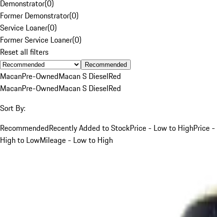
Demonstrator
(
0
)
Former Demonstrator
(
0
)
Service Loaner
(
0
)
Former Service Loaner
(
0
)
Reset all filters
Recommended
Macan
Pre-Owned
Macan S Diesel
Red
Macan
Pre-Owned
Macan S Diesel
Red
Sort By:
Recommended
Recently Added to Stock
Price - Low to High
Price -
High to Low
Mileage - Low to High