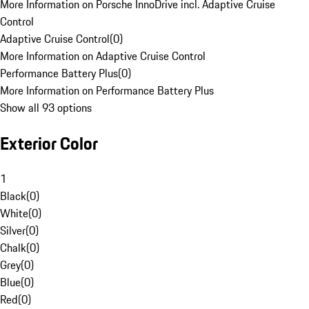
More Information on Porsche InnoDrive incl. Adaptive Cruise
Control
Adaptive Cruise Control
(
0
)
More Information on Adaptive Cruise Control
Performance Battery Plus
(
0
)
More Information on Performance Battery Plus
Show all 93 options
Exterior Color
1
Black
(
0
)
White
(
0
)
Silver
(
0
)
Chalk
(
0
)
Grey
(
0
)
Blue
(
0
)
Red
(
0
)