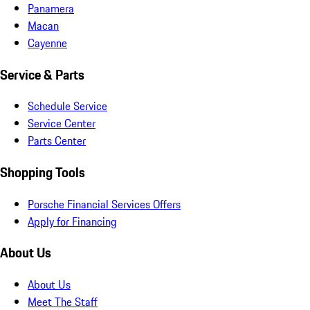
Panamera
Macan
Cayenne
Service & Parts
Schedule Service
Service Center
Parts Center
Shopping Tools
Porsche Financial Services Offers
Apply for Financing
About Us
About Us
Meet The Staff