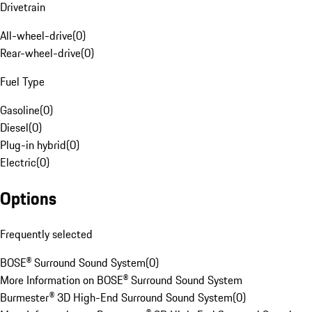
Drivetrain
All-wheel-drive
(
0
)
Rear-wheel-drive
(
0
)
Fuel Type
Gasoline
(
0
)
Diesel
(
0
)
Plug-in hybrid
(
0
)
Electric
(
0
)
Options
Frequently selected
BOSE® Surround Sound System
(
0
)
More Information on BOSE® Surround Sound System
Burmester® 3D High-End Surround Sound System
(
0
)