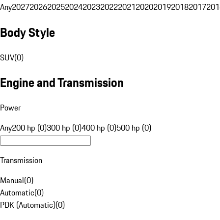
Any
2027
2026
2025
2024
2023
2022
2021
2020
2019
2018
2017
201
Body Style
SUV
(
0
)
Engine and Transmission
Power
Any
200 hp (0)
300 hp (0)
400 hp (0)
500 hp (0)
Transmission
Manual
(
0
)
Automatic
(
0
)
PDK (Automatic)
(
0
)