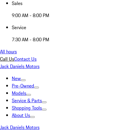
Sales
9:00 AM - 8:00 PM
Service
7:30 AM - 8:00 PM
All hours
Call Us
Contact Us
Jack Daniels Motors
New
Pre-Owned
Models
Service & Parts
Shopping Tools
About Us
Jack Daniels Motors