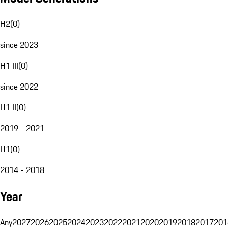
H2
(
0
)
since 2023
H1 III
(
0
)
since 2022
H1 II
(
0
)
2019 - 2021
H1
(
0
)
2014 - 2018
Year
Any
2027
2026
2025
2024
2023
2022
2021
2020
2019
2018
2017
201