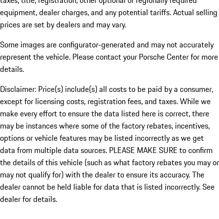
taxes, title, registration, other optional or regionally required
equipment, dealer charges, and any potential tariffs. Actual selling
prices are set by dealers and may vary.
Some images are configurator-generated and may not accurately
represent the vehicle. Please contact your Porsche Center for more
details.
Disclaimer: Price(s) include(s) all costs to be paid by a consumer,
except for licensing costs, registration fees, and taxes. While we
make every effort to ensure the data listed here is correct, there
may be instances where some of the factory rebates, incentives,
options or vehicle features may be listed incorrectly as we get
data from multiple data sources. PLEASE MAKE SURE to confirm
the details of this vehicle (such as what factory rebates you may or
may not qualify for) with the dealer to ensure its accuracy. The
dealer cannot be held liable for data that is listed incorrectly. See
dealer for details.