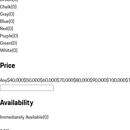
Chalk
(
0
)
Gray
(
0
)
Blue
(
0
)
Red
(
0
)
Purple
(
0
)
Green
(
0
)
White
(
0
)
Price
Any
$40,000
$50,000
$60,000
$70,000
$80,000
$90,000
$100,000
$
Availability
Immediately Available
(
0
)