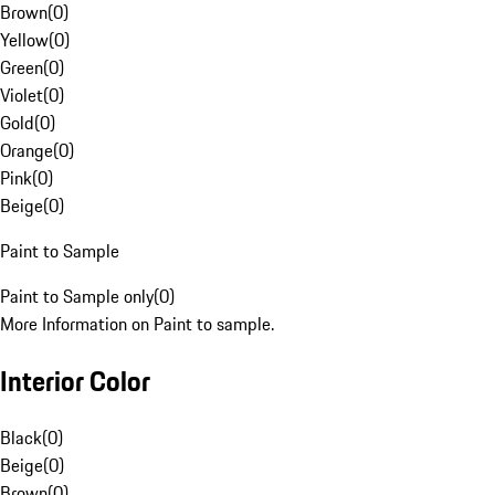
Brown
(
0
)
Yellow
(
0
)
Green
(
0
)
Violet
(
0
)
Gold
(
0
)
Orange
(
0
)
Pink
(
0
)
Beige
(
0
)
Paint to Sample
Paint to Sample only
(
0
)
More Information on Paint to sample.
Interior Color
Black
(
0
)
Beige
(
0
)
Brown
(
0
)