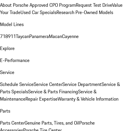
About Porsche Approved CPO Program
Request Test Drive
Value
Your Trade
Used Car Specials
Research Pre-Owned Models
Model Lines
718
911
Taycan
Panamera
Macan
Cayenne
Explore
E-Performance
Service
Schedule Service
Service Center
Service Department
Service &
Parts Specials
Service & Parts Financing
Service &
Maintenance
Repair Expertise
Warranty & Vehicle Information
Parts
Parts Center
Genuine Parts, Tires, and Oil
Porsche
Accessories
Porsche Tire Center