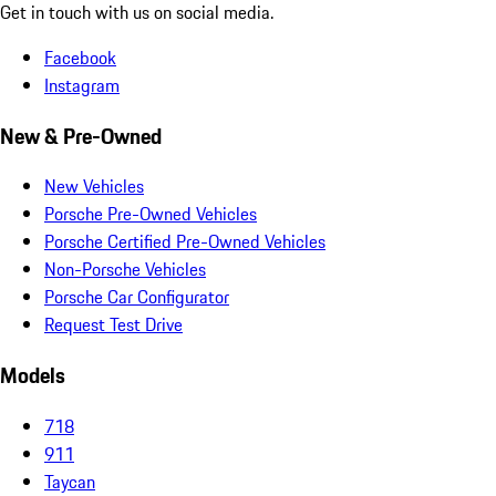
Get in touch with us on social media.
Facebook
Instagram
New & Pre-Owned
New Vehicles
Porsche Pre-Owned Vehicles
Porsche Certified Pre-Owned Vehicles
Non-Porsche Vehicles
Porsche Car Configurator
Request Test Drive
Models
718
911
Taycan