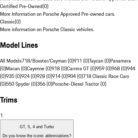
Certified Pre-Owned
(
0
)
More Information on Porsche Approved Pre-owned cars.
Classic
(
0
)
More information on Porsche Classic vehicles.
Model Lines
All Models
718/Boxster/Cayman (0)
911 (0)
Taycan (0)
Panamera
(0)
Macan (0)
Cayenne (0)
918 (0)
Carrera GT (0)
959 (0)
968 (0)
944
(0)
935 (0)
924 (0)
928 (0)
914 (0)
904 (0)
718 Classic Race Cars
(0)
550 Spyder (0)
356 (0)
Porsche-Diesel Tractor (0)
Trims
1
GT, S, 4 and Turbo
Do you know the iconic abbreviations?