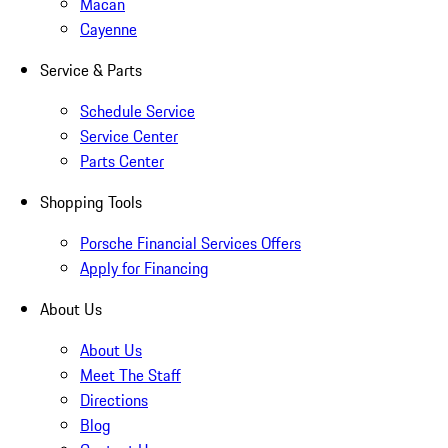
Macan
Cayenne
Service & Parts
Schedule Service
Service Center
Parts Center
Shopping Tools
Porsche Financial Services Offers
Apply for Financing
About Us
About Us
Meet The Staff
Directions
Blog