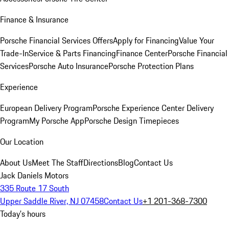
Finance & Insurance
Porsche Financial Services Offers
Apply for Financing
Value Your
Trade-In
Service & Parts Financing
Finance Center
Porsche Financial
Services
Porsche Auto Insurance
Porsche Protection Plans
Experience
European Delivery Program
Porsche Experience Center Delivery
Program
My Porsche App
Porsche Design Timepieces
Our Location
About Us
Meet The Staff
Directions
Blog
Contact Us
Jack Daniels Motors
335 Route 17 South
Upper Saddle River, NJ 07458
Contact Us
+1 201-368-7300
Today's hours