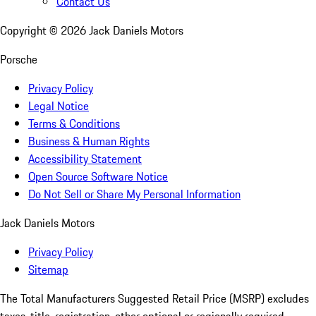
Contact Us
Copyright ©
2026
Jack Daniels Motors
Porsche
Privacy Policy
Legal Notice
Terms & Conditions
Business & Human Rights
Accessibility Statement
Open Source Software Notice
Do Not Sell or Share My Personal Information
Jack Daniels Motors
Privacy Policy
Sitemap
The Total Manufacturers Suggested Retail Price (MSRP) excludes