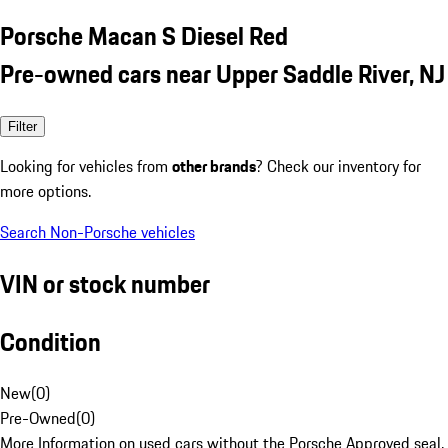
Porsche Macan S Diesel Red
Pre-owned cars near Upper Saddle River, NJ
Filter
Looking for vehicles from
other brands
? Check our inventory for
more options.
Search Non-Porsche vehicles
VIN or stock number
Condition
New
(
0
)
Pre-Owned
(
0
)
More Information on used cars without the Porsche Approved seal.