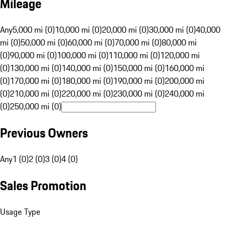
Mileage
Any
5,000 mi (0)
10,000 mi (0)
20,000 mi (0)
30,000 mi (0)
40,000
mi (0)
50,000 mi (0)
60,000 mi (0)
70,000 mi (0)
80,000 mi
(0)
90,000 mi (0)
100,000 mi (0)
110,000 mi (0)
120,000 mi
(0)
130,000 mi (0)
140,000 mi (0)
150,000 mi (0)
160,000 mi
(0)
170,000 mi (0)
180,000 mi (0)
190,000 mi (0)
200,000 mi
(0)
210,000 mi (0)
220,000 mi (0)
230,000 mi (0)
240,000 mi
(0)
250,000 mi (0)
Previous Owners
Any
1 (0)
2 (0)
3 (0)
4 (0)
Sales Promotion
Usage Type