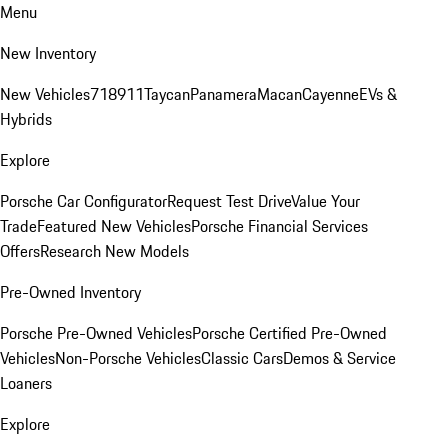
Menu
New Inventory
New Vehicles
718
911
Taycan
Panamera
Macan
Cayenne
EVs &
Hybrids
Explore
Porsche Car Configurator
Request Test Drive
Value Your
Trade
Featured New Vehicles
Porsche Financial Services
Offers
Research New Models
Pre-Owned Inventory
Porsche Pre-Owned Vehicles
Porsche Certified Pre-Owned
Vehicles
Non-Porsche Vehicles
Classic Cars
Demos & Service
Loaners
Explore