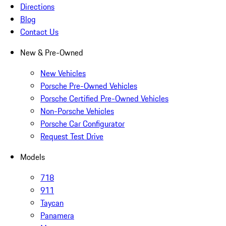
Directions
Blog
Contact Us
New & Pre-Owned
New Vehicles
Porsche Pre-Owned Vehicles
Porsche Certified Pre-Owned Vehicles
Non-Porsche Vehicles
Porsche Car Configurator
Request Test Drive
Models
718
911
Taycan
Panamera