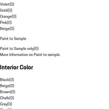
Violet
(
0
)
Gold
(
0
)
Orange
(
0
)
Pink
(
0
)
Beige
(
0
)
Paint to Sample
Paint to Sample only
(
0
)
More Information on Paint to sample.
Interior Color
Black
(
0
)
Beige
(
0
)
Brown
(
0
)
Chalk
(
0
)
Gray
(
0
)