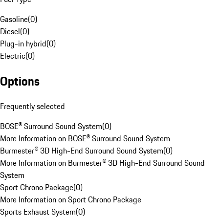
Gasoline
(
0
)
Diesel
(
0
)
Plug-in hybrid
(
0
)
Electric
(
0
)
Options
Frequently selected
BOSE® Surround Sound System
(
0
)
More Information on BOSE® Surround Sound System
Burmester® 3D High-End Surround Sound System
(
0
)
More Information on Burmester® 3D High-End Surround Sound
System
Sport Chrono Package
(
0
)
More Information on Sport Chrono Package
Sports Exhaust System
(
0
)