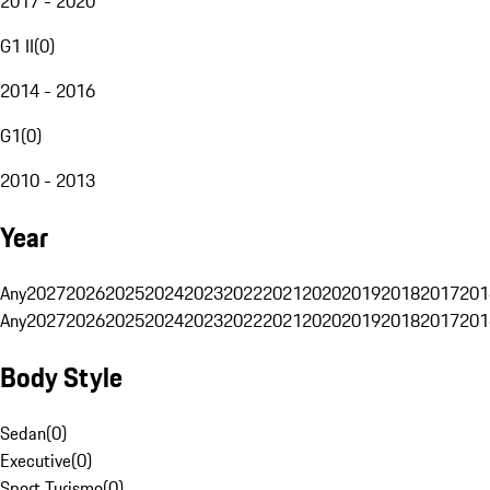
2017 - 2020
G1 II
(
0
)
2014 - 2016
G1
(
0
)
2010 - 2013
Year
Any
2027
2026
2025
2024
2023
2022
2021
2020
2019
2018
2017
201
Any
2027
2026
2025
2024
2023
2022
2021
2020
2019
2018
2017
201
Body Style
Sedan
(
0
)
Executive
(
0
)
Sport Turismo
(
0
)