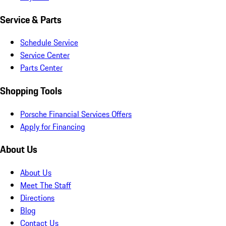
Service & Parts
Schedule Service
Service Center
Parts Center
Shopping Tools
Porsche Financial Services Offers
Apply for Financing
About Us
About Us
Meet The Staff
Directions
Blog
Contact Us