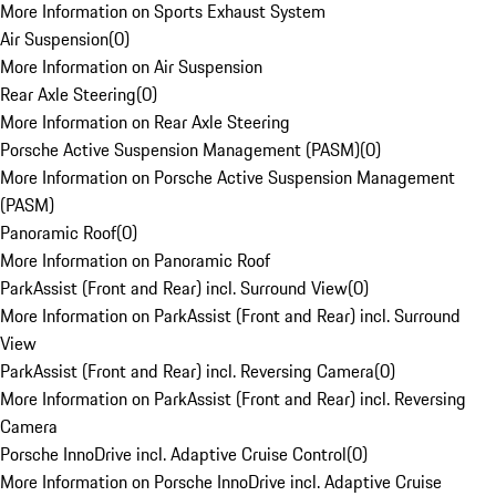
More Information on Sports Exhaust System
Air Suspension
(
0
)
More Information on Air Suspension
Rear Axle Steering
(
0
)
More Information on Rear Axle Steering
Porsche Active Suspension Management (PASM)
(
0
)
More Information on Porsche Active Suspension Management
(PASM)
Panoramic Roof
(
0
)
More Information on Panoramic Roof
ParkAssist (Front and Rear) incl. Surround View
(
0
)
More Information on ParkAssist (Front and Rear) incl. Surround
View
ParkAssist (Front and Rear) incl. Reversing Camera
(
0
)
More Information on ParkAssist (Front and Rear) incl. Reversing
Camera
Porsche InnoDrive incl. Adaptive Cruise Control
(
0
)
More Information on Porsche InnoDrive incl. Adaptive Cruise