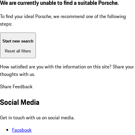
We are currently unable to find a suitable Porsche.
To find your ideal Porsche, we recommend one of the following
steps:
Start new search
Reset all filters
How satisfied are you with the information on this site?
Share your
thoughts with us.
Share Feedback
Social Media
Get in touch with us on social media.
Facebook