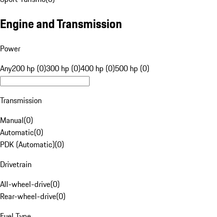
Engine and Transmission
Power
Any
200 hp (0)
300 hp (0)
400 hp (0)
500 hp (0)
Transmission
Manual
(
0
)
Automatic
(
0
)
PDK (Automatic)
(
0
)
Drivetrain
All-wheel-drive
(
0
)
Rear-wheel-drive
(
0
)
Fuel Type