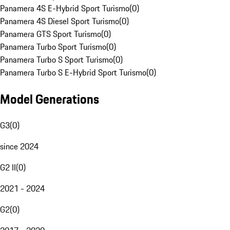
Panamera 4S E-Hybrid Sport Turismo
(
0
)
Panamera 4S Diesel Sport Turismo
(
0
)
Panamera GTS Sport Turismo
(
0
)
Panamera Turbo Sport Turismo
(
0
)
Panamera Turbo S Sport Turismo
(
0
)
Panamera Turbo S E-Hybrid Sport Turismo
(
0
)
Model Generations
G3
(
0
)
since 2024
G2 II
(
0
)
2021 - 2024
G2
(
0
)