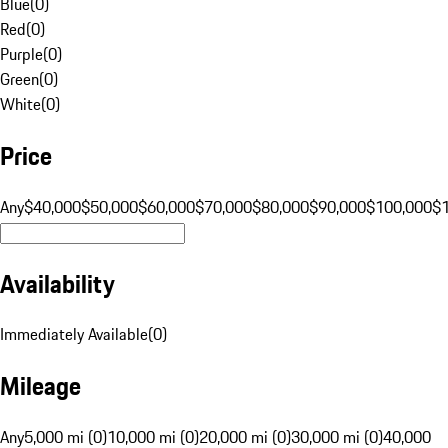
Blue
(
0
)
Red
(
0
)
Purple
(
0
)
Green
(
0
)
White
(
0
)
Price
Any
$40,000
$50,000
$60,000
$70,000
$80,000
$90,000
$100,000
$
Availability
Immediately Available
(
0
)
Mileage
Any
5,000 mi (0)
10,000 mi (0)
20,000 mi (0)
30,000 mi (0)
40,000