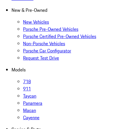
New & Pre-Owned
New Vehicles
Porsche Pre-Owned Vehicles
Porsche Certified Pre-Owned Vehicles
Non-Porsche Vehicles
Porsche Car Configurator
Request Test Drive
Models
718
911
Taycan
Panamera
Macan
Cayenne