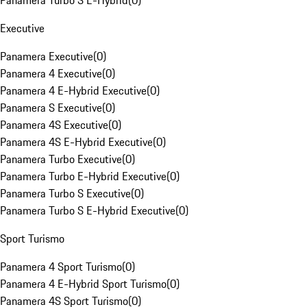
Panamera Turbo S E-Hybrid
(
0
)
Executive
Panamera Executive
(
0
)
Panamera 4 Executive
(
0
)
Panamera 4 E-Hybrid Executive
(
0
)
Panamera S Executive
(
0
)
Panamera 4S Executive
(
0
)
Panamera 4S E-Hybrid Executive
(
0
)
Panamera Turbo Executive
(
0
)
Panamera Turbo E-Hybrid Executive
(
0
)
Panamera Turbo S Executive
(
0
)
Panamera Turbo S E-Hybrid Executive
(
0
)
Sport Turismo
Panamera 4 Sport Turismo
(
0
)
Panamera 4 E-Hybrid Sport Turismo
(
0
)
Panamera 4S Sport Turismo
(
0
)