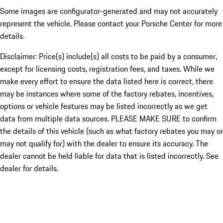
Some images are configurator-generated and may not accurately
represent the vehicle. Please contact your Porsche Center for more
details.
Disclaimer: Price(s) include(s) all costs to be paid by a consumer,
except for licensing costs, registration fees, and taxes. While we
make every effort to ensure the data listed here is correct, there
may be instances where some of the factory rebates, incentives,
options or vehicle features may be listed incorrectly as we get
data from multiple data sources. PLEASE MAKE SURE to confirm
the details of this vehicle (such as what factory rebates you may or
may not qualify for) with the dealer to ensure its accuracy. The
dealer cannot be held liable for data that is listed incorrectly. See
dealer for details.