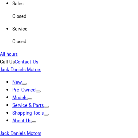
Sales
Closed
Service
Closed
All hours
Call Us
Contact Us
Jack Daniels Motors
New
Pre-Owned
Models
Service & Parts
Shopping Tools
About Us
Jack Daniels Motors