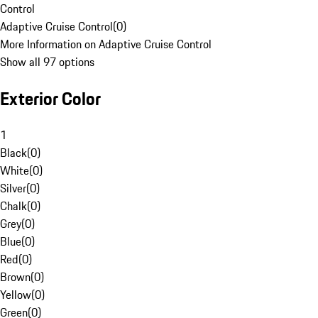
Control
Adaptive Cruise Control
(
0
)
More Information on Adaptive Cruise Control
Show all 97 options
Exterior Color
1
Black
(
0
)
White
(
0
)
Silver
(
0
)
Chalk
(
0
)
Grey
(
0
)
Blue
(
0
)
Red
(
0
)
Brown
(
0
)
Yellow
(
0
)
Green
(
0
)