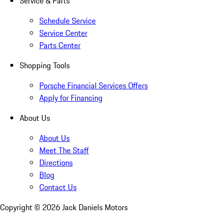
Service & Parts
Schedule Service
Service Center
Parts Center
Shopping Tools
Porsche Financial Services Offers
Apply for Financing
About Us
About Us
Meet The Staff
Directions
Blog
Contact Us
Copyright ©
2026
Jack Daniels Motors