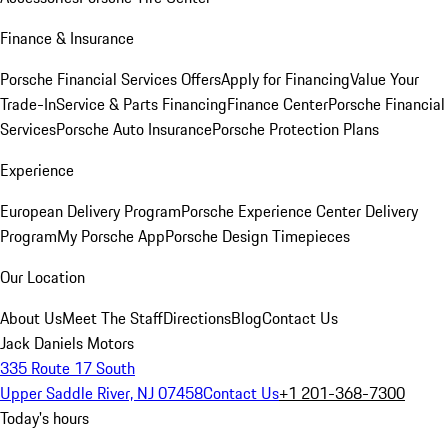
Finance & Insurance
Porsche Financial Services Offers
Apply for Financing
Value Your
Trade-In
Service & Parts Financing
Finance Center
Porsche Financial
Services
Porsche Auto Insurance
Porsche Protection Plans
Experience
European Delivery Program
Porsche Experience Center Delivery
Program
My Porsche App
Porsche Design Timepieces
Our Location
About Us
Meet The Staff
Directions
Blog
Contact Us
Jack Daniels Motors
335 Route 17 South
Upper Saddle River, NJ 07458
Contact Us
+1 201-368-7300
Today's hours