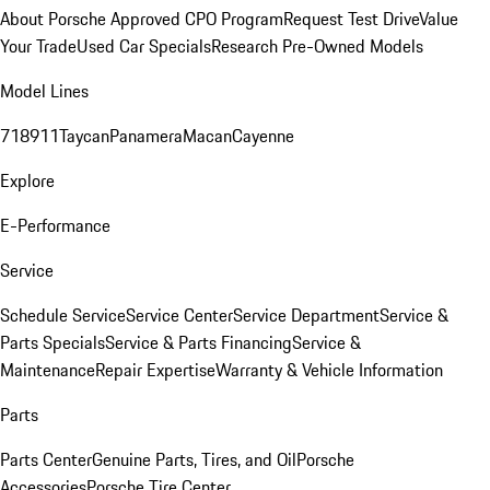
About Porsche Approved CPO Program
Request Test Drive
Value
Your Trade
Used Car Specials
Research Pre-Owned Models
Model Lines
718
911
Taycan
Panamera
Macan
Cayenne
Explore
E-Performance
Service
Schedule Service
Service Center
Service Department
Service &
Parts Specials
Service & Parts Financing
Service &
Maintenance
Repair Expertise
Warranty & Vehicle Information
Parts
Parts Center
Genuine Parts, Tires, and Oil
Porsche
Accessories
Porsche Tire Center