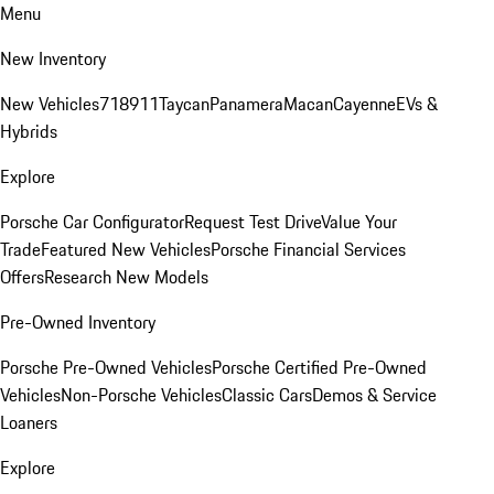
Menu
New Inventory
New Vehicles
718
911
Taycan
Panamera
Macan
Cayenne
EVs &
Hybrids
Explore
Porsche Car Configurator
Request Test Drive
Value Your
Trade
Featured New Vehicles
Porsche Financial Services
Offers
Research New Models
Pre-Owned Inventory
Porsche Pre-Owned Vehicles
Porsche Certified Pre-Owned
Vehicles
Non-Porsche Vehicles
Classic Cars
Demos & Service
Loaners
Explore