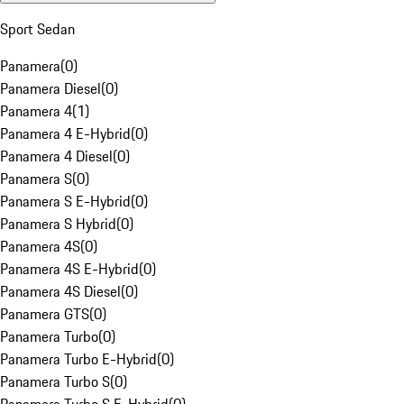
Sport Sedan
Panamera
(
0
)
Panamera Diesel
(
0
)
Panamera 4
(
1
)
Panamera 4 E-Hybrid
(
0
)
Panamera 4 Diesel
(
0
)
Panamera S
(
0
)
Panamera S E-Hybrid
(
0
)
Panamera S Hybrid
(
0
)
Panamera 4S
(
0
)
Panamera 4S E-Hybrid
(
0
)
Panamera 4S Diesel
(
0
)
Panamera GTS
(
0
)
Panamera Turbo
(
0
)
Panamera Turbo E-Hybrid
(
0
)
Panamera Turbo S
(
0
)