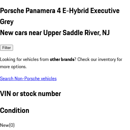
Porsche Panamera 4 E-Hybrid Executive
Grey
New cars near Upper Saddle River, NJ
Filter
Looking for vehicles from
other brands
? Check our inventory for
more options.
Search Non-Porsche vehicles
VIN or stock number
Condition
New
(
0
)