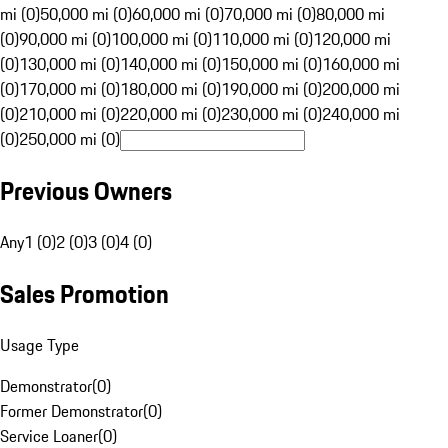
mi (0)
50,000 mi (0)
60,000 mi (0)
70,000 mi (0)
80,000 mi
(0)
90,000 mi (0)
100,000 mi (0)
110,000 mi (0)
120,000 mi
(0)
130,000 mi (0)
140,000 mi (0)
150,000 mi (0)
160,000 mi
(0)
170,000 mi (0)
180,000 mi (0)
190,000 mi (0)
200,000 mi
(0)
210,000 mi (0)
220,000 mi (0)
230,000 mi (0)
240,000 mi
(0)
250,000 mi (0)
Previous Owners
Any
1 (0)
2 (0)
3 (0)
4 (0)
Sales Promotion
Usage Type
Demonstrator
(
0
)
Former Demonstrator
(
0
)
Service Loaner
(
0
)