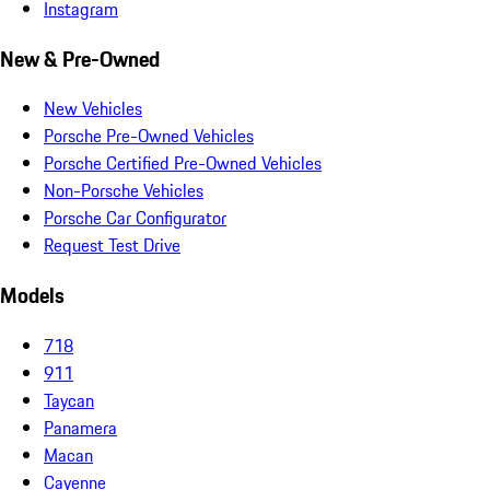
Instagram
New & Pre-Owned
New Vehicles
Porsche Pre-Owned Vehicles
Porsche Certified Pre-Owned Vehicles
Non-Porsche Vehicles
Porsche Car Configurator
Request Test Drive
Models
718
911
Taycan
Panamera
Macan
Cayenne