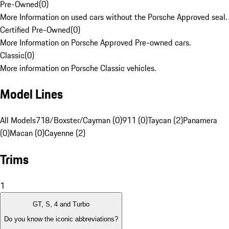
Pre-Owned
(
0
)
More Information on used cars without the Porsche Approved seal.
Certified Pre-Owned
(
0
)
More Information on Porsche Approved Pre-owned cars.
Classic
(
0
)
More information on Porsche Classic vehicles.
Model Lines
All Models
718/Boxster/Cayman (0)
911 (0)
Taycan (2)
Panamera
(0)
Macan (0)
Cayenne (2)
Trims
1
GT, S, 4 and Turbo
Do you know the iconic abbreviations?