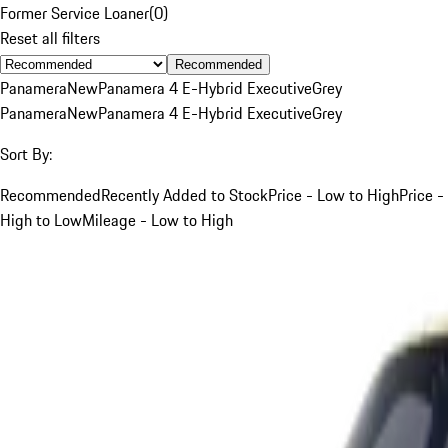
Former Service Loaner
(
0
)
Reset all filters
Recommended
Panamera
New
Panamera 4 E-Hybrid Executive
Grey
Panamera
New
Panamera 4 E-Hybrid Executive
Grey
Sort By:
Recommended
Recently Added to Stock
Price - Low to High
Price -
High to Low
Mileage - Low to High