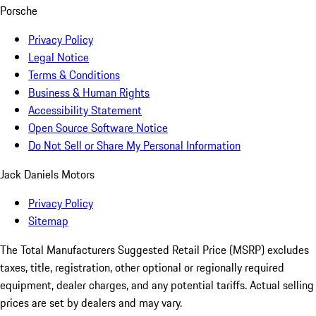
Porsche
Privacy Policy
Legal Notice
Terms & Conditions
Business & Human Rights
Accessibility Statement
Open Source Software Notice
Do Not Sell or Share My Personal Information
Jack Daniels Motors
Privacy Policy
Sitemap
The Total Manufacturers Suggested Retail Price (MSRP) excludes
taxes, title, registration, other optional or regionally required
equipment, dealer charges, and any potential tariffs. Actual selling
prices are set by dealers and may vary.