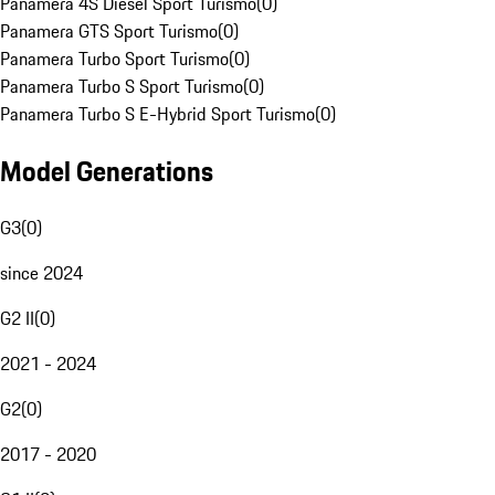
Panamera 4S Diesel Sport Turismo
(
0
)
Panamera GTS Sport Turismo
(
0
)
Panamera Turbo Sport Turismo
(
0
)
Panamera Turbo S Sport Turismo
(
0
)
Panamera Turbo S E-Hybrid Sport Turismo
(
0
)
Model Generations
G3
(
0
)
since 2024
G2 II
(
0
)
2021 - 2024
G2
(
0
)
2017 - 2020