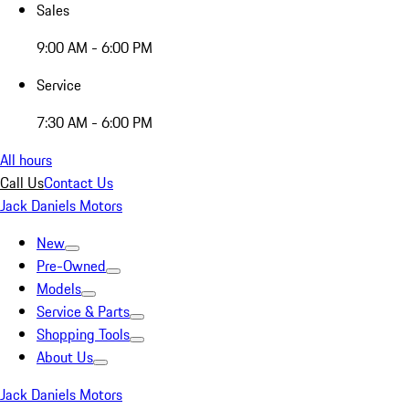
Sales
9:00 AM - 6:00 PM
Service
7:30 AM - 6:00 PM
All hours
Call Us
Contact Us
Jack Daniels Motors
New
Pre-Owned
Models
Service & Parts
Shopping Tools
About Us
Jack Daniels Motors