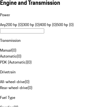
Engine and Transmission
Power
Any
200 hp (0)
300 hp (0)
400 hp (0)
500 hp (0)
Transmission
Manual
(
0
)
Automatic
(
0
)
PDK (Automatic)
(
0
)
Drivetrain
All-wheel-drive
(
0
)
Rear-wheel-drive
(
0
)
Fuel Type