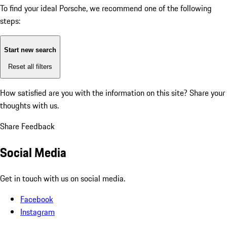
To find your ideal Porsche, we recommend one of the following
steps:
Start new search
Reset all filters
How satisfied are you with the information on this site?
Share your
thoughts with us.
Share Feedback
Social Media
Get in touch with us on social media.
Facebook
Instagram