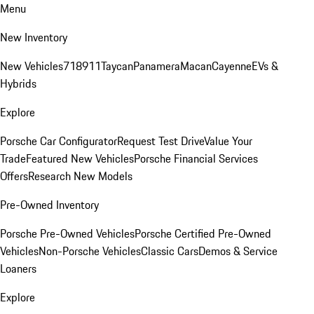
Menu
New Inventory
New Vehicles
718
911
Taycan
Panamera
Macan
Cayenne
EVs &
Hybrids
Explore
Porsche Car Configurator
Request Test Drive
Value Your
Trade
Featured New Vehicles
Porsche Financial Services
Offers
Research New Models
Pre-Owned Inventory
Porsche Pre-Owned Vehicles
Porsche Certified Pre-Owned
Vehicles
Non-Porsche Vehicles
Classic Cars
Demos & Service
Loaners
Explore