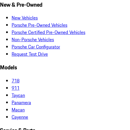
New & Pre-Owned
New Vehicles
Porsche Pre-Owned Vehicles
Porsche Certified Pre-Owned Vehicles
Non-Porsche Vehicles
Porsche Car Configurator
Request Test Drive
Models
718
911
Taycan
Panamera
Macan
Cayenne