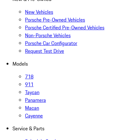
New Vehicles
Porsche Pre-Owned Vehicles
Porsche Certified Pre-Owned Vehicles
Non-Porsche Vehicles
Porsche Car Configurator
Request Test Drive
Models
718
911
Taycan
Panamera
Macan
Cayenne
Service & Parts