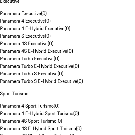
Executive
Panamera Executive
(
0
)
Panamera 4 Executive
(
0
)
Panamera 4 E-Hybrid Executive
(
0
)
Panamera S Executive
(
0
)
Panamera 4S Executive
(
0
)
Panamera 4S E-Hybrid Executive
(
0
)
Panamera Turbo Executive
(
0
)
Panamera Turbo E-Hybrid Executive
(
0
)
Panamera Turbo S Executive
(
0
)
Panamera Turbo S E-Hybrid Executive
(
0
)
Sport Turismo
Panamera 4 Sport Turismo
(
0
)
Panamera 4 E-Hybrid Sport Turismo
(
0
)
Panamera 4S Sport Turismo
(
0
)
Panamera 4S E-Hybrid Sport Turismo
(
0
)