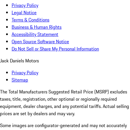
Privacy Policy
Legal Notice
Terms & Conditions
Business & Human Rights
Accessibility Statement
Open Source Software Notice
Do Not Sell or Share My Personal Information
Jack Daniels Motors
Privacy Policy
Sitemap
The Total Manufacturers Suggested Retail Price (MSRP) excludes
taxes, title, registration, other optional or regionally required
equipment, dealer charges, and any potential tariffs. Actual selling
prices are set by dealers and may vary.
Some images are configurator-generated and may not accurately