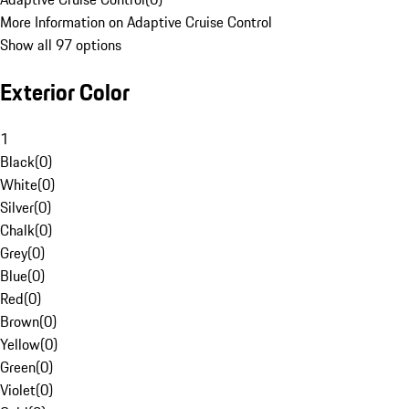
More Information on Adaptive Cruise Control
Show all 97 options
Exterior Color
1
Black
(
0
)
White
(
0
)
Silver
(
0
)
Chalk
(
0
)
Grey
(
0
)
Blue
(
0
)
Red
(
0
)
Brown
(
0
)
Yellow
(
0
)
Green
(
0
)
Violet
(
0
)