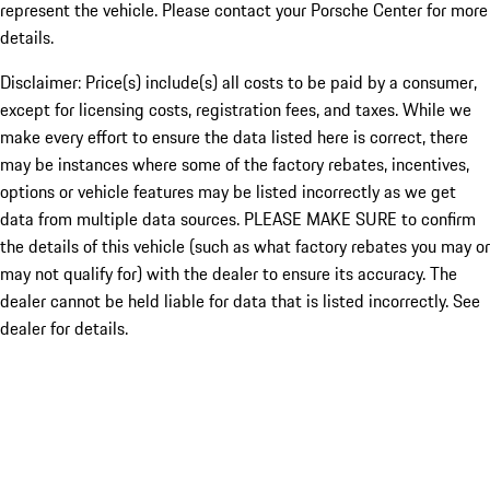
represent the vehicle. Please contact your Porsche Center for more
details.
Disclaimer: Price(s) include(s) all costs to be paid by a consumer,
except for licensing costs, registration fees, and taxes. While we
make every effort to ensure the data listed here is correct, there
may be instances where some of the factory rebates, incentives,
options or vehicle features may be listed incorrectly as we get
data from multiple data sources. PLEASE MAKE SURE to confirm
the details of this vehicle (such as what factory rebates you may or
may not qualify for) with the dealer to ensure its accuracy. The
dealer cannot be held liable for data that is listed incorrectly. See
dealer for details.