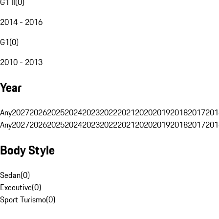
G1 II
(
0
)
2014 - 2016
G1
(
0
)
2010 - 2013
Year
Any
2027
2026
2025
2024
2023
2022
2021
2020
2019
2018
2017
201
Any
2027
2026
2025
2024
2023
2022
2021
2020
2019
2018
2017
201
Body Style
Sedan
(
0
)
Executive
(
0
)
Sport Turismo
(
0
)