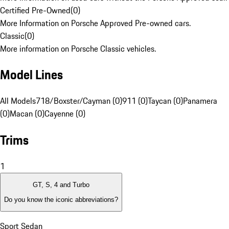
Certified Pre-Owned
(
0
)
More Information on Porsche Approved Pre-owned cars.
Classic
(
0
)
More information on Porsche Classic vehicles.
Model Lines
All Models
718/Boxster/Cayman (0)
911 (0)
Taycan (0)
Panamera
(0)
Macan (0)
Cayenne (0)
Trims
1
GT, S, 4 and Turbo
Do you know the iconic abbreviations?
Sport Sedan