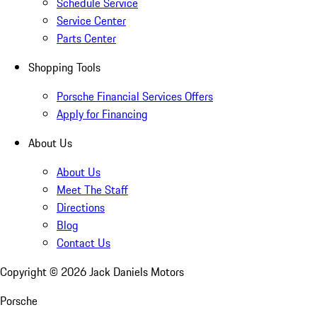
Schedule Service
Service Center
Parts Center
Shopping Tools
Porsche Financial Services Offers
Apply for Financing
About Us
About Us
Meet The Staff
Directions
Blog
Contact Us
Copyright ©
2026
Jack Daniels Motors
Porsche