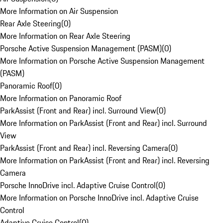
More Information on Air Suspension
Rear Axle Steering
(
0
)
More Information on Rear Axle Steering
Porsche Active Suspension Management (PASM)
(
0
)
More Information on Porsche Active Suspension Management
(PASM)
Panoramic Roof
(
0
)
More Information on Panoramic Roof
ParkAssist (Front and Rear) incl. Surround View
(
0
)
More Information on ParkAssist (Front and Rear) incl. Surround
View
ParkAssist (Front and Rear) incl. Reversing Camera
(
0
)
More Information on ParkAssist (Front and Rear) incl. Reversing
Camera
Porsche InnoDrive incl. Adaptive Cruise Control
(
0
)
More Information on Porsche InnoDrive incl. Adaptive Cruise
Control
Adaptive Cruise Control
(
0
)