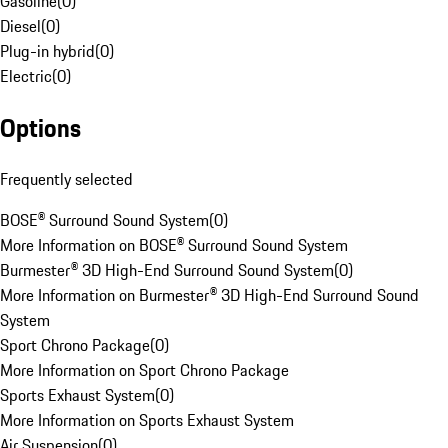
Gasoline
(
0
)
Diesel
(
0
)
Plug-in hybrid
(
0
)
Electric
(
0
)
Options
Frequently selected
BOSE® Surround Sound System
(
0
)
More Information on BOSE® Surround Sound System
Burmester® 3D High-End Surround Sound System
(
0
)
More Information on Burmester® 3D High-End Surround Sound
System
Sport Chrono Package
(
0
)
More Information on Sport Chrono Package
Sports Exhaust System
(
0
)
More Information on Sports Exhaust System
Air Suspension
(
0
)