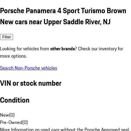
Porsche Panamera 4 Sport Turismo Brown
New cars near Upper Saddle River, NJ
Filter
Looking for vehicles from
other brands
? Check our inventory for
more options.
Search Non-Porsche vehicles
VIN or stock number
Condition
New
(
0
)
Pre-Owned
(
0
)
More Information on used cars without the Porsche Approved seal.