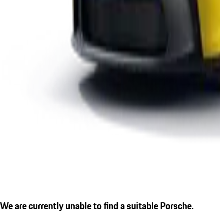
We are currently unable to find a suitable Porsche.