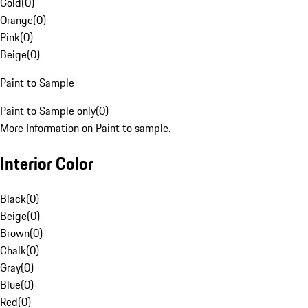
Gold
(
0
)
Orange
(
0
)
Pink
(
0
)
Beige
(
0
)
Paint to Sample
Paint to Sample only
(
0
)
More Information on Paint to sample.
Interior Color
Black
(
0
)
Beige
(
0
)
Brown
(
0
)
Chalk
(
0
)
Gray
(
0
)
Blue
(
0
)
Red
(
0
)