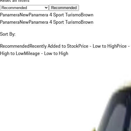
Recommended
Panamera
New
Panamera 4 Sport Turismo
Brown
Panamera
New
Panamera 4 Sport Turismo
Brown
Sort By:
Recommended
Recently Added to Stock
Price - Low to High
Price -
High to Low
Mileage - Low to High