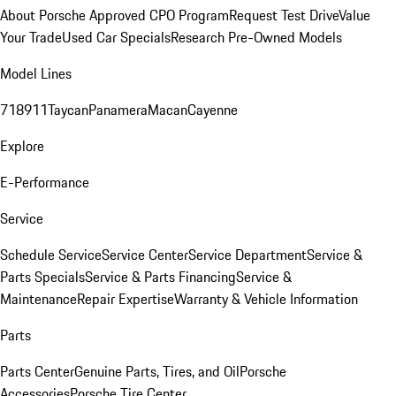
About Porsche Approved CPO Program
Request Test Drive
Value
Your Trade
Used Car Specials
Research Pre-Owned Models
Model Lines
718
911
Taycan
Panamera
Macan
Cayenne
Explore
E-Performance
Service
Schedule Service
Service Center
Service Department
Service &
Parts Specials
Service & Parts Financing
Service &
Maintenance
Repair Expertise
Warranty & Vehicle Information
Parts
Parts Center
Genuine Parts, Tires, and Oil
Porsche
Accessories
Porsche Tire Center