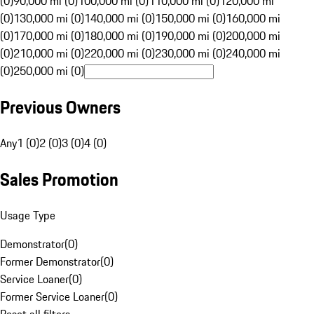
(0)
90,000 mi (0)
100,000 mi (0)
110,000 mi (0)
120,000 mi
(0)
130,000 mi (0)
140,000 mi (0)
150,000 mi (0)
160,000 mi
(0)
170,000 mi (0)
180,000 mi (0)
190,000 mi (0)
200,000 mi
(0)
210,000 mi (0)
220,000 mi (0)
230,000 mi (0)
240,000 mi
(0)
250,000 mi (0)
Previous Owners
Any
1 (0)
2 (0)
3 (0)
4 (0)
Sales Promotion
Usage Type
Demonstrator
(
0
)
Former Demonstrator
(
0
)
Service Loaner
(
0
)
Former Service Loaner
(
0
)
Reset all filters