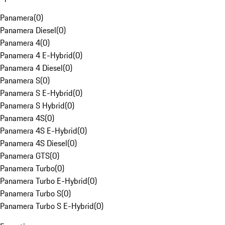
Panamera
(
0
)
Panamera Diesel
(
0
)
Panamera 4
(
0
)
Panamera 4 E-Hybrid
(
0
)
Panamera 4 Diesel
(
0
)
Panamera S
(
0
)
Panamera S E-Hybrid
(
0
)
Panamera S Hybrid
(
0
)
Panamera 4S
(
0
)
Panamera 4S E-Hybrid
(
0
)
Panamera 4S Diesel
(
0
)
Panamera GTS
(
0
)
Panamera Turbo
(
0
)
Panamera Turbo E-Hybrid
(
0
)
Panamera Turbo S
(
0
)
Panamera Turbo S E-Hybrid
(
0
)