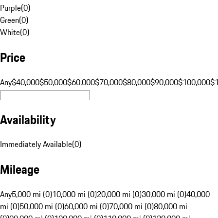
Purple
(
0
)
Green
(
0
)
White
(
0
)
Price
Any
$40,000
$50,000
$60,000
$70,000
$80,000
$90,000
$100,000
$
Availability
Immediately Available
(
0
)
Mileage
Any
5,000 mi (0)
10,000 mi (0)
20,000 mi (0)
30,000 mi (0)
40,000
mi (0)
50,000 mi (0)
60,000 mi (0)
70,000 mi (0)
80,000 mi