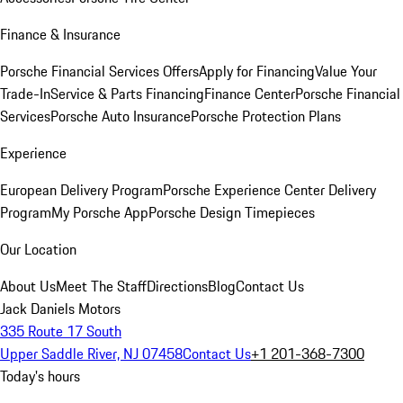
Finance & Insurance
Porsche Financial Services Offers
Apply for Financing
Value Your
Trade-In
Service & Parts Financing
Finance Center
Porsche Financial
Services
Porsche Auto Insurance
Porsche Protection Plans
Experience
European Delivery Program
Porsche Experience Center Delivery
Program
My Porsche App
Porsche Design Timepieces
Our Location
About Us
Meet The Staff
Directions
Blog
Contact Us
Jack Daniels Motors
335 Route 17 South
Upper Saddle River, NJ 07458
Contact Us
+1 201-368-7300
Today's hours