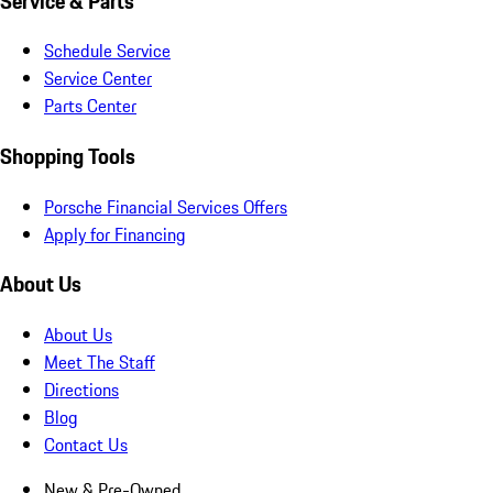
Service & Parts
Schedule Service
Service Center
Parts Center
Shopping Tools
Porsche Financial Services Offers
Apply for Financing
About Us
About Us
Meet The Staff
Directions
Blog
Contact Us
New & Pre-Owned