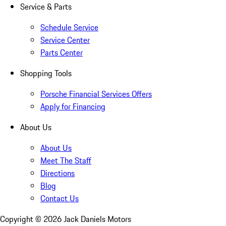
Service & Parts
Schedule Service
Service Center
Parts Center
Shopping Tools
Porsche Financial Services Offers
Apply for Financing
About Us
About Us
Meet The Staff
Directions
Blog
Contact Us
Copyright ©
2026
Jack Daniels Motors