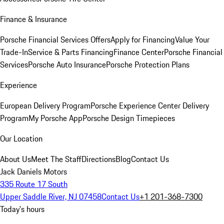
Finance & Insurance
Porsche Financial Services Offers
Apply for Financing
Value Your
Trade-In
Service & Parts Financing
Finance Center
Porsche Financial
Services
Porsche Auto Insurance
Porsche Protection Plans
Experience
European Delivery Program
Porsche Experience Center Delivery
Program
My Porsche App
Porsche Design Timepieces
Our Location
About Us
Meet The Staff
Directions
Blog
Contact Us
Jack Daniels Motors
335 Route 17 South
Upper Saddle River, NJ 07458
Contact Us
+1 201-368-7300
Today's hours