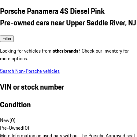
Porsche Panamera 4S Diesel Pink
Pre-owned cars near Upper Saddle River, NJ
Filter
Looking for vehicles from
other brands
? Check our inventory for
more options.
Search Non-Porsche vehicles
VIN or stock number
Condition
New
(
0
)
Pre-Owned
(
0
)
More Information on used cars without the Porsche Approved seal.