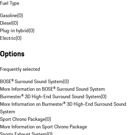
Fuel Type
Gasoline
(
0
)
Diesel
(
0
)
Plug-in hybrid
(
0
)
Electric
(
0
)
Options
Frequently selected
BOSE® Surround Sound System
(
0
)
More Information on BOSE® Surround Sound System
Burmester® 3D High-End Surround Sound System
(
0
)
More Information on Burmester® 3D High-End Surround Sound
System
Sport Chrono Package
(
0
)
More Information on Sport Chrono Package
Sports Exhaust System
(
0
)