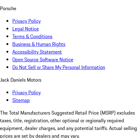
Porsche
Privacy Policy
Legal Notice
Terms & Conditions
Business & Human Rights
Accessibility Statement
Open Source Software Notice
Do Not Sell or Share My Personal Information
Jack Daniels Motors
Privacy Policy
Sitemap
The Total Manufacturers Suggested Retail Price (MSRP) excludes
taxes, title, registration, other optional or regionally required
equipment, dealer charges, and any potential tariffs. Actual selling
prices are set by dealers and may vary.