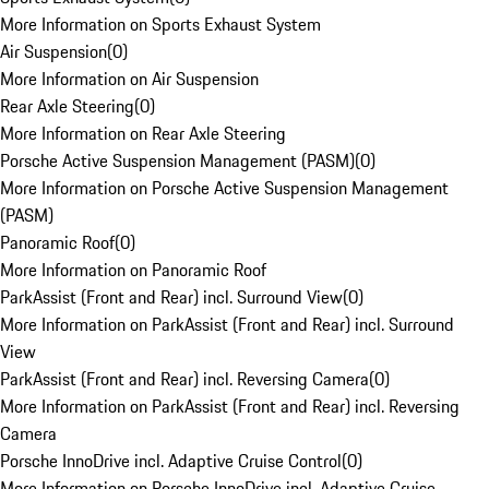
More Information on Sports Exhaust System
Air Suspension
(
0
)
More Information on Air Suspension
Rear Axle Steering
(
0
)
More Information on Rear Axle Steering
Porsche Active Suspension Management (PASM)
(
0
)
More Information on Porsche Active Suspension Management
(PASM)
Panoramic Roof
(
0
)
More Information on Panoramic Roof
ParkAssist (Front and Rear) incl. Surround View
(
0
)
More Information on ParkAssist (Front and Rear) incl. Surround
View
ParkAssist (Front and Rear) incl. Reversing Camera
(
0
)
More Information on ParkAssist (Front and Rear) incl. Reversing
Camera
Porsche InnoDrive incl. Adaptive Cruise Control
(
0
)
More Information on Porsche InnoDrive incl. Adaptive Cruise