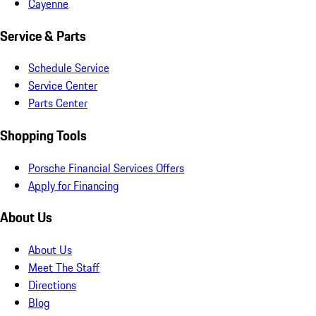
Cayenne
Service & Parts
Schedule Service
Service Center
Parts Center
Shopping Tools
Porsche Financial Services Offers
Apply for Financing
About Us
About Us
Meet The Staff
Directions
Blog