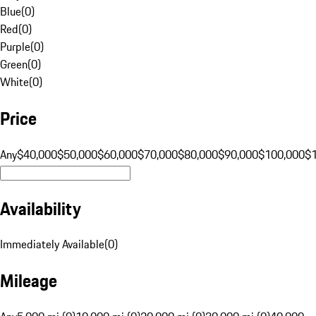
Blue
(
0
)
Red
(
0
)
Purple
(
0
)
Green
(
0
)
White
(
0
)
Price
Any
$40,000
$50,000
$60,000
$70,000
$80,000
$90,000
$100,000
$
Availability
Immediately Available
(
0
)
Mileage