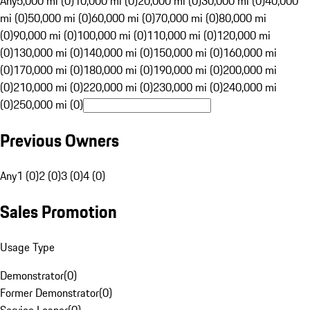
Any
5,000 mi (0)
10,000 mi (0)
20,000 mi (0)
30,000 mi (0)
40,000
mi (0)
50,000 mi (0)
60,000 mi (0)
70,000 mi (0)
80,000 mi
(0)
90,000 mi (0)
100,000 mi (0)
110,000 mi (0)
120,000 mi
(0)
130,000 mi (0)
140,000 mi (0)
150,000 mi (0)
160,000 mi
(0)
170,000 mi (0)
180,000 mi (0)
190,000 mi (0)
200,000 mi
(0)
210,000 mi (0)
220,000 mi (0)
230,000 mi (0)
240,000 mi
(0)
250,000 mi (0)
Previous Owners
Any
1 (0)
2 (0)
3 (0)
4 (0)
Sales Promotion
Usage Type
Demonstrator
(
0
)
Former Demonstrator
(
0
)
Service Loaner
(
0
)