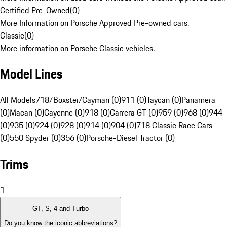
Certified Pre-Owned
(
0
)
More Information on Porsche Approved Pre-owned cars.
Classic
(
0
)
More information on Porsche Classic vehicles.
Model Lines
All Models
718/Boxster/Cayman (0)
911 (0)
Taycan (0)
Panamera
(0)
Macan (0)
Cayenne (0)
918 (0)
Carrera GT (0)
959 (0)
968 (0)
944
(0)
935 (0)
924 (0)
928 (0)
914 (0)
904 (0)
718 Classic Race Cars
(0)
550 Spyder (0)
356 (0)
Porsche-Diesel Tractor (0)
Trims
1
GT, S, 4 and Turbo
Do you know the iconic abbreviations?