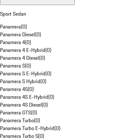
Sport Sedan
Panamera
(
0
)
Panamera Diesel
(
0
)
Panamera 4
(
0
)
Panamera 4 E-Hybrid
(
0
)
Panamera 4 Diesel
(
0
)
Panamera S
(
0
)
Panamera S E-Hybrid
(
0
)
Panamera S Hybrid
(
0
)
Panamera 4S
(
0
)
Panamera 4S E-Hybrid
(
0
)
Panamera 4S Diesel
(
0
)
Panamera GTS
(
0
)
Panamera Turbo
(
0
)
Panamera Turbo E-Hybrid
(
0
)
Panamera Turbo S
(
0
)