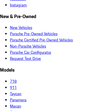
Instagram
New & Pre-Owned
New Vehicles
Porsche Pre-Owned Vehicles
Porsche Certified Pre-Owned Vehicles
Non-Porsche Vehicles
Porsche Car Configurator
Request Test Drive
Models
718
911
Taycan
Panamera
Macan