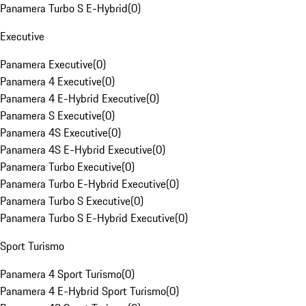
Panamera Turbo S E-Hybrid
(
0
)
Executive
Panamera Executive
(
0
)
Panamera 4 Executive
(
0
)
Panamera 4 E-Hybrid Executive
(
0
)
Panamera S Executive
(
0
)
Panamera 4S Executive
(
0
)
Panamera 4S E-Hybrid Executive
(
0
)
Panamera Turbo Executive
(
0
)
Panamera Turbo E-Hybrid Executive
(
0
)
Panamera Turbo S Executive
(
0
)
Panamera Turbo S E-Hybrid Executive
(
0
)
Sport Turismo
Panamera 4 Sport Turismo
(
0
)
Panamera 4 E-Hybrid Sport Turismo
(
0
)