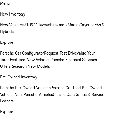
Menu
New Inventory
New Vehicles
718
911
Taycan
Panamera
Macan
Cayenne
EVs &
Hybrids
Explore
Porsche Car Configurator
Request Test Drive
Value Your
Trade
Featured New Vehicles
Porsche Financial Services
Offers
Research New Models
Pre-Owned Inventory
Porsche Pre-Owned Vehicles
Porsche Certified Pre-Owned
Vehicles
Non-Porsche Vehicles
Classic Cars
Demos & Service
Loaners
Explore