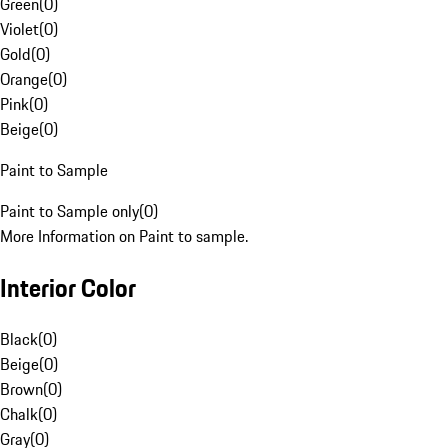
Green
(
0
)
Violet
(
0
)
Gold
(
0
)
Orange
(
0
)
Pink
(
0
)
Beige
(
0
)
Paint to Sample
Paint to Sample only
(
0
)
More Information on Paint to sample.
Interior Color
Black
(
0
)
Beige
(
0
)
Brown
(
0
)
Chalk
(
0
)
Gray
(
0
)