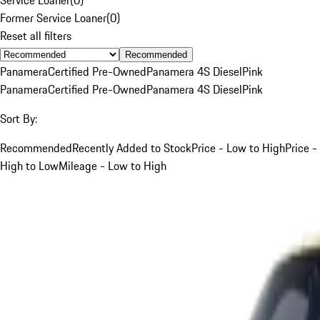
Former Service Loaner
(
0
)
Reset all filters
Recommended
Panamera
Certified Pre-Owned
Panamera 4S Diesel
Pink
Panamera
Certified Pre-Owned
Panamera 4S Diesel
Pink
Sort By:
Recommended
Recently Added to Stock
Price - Low to High
Price -
High to Low
Mileage - Low to High