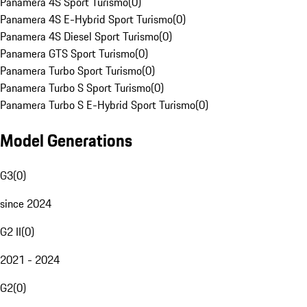
Panamera 4S Sport Turismo
(
0
)
Panamera 4S E-Hybrid Sport Turismo
(
0
)
Panamera 4S Diesel Sport Turismo
(
0
)
Panamera GTS Sport Turismo
(
0
)
Panamera Turbo Sport Turismo
(
0
)
Panamera Turbo S Sport Turismo
(
0
)
Panamera Turbo S E-Hybrid Sport Turismo
(
0
)
Model Generations
G3
(
0
)
since 2024
G2 II
(
0
)
2021 - 2024
G2
(
0
)