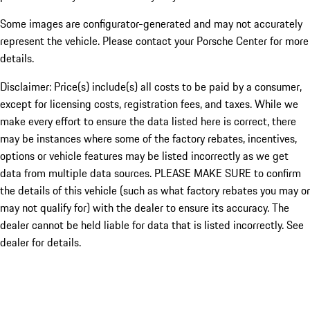
Some images are configurator-generated and may not accurately
represent the vehicle. Please contact your Porsche Center for more
details.
Disclaimer: Price(s) include(s) all costs to be paid by a consumer,
except for licensing costs, registration fees, and taxes. While we
make every effort to ensure the data listed here is correct, there
may be instances where some of the factory rebates, incentives,
options or vehicle features may be listed incorrectly as we get
data from multiple data sources. PLEASE MAKE SURE to confirm
the details of this vehicle (such as what factory rebates you may or
may not qualify for) with the dealer to ensure its accuracy. The
dealer cannot be held liable for data that is listed incorrectly. See
dealer for details.