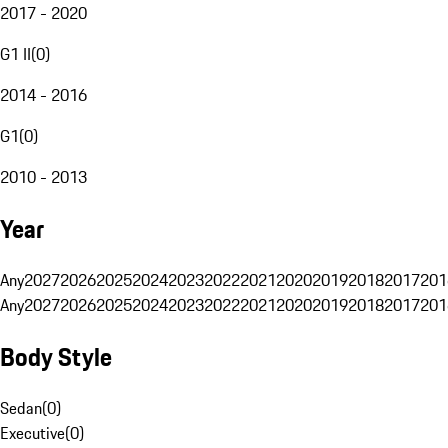
2017 - 2020
G1 II
(
0
)
2014 - 2016
G1
(
0
)
2010 - 2013
Year
Any
2027
2026
2025
2024
2023
2022
2021
2020
2019
2018
2017
201
Any
2027
2026
2025
2024
2023
2022
2021
2020
2019
2018
2017
201
Body Style
Sedan
(
0
)
Executive
(
0
)