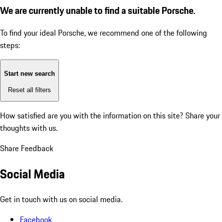
We are currently unable to find a suitable Porsche.
To find your ideal Porsche, we recommend one of the following
steps:
Start new search
Reset all filters
How satisfied are you with the information on this site?
Share your
thoughts with us.
Share Feedback
Social Media
Get in touch with us on social media.
Facebook