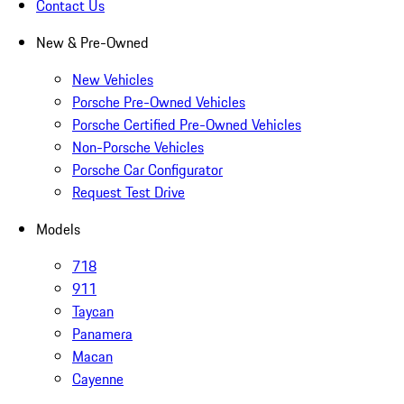
Contact Us
New & Pre-Owned
New Vehicles
Porsche Pre-Owned Vehicles
Porsche Certified Pre-Owned Vehicles
Non-Porsche Vehicles
Porsche Car Configurator
Request Test Drive
Models
718
911
Taycan
Panamera
Macan
Cayenne