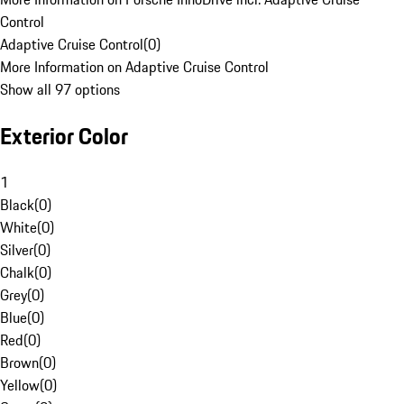
Control
Adaptive Cruise Control
(
0
)
More Information on Adaptive Cruise Control
Show all 97 options
Exterior Color
1
Black
(
0
)
White
(
0
)
Silver
(
0
)
Chalk
(
0
)
Grey
(
0
)
Blue
(
0
)
Red
(
0
)
Brown
(
0
)
Yellow
(
0
)