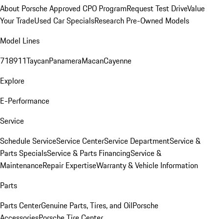
About Porsche Approved CPO Program
Request Test Drive
Value
Your Trade
Used Car Specials
Research Pre-Owned Models
Model Lines
718
911
Taycan
Panamera
Macan
Cayenne
Explore
E-Performance
Service
Schedule Service
Service Center
Service Department
Service &
Parts Specials
Service & Parts Financing
Service &
Maintenance
Repair Expertise
Warranty & Vehicle Information
Parts
Parts Center
Genuine Parts, Tires, and Oil
Porsche
Accessories
Porsche Tire Center