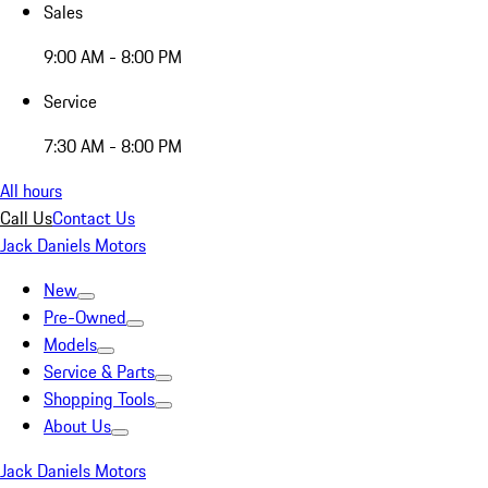
Sales
9:00 AM - 8:00 PM
Service
7:30 AM - 8:00 PM
All hours
Call Us
Contact Us
Jack Daniels Motors
New
Pre-Owned
Models
Service & Parts
Shopping Tools
About Us
Jack Daniels Motors