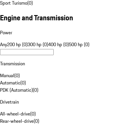
Sport Turismo
(
0
)
Engine and Transmission
Power
Any
200 hp (0)
300 hp (0)
400 hp (0)
500 hp (0)
Transmission
Manual
(
0
)
Automatic
(
0
)
PDK (Automatic)
(
0
)
Drivetrain
All-wheel-drive
(
0
)
Rear-wheel-drive
(
0
)