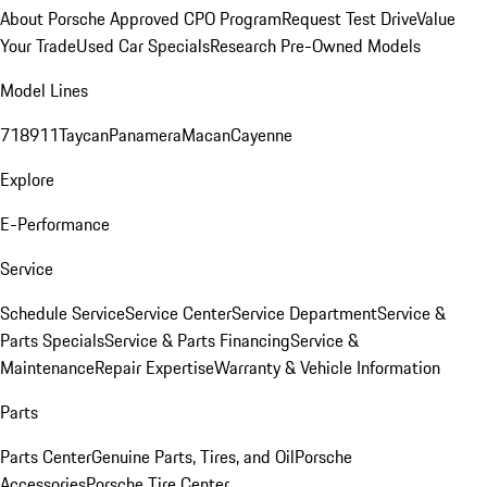
About Porsche Approved CPO Program
Request Test Drive
Value
Your Trade
Used Car Specials
Research Pre-Owned Models
Model Lines
718
911
Taycan
Panamera
Macan
Cayenne
Explore
E-Performance
Service
Schedule Service
Service Center
Service Department
Service &
Parts Specials
Service & Parts Financing
Service &
Maintenance
Repair Expertise
Warranty & Vehicle Information
Parts
Parts Center
Genuine Parts, Tires, and Oil
Porsche
Accessories
Porsche Tire Center