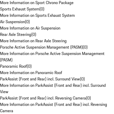
More Information on Sport Chrono Package
Sports Exhaust System
(
0
)
More Information on Sports Exhaust System
Air Suspension
(
0
)
More Information on Air Suspension
Rear Axle Steering
(
0
)
More Information on Rear Axle Steering
Porsche Active Suspension Management (PASM)
(
0
)
More Information on Porsche Active Suspension Management
(PASM)
Panoramic Roof
(
0
)
More Information on Panoramic Roof
ParkAssist (Front and Rear) incl. Surround View
(
0
)
More Information on ParkAssist (Front and Rear) incl. Surround
View
ParkAssist (Front and Rear) incl. Reversing Camera
(
0
)
More Information on ParkAssist (Front and Rear) incl. Reversing
Camera