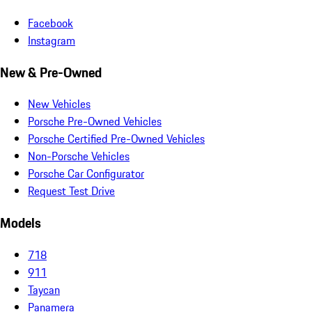
Facebook
Instagram
New & Pre-Owned
New Vehicles
Porsche Pre-Owned Vehicles
Porsche Certified Pre-Owned Vehicles
Non-Porsche Vehicles
Porsche Car Configurator
Request Test Drive
Models
718
911
Taycan
Panamera