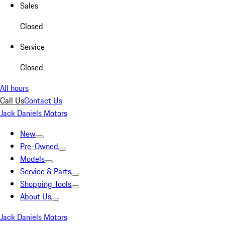
Sales
Closed
Service
Closed
All hours
Call Us
Contact Us
Jack Daniels Motors
New
Pre-Owned
Models
Service & Parts
Shopping Tools
About Us
Jack Daniels Motors