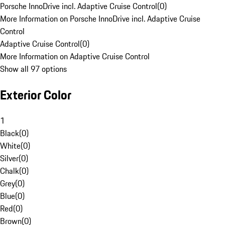
Porsche InnoDrive incl. Adaptive Cruise Control
(
0
)
More Information on Porsche InnoDrive incl. Adaptive Cruise
Control
Adaptive Cruise Control
(
0
)
More Information on Adaptive Cruise Control
Show all 97 options
Exterior Color
1
Black
(
0
)
White
(
0
)
Silver
(
0
)
Chalk
(
0
)
Grey
(
0
)
Blue
(
0
)
Red
(
0
)
Brown
(
0
)