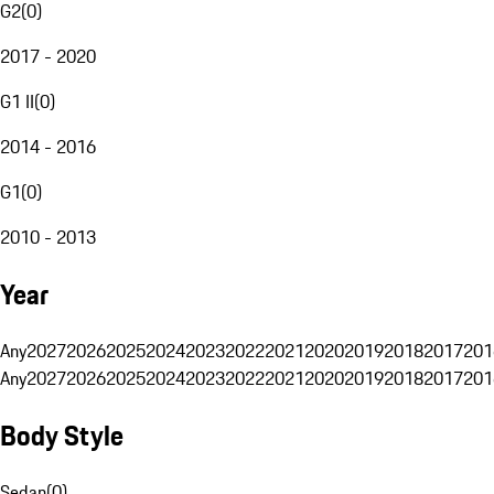
G2
(
0
)
2017 - 2020
G1 II
(
0
)
2014 - 2016
G1
(
0
)
2010 - 2013
Year
Any
2027
2026
2025
2024
2023
2022
2021
2020
2019
2018
2017
201
Any
2027
2026
2025
2024
2023
2022
2021
2020
2019
2018
2017
201
Body Style
Sedan
(
0
)