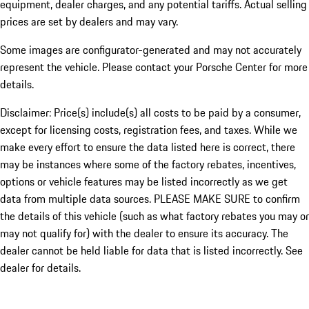
equipment, dealer charges, and any potential tariffs. Actual selling
prices are set by dealers and may vary.
Some images are configurator-generated and may not accurately
represent the vehicle. Please contact your Porsche Center for more
details.
Disclaimer: Price(s) include(s) all costs to be paid by a consumer,
except for licensing costs, registration fees, and taxes. While we
make every effort to ensure the data listed here is correct, there
may be instances where some of the factory rebates, incentives,
options or vehicle features may be listed incorrectly as we get
data from multiple data sources. PLEASE MAKE SURE to confirm
the details of this vehicle (such as what factory rebates you may or
may not qualify for) with the dealer to ensure its accuracy. The
dealer cannot be held liable for data that is listed incorrectly. See
dealer for details.