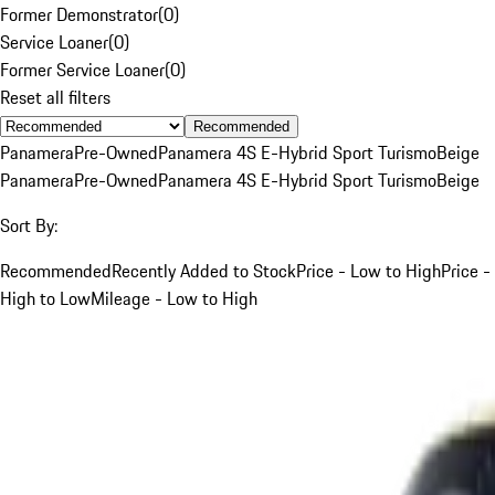
Former Demonstrator
(
0
)
Service Loaner
(
0
)
Former Service Loaner
(
0
)
Reset all filters
Recommended
Panamera
Pre-Owned
Panamera 4S E-Hybrid Sport Turismo
Beige
Panamera
Pre-Owned
Panamera 4S E-Hybrid Sport Turismo
Beige
Sort By:
Recommended
Recently Added to Stock
Price - Low to High
Price -
High to Low
Mileage - Low to High