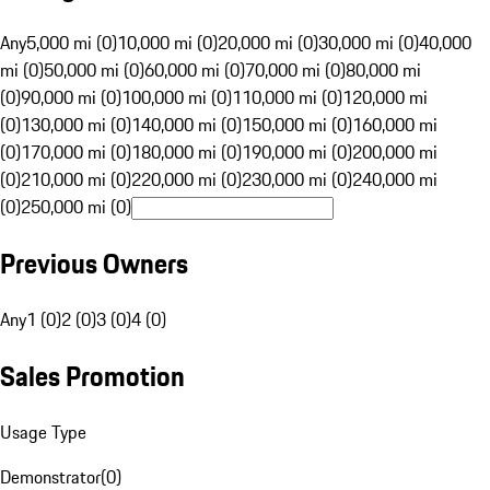
Any
5,000 mi (0)
10,000 mi (0)
20,000 mi (0)
30,000 mi (0)
40,000
mi (0)
50,000 mi (0)
60,000 mi (0)
70,000 mi (0)
80,000 mi
(0)
90,000 mi (0)
100,000 mi (0)
110,000 mi (0)
120,000 mi
(0)
130,000 mi (0)
140,000 mi (0)
150,000 mi (0)
160,000 mi
(0)
170,000 mi (0)
180,000 mi (0)
190,000 mi (0)
200,000 mi
(0)
210,000 mi (0)
220,000 mi (0)
230,000 mi (0)
240,000 mi
(0)
250,000 mi (0)
Previous Owners
Any
1 (0)
2 (0)
3 (0)
4 (0)
Sales Promotion
Usage Type
Demonstrator
(
0
)