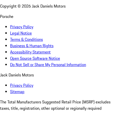
Copyright ©
2026
Jack Daniels Motors
Porsche
Privacy Policy
Legal Notice
Terms & Conditions
Business & Human Rights
Accessibility Statement
Open Source Software Notice
Do Not Sell or Share My Personal Information
Jack Daniels Motors
Privacy Policy
Sitemap
The Total Manufacturers Suggested Retail Price (MSRP) excludes
taxes, title, registration, other optional or regionally required