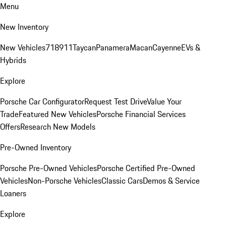
Menu
New Inventory
New Vehicles
718
911
Taycan
Panamera
Macan
Cayenne
EVs &
Hybrids
Explore
Porsche Car Configurator
Request Test Drive
Value Your
Trade
Featured New Vehicles
Porsche Financial Services
Offers
Research New Models
Pre-Owned Inventory
Porsche Pre-Owned Vehicles
Porsche Certified Pre-Owned
Vehicles
Non-Porsche Vehicles
Classic Cars
Demos & Service
Loaners
Explore