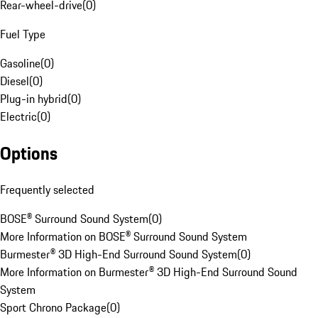
Rear-wheel-drive
(
0
)
Fuel Type
Gasoline
(
0
)
Diesel
(
0
)
Plug-in hybrid
(
0
)
Electric
(
0
)
Options
Frequently selected
BOSE® Surround Sound System
(
0
)
More Information on BOSE® Surround Sound System
Burmester® 3D High-End Surround Sound System
(
0
)
More Information on Burmester® 3D High-End Surround Sound
System
Sport Chrono Package
(
0
)