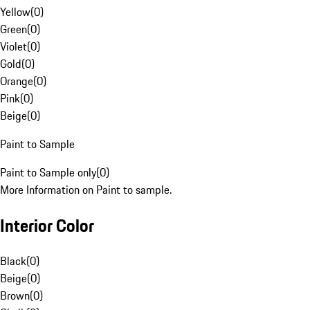
Yellow
(
0
)
Green
(
0
)
Violet
(
0
)
Gold
(
0
)
Orange
(
0
)
Pink
(
0
)
Beige
(
0
)
Paint to Sample
Paint to Sample only
(
0
)
More Information on Paint to sample.
Interior Color
Black
(
0
)
Beige
(
0
)
Brown
(
0
)