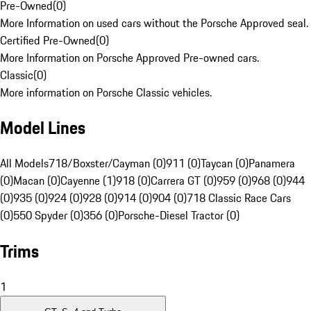
Pre-Owned
(
0
)
More Information on used cars without the Porsche Approved seal.
Certified Pre-Owned
(
0
)
More Information on Porsche Approved Pre-owned cars.
Classic
(
0
)
More information on Porsche Classic vehicles.
Model Lines
All Models
718/Boxster/Cayman (0)
911 (0)
Taycan (0)
Panamera
(0)
Macan (0)
Cayenne (1)
918 (0)
Carrera GT (0)
959 (0)
968 (0)
944
(0)
935 (0)
924 (0)
928 (0)
914 (0)
904 (0)
718 Classic Race Cars
(0)
550 Spyder (0)
356 (0)
Porsche-Diesel Tractor (0)
Trims
1