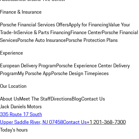
Finance & Insurance
Porsche Financial Services Offers
Apply for Financing
Value Your
Trade-In
Service & Parts Financing
Finance Center
Porsche Financial
Services
Porsche Auto Insurance
Porsche Protection Plans
Experience
European Delivery Program
Porsche Experience Center Delivery
Program
My Porsche App
Porsche Design Timepieces
Our Location
About Us
Meet The Staff
Directions
Blog
Contact Us
Jack Daniels Motors
335 Route 17 South
Upper Saddle River, NJ 07458
Contact Us
+1 201-368-7300
Today's hours