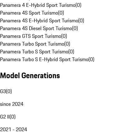
Panamera 4 E-Hybrid Sport Turismo
(
0
)
Panamera 4S Sport Turismo
(
0
)
Panamera 4S E-Hybrid Sport Turismo
(
0
)
Panamera 4S Diesel Sport Turismo
(
0
)
Panamera GTS Sport Turismo
(
0
)
Panamera Turbo Sport Turismo
(
0
)
Panamera Turbo S Sport Turismo
(
0
)
Panamera Turbo S E-Hybrid Sport Turismo
(
0
)
Model Generations
G3
(
0
)
since 2024
G2 II
(
0
)
2021 - 2024