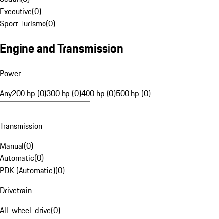
Executive
(
0
)
Sport Turismo
(
0
)
Engine and Transmission
Power
Any
200 hp (0)
300 hp (0)
400 hp (0)
500 hp (0)
Transmission
Manual
(
0
)
Automatic
(
0
)
PDK (Automatic)
(
0
)
Drivetrain
All-wheel-drive
(
0
)