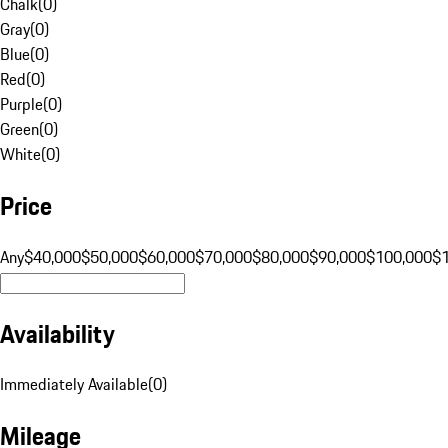
Chalk
(
0
)
Gray
(
0
)
Blue
(
0
)
Red
(
0
)
Purple
(
0
)
Green
(
0
)
White
(
0
)
Price
Any
$40,000
$50,000
$60,000
$70,000
$80,000
$90,000
$100,000
$
Availability
Immediately Available
(
0
)
Mileage