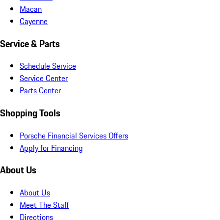
Macan
Cayenne
Service & Parts
Schedule Service
Service Center
Parts Center
Shopping Tools
Porsche Financial Services Offers
Apply for Financing
About Us
About Us
Meet The Staff
Directions