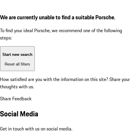
We are currently unable to find a suitable Porsche.
To find your ideal Porsche, we recommend one of the following
steps:
Start new search
Reset all filters
How satisfied are you with the information on this site?
Share your
thoughts with us.
Share Feedback
Social Media
Get in touch with us on social media.