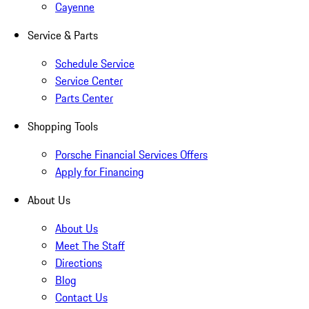
Cayenne
Service & Parts
Schedule Service
Service Center
Parts Center
Shopping Tools
Porsche Financial Services Offers
Apply for Financing
About Us
About Us
Meet The Staff
Directions
Blog
Contact Us