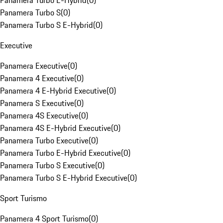
Panamera Turbo E-Hybrid
(
0
)
Panamera Turbo S
(
0
)
Panamera Turbo S E-Hybrid
(
0
)
Executive
Panamera Executive
(
0
)
Panamera 4 Executive
(
0
)
Panamera 4 E-Hybrid Executive
(
0
)
Panamera S Executive
(
0
)
Panamera 4S Executive
(
0
)
Panamera 4S E-Hybrid Executive
(
0
)
Panamera Turbo Executive
(
0
)
Panamera Turbo E-Hybrid Executive
(
0
)
Panamera Turbo S Executive
(
0
)
Panamera Turbo S E-Hybrid Executive
(
0
)
Sport Turismo
Panamera 4 Sport Turismo
(
0
)