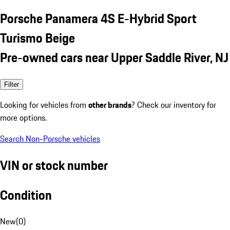
Porsche Panamera 4S E-Hybrid Sport
Turismo Beige
Pre-owned cars near Upper Saddle River, NJ
Filter
Looking for vehicles from
other brands
? Check our inventory for
more options.
Search Non-Porsche vehicles
VIN or stock number
Condition
New
(
0
)