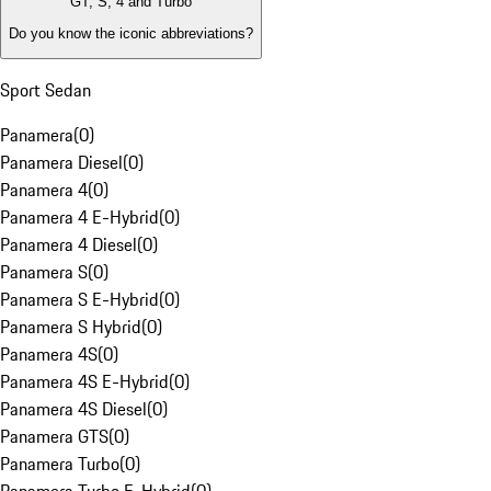
GT, S, 4 and Turbo
Do you know the iconic abbreviations?
Sport Sedan
Panamera
(
0
)
Panamera Diesel
(
0
)
Panamera 4
(
0
)
Panamera 4 E-Hybrid
(
0
)
Panamera 4 Diesel
(
0
)
Panamera S
(
0
)
Panamera S E-Hybrid
(
0
)
Panamera S Hybrid
(
0
)
Panamera 4S
(
0
)
Panamera 4S E-Hybrid
(
0
)
Panamera 4S Diesel
(
0
)
Panamera GTS
(
0
)
Panamera Turbo
(
0
)