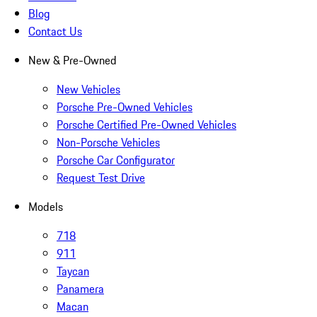
Blog
Contact Us
New & Pre-Owned
New Vehicles
Porsche Pre-Owned Vehicles
Porsche Certified Pre-Owned Vehicles
Non-Porsche Vehicles
Porsche Car Configurator
Request Test Drive
Models
718
911
Taycan
Panamera
Macan