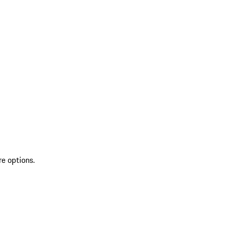
re options.