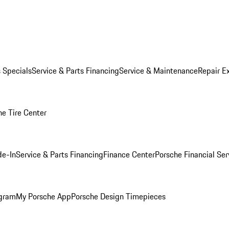
s Specials
Service & Parts Financing
Service & Maintenance
Repair E
he Tire Center
de-In
Service & Parts Financing
Finance Center
Porsche Financial Ser
ogram
My Porsche App
Porsche Design Timepieces