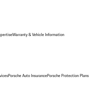
xpertise
Warranty & Vehicle Information
vices
Porsche Auto Insurance
Porsche Protection Plans