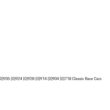
0)
935 (0)
924 (0)
928 (0)
914 (0)
904 (0)
718 Classic Race Cars