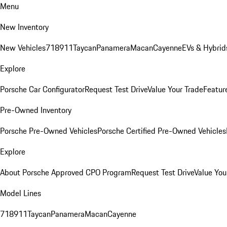
Menu
New Inventory
New Vehicles
718
911
Taycan
Panamera
Macan
Cayenne
EVs & Hybrid
Explore
Porsche Car Configurator
Request Test Drive
Value Your Trade
Featur
Pre-Owned Inventory
Porsche Pre-Owned Vehicles
Porsche Certified Pre-Owned Vehicles
Explore
About Porsche Approved CPO Program
Request Test Drive
Value You
Model Lines
718
911
Taycan
Panamera
Macan
Cayenne