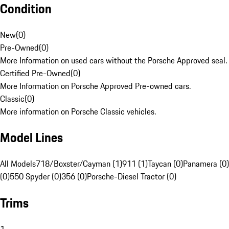
Condition
New
(
0
)
Pre-Owned
(
0
)
More Information on used cars without the Porsche Approved seal.
Certified Pre-Owned
(
0
)
More Information on Porsche Approved Pre-owned cars.
Classic
(
0
)
More information on Porsche Classic vehicles.
Model Lines
All Models
718/Boxster/Cayman (1)
911 (1)
Taycan (0)
Panamera (0)
(0)
550 Spyder (0)
356 (0)
Porsche-Diesel Tractor (0)
Trims