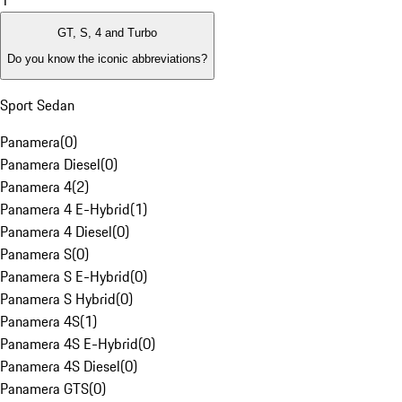
1
GT, S, 4 and Turbo
Do you know the iconic abbreviations?
Sport Sedan
Panamera
(
0
)
Panamera Diesel
(
0
)
Panamera 4
(
2
)
Panamera 4 E-Hybrid
(
1
)
Panamera 4 Diesel
(
0
)
Panamera S
(
0
)
Panamera S E-Hybrid
(
0
)
Panamera S Hybrid
(
0
)
Panamera 4S
(
1
)
Panamera 4S E-Hybrid
(
0
)
Panamera 4S Diesel
(
0
)
Panamera GTS
(
0
)