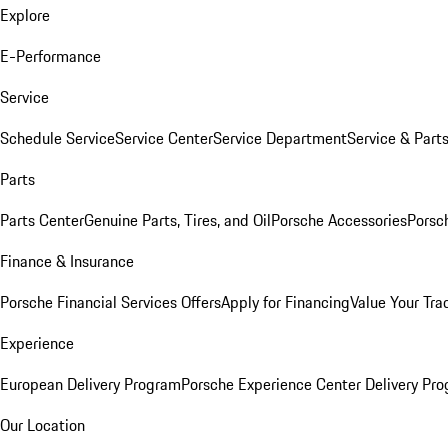
Explore
E-Performance
Service
Schedule Service
Service Center
Service Department
Service & Part
Parts
Parts Center
Genuine Parts, Tires, and Oil
Porsche Accessories
Porsc
Finance & Insurance
Porsche Financial Services Offers
Apply for Financing
Value Your Tra
Experience
European Delivery Program
Porsche Experience Center Delivery Pr
Our Location