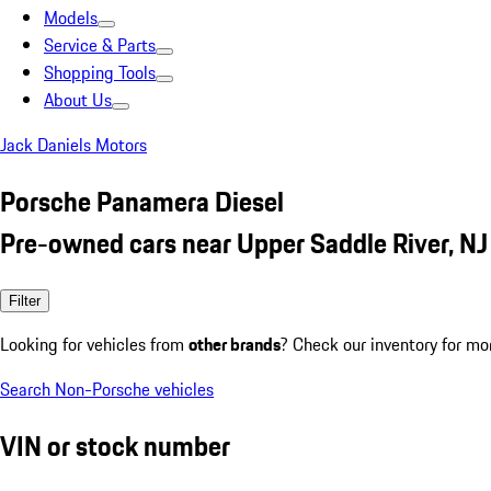
Models
Service & Parts
Shopping Tools
About Us
Jack Daniels Motors
Porsche Panamera Diesel
Pre-owned cars near Upper Saddle River, NJ
Filter
Looking for vehicles from
other brands
? Check our inventory for mo
Search Non-Porsche vehicles
VIN or stock number