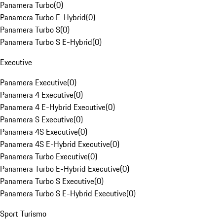
Panamera Turbo
(
0
)
Panamera Turbo E-Hybrid
(
0
)
Panamera Turbo S
(
0
)
Panamera Turbo S E-Hybrid
(
0
)
Executive
Panamera Executive
(
0
)
Panamera 4 Executive
(
0
)
Panamera 4 E-Hybrid Executive
(
0
)
Panamera S Executive
(
0
)
Panamera 4S Executive
(
0
)
Panamera 4S E-Hybrid Executive
(
0
)
Panamera Turbo Executive
(
0
)
Panamera Turbo E-Hybrid Executive
(
0
)
Panamera Turbo S Executive
(
0
)
Panamera Turbo S E-Hybrid Executive
(
0
)
Sport Turismo