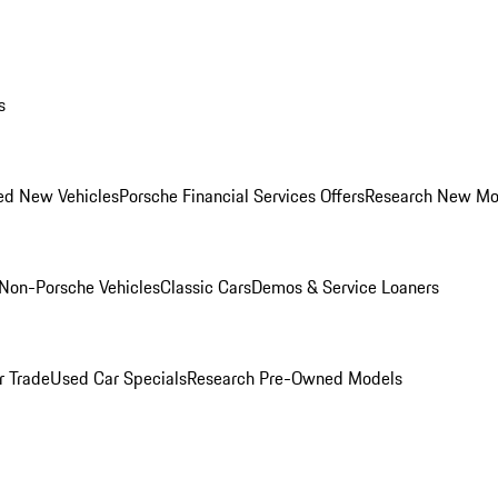
s
ed New Vehicles
Porsche Financial Services Offers
Research New Mo
Non-Porsche Vehicles
Classic Cars
Demos & Service Loaners
r Trade
Used Car Specials
Research Pre-Owned Models