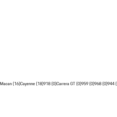
Macan (16)
Cayenne (18)
918 (0)
Carrera GT (0)
959 (0)
968 (0)
944 (