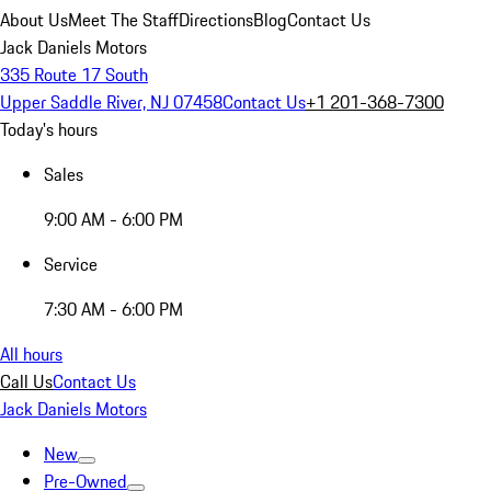
About Us
Meet The Staff
Directions
Blog
Contact Us
Jack Daniels Motors
335 Route 17 South
Upper Saddle River, NJ 07458
Contact Us
+1 201-368-7300
Today's hours
Sales
9:00 AM - 6:00 PM
Service
7:30 AM - 6:00 PM
All hours
Call Us
Contact Us
Jack Daniels Motors
New
Pre-Owned