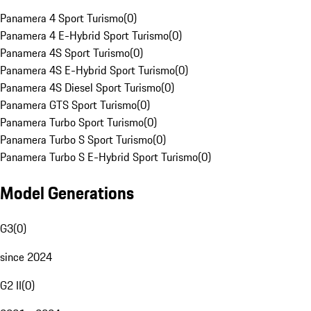
Panamera 4 Sport Turismo
(
0
)
Panamera 4 E-Hybrid Sport Turismo
(
0
)
Panamera 4S Sport Turismo
(
0
)
Panamera 4S E-Hybrid Sport Turismo
(
0
)
Panamera 4S Diesel Sport Turismo
(
0
)
Panamera GTS Sport Turismo
(
0
)
Panamera Turbo Sport Turismo
(
0
)
Panamera Turbo S Sport Turismo
(
0
)
Panamera Turbo S E-Hybrid Sport Turismo
(
0
)
Model Generations
G3
(
0
)
since 2024
G2 II
(
0
)