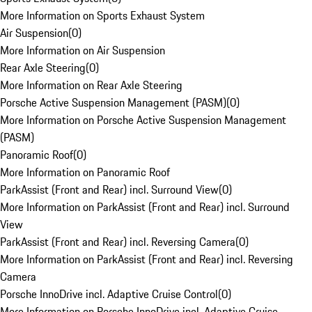
More Information on Sports Exhaust System
Air Suspension
(
0
)
More Information on Air Suspension
Rear Axle Steering
(
0
)
More Information on Rear Axle Steering
Porsche Active Suspension Management (PASM)
(
0
)
More Information on Porsche Active Suspension Management
(PASM)
Panoramic Roof
(
0
)
More Information on Panoramic Roof
ParkAssist (Front and Rear) incl. Surround View
(
0
)
More Information on ParkAssist (Front and Rear) incl. Surround
View
ParkAssist (Front and Rear) incl. Reversing Camera
(
0
)
More Information on ParkAssist (Front and Rear) incl. Reversing
Camera
Porsche InnoDrive incl. Adaptive Cruise Control
(
0
)
More Information on Porsche InnoDrive incl. Adaptive Cruise