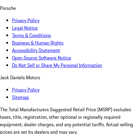
Porsche
Privacy Policy
Legal Notice
Terms & Conditions
Business & Human Rights
Accessibility Statement
Open Source Software Notice
Do Not Sell or Share My Personal Information
Jack Daniels Motors
Privacy Policy
Sitemap
The Total Manufacturers Suggested Retail Price (MSRP) excludes
taxes, title, registration, other optional or regionally required
equipment, dealer charges, and any potential tariffs. Actual selling
prices are set by dealers and may vary.