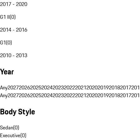
2017 - 2020
G1 II
(
0
)
2014 - 2016
G1
(
0
)
2010 - 2013
Year
Any
2027
2026
2025
2024
2023
2022
2021
2020
2019
2018
2017
201
Any
2027
2026
2025
2024
2023
2022
2021
2020
2019
2018
2017
201
Body Style
Sedan
(
0
)
Executive
(
0
)