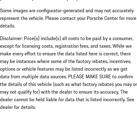
Some images are configurator-generated and may not accurately
represent the vehicle. Please contact your Porsche Center for more
details.
Disclaimer: Price(s) include(s) all costs to be paid by a consumer,
except for licensing costs, registration fees, and taxes. While we
make every effort to ensure the data listed here is correct, there
may be instances where some of the factory rebates, incentives,
options or vehicle features may be listed incorrectly as we get
data from multiple data sources. PLEASE MAKE SURE to confirm
the details of this vehicle (such as what factory rebates you may or
may not qualify for) with the dealer to ensure its accuracy. The
dealer cannot be held liable for data that is listed incorrectly. See
dealer for details.