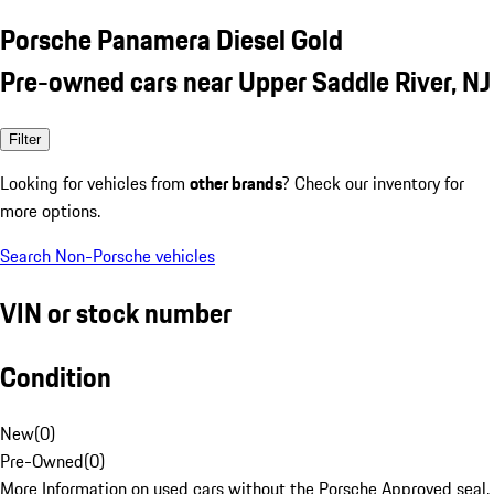
Porsche Panamera Diesel Gold
Pre-owned cars near Upper Saddle River, NJ
Filter
Looking for vehicles from
other brands
? Check our inventory for
more options.
Search Non-Porsche vehicles
VIN or stock number
Condition
New
(
0
)
Pre-Owned
(
0
)
More Information on used cars without the Porsche Approved seal.