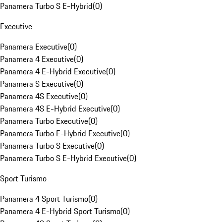
Panamera Turbo S E-Hybrid
(
0
)
Executive
Panamera Executive
(
0
)
Panamera 4 Executive
(
0
)
Panamera 4 E-Hybrid Executive
(
0
)
Panamera S Executive
(
0
)
Panamera 4S Executive
(
0
)
Panamera 4S E-Hybrid Executive
(
0
)
Panamera Turbo Executive
(
0
)
Panamera Turbo E-Hybrid Executive
(
0
)
Panamera Turbo S Executive
(
0
)
Panamera Turbo S E-Hybrid Executive
(
0
)
Sport Turismo
Panamera 4 Sport Turismo
(
0
)
Panamera 4 E-Hybrid Sport Turismo
(
0
)