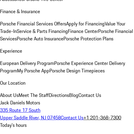
Finance & Insurance
Porsche Financial Services Offers
Apply for Financing
Value Your
Trade-In
Service & Parts Financing
Finance Center
Porsche Financial
Services
Porsche Auto Insurance
Porsche Protection Plans
Experience
European Delivery Program
Porsche Experience Center Delivery
Program
My Porsche App
Porsche Design Timepieces
Our Location
About Us
Meet The Staff
Directions
Blog
Contact Us
Jack Daniels Motors
335 Route 17 South
Upper Saddle River, NJ 07458
Contact Us
+1 201-368-7300
Today's hours