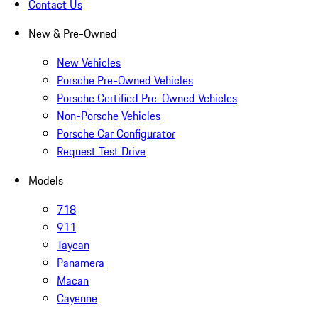
Contact Us
New & Pre-Owned
New Vehicles
Porsche Pre-Owned Vehicles
Porsche Certified Pre-Owned Vehicles
Non-Porsche Vehicles
Porsche Car Configurator
Request Test Drive
Models
718
911
Taycan
Panamera
Macan
Cayenne