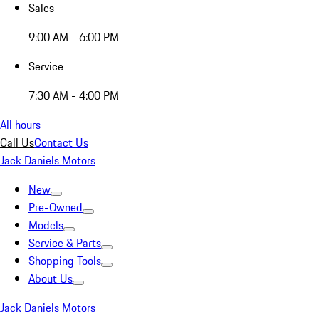
Sales
9:00 AM - 6:00 PM
Service
7:30 AM - 4:00 PM
All hours
Call Us
Contact Us
Jack Daniels Motors
New
Pre-Owned
Models
Service & Parts
Shopping Tools
About Us
Jack Daniels Motors