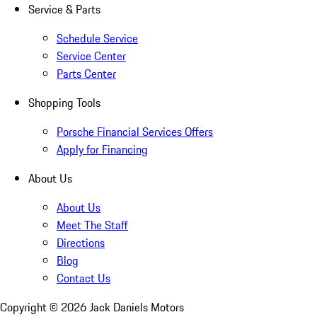
Service & Parts
Schedule Service
Service Center
Parts Center
Shopping Tools
Porsche Financial Services Offers
Apply for Financing
About Us
About Us
Meet The Staff
Directions
Blog
Contact Us
Copyright ©
2026
Jack Daniels Motors