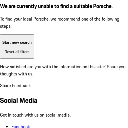
We are currently unable to find a suitable Porsche.
To find your ideal Porsche, we recommend one of the following
steps:
Start new search
Reset all filters
How satisfied are you with the information on this site?
Share your
thoughts with us.
Share Feedback
Social Media
Get in touch with us on social media.
Facebook