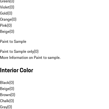
Green
(
0
)
Violet
(
0
)
Gold
(
0
)
Orange
(
0
)
Pink
(
0
)
Beige
(
0
)
Paint to Sample
Paint to Sample only
(
0
)
More Information on Paint to sample.
Interior Color
Black
(
0
)
Beige
(
0
)
Brown
(
0
)
Chalk
(
0
)
Gray
(
0
)