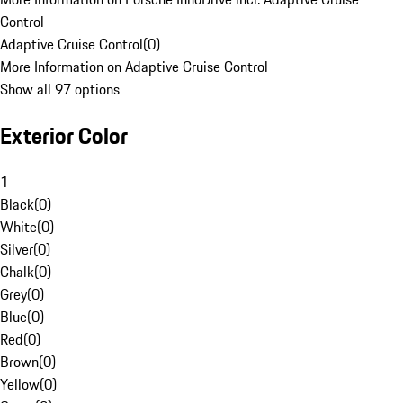
Control
Adaptive Cruise Control
(
0
)
More Information on Adaptive Cruise Control
Show all 97 options
Exterior Color
1
Black
(
0
)
White
(
0
)
Silver
(
0
)
Chalk
(
0
)
Grey
(
0
)
Blue
(
0
)
Red
(
0
)
Brown
(
0
)
Yellow
(
0
)