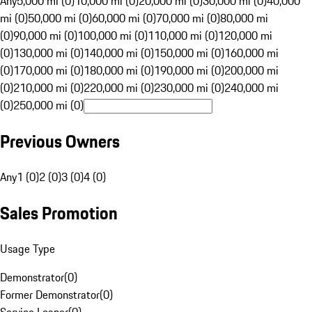
Any
5,000 mi (0)
10,000 mi (0)
20,000 mi (0)
30,000 mi (0)
40,000
mi (0)
50,000 mi (0)
60,000 mi (0)
70,000 mi (0)
80,000 mi
(0)
90,000 mi (0)
100,000 mi (0)
110,000 mi (0)
120,000 mi
(0)
130,000 mi (0)
140,000 mi (0)
150,000 mi (0)
160,000 mi
(0)
170,000 mi (0)
180,000 mi (0)
190,000 mi (0)
200,000 mi
(0)
210,000 mi (0)
220,000 mi (0)
230,000 mi (0)
240,000 mi
(0)
250,000 mi (0)
Previous Owners
Any
1 (0)
2 (0)
3 (0)
4 (0)
Sales Promotion
Usage Type
Demonstrator
(
0
)
Former Demonstrator
(
0
)
Service Loaner
(
0
)