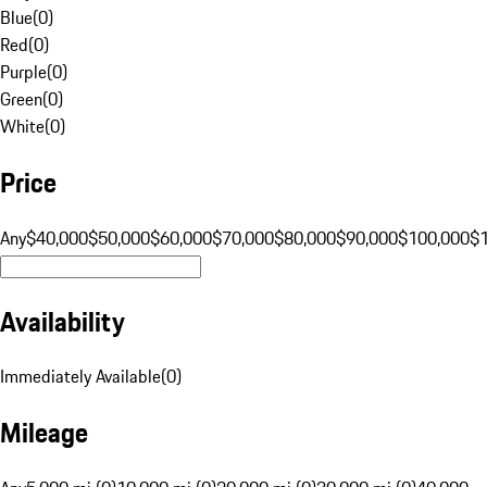
Blue
(
0
)
Red
(
0
)
Purple
(
0
)
Green
(
0
)
White
(
0
)
Price
Any
$40,000
$50,000
$60,000
$70,000
$80,000
$90,000
$100,000
$
Availability
Immediately Available
(
0
)
Mileage