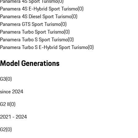
Panamera 4S Sport Turismo
(
0
)
Panamera 4S E-Hybrid Sport Turismo
(
0
)
Panamera 4S Diesel Sport Turismo
(
0
)
Panamera GTS Sport Turismo
(
0
)
Panamera Turbo Sport Turismo
(
0
)
Panamera Turbo S Sport Turismo
(
0
)
Panamera Turbo S E-Hybrid Sport Turismo
(
0
)
Model Generations
G3
(
0
)
since 2024
G2 II
(
0
)
2021 - 2024
G2
(
0
)