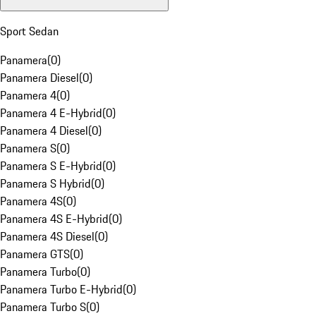
Sport Sedan
Panamera
(
0
)
Panamera Diesel
(
0
)
Panamera 4
(
0
)
Panamera 4 E-Hybrid
(
0
)
Panamera 4 Diesel
(
0
)
Panamera S
(
0
)
Panamera S E-Hybrid
(
0
)
Panamera S Hybrid
(
0
)
Panamera 4S
(
0
)
Panamera 4S E-Hybrid
(
0
)
Panamera 4S Diesel
(
0
)
Panamera GTS
(
0
)
Panamera Turbo
(
0
)
Panamera Turbo E-Hybrid
(
0
)
Panamera Turbo S
(
0
)