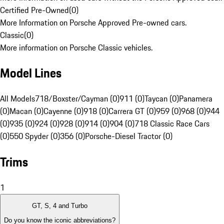
Certified Pre-Owned
(
0
)
More Information on Porsche Approved Pre-owned cars.
Classic
(
0
)
More information on Porsche Classic vehicles.
Model Lines
All Models
718/Boxster/Cayman (0)
911 (0)
Taycan (0)
Panamera
(0)
Macan (0)
Cayenne (0)
918 (0)
Carrera GT (0)
959 (0)
968 (0)
944
(0)
935 (0)
924 (0)
928 (0)
914 (0)
904 (0)
718 Classic Race Cars
(0)
550 Spyder (0)
356 (0)
Porsche-Diesel Tractor (0)
Trims
1
GT, S, 4 and Turbo
Do you know the iconic abbreviations?