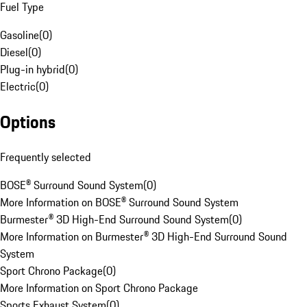
Fuel Type
Gasoline
(
0
)
Diesel
(
0
)
Plug-in hybrid
(
0
)
Electric
(
0
)
Options
Frequently selected
BOSE® Surround Sound System
(
0
)
More Information on BOSE® Surround Sound System
Burmester® 3D High-End Surround Sound System
(
0
)
More Information on Burmester® 3D High-End Surround Sound
System
Sport Chrono Package
(
0
)
More Information on Sport Chrono Package
Sports Exhaust System
(
0
)