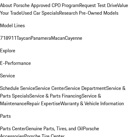
About Porsche Approved CPO Program
Request Test Drive
Value
Your Trade
Used Car Specials
Research Pre-Owned Models
Model Lines
718
911
Taycan
Panamera
Macan
Cayenne
Explore
E-Performance
Service
Schedule Service
Service Center
Service Department
Service &
Parts Specials
Service & Parts Financing
Service &
Maintenance
Repair Expertise
Warranty & Vehicle Information
Parts
Parts Center
Genuine Parts, Tires, and Oil
Porsche
Accessories
Porsche Tire Center