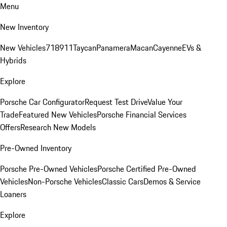
Menu
New Inventory
New Vehicles
718
911
Taycan
Panamera
Macan
Cayenne
EVs &
Hybrids
Explore
Porsche Car Configurator
Request Test Drive
Value Your
Trade
Featured New Vehicles
Porsche Financial Services
Offers
Research New Models
Pre-Owned Inventory
Porsche Pre-Owned Vehicles
Porsche Certified Pre-Owned
Vehicles
Non-Porsche Vehicles
Classic Cars
Demos & Service
Loaners
Explore