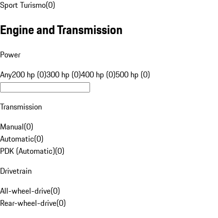
Sport Turismo
(
0
)
Engine and Transmission
Power
Any
200 hp (0)
300 hp (0)
400 hp (0)
500 hp (0)
Transmission
Manual
(
0
)
Automatic
(
0
)
PDK (Automatic)
(
0
)
Drivetrain
All-wheel-drive
(
0
)
Rear-wheel-drive
(
0
)