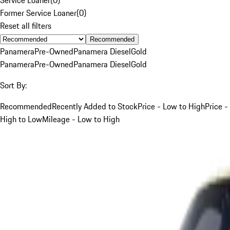
Former Service Loaner
(
0
)
Reset all filters
Recommended
Panamera
Pre-Owned
Panamera Diesel
Gold
Panamera
Pre-Owned
Panamera Diesel
Gold
Sort By:
Recommended
Recently Added to Stock
Price - Low to High
Price -
High to Low
Mileage - Low to High