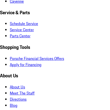
Cayenne
Service & Parts
Schedule Service
Service Center
Parts Center
Shopping Tools
Porsche Financial Services Offers
Apply for Financing
About Us
About Us
Meet The Staff
Directions
Blog