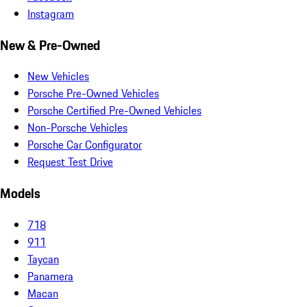
Instagram
New & Pre-Owned
New Vehicles
Porsche Pre-Owned Vehicles
Porsche Certified Pre-Owned Vehicles
Non-Porsche Vehicles
Porsche Car Configurator
Request Test Drive
Models
718
911
Taycan
Panamera
Macan