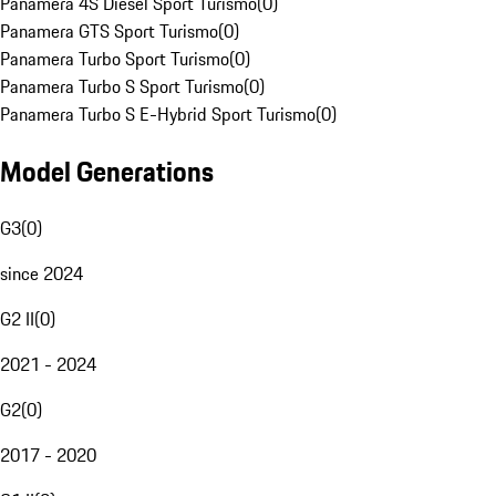
Panamera 4S Diesel Sport Turismo
(
0
)
Panamera GTS Sport Turismo
(
0
)
Panamera Turbo Sport Turismo
(
0
)
Panamera Turbo S Sport Turismo
(
0
)
Panamera Turbo S E-Hybrid Sport Turismo
(
0
)
Model Generations
G3
(
0
)
since 2024
G2 II
(
0
)
2021 - 2024
G2
(
0
)
2017 - 2020