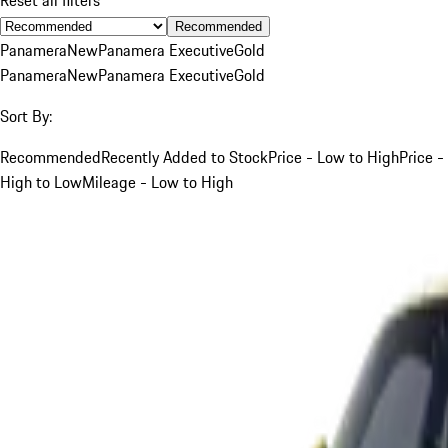
Recommended
Panamera
New
Panamera Executive
Gold
Panamera
New
Panamera Executive
Gold
Sort By:
Recommended
Recently Added to Stock
Price - Low to High
Price -
High to Low
Mileage - Low to High