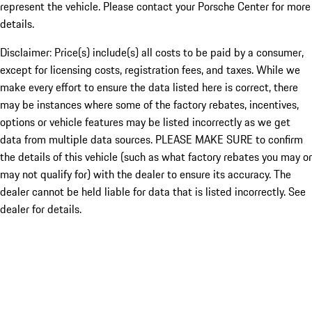
represent the vehicle. Please contact your Porsche Center for more
details.
Disclaimer: Price(s) include(s) all costs to be paid by a consumer,
except for licensing costs, registration fees, and taxes. While we
make every effort to ensure the data listed here is correct, there
may be instances where some of the factory rebates, incentives,
options or vehicle features may be listed incorrectly as we get
data from multiple data sources. PLEASE MAKE SURE to confirm
the details of this vehicle (such as what factory rebates you may or
may not qualify for) with the dealer to ensure its accuracy. The
dealer cannot be held liable for data that is listed incorrectly. See
dealer for details.