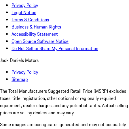
Privacy Policy
Legal Notice
Terms & Conditions
Business & Human Rights
Accessibility Statement
Open Source Software Notice
Do Not Sell or Share My Personal Information
Jack Daniels Motors
Privacy Policy
Sitemap
The Total Manufacturers Suggested Retail Price (MSRP) excludes
taxes, title, registration, other optional or regionally required
equipment, dealer charges, and any potential tariffs. Actual selling
prices are set by dealers and may vary.
Some images are configurator-generated and may not accurately