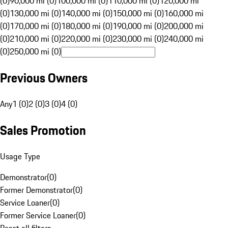
(0)
90,000 mi (0)
100,000 mi (0)
110,000 mi (0)
120,000 mi
(0)
130,000 mi (0)
140,000 mi (0)
150,000 mi (0)
160,000 mi
(0)
170,000 mi (0)
180,000 mi (0)
190,000 mi (0)
200,000 mi
(0)
210,000 mi (0)
220,000 mi (0)
230,000 mi (0)
240,000 mi
(0)
250,000 mi (0)
Previous Owners
Any
1 (0)
2 (0)
3 (0)
4 (0)
Sales Promotion
Usage Type
Demonstrator
(
0
)
Former Demonstrator
(
0
)
Service Loaner
(
0
)
Former Service Loaner
(
0
)
Reset all filters