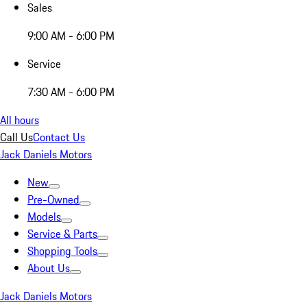
Sales
9:00 AM - 6:00 PM
Service
7:30 AM - 6:00 PM
All hours
Call Us
Contact Us
Jack Daniels Motors
New
Pre-Owned
Models
Service & Parts
Shopping Tools
About Us
Jack Daniels Motors