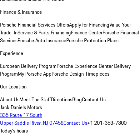
Finance & Insurance
Porsche Financial Services Offers
Apply for Financing
Value Your
Trade-In
Service & Parts Financing
Finance Center
Porsche Financial
Services
Porsche Auto Insurance
Porsche Protection Plans
Experience
European Delivery Program
Porsche Experience Center Delivery
Program
My Porsche App
Porsche Design Timepieces
Our Location
About Us
Meet The Staff
Directions
Blog
Contact Us
Jack Daniels Motors
335 Route 17 South
Upper Saddle River, NJ 07458
Contact Us
+1 201-368-7300
Today's hours