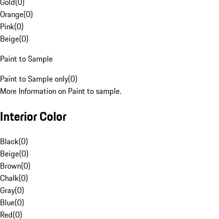
Gold
(
0
)
Orange
(
0
)
Pink
(
0
)
Beige
(
0
)
Paint to Sample
Paint to Sample only
(
0
)
More Information on Paint to sample.
Interior Color
Black
(
0
)
Beige
(
0
)
Brown
(
0
)
Chalk
(
0
)
Gray
(
0
)
Blue
(
0
)
Red
(
0
)