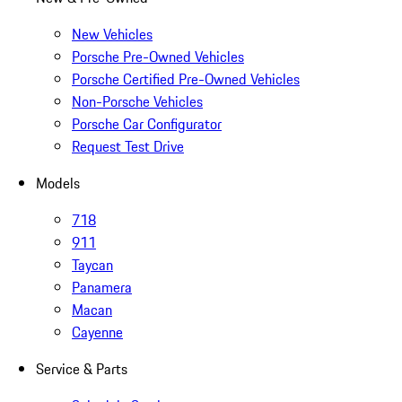
New Vehicles
Porsche Pre-Owned Vehicles
Porsche Certified Pre-Owned Vehicles
Non-Porsche Vehicles
Porsche Car Configurator
Request Test Drive
Models
718
911
Taycan
Panamera
Macan
Cayenne
Service & Parts