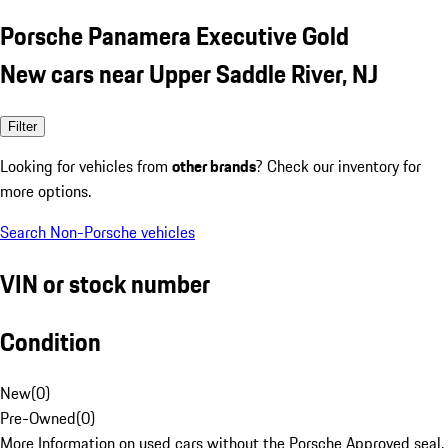
Porsche Panamera Executive Gold
New cars near Upper Saddle River, NJ
Filter
Looking for vehicles from
other brands
? Check our inventory for
more options.
Search Non-Porsche vehicles
VIN or stock number
Condition
New
(
0
)
Pre-Owned
(
0
)
More Information on used cars without the Porsche Approved seal.