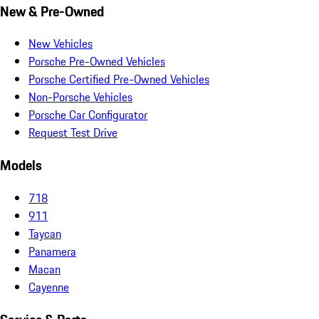
New & Pre-Owned
New Vehicles
Porsche Pre-Owned Vehicles
Porsche Certified Pre-Owned Vehicles
Non-Porsche Vehicles
Porsche Car Configurator
Request Test Drive
Models
718
911
Taycan
Panamera
Macan
Cayenne