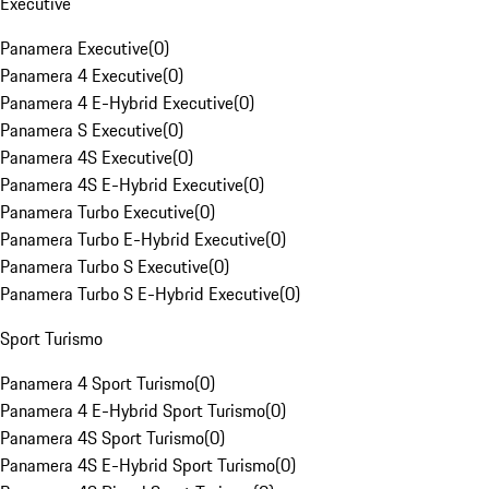
Executive
Panamera Executive
(
0
)
Panamera 4 Executive
(
0
)
Panamera 4 E-Hybrid Executive
(
0
)
Panamera S Executive
(
0
)
Panamera 4S Executive
(
0
)
Panamera 4S E-Hybrid Executive
(
0
)
Panamera Turbo Executive
(
0
)
Panamera Turbo E-Hybrid Executive
(
0
)
Panamera Turbo S Executive
(
0
)
Panamera Turbo S E-Hybrid Executive
(
0
)
Sport Turismo
Panamera 4 Sport Turismo
(
0
)
Panamera 4 E-Hybrid Sport Turismo
(
0
)
Panamera 4S Sport Turismo
(
0
)
Panamera 4S E-Hybrid Sport Turismo
(
0
)