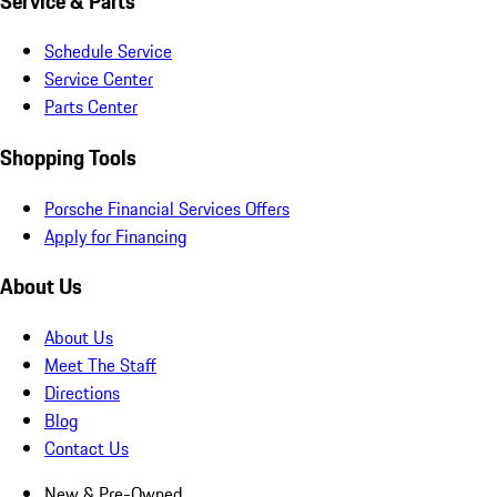
Service & Parts
Schedule Service
Service Center
Parts Center
Shopping Tools
Porsche Financial Services Offers
Apply for Financing
About Us
About Us
Meet The Staff
Directions
Blog
Contact Us
New & Pre-Owned