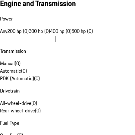
Engine and Transmission
Power
Any
200 hp (0)
300 hp (0)
400 hp (0)
500 hp (0)
Transmission
Manual
(
0
)
Automatic
(
0
)
PDK (Automatic)
(
0
)
Drivetrain
All-wheel-drive
(
0
)
Rear-wheel-drive
(
0
)
Fuel Type