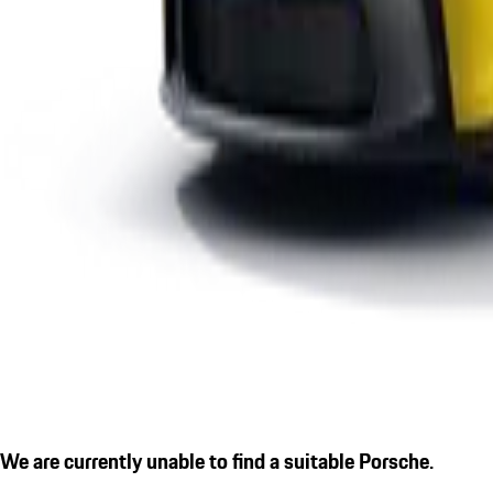
We are currently unable to find a suitable Porsche.