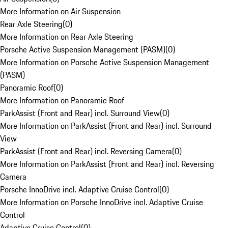
More Information on Air Suspension
Rear Axle Steering
(
0
)
More Information on Rear Axle Steering
Porsche Active Suspension Management (PASM)
(
0
)
More Information on Porsche Active Suspension Management
(PASM)
Panoramic Roof
(
0
)
More Information on Panoramic Roof
ParkAssist (Front and Rear) incl. Surround View
(
0
)
More Information on ParkAssist (Front and Rear) incl. Surround
View
ParkAssist (Front and Rear) incl. Reversing Camera
(
0
)
More Information on ParkAssist (Front and Rear) incl. Reversing
Camera
Porsche InnoDrive incl. Adaptive Cruise Control
(
0
)
More Information on Porsche InnoDrive incl. Adaptive Cruise
Control
Adaptive Cruise Control
(
0
)