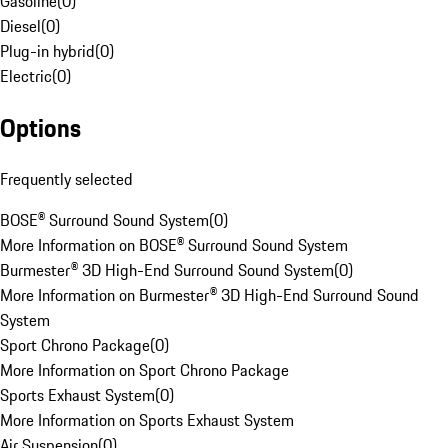
Gasoline
(
0
)
Diesel
(
0
)
Plug-in hybrid
(
0
)
Electric
(
0
)
Options
Frequently selected
BOSE® Surround Sound System
(
0
)
More Information on BOSE® Surround Sound System
Burmester® 3D High-End Surround Sound System
(
0
)
More Information on Burmester® 3D High-End Surround Sound
System
Sport Chrono Package
(
0
)
More Information on Sport Chrono Package
Sports Exhaust System
(
0
)
More Information on Sports Exhaust System
Air Suspension
(
0
)