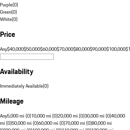
Purple
(
0
)
Green
(
0
)
White
(
0
)
Price
Any
$40,000
$50,000
$60,000
$70,000
$80,000
$90,000
$100,000
$
Availability
Immediately Available
(
0
)
Mileage
Any
5,000 mi (0)
10,000 mi (0)
20,000 mi (0)
30,000 mi (0)
40,000
mi (0)
50,000 mi (0)
60,000 mi (0)
70,000 mi (0)
80,000 mi