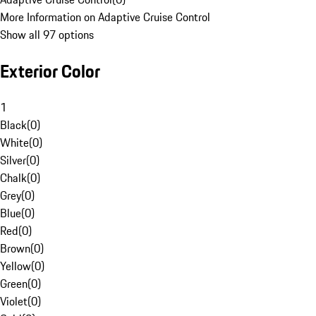
More Information on Adaptive Cruise Control
Show all 97 options
Exterior Color
1
Black
(
0
)
White
(
0
)
Silver
(
0
)
Chalk
(
0
)
Grey
(
0
)
Blue
(
0
)
Red
(
0
)
Brown
(
0
)
Yellow
(
0
)
Green
(
0
)
Violet
(
0
)