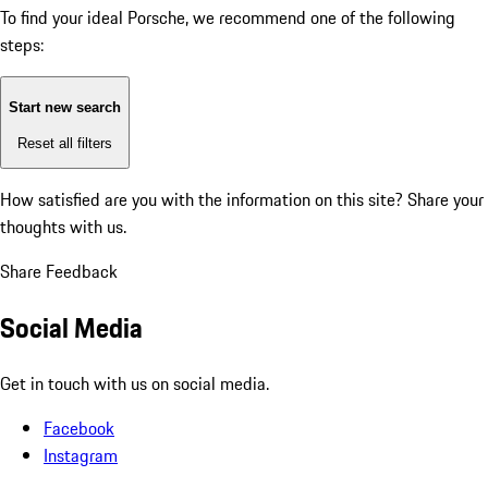
To find your ideal Porsche, we recommend one of the following
steps:
Start new search
Reset all filters
How satisfied are you with the information on this site?
Share your
thoughts with us.
Share Feedback
Social Media
Get in touch with us on social media.
Facebook
Instagram