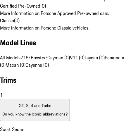
Certified Pre-Owned
(
0
)
More Information on Porsche Approved Pre-owned cars.
Classic
(
0
)
More information on Porsche Classic vehicles.
Model Lines
All Models
718/Boxster/Cayman (0)
911 (0)
Taycan (0)
Panamera
(0)
Macan (0)
Cayenne (0)
Trims
1
GT, S, 4 and Turbo
Do you know the iconic abbreviations?
Sport Sedan