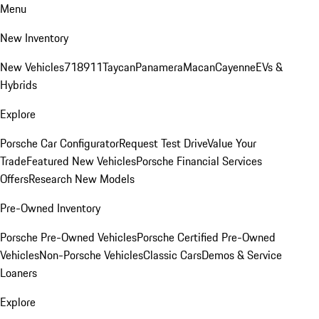
Menu
New Inventory
New Vehicles
718
911
Taycan
Panamera
Macan
Cayenne
EVs &
Hybrids
Explore
Porsche Car Configurator
Request Test Drive
Value Your
Trade
Featured New Vehicles
Porsche Financial Services
Offers
Research New Models
Pre-Owned Inventory
Porsche Pre-Owned Vehicles
Porsche Certified Pre-Owned
Vehicles
Non-Porsche Vehicles
Classic Cars
Demos & Service
Loaners
Explore