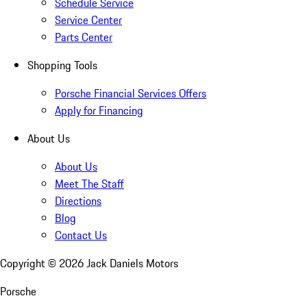
Schedule Service
Service Center
Parts Center
Shopping Tools
Porsche Financial Services Offers
Apply for Financing
About Us
About Us
Meet The Staff
Directions
Blog
Contact Us
Copyright ©
2026
Jack Daniels Motors
Porsche