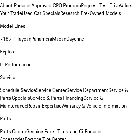
About Porsche Approved CPO Program
Request Test Drive
Value
Your Trade
Used Car Specials
Research Pre-Owned Models
Model Lines
718
911
Taycan
Panamera
Macan
Cayenne
Explore
E-Performance
Service
Schedule Service
Service Center
Service Department
Service &
Parts Specials
Service & Parts Financing
Service &
Maintenance
Repair Expertise
Warranty & Vehicle Information
Parts
Parts Center
Genuine Parts, Tires, and Oil
Porsche
Accessories
Porsche Tire Center