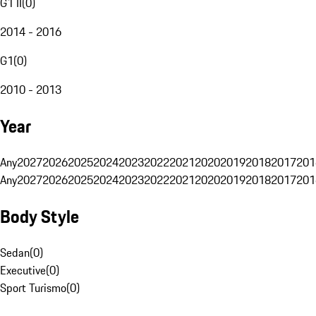
G1 II
(
0
)
2014 - 2016
G1
(
0
)
2010 - 2013
Year
Any
2027
2026
2025
2024
2023
2022
2021
2020
2019
2018
2017
201
Any
2027
2026
2025
2024
2023
2022
2021
2020
2019
2018
2017
201
Body Style
Sedan
(
0
)
Executive
(
0
)
Sport Turismo
(
0
)