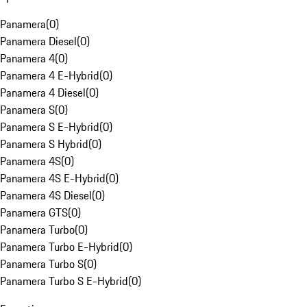
Panamera
(
0
)
Panamera Diesel
(
0
)
Panamera 4
(
0
)
Panamera 4 E-Hybrid
(
0
)
Panamera 4 Diesel
(
0
)
Panamera S
(
0
)
Panamera S E-Hybrid
(
0
)
Panamera S Hybrid
(
0
)
Panamera 4S
(
0
)
Panamera 4S E-Hybrid
(
0
)
Panamera 4S Diesel
(
0
)
Panamera GTS
(
0
)
Panamera Turbo
(
0
)
Panamera Turbo E-Hybrid
(
0
)
Panamera Turbo S
(
0
)
Panamera Turbo S E-Hybrid
(
0
)