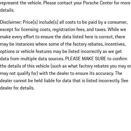
represent the vehicle. Please contact your Porsche Center for more
details.
Disclaimer: Price(s) include(s) all costs to be paid by a consumer,
except for licensing costs, registration fees, and taxes. While we
make every effort to ensure the data listed here is correct, there
may be instances where some of the factory rebates, incentives,
options or vehicle features may be listed incorrectly as we get
data from multiple data sources. PLEASE MAKE SURE to confirm
the details of this vehicle (such as what factory rebates you may or
may not qualify for) with the dealer to ensure its accuracy. The
dealer cannot be held liable for data that is listed incorrectly. See
dealer for details.