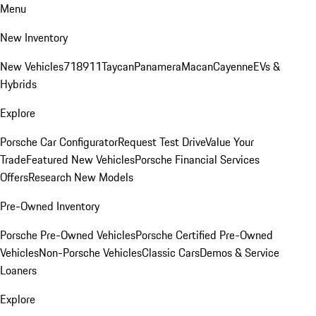
Menu
New Inventory
New Vehicles
718
911
Taycan
Panamera
Macan
Cayenne
EVs &
Hybrids
Explore
Porsche Car Configurator
Request Test Drive
Value Your
Trade
Featured New Vehicles
Porsche Financial Services
Offers
Research New Models
Pre-Owned Inventory
Porsche Pre-Owned Vehicles
Porsche Certified Pre-Owned
Vehicles
Non-Porsche Vehicles
Classic Cars
Demos & Service
Loaners
Explore