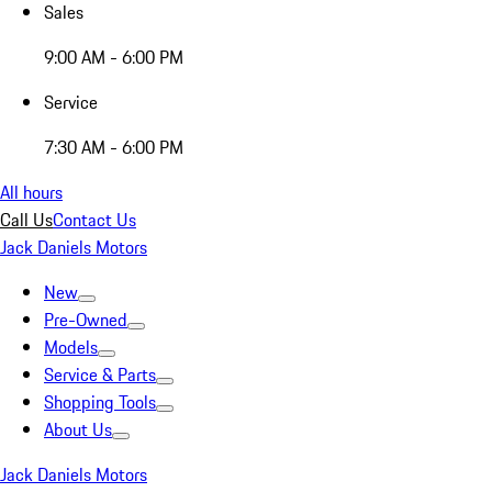
Sales
9:00 AM - 6:00 PM
Service
7:30 AM - 6:00 PM
All hours
Call Us
Contact Us
Jack Daniels Motors
New
Pre-Owned
Models
Service & Parts
Shopping Tools
About Us
Jack Daniels Motors