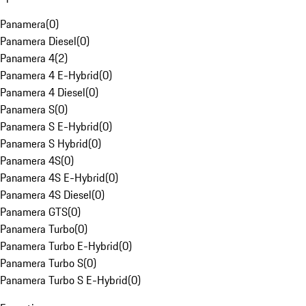
Panamera
(
0
)
Panamera Diesel
(
0
)
Panamera 4
(
2
)
Panamera 4 E-Hybrid
(
0
)
Panamera 4 Diesel
(
0
)
Panamera S
(
0
)
Panamera S E-Hybrid
(
0
)
Panamera S Hybrid
(
0
)
Panamera 4S
(
0
)
Panamera 4S E-Hybrid
(
0
)
Panamera 4S Diesel
(
0
)
Panamera GTS
(
0
)
Panamera Turbo
(
0
)
Panamera Turbo E-Hybrid
(
0
)
Panamera Turbo S
(
0
)
Panamera Turbo S E-Hybrid
(
0
)