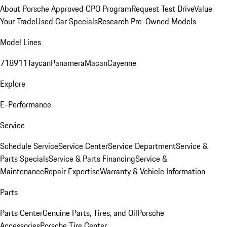
About Porsche Approved CPO Program
Request Test Drive
Value
Your Trade
Used Car Specials
Research Pre-Owned Models
Model Lines
718
911
Taycan
Panamera
Macan
Cayenne
Explore
E-Performance
Service
Schedule Service
Service Center
Service Department
Service &
Parts Specials
Service & Parts Financing
Service &
Maintenance
Repair Expertise
Warranty & Vehicle Information
Parts
Parts Center
Genuine Parts, Tires, and Oil
Porsche
Accessories
Porsche Tire Center