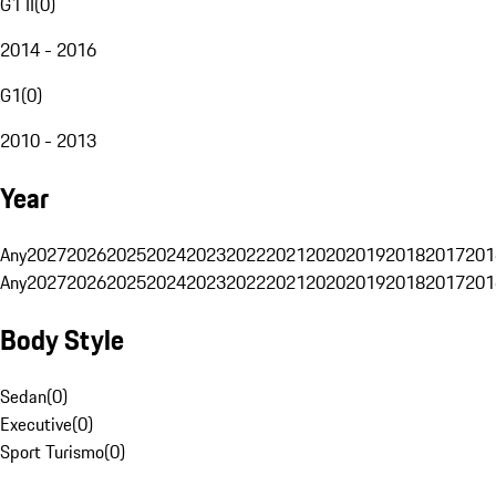
G1 II
(
0
)
2014 - 2016
G1
(
0
)
2010 - 2013
Year
Any
2027
2026
2025
2024
2023
2022
2021
2020
2019
2018
2017
201
Any
2027
2026
2025
2024
2023
2022
2021
2020
2019
2018
2017
201
Body Style
Sedan
(
0
)
Executive
(
0
)
Sport Turismo
(
0
)