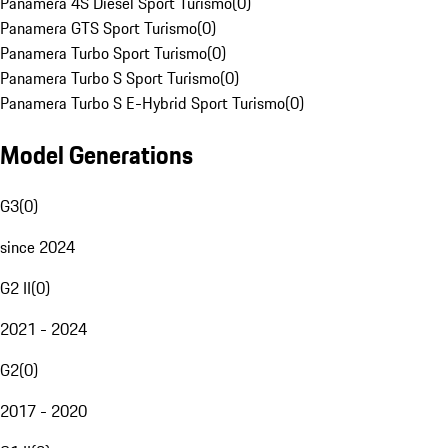
Panamera 4S Diesel Sport Turismo
(
0
)
Panamera GTS Sport Turismo
(
0
)
Panamera Turbo Sport Turismo
(
0
)
Panamera Turbo S Sport Turismo
(
0
)
Panamera Turbo S E-Hybrid Sport Turismo
(
0
)
Model Generations
G3
(
0
)
since 2024
G2 II
(
0
)
2021 - 2024
G2
(
0
)
2017 - 2020