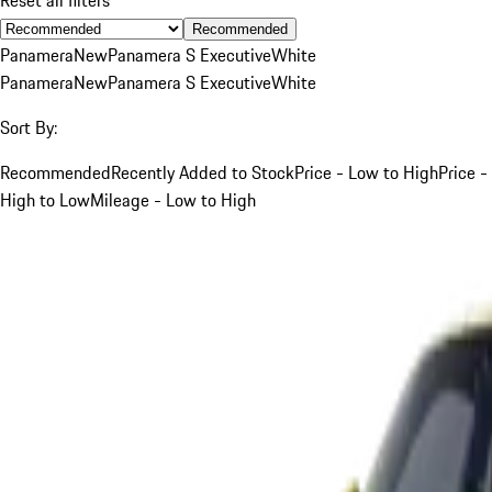
Recommended
Panamera
New
Panamera S Executive
White
Panamera
New
Panamera S Executive
White
Sort By:
Recommended
Recently Added to Stock
Price - Low to High
Price -
High to Low
Mileage - Low to High