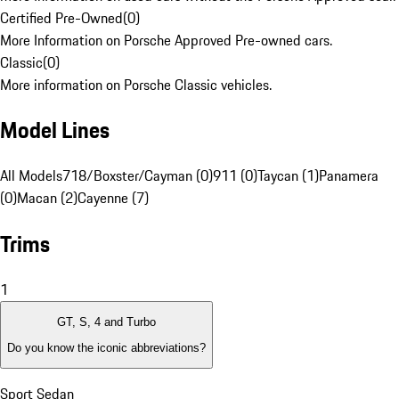
Certified Pre-Owned
(
0
)
More Information on Porsche Approved Pre-owned cars.
Classic
(
0
)
More information on Porsche Classic vehicles.
Model Lines
All Models
718/Boxster/Cayman (0)
911 (0)
Taycan (1)
Panamera
(0)
Macan (2)
Cayenne (7)
Trims
1
GT, S, 4 and Turbo
Do you know the iconic abbreviations?
Sport Sedan