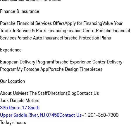
Finance & Insurance
Porsche Financial Services Offers
Apply for Financing
Value Your
Trade-In
Service & Parts Financing
Finance Center
Porsche Financial
Services
Porsche Auto Insurance
Porsche Protection Plans
Experience
European Delivery Program
Porsche Experience Center Delivery
Program
My Porsche App
Porsche Design Timepieces
Our Location
About Us
Meet The Staff
Directions
Blog
Contact Us
Jack Daniels Motors
335 Route 17 South
Upper Saddle River, NJ 07458
Contact Us
+1 201-368-7300
Today's hours