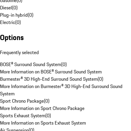
Gasoline
(
0
)
Diesel
(
0
)
Plug-in hybrid
(
0
)
Electric
(
0
)
Options
Frequently selected
BOSE® Surround Sound System
(
0
)
More Information on BOSE® Surround Sound System
Burmester® 3D High-End Surround Sound System
(
0
)
More Information on Burmester® 3D High-End Surround Sound
System
Sport Chrono Package
(
0
)
More Information on Sport Chrono Package
Sports Exhaust System
(
0
)
More Information on Sports Exhaust System
Air Suspension
(
0
)