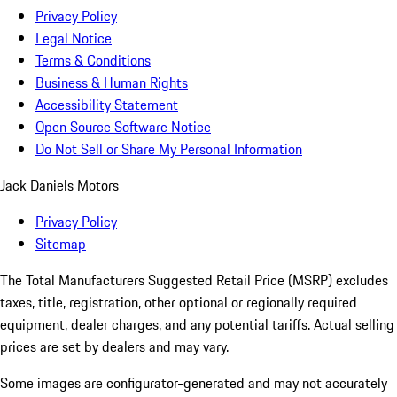
Privacy Policy
Legal Notice
Terms & Conditions
Business & Human Rights
Accessibility Statement
Open Source Software Notice
Do Not Sell or Share My Personal Information
Jack Daniels Motors
Privacy Policy
Sitemap
The Total Manufacturers Suggested Retail Price (MSRP) excludes
taxes, title, registration, other optional or regionally required
equipment, dealer charges, and any potential tariffs. Actual selling
prices are set by dealers and may vary.
Some images are configurator-generated and may not accurately