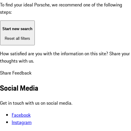
To find your ideal Porsche, we recommend one of the following
steps:
Start new search
Reset all filters
How satisfied are you with the information on this site?
Share your
thoughts with us.
Share Feedback
Social Media
Get in touch with us on social media.
Facebook
Instagram