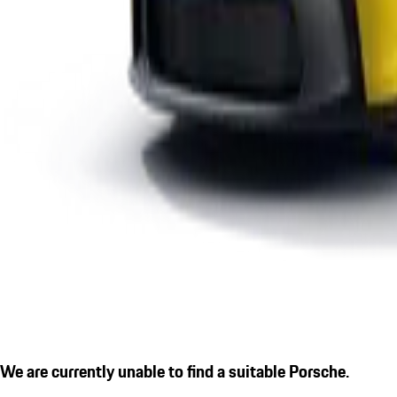
We are currently unable to find a suitable Porsche.