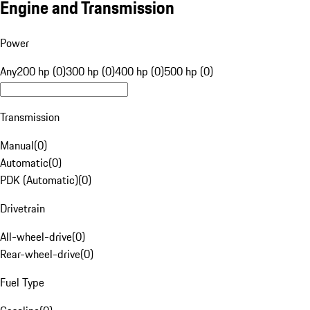
Engine and Transmission
Power
Any
200 hp (0)
300 hp (0)
400 hp (0)
500 hp (0)
Transmission
Manual
(
0
)
Automatic
(
0
)
PDK (Automatic)
(
0
)
Drivetrain
All-wheel-drive
(
0
)
Rear-wheel-drive
(
0
)
Fuel Type