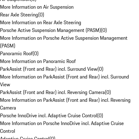
More Information on Air Suspension
Rear Axle Steering
(
0
)
More Information on Rear Axle Steering
Porsche Active Suspension Management (PASM)
(
0
)
More Information on Porsche Active Suspension Management
(PASM)
Panoramic Roof
(
0
)
More Information on Panoramic Roof
ParkAssist (Front and Rear) incl. Surround View
(
0
)
More Information on ParkAssist (Front and Rear) incl. Surround
View
ParkAssist (Front and Rear) incl. Reversing Camera
(
0
)
More Information on ParkAssist (Front and Rear) incl. Reversing
Camera
Porsche InnoDrive incl. Adaptive Cruise Control
(
0
)
More Information on Porsche InnoDrive incl. Adaptive Cruise
Control
Adaptive Cruise Control
(
0
)