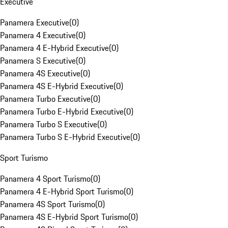
Executive
Panamera Executive
(
0
)
Panamera 4 Executive
(
0
)
Panamera 4 E-Hybrid Executive
(
0
)
Panamera S Executive
(
0
)
Panamera 4S Executive
(
0
)
Panamera 4S E-Hybrid Executive
(
0
)
Panamera Turbo Executive
(
0
)
Panamera Turbo E-Hybrid Executive
(
0
)
Panamera Turbo S Executive
(
0
)
Panamera Turbo S E-Hybrid Executive
(
0
)
Sport Turismo
Panamera 4 Sport Turismo
(
0
)
Panamera 4 E-Hybrid Sport Turismo
(
0
)
Panamera 4S Sport Turismo
(
0
)
Panamera 4S E-Hybrid Sport Turismo
(
0
)