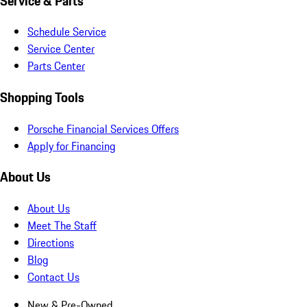
Service & Parts
Schedule Service
Service Center
Parts Center
Shopping Tools
Porsche Financial Services Offers
Apply for Financing
About Us
About Us
Meet The Staff
Directions
Blog
Contact Us
New & Pre-Owned