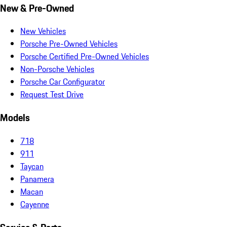
New & Pre-Owned
New Vehicles
Porsche Pre-Owned Vehicles
Porsche Certified Pre-Owned Vehicles
Non-Porsche Vehicles
Porsche Car Configurator
Request Test Drive
Models
718
911
Taycan
Panamera
Macan
Cayenne