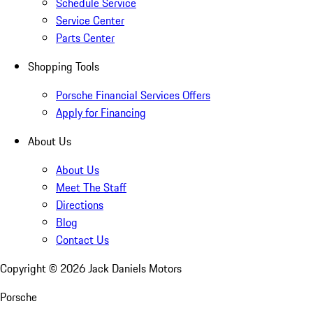
Schedule Service
Service Center
Parts Center
Shopping Tools
Porsche Financial Services Offers
Apply for Financing
About Us
About Us
Meet The Staff
Directions
Blog
Contact Us
Copyright ©
2026
Jack Daniels Motors
Porsche