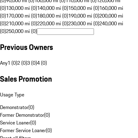
(0)
90,000 mi (0)
100,000 mi (0)
110,000 mi (0)
120,000 mi
(0)
130,000 mi (0)
140,000 mi (0)
150,000 mi (0)
160,000 mi
(0)
170,000 mi (0)
180,000 mi (0)
190,000 mi (0)
200,000 mi
(0)
210,000 mi (0)
220,000 mi (0)
230,000 mi (0)
240,000 mi
(0)
250,000 mi (0)
Previous Owners
Any
1 (0)
2 (0)
3 (0)
4 (0)
Sales Promotion
Usage Type
Demonstrator
(
0
)
Former Demonstrator
(
0
)
Service Loaner
(
0
)
Former Service Loaner
(
0
)
Reset all filters