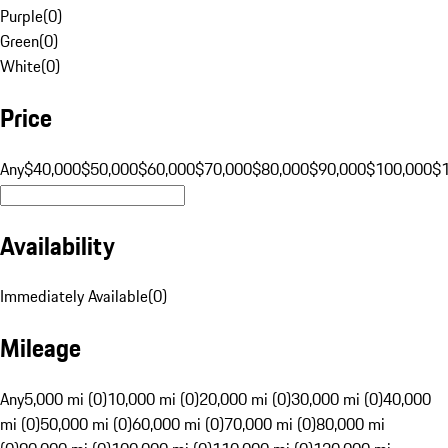
Purple
(
0
)
Green
(
0
)
White
(
0
)
Price
Any
$40,000
$50,000
$60,000
$70,000
$80,000
$90,000
$100,000
$
Availability
Immediately Available
(
0
)
Mileage
Any
5,000 mi (0)
10,000 mi (0)
20,000 mi (0)
30,000 mi (0)
40,000
mi (0)
50,000 mi (0)
60,000 mi (0)
70,000 mi (0)
80,000 mi