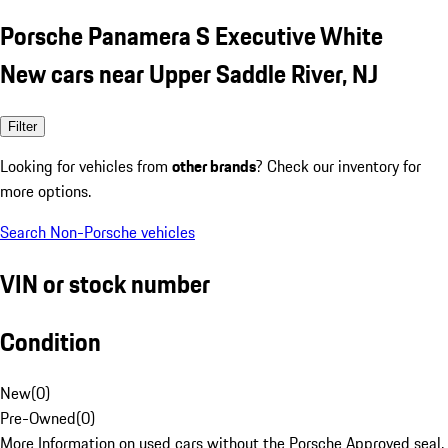
Porsche Panamera S Executive White
New cars near Upper Saddle River, NJ
Filter
Looking for vehicles from
other brands
? Check our inventory for
more options.
Search Non-Porsche vehicles
VIN or stock number
Condition
New
(
0
)
Pre-Owned
(
0
)
More Information on used cars without the Porsche Approved seal.