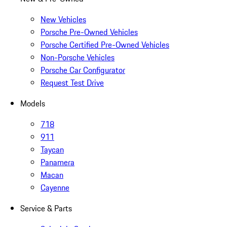
New Vehicles
Porsche Pre-Owned Vehicles
Porsche Certified Pre-Owned Vehicles
Non-Porsche Vehicles
Porsche Car Configurator
Request Test Drive
Models
718
911
Taycan
Panamera
Macan
Cayenne
Service & Parts