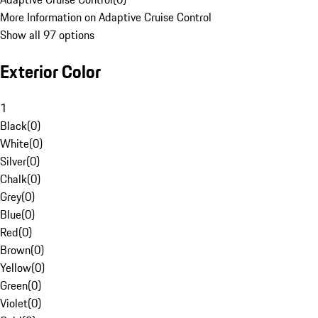
More Information on Adaptive Cruise Control
Show all 97 options
Exterior Color
1
Black
(
0
)
White
(
0
)
Silver
(
0
)
Chalk
(
0
)
Grey
(
0
)
Blue
(
0
)
Red
(
0
)
Brown
(
0
)
Yellow
(
0
)
Green
(
0
)
Violet
(
0
)