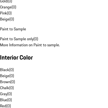
Gold
(
0
)
Orange
(
0
)
Pink
(
0
)
Beige
(
0
)
Paint to Sample
Paint to Sample only
(
0
)
More Information on Paint to sample.
Interior Color
Black
(
0
)
Beige
(
0
)
Brown
(
0
)
Chalk
(
0
)
Gray
(
0
)
Blue
(
0
)
Red
(
0
)