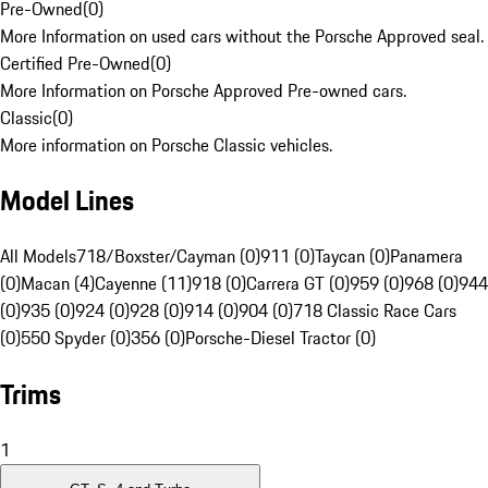
Pre-Owned
(
0
)
More Information on used cars without the Porsche Approved seal.
Certified Pre-Owned
(
0
)
More Information on Porsche Approved Pre-owned cars.
Classic
(
0
)
More information on Porsche Classic vehicles.
Model Lines
All Models
718/Boxster/Cayman (0)
911 (0)
Taycan (0)
Panamera
(0)
Macan (4)
Cayenne (11)
918 (0)
Carrera GT (0)
959 (0)
968 (0)
944
(0)
935 (0)
924 (0)
928 (0)
914 (0)
904 (0)
718 Classic Race Cars
(0)
550 Spyder (0)
356 (0)
Porsche-Diesel Tractor (0)
Trims
1