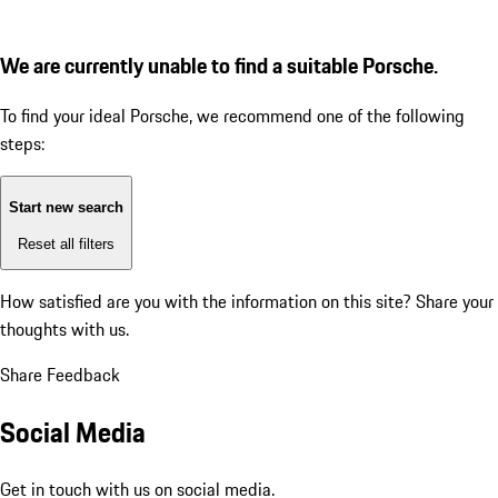
We are currently unable to find a suitable Porsche.
To find your ideal Porsche, we recommend one of the following
steps:
Start new search
Reset all filters
How satisfied are you with the information on this site?
Share your
thoughts with us.
Share Feedback
Social Media
Get in touch with us on social media.