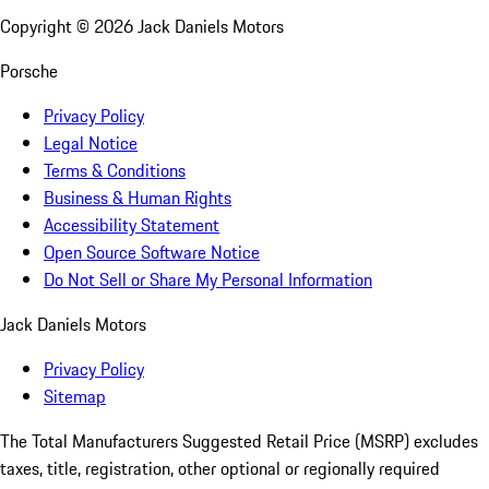
Copyright ©
2026
Jack Daniels Motors
Porsche
Privacy Policy
Legal Notice
Terms & Conditions
Business & Human Rights
Accessibility Statement
Open Source Software Notice
Do Not Sell or Share My Personal Information
Jack Daniels Motors
Privacy Policy
Sitemap
The Total Manufacturers Suggested Retail Price (MSRP) excludes
taxes, title, registration, other optional or regionally required