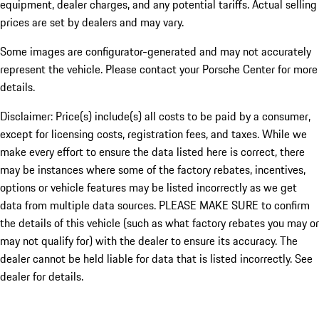
equipment, dealer charges, and any potential tariffs. Actual selling
prices are set by dealers and may vary.
Some images are configurator-generated and may not accurately
represent the vehicle. Please contact your Porsche Center for more
details.
Disclaimer: Price(s) include(s) all costs to be paid by a consumer,
except for licensing costs, registration fees, and taxes. While we
make every effort to ensure the data listed here is correct, there
may be instances where some of the factory rebates, incentives,
options or vehicle features may be listed incorrectly as we get
data from multiple data sources. PLEASE MAKE SURE to confirm
the details of this vehicle (such as what factory rebates you may or
may not qualify for) with the dealer to ensure its accuracy. The
dealer cannot be held liable for data that is listed incorrectly. See
dealer for details.