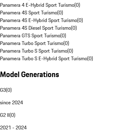
Panamera 4 E-Hybrid Sport Turismo
(
0
)
Panamera 4S Sport Turismo
(
0
)
Panamera 4S E-Hybrid Sport Turismo
(
0
)
Panamera 4S Diesel Sport Turismo
(
0
)
Panamera GTS Sport Turismo
(
0
)
Panamera Turbo Sport Turismo
(
0
)
Panamera Turbo S Sport Turismo
(
0
)
Panamera Turbo S E-Hybrid Sport Turismo
(
0
)
Model Generations
G3
(
0
)
since 2024
G2 II
(
0
)
2021 - 2024