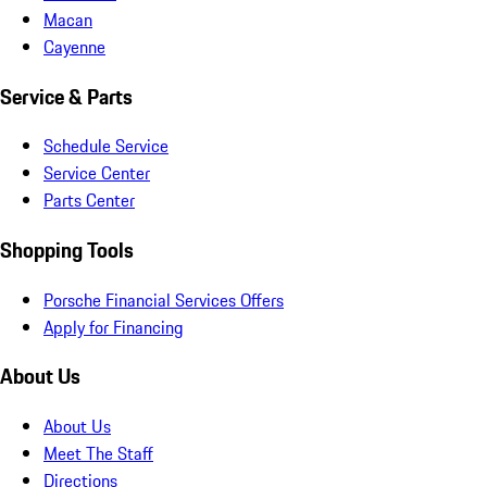
Macan
Cayenne
Service & Parts
Schedule Service
Service Center
Parts Center
Shopping Tools
Porsche Financial Services Offers
Apply for Financing
About Us
About Us
Meet The Staff
Directions