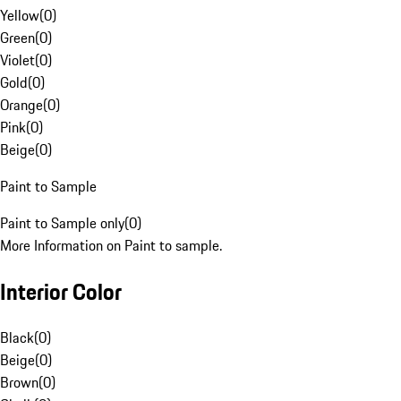
Yellow
(
0
)
Green
(
0
)
Violet
(
0
)
Gold
(
0
)
Orange
(
0
)
Pink
(
0
)
Beige
(
0
)
Paint to Sample
Paint to Sample only
(
0
)
More Information on Paint to sample.
Interior Color
Black
(
0
)
Beige
(
0
)
Brown
(
0
)