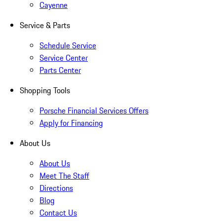
Cayenne
Service & Parts
Schedule Service
Service Center
Parts Center
Shopping Tools
Porsche Financial Services Offers
Apply for Financing
About Us
About Us
Meet The Staff
Directions
Blog
Contact Us