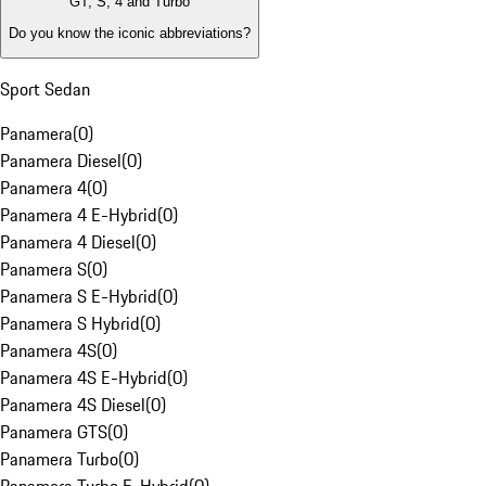
GT, S, 4 and Turbo
Do you know the iconic abbreviations?
Sport Sedan
Panamera
(
0
)
Panamera Diesel
(
0
)
Panamera 4
(
0
)
Panamera 4 E-Hybrid
(
0
)
Panamera 4 Diesel
(
0
)
Panamera S
(
0
)
Panamera S E-Hybrid
(
0
)
Panamera S Hybrid
(
0
)
Panamera 4S
(
0
)
Panamera 4S E-Hybrid
(
0
)
Panamera 4S Diesel
(
0
)
Panamera GTS
(
0
)
Panamera Turbo
(
0
)