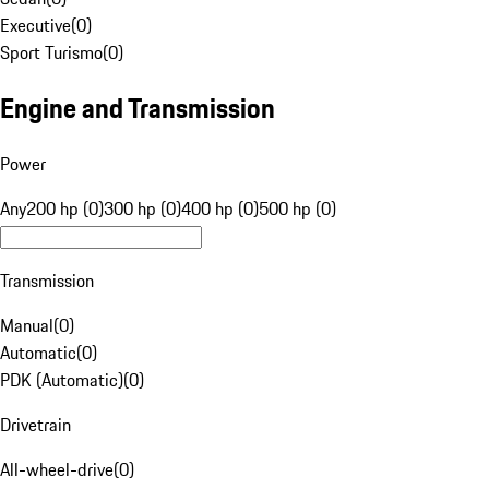
Executive
(
0
)
Sport Turismo
(
0
)
Engine and Transmission
Power
Any
200 hp (0)
300 hp (0)
400 hp (0)
500 hp (0)
Transmission
Manual
(
0
)
Automatic
(
0
)
PDK (Automatic)
(
0
)
Drivetrain
All-wheel-drive
(
0
)