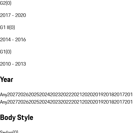
G2
(
0
)
2017 - 2020
G1 II
(
0
)
2014 - 2016
G1
(
0
)
2010 - 2013
Year
Any
2027
2026
2025
2024
2023
2022
2021
2020
2019
2018
2017
201
Any
2027
2026
2025
2024
2023
2022
2021
2020
2019
2018
2017
201
Body Style
Sedan
(
0
)