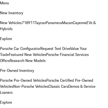
Menu
New Inventory
New Vehicles
718
911
Taycan
Panamera
Macan
Cayenne
EVs &
Hybrids
Explore
Porsche Car Configurator
Request Test Drive
Value Your
Trade
Featured New Vehicles
Porsche Financial Services
Offers
Research New Models
Pre-Owned Inventory
Porsche Pre-Owned Vehicles
Porsche Certified Pre-Owned
Vehicles
Non-Porsche Vehicles
Classic Cars
Demos & Service
Loaners
Explore