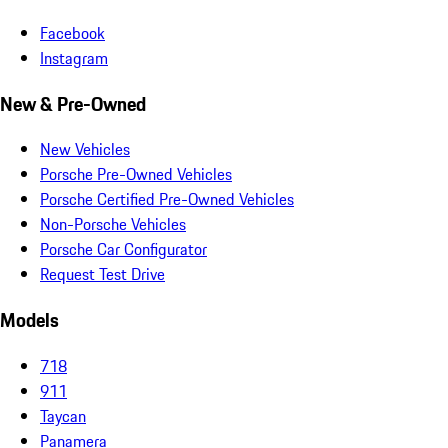
Facebook
Instagram
New & Pre-Owned
New Vehicles
Porsche Pre-Owned Vehicles
Porsche Certified Pre-Owned Vehicles
Non-Porsche Vehicles
Porsche Car Configurator
Request Test Drive
Models
718
911
Taycan
Panamera