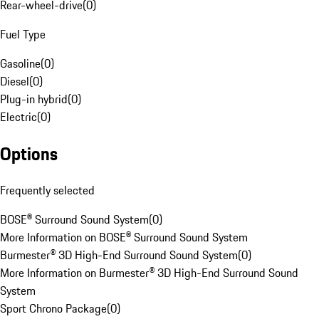
Rear-wheel-drive
(
0
)
Fuel Type
Gasoline
(
0
)
Diesel
(
0
)
Plug-in hybrid
(
0
)
Electric
(
0
)
Options
Frequently selected
BOSE® Surround Sound System
(
0
)
More Information on BOSE® Surround Sound System
Burmester® 3D High-End Surround Sound System
(
0
)
More Information on Burmester® 3D High-End Surround Sound
System
Sport Chrono Package
(
0
)