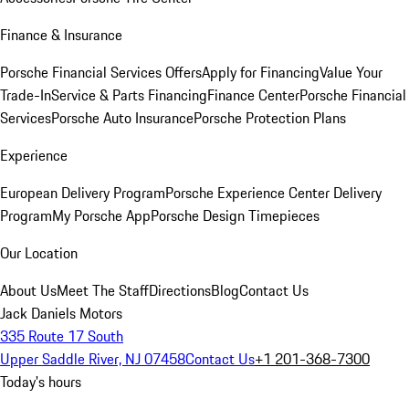
Finance & Insurance
Porsche Financial Services Offers
Apply for Financing
Value Your
Trade-In
Service & Parts Financing
Finance Center
Porsche Financial
Services
Porsche Auto Insurance
Porsche Protection Plans
Experience
European Delivery Program
Porsche Experience Center Delivery
Program
My Porsche App
Porsche Design Timepieces
Our Location
About Us
Meet The Staff
Directions
Blog
Contact Us
Jack Daniels Motors
335 Route 17 South
Upper Saddle River, NJ 07458
Contact Us
+1 201-368-7300
Today's hours