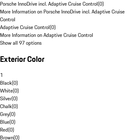
Porsche InnoDrive incl. Adaptive Cruise Control
(
0
)
More Information on Porsche InnoDrive incl. Adaptive Cruise
Control
Adaptive Cruise Control
(
0
)
More Information on Adaptive Cruise Control
Show all 97 options
Exterior Color
1
Black
(
0
)
White
(
0
)
Silver
(
0
)
Chalk
(
0
)
Grey
(
0
)
Blue
(
0
)
Red
(
0
)
Brown
(
0
)