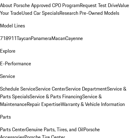
About Porsche Approved CPO Program
Request Test Drive
Value
Your Trade
Used Car Specials
Research Pre-Owned Models
Model Lines
718
911
Taycan
Panamera
Macan
Cayenne
Explore
E-Performance
Service
Schedule Service
Service Center
Service Department
Service &
Parts Specials
Service & Parts Financing
Service &
Maintenance
Repair Expertise
Warranty & Vehicle Information
Parts
Parts Center
Genuine Parts, Tires, and Oil
Porsche
Accessories
Porsche Tire Center