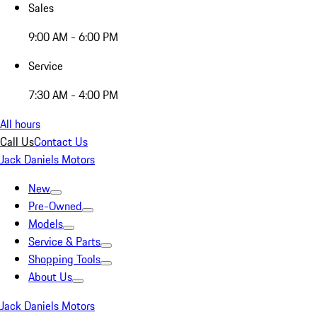
Sales
9:00 AM - 6:00 PM
Service
7:30 AM - 4:00 PM
All hours
Call Us
Contact Us
Jack Daniels Motors
New
Pre-Owned
Models
Service & Parts
Shopping Tools
About Us
Jack Daniels Motors