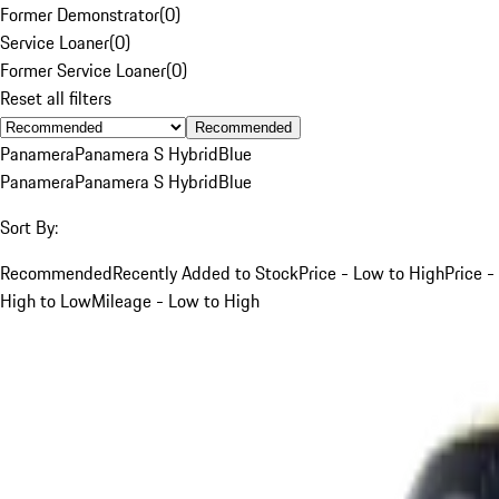
Former Demonstrator
(
0
)
Service Loaner
(
0
)
Former Service Loaner
(
0
)
Reset all filters
Recommended
Panamera
Panamera S Hybrid
Blue
Panamera
Panamera S Hybrid
Blue
Sort By:
Recommended
Recently Added to Stock
Price - Low to High
Price -
High to Low
Mileage - Low to High