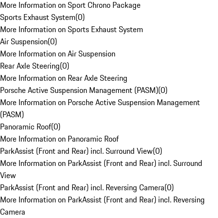
More Information on Sport Chrono Package
Sports Exhaust System
(
0
)
More Information on Sports Exhaust System
Air Suspension
(
0
)
More Information on Air Suspension
Rear Axle Steering
(
0
)
More Information on Rear Axle Steering
Porsche Active Suspension Management (PASM)
(
0
)
More Information on Porsche Active Suspension Management
(PASM)
Panoramic Roof
(
0
)
More Information on Panoramic Roof
ParkAssist (Front and Rear) incl. Surround View
(
0
)
More Information on ParkAssist (Front and Rear) incl. Surround
View
ParkAssist (Front and Rear) incl. Reversing Camera
(
0
)
More Information on ParkAssist (Front and Rear) incl. Reversing
Camera