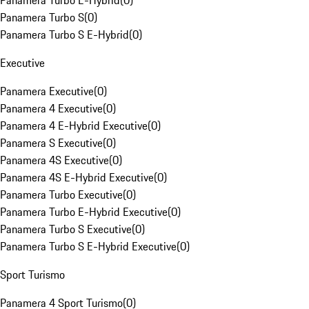
Panamera Turbo E-Hybrid
(
0
)
Panamera Turbo S
(
0
)
Panamera Turbo S E-Hybrid
(
0
)
Executive
Panamera Executive
(
0
)
Panamera 4 Executive
(
0
)
Panamera 4 E-Hybrid Executive
(
0
)
Panamera S Executive
(
0
)
Panamera 4S Executive
(
0
)
Panamera 4S E-Hybrid Executive
(
0
)
Panamera Turbo Executive
(
0
)
Panamera Turbo E-Hybrid Executive
(
0
)
Panamera Turbo S Executive
(
0
)
Panamera Turbo S E-Hybrid Executive
(
0
)
Sport Turismo
Panamera 4 Sport Turismo
(
0
)