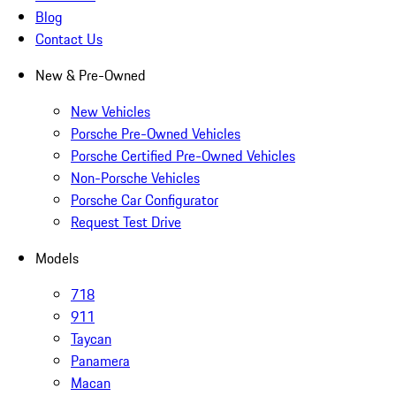
Blog
Contact Us
New & Pre-Owned
New Vehicles
Porsche Pre-Owned Vehicles
Porsche Certified Pre-Owned Vehicles
Non-Porsche Vehicles
Porsche Car Configurator
Request Test Drive
Models
718
911
Taycan
Panamera
Macan