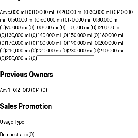
Any
5,000 mi (0)
10,000 mi (0)
20,000 mi (0)
30,000 mi (0)
40,000
mi (0)
50,000 mi (0)
60,000 mi (0)
70,000 mi (0)
80,000 mi
(0)
90,000 mi (0)
100,000 mi (0)
110,000 mi (0)
120,000 mi
(0)
130,000 mi (0)
140,000 mi (0)
150,000 mi (0)
160,000 mi
(0)
170,000 mi (0)
180,000 mi (0)
190,000 mi (0)
200,000 mi
(0)
210,000 mi (0)
220,000 mi (0)
230,000 mi (0)
240,000 mi
(0)
250,000 mi (0)
Previous Owners
Any
1 (0)
2 (0)
3 (0)
4 (0)
Sales Promotion
Usage Type
Demonstrator
(
0
)