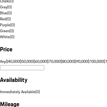
Chalk
(
0
)
Gray
(
0
)
Blue
(
0
)
Red
(
0
)
Purple
(
0
)
Green
(
0
)
White
(
0
)
Price
Any
$40,000
$50,000
$60,000
$70,000
$80,000
$90,000
$100,000
$
Availability
Immediately Available
(
0
)
Mileage