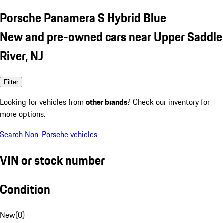
Porsche Panamera S Hybrid Blue
New and pre-owned cars near Upper Saddle
River, NJ
Filter
Looking for vehicles from
other brands
? Check our inventory for
more options.
Search Non-Porsche vehicles
VIN or stock number
Condition
New
(
0
)