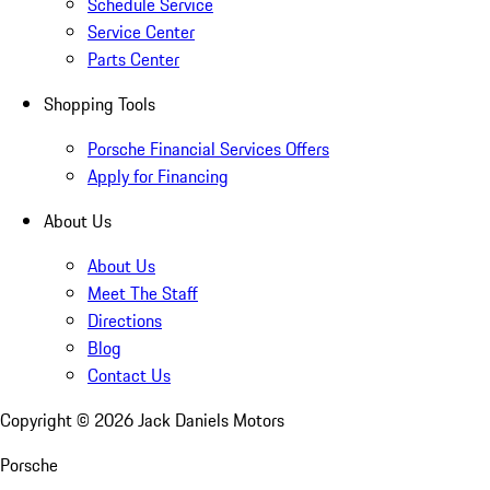
Schedule Service
Service Center
Parts Center
Shopping Tools
Porsche Financial Services Offers
Apply for Financing
About Us
About Us
Meet The Staff
Directions
Blog
Contact Us
Copyright ©
2026
Jack Daniels Motors
Porsche