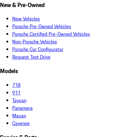
New & Pre-Owned
New Vehicles
Porsche Pre-Owned Vehicles
Porsche Certified Pre-Owned Vehicles
Non-Porsche Vehicles
Porsche Car Configurator
Request Test Drive
Models
718
911
Taycan
Panamera
Macan
Cayenne