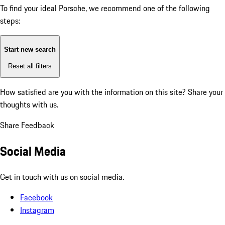
To find your ideal Porsche, we recommend one of the following
steps:
Start new search
Reset all filters
How satisfied are you with the information on this site?
Share your
thoughts with us.
Share Feedback
Social Media
Get in touch with us on social media.
Facebook
Instagram