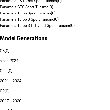
Panamera 4S Diesel Sport Turismo
(
0
)
Panamera GTS Sport Turismo
(
0
)
Panamera Turbo Sport Turismo
(
0
)
Panamera Turbo S Sport Turismo
(
0
)
Panamera Turbo S E-Hybrid Sport Turismo
(
0
)
Model Generations
G3
(
0
)
since 2024
G2 II
(
0
)
2021 - 2024
G2
(
0
)
2017 - 2020