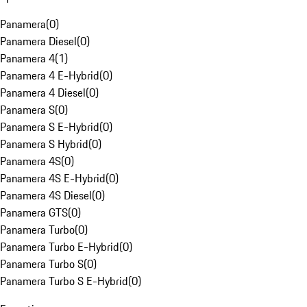
Panamera
(
0
)
Panamera Diesel
(
0
)
Panamera 4
(
1
)
Panamera 4 E-Hybrid
(
0
)
Panamera 4 Diesel
(
0
)
Panamera S
(
0
)
Panamera S E-Hybrid
(
0
)
Panamera S Hybrid
(
0
)
Panamera 4S
(
0
)
Panamera 4S E-Hybrid
(
0
)
Panamera 4S Diesel
(
0
)
Panamera GTS
(
0
)
Panamera Turbo
(
0
)
Panamera Turbo E-Hybrid
(
0
)
Panamera Turbo S
(
0
)
Panamera Turbo S E-Hybrid
(
0
)