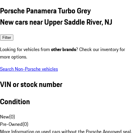
Porsche Panamera Turbo Grey
New cars near Upper Saddle River, NJ
Filter
Looking for vehicles from
other brands
? Check our inventory for
more options.
Search Non-Porsche vehicles
VIN or stock number
Condition
New
(
0
)
Pre-Owned
(
0
)
More Information on used cars without the Porsche Approved seal.