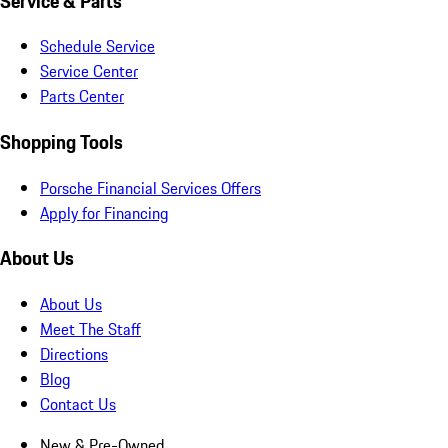
Service & Parts
Schedule Service
Service Center
Parts Center
Shopping Tools
Porsche Financial Services Offers
Apply for Financing
About Us
About Us
Meet The Staff
Directions
Blog
Contact Us
New & Pre-Owned