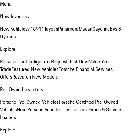
Menu
New Inventory
New Vehicles
718
911
Taycan
Panamera
Macan
Cayenne
EVs &
Hybrids
Explore
Porsche Car Configurator
Request Test Drive
Value Your
Trade
Featured New Vehicles
Porsche Financial Services
Offers
Research New Models
Pre-Owned Inventory
Porsche Pre-Owned Vehicles
Porsche Certified Pre-Owned
Vehicles
Non-Porsche Vehicles
Classic Cars
Demos & Service
Loaners
Explore