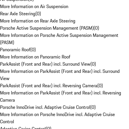
More Information on Air Suspension
Rear Axle Steering
(
0
)
More Information on Rear Axle Steering
Porsche Active Suspension Management (PASM)
(
0
)
More Information on Porsche Active Suspension Management
(PASM)
Panoramic Roof
(
0
)
More Information on Panoramic Roof
ParkAssist (Front and Rear) incl. Surround View
(
0
)
More Information on ParkAssist (Front and Rear) incl. Surround
View
ParkAssist (Front and Rear) incl. Reversing Camera
(
0
)
More Information on ParkAssist (Front and Rear) incl. Reversing
Camera
Porsche InnoDrive incl. Adaptive Cruise Control
(
0
)
More Information on Porsche InnoDrive incl. Adaptive Cruise
Control
Adaptive Cruise Control
(
0
)