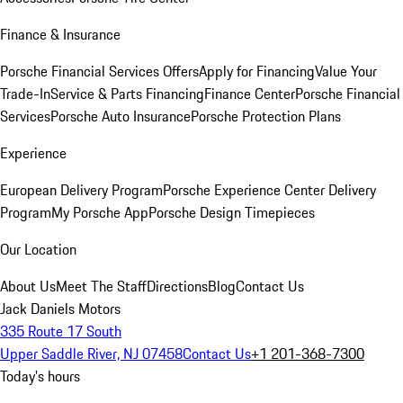
Finance & Insurance
Porsche Financial Services Offers
Apply for Financing
Value Your
Trade-In
Service & Parts Financing
Finance Center
Porsche Financial
Services
Porsche Auto Insurance
Porsche Protection Plans
Experience
European Delivery Program
Porsche Experience Center Delivery
Program
My Porsche App
Porsche Design Timepieces
Our Location
About Us
Meet The Staff
Directions
Blog
Contact Us
Jack Daniels Motors
335 Route 17 South
Upper Saddle River, NJ 07458
Contact Us
+1 201-368-7300
Today's hours