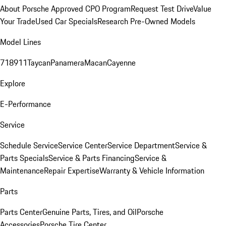
About Porsche Approved CPO Program
Request Test Drive
Value
Your Trade
Used Car Specials
Research Pre-Owned Models
Model Lines
718
911
Taycan
Panamera
Macan
Cayenne
Explore
E-Performance
Service
Schedule Service
Service Center
Service Department
Service &
Parts Specials
Service & Parts Financing
Service &
Maintenance
Repair Expertise
Warranty & Vehicle Information
Parts
Parts Center
Genuine Parts, Tires, and Oil
Porsche
Accessories
Porsche Tire Center