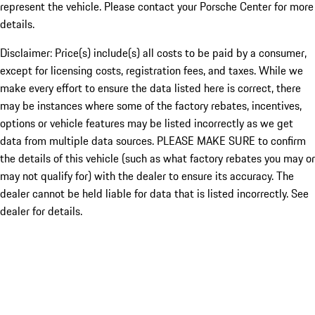
represent the vehicle. Please contact your Porsche Center for more
details.
Disclaimer: Price(s) include(s) all costs to be paid by a consumer,
except for licensing costs, registration fees, and taxes. While we
make every effort to ensure the data listed here is correct, there
may be instances where some of the factory rebates, incentives,
options or vehicle features may be listed incorrectly as we get
data from multiple data sources. PLEASE MAKE SURE to confirm
the details of this vehicle (such as what factory rebates you may or
may not qualify for) with the dealer to ensure its accuracy. The
dealer cannot be held liable for data that is listed incorrectly. See
dealer for details.