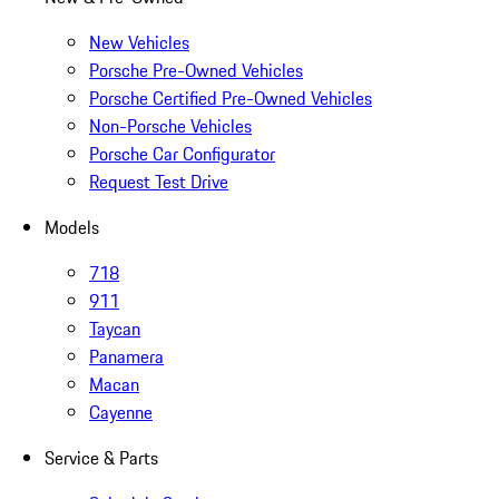
New Vehicles
Porsche Pre-Owned Vehicles
Porsche Certified Pre-Owned Vehicles
Non-Porsche Vehicles
Porsche Car Configurator
Request Test Drive
Models
718
911
Taycan
Panamera
Macan
Cayenne
Service & Parts