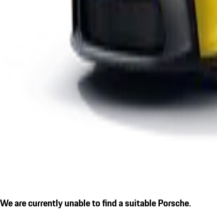
We are currently unable to find a suitable Porsche.