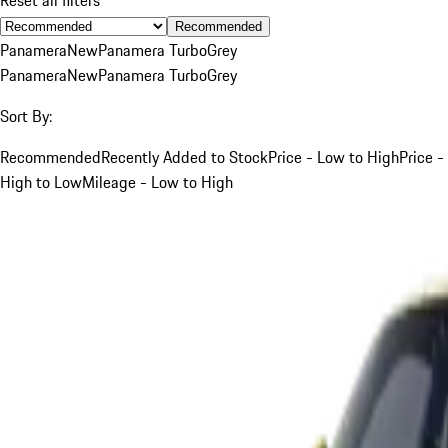
Recommended
Panamera
New
Panamera Turbo
Grey
Panamera
New
Panamera Turbo
Grey
Sort By:
Recommended
Recently Added to Stock
Price - Low to High
Price -
High to Low
Mileage - Low to High