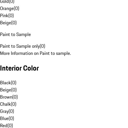
Gold
(
0
)
Orange
(
0
)
Pink
(
0
)
Beige
(
0
)
Paint to Sample
Paint to Sample only
(
0
)
More Information on Paint to sample.
Interior Color
Black
(
0
)
Beige
(
0
)
Brown
(
0
)
Chalk
(
0
)
Gray
(
0
)
Blue
(
0
)
Red
(
0
)