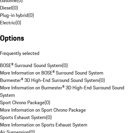
Gasoline
(
0
)
Diesel
(
0
)
Plug-in hybrid
(
0
)
Electric
(
0
)
Options
Frequently selected
BOSE® Surround Sound System
(
0
)
More Information on BOSE® Surround Sound System
Burmester® 3D High-End Surround Sound System
(
0
)
More Information on Burmester® 3D High-End Surround Sound
System
Sport Chrono Package
(
0
)
More Information on Sport Chrono Package
Sports Exhaust System
(
0
)
More Information on Sports Exhaust System
Air Suspension
(
0
)