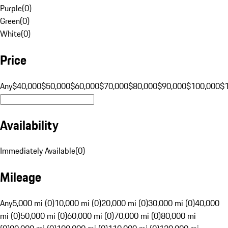
Purple
(
0
)
Green
(
0
)
White
(
0
)
Price
Any
$40,000
$50,000
$60,000
$70,000
$80,000
$90,000
$100,000
$
Availability
Immediately Available
(
0
)
Mileage
Any
5,000 mi (0)
10,000 mi (0)
20,000 mi (0)
30,000 mi (0)
40,000
mi (0)
50,000 mi (0)
60,000 mi (0)
70,000 mi (0)
80,000 mi