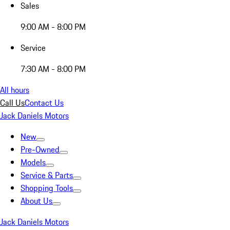
Sales
9:00 AM - 8:00 PM
Service
7:30 AM - 8:00 PM
All hours
Call Us
Contact Us
Jack Daniels Motors
New
Pre-Owned
Models
Service & Parts
Shopping Tools
About Us
Jack Daniels Motors