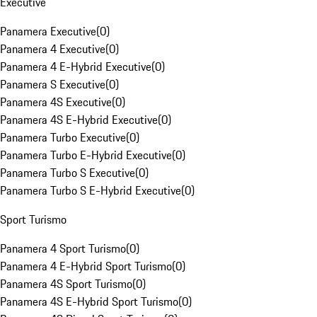
Executive
Panamera Executive
(
0
)
Panamera 4 Executive
(
0
)
Panamera 4 E-Hybrid Executive
(
0
)
Panamera S Executive
(
0
)
Panamera 4S Executive
(
0
)
Panamera 4S E-Hybrid Executive
(
0
)
Panamera Turbo Executive
(
0
)
Panamera Turbo E-Hybrid Executive
(
0
)
Panamera Turbo S Executive
(
0
)
Panamera Turbo S E-Hybrid Executive
(
0
)
Sport Turismo
Panamera 4 Sport Turismo
(
0
)
Panamera 4 E-Hybrid Sport Turismo
(
0
)
Panamera 4S Sport Turismo
(
0
)
Panamera 4S E-Hybrid Sport Turismo
(
0
)