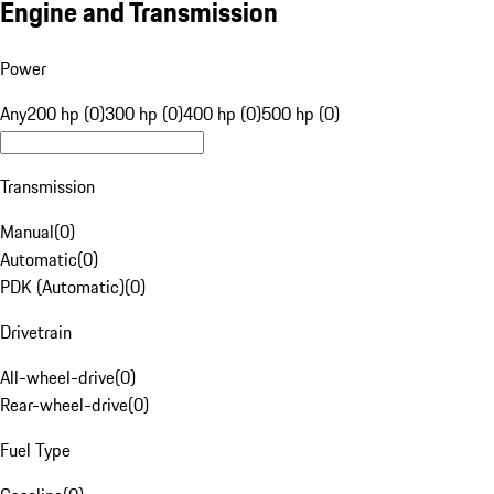
Engine and Transmission
Power
Any
200 hp (0)
300 hp (0)
400 hp (0)
500 hp (0)
Transmission
Manual
(
0
)
Automatic
(
0
)
PDK (Automatic)
(
0
)
Drivetrain
All-wheel-drive
(
0
)
Rear-wheel-drive
(
0
)
Fuel Type