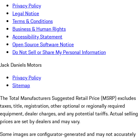
Privacy Policy
Legal Notice
Terms & Conditions
Business & Human Rights
Accessibility Statement
Open Source Software Notice
Do Not Sell or Share My Personal Information
Jack Daniels Motors
Privacy Policy
Sitemap
The Total Manufacturers Suggested Retail Price (MSRP) excludes
taxes, title, registration, other optional or regionally required
equipment, dealer charges, and any potential tariffs. Actual selling
prices are set by dealers and may vary.
Some images are configurator-generated and may not accurately