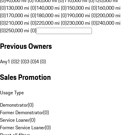
(0)
90,000 mi (0)
100,000 mi (0)
110,000 mi (0)
120,000 mi
(0)
130,000 mi (0)
140,000 mi (0)
150,000 mi (0)
160,000 mi
(0)
170,000 mi (0)
180,000 mi (0)
190,000 mi (0)
200,000 mi
(0)
210,000 mi (0)
220,000 mi (0)
230,000 mi (0)
240,000 mi
(0)
250,000 mi (0)
Previous Owners
Any
1 (0)
2 (0)
3 (0)
4 (0)
Sales Promotion
Usage Type
Demonstrator
(
0
)
Former Demonstrator
(
0
)
Service Loaner
(
0
)
Former Service Loaner
(
0
)
Reset all filters