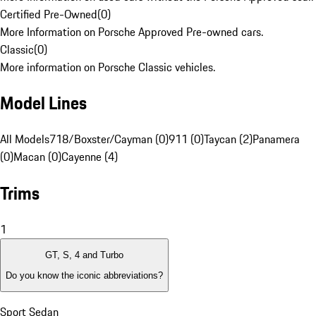
Certified Pre-Owned
(
0
)
More Information on Porsche Approved Pre-owned cars.
Classic
(
0
)
More information on Porsche Classic vehicles.
Model Lines
All Models
718/Boxster/Cayman (0)
911 (0)
Taycan (2)
Panamera
(0)
Macan (0)
Cayenne (4)
Trims
1
GT, S, 4 and Turbo
Do you know the iconic abbreviations?
Sport Sedan