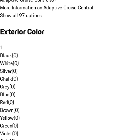
More Information on Adaptive Cruise Control
Show all 97 options
Exterior Color
1
Black
(
0
)
White
(
0
)
Silver
(
0
)
Chalk
(
0
)
Grey
(
0
)
Blue
(
0
)
Red
(
0
)
Brown
(
0
)
Yellow
(
0
)
Green
(
0
)
Violet
(
0
)