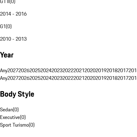
G1 II
(
0
)
2014 - 2016
G1
(
0
)
2010 - 2013
Year
Any
2027
2026
2025
2024
2023
2022
2021
2020
2019
2018
2017
201
Any
2027
2026
2025
2024
2023
2022
2021
2020
2019
2018
2017
201
Body Style
Sedan
(
0
)
Executive
(
0
)
Sport Turismo
(
0
)