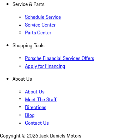
Service & Parts
Schedule Service
Service Center
Parts Center
Shopping Tools
Porsche Financial Services Offers
Apply for Financing
About Us
About Us
Meet The Staff
Directions
Blog
Contact Us
Copyright ©
2026
Jack Daniels Motors