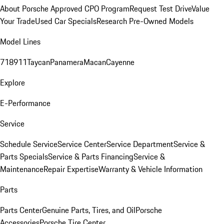
About Porsche Approved CPO Program
Request Test Drive
Value
Your Trade
Used Car Specials
Research Pre-Owned Models
Model Lines
718
911
Taycan
Panamera
Macan
Cayenne
Explore
E-Performance
Service
Schedule Service
Service Center
Service Department
Service &
Parts Specials
Service & Parts Financing
Service &
Maintenance
Repair Expertise
Warranty & Vehicle Information
Parts
Parts Center
Genuine Parts, Tires, and Oil
Porsche
Accessories
Porsche Tire Center