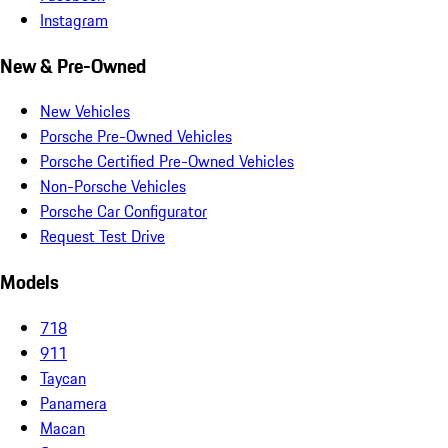
Instagram
New & Pre-Owned
New Vehicles
Porsche Pre-Owned Vehicles
Porsche Certified Pre-Owned Vehicles
Non-Porsche Vehicles
Porsche Car Configurator
Request Test Drive
Models
718
911
Taycan
Panamera
Macan