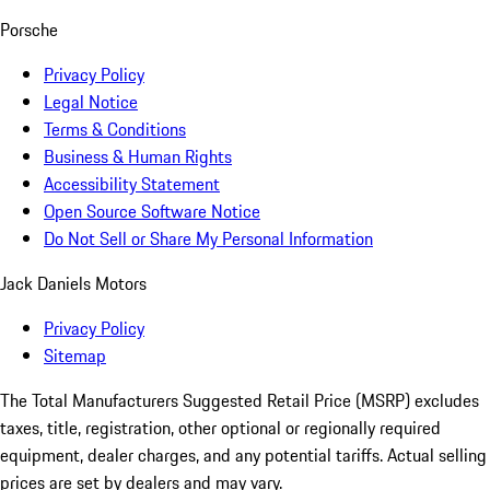
Porsche
Privacy Policy
Legal Notice
Terms & Conditions
Business & Human Rights
Accessibility Statement
Open Source Software Notice
Do Not Sell or Share My Personal Information
Jack Daniels Motors
Privacy Policy
Sitemap
The Total Manufacturers Suggested Retail Price (MSRP) excludes
taxes, title, registration, other optional or regionally required
equipment, dealer charges, and any potential tariffs. Actual selling
prices are set by dealers and may vary.