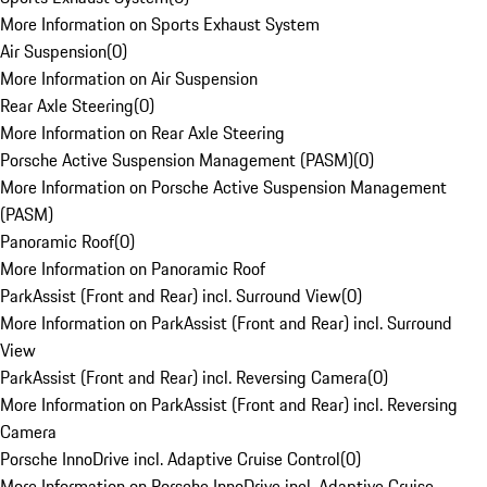
More Information on Sports Exhaust System
Air Suspension
(
0
)
More Information on Air Suspension
Rear Axle Steering
(
0
)
More Information on Rear Axle Steering
Porsche Active Suspension Management (PASM)
(
0
)
More Information on Porsche Active Suspension Management
(PASM)
Panoramic Roof
(
0
)
More Information on Panoramic Roof
ParkAssist (Front and Rear) incl. Surround View
(
0
)
More Information on ParkAssist (Front and Rear) incl. Surround
View
ParkAssist (Front and Rear) incl. Reversing Camera
(
0
)
More Information on ParkAssist (Front and Rear) incl. Reversing
Camera
Porsche InnoDrive incl. Adaptive Cruise Control
(
0
)
More Information on Porsche InnoDrive incl. Adaptive Cruise