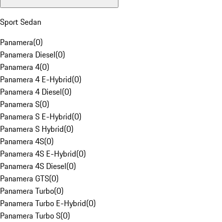
Sport Sedan
Panamera
(
0
)
Panamera Diesel
(
0
)
Panamera 4
(
0
)
Panamera 4 E-Hybrid
(
0
)
Panamera 4 Diesel
(
0
)
Panamera S
(
0
)
Panamera S E-Hybrid
(
0
)
Panamera S Hybrid
(
0
)
Panamera 4S
(
0
)
Panamera 4S E-Hybrid
(
0
)
Panamera 4S Diesel
(
0
)
Panamera GTS
(
0
)
Panamera Turbo
(
0
)
Panamera Turbo E-Hybrid
(
0
)
Panamera Turbo S
(
0
)