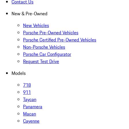
Contact Us
New & Pre-Owned
New Vehicles
Porsche Pre-Owned Vehicles
Porsche Certified Pre-Owned Vehicles
Non-Porsche Vehicles
Porsche Car Configurator
Request Test Drive
Models
718
911
Taycan
Panamera
Macan
Cayenne