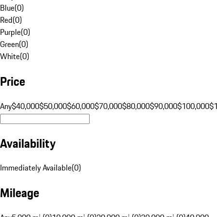
Blue
(
0
)
Red
(
0
)
Purple
(
0
)
Green
(
0
)
White
(
0
)
Price
Any
$40,000
$50,000
$60,000
$70,000
$80,000
$90,000
$100,000
$
Availability
Immediately Available
(
0
)
Mileage