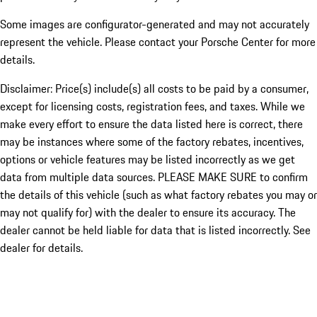
Some images are configurator-generated and may not accurately
represent the vehicle. Please contact your Porsche Center for more
details.
Disclaimer: Price(s) include(s) all costs to be paid by a consumer,
except for licensing costs, registration fees, and taxes. While we
make every effort to ensure the data listed here is correct, there
may be instances where some of the factory rebates, incentives,
options or vehicle features may be listed incorrectly as we get
data from multiple data sources. PLEASE MAKE SURE to confirm
the details of this vehicle (such as what factory rebates you may or
may not qualify for) with the dealer to ensure its accuracy. The
dealer cannot be held liable for data that is listed incorrectly. See
dealer for details.