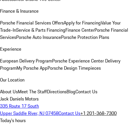
Finance & Insurance
Porsche Financial Services Offers
Apply for Financing
Value Your
Trade-In
Service & Parts Financing
Finance Center
Porsche Financial
Services
Porsche Auto Insurance
Porsche Protection Plans
Experience
European Delivery Program
Porsche Experience Center Delivery
Program
My Porsche App
Porsche Design Timepieces
Our Location
About Us
Meet The Staff
Directions
Blog
Contact Us
Jack Daniels Motors
335 Route 17 South
Upper Saddle River, NJ 07458
Contact Us
+1 201-368-7300
Today's hours