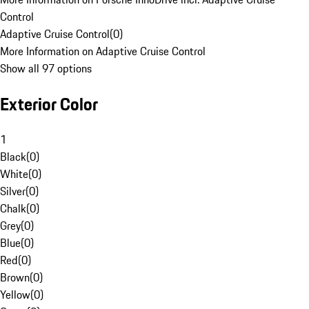
Control
Adaptive Cruise Control
(
0
)
More Information on Adaptive Cruise Control
Show all 97 options
Exterior Color
1
Black
(
0
)
White
(
0
)
Silver
(
0
)
Chalk
(
0
)
Grey
(
0
)
Blue
(
0
)
Red
(
0
)
Brown
(
0
)
Yellow
(
0
)