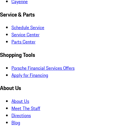
Cayenne
Service & Parts
Schedule Service
Service Center
Parts Center
Shopping Tools
Porsche Financial Services Offers
Apply for Financing
About Us
About Us
Meet The Staff
Directions
Blog