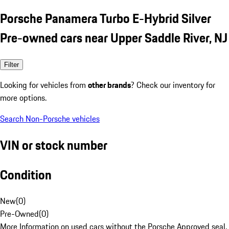
Porsche Panamera Turbo E-Hybrid Silver
Pre-owned cars near Upper Saddle River, NJ
Filter
Looking for vehicles from
other brands
? Check our inventory for
more options.
Search Non-Porsche vehicles
VIN or stock number
Condition
New
(
0
)
Pre-Owned
(
0
)
More Information on used cars without the Porsche Approved seal.