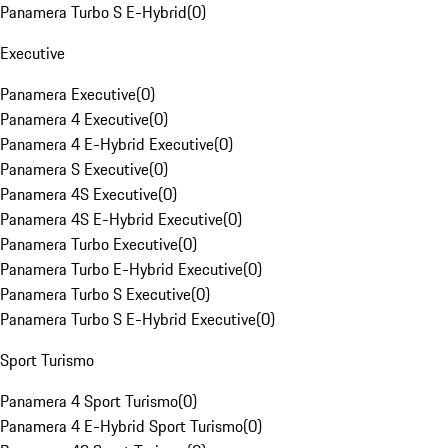
Panamera Turbo S E-Hybrid
(
0
)
Executive
Panamera Executive
(
0
)
Panamera 4 Executive
(
0
)
Panamera 4 E-Hybrid Executive
(
0
)
Panamera S Executive
(
0
)
Panamera 4S Executive
(
0
)
Panamera 4S E-Hybrid Executive
(
0
)
Panamera Turbo Executive
(
0
)
Panamera Turbo E-Hybrid Executive
(
0
)
Panamera Turbo S Executive
(
0
)
Panamera Turbo S E-Hybrid Executive
(
0
)
Sport Turismo
Panamera 4 Sport Turismo
(
0
)
Panamera 4 E-Hybrid Sport Turismo
(
0
)