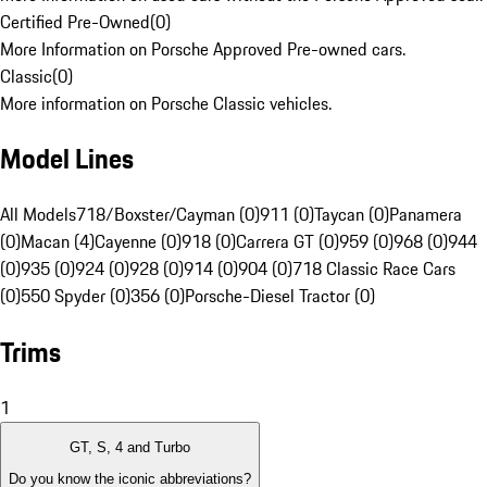
Certified Pre-Owned
(
0
)
More Information on Porsche Approved Pre-owned cars.
Classic
(
0
)
More information on Porsche Classic vehicles.
Model Lines
All Models
718/Boxster/Cayman (0)
911 (0)
Taycan (0)
Panamera
(0)
Macan (4)
Cayenne (0)
918 (0)
Carrera GT (0)
959 (0)
968 (0)
944
(0)
935 (0)
924 (0)
928 (0)
914 (0)
904 (0)
718 Classic Race Cars
(0)
550 Spyder (0)
356 (0)
Porsche-Diesel Tractor (0)
Trims
1
GT, S, 4 and Turbo
Do you know the iconic abbreviations?