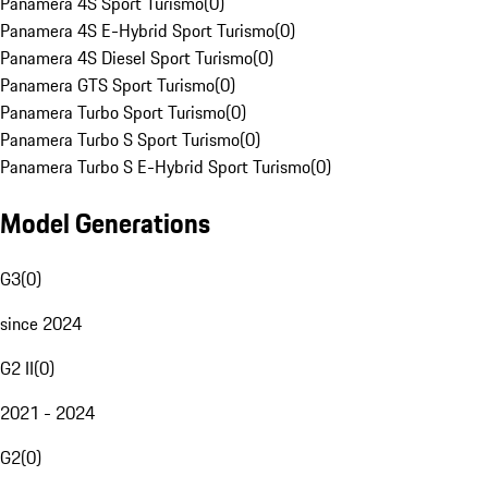
Panamera 4S Sport Turismo
(
0
)
Panamera 4S E-Hybrid Sport Turismo
(
0
)
Panamera 4S Diesel Sport Turismo
(
0
)
Panamera GTS Sport Turismo
(
0
)
Panamera Turbo Sport Turismo
(
0
)
Panamera Turbo S Sport Turismo
(
0
)
Panamera Turbo S E-Hybrid Sport Turismo
(
0
)
Model Generations
G3
(
0
)
since 2024
G2 II
(
0
)
2021 - 2024
G2
(
0
)