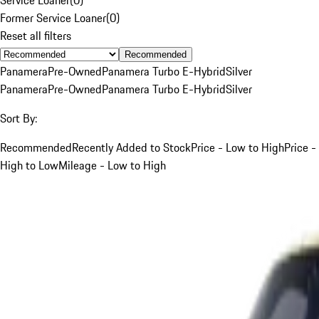
Former Service Loaner
(
0
)
Reset all filters
Recommended
Panamera
Pre-Owned
Panamera Turbo E-Hybrid
Silver
Panamera
Pre-Owned
Panamera Turbo E-Hybrid
Silver
Sort By:
Recommended
Recently Added to Stock
Price - Low to High
Price -
High to Low
Mileage - Low to High