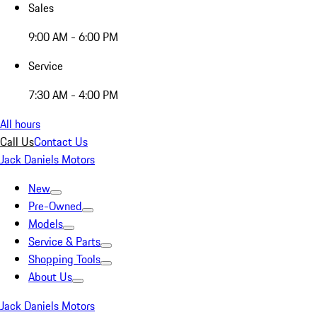
Sales
9:00 AM - 6:00 PM
Service
7:30 AM - 4:00 PM
All hours
Call Us
Contact Us
Jack Daniels Motors
New
Pre-Owned
Models
Service & Parts
Shopping Tools
About Us
Jack Daniels Motors