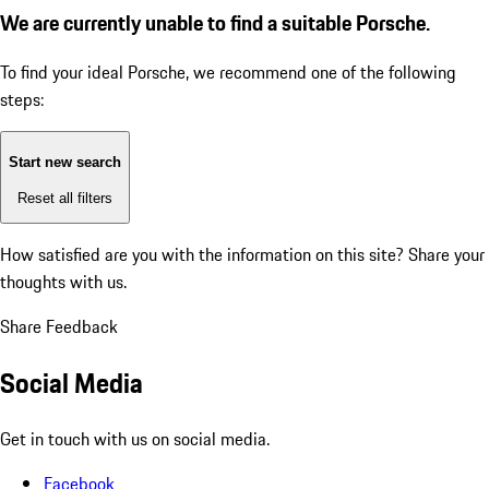
We are currently unable to find a suitable Porsche.
To find your ideal Porsche, we recommend one of the following
steps:
Start new search
Reset all filters
How satisfied are you with the information on this site?
Share your
thoughts with us.
Share Feedback
Social Media
Get in touch with us on social media.
Facebook