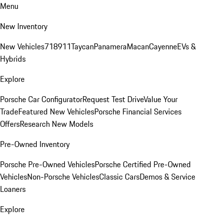
Menu
New Inventory
New Vehicles
718
911
Taycan
Panamera
Macan
Cayenne
EVs &
Hybrids
Explore
Porsche Car Configurator
Request Test Drive
Value Your
Trade
Featured New Vehicles
Porsche Financial Services
Offers
Research New Models
Pre-Owned Inventory
Porsche Pre-Owned Vehicles
Porsche Certified Pre-Owned
Vehicles
Non-Porsche Vehicles
Classic Cars
Demos & Service
Loaners
Explore