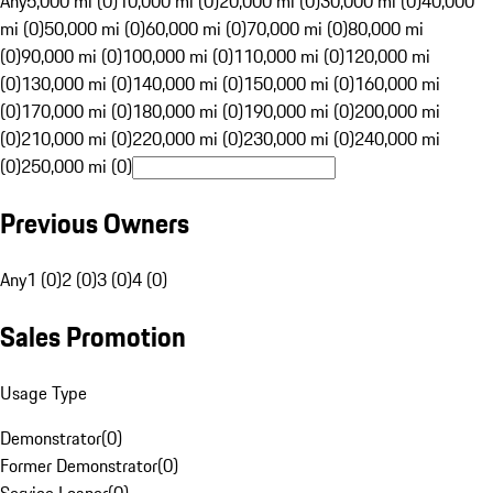
Any
5,000 mi (0)
10,000 mi (0)
20,000 mi (0)
30,000 mi (0)
40,000
mi (0)
50,000 mi (0)
60,000 mi (0)
70,000 mi (0)
80,000 mi
(0)
90,000 mi (0)
100,000 mi (0)
110,000 mi (0)
120,000 mi
(0)
130,000 mi (0)
140,000 mi (0)
150,000 mi (0)
160,000 mi
(0)
170,000 mi (0)
180,000 mi (0)
190,000 mi (0)
200,000 mi
(0)
210,000 mi (0)
220,000 mi (0)
230,000 mi (0)
240,000 mi
(0)
250,000 mi (0)
Previous Owners
Any
1 (0)
2 (0)
3 (0)
4 (0)
Sales Promotion
Usage Type
Demonstrator
(
0
)
Former Demonstrator
(
0
)
Service Loaner
(
0
)