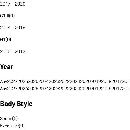
2017 - 2020
G1 II
(
0
)
2014 - 2016
G1
(
0
)
2010 - 2013
Year
Any
2027
2026
2025
2024
2023
2022
2021
2020
2019
2018
2017
201
Any
2027
2026
2025
2024
2023
2022
2021
2020
2019
2018
2017
201
Body Style
Sedan
(
0
)
Executive
(
0
)