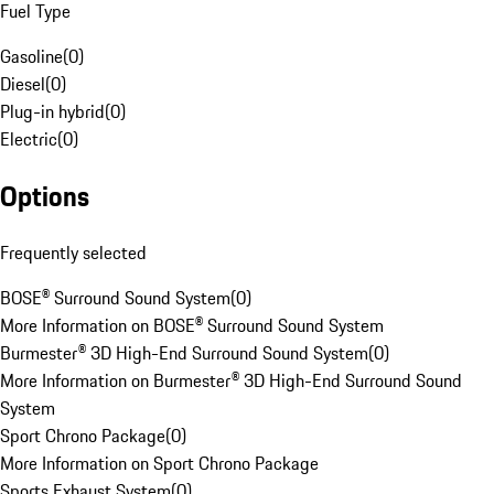
Fuel Type
Gasoline
(
0
)
Diesel
(
0
)
Plug-in hybrid
(
0
)
Electric
(
0
)
Options
Frequently selected
BOSE® Surround Sound System
(
0
)
More Information on BOSE® Surround Sound System
Burmester® 3D High-End Surround Sound System
(
0
)
More Information on Burmester® 3D High-End Surround Sound
System
Sport Chrono Package
(
0
)
More Information on Sport Chrono Package
Sports Exhaust System
(
0
)