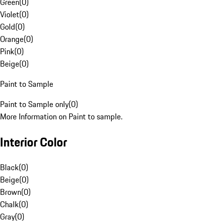
Green
(
0
)
Violet
(
0
)
Gold
(
0
)
Orange
(
0
)
Pink
(
0
)
Beige
(
0
)
Paint to Sample
Paint to Sample only
(
0
)
More Information on Paint to sample.
Interior Color
Black
(
0
)
Beige
(
0
)
Brown
(
0
)
Chalk
(
0
)
Gray
(
0
)