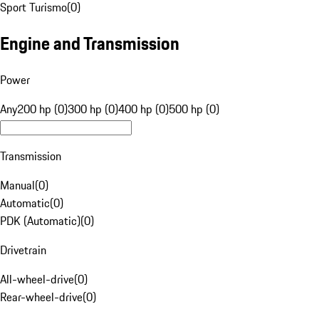
Sport Turismo
(
0
)
Engine and Transmission
Power
Any
200 hp (0)
300 hp (0)
400 hp (0)
500 hp (0)
Transmission
Manual
(
0
)
Automatic
(
0
)
PDK (Automatic)
(
0
)
Drivetrain
All-wheel-drive
(
0
)
Rear-wheel-drive
(
0
)