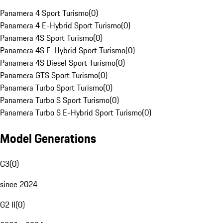
Panamera 4 Sport Turismo
(
0
)
Panamera 4 E-Hybrid Sport Turismo
(
0
)
Panamera 4S Sport Turismo
(
0
)
Panamera 4S E-Hybrid Sport Turismo
(
0
)
Panamera 4S Diesel Sport Turismo
(
0
)
Panamera GTS Sport Turismo
(
0
)
Panamera Turbo Sport Turismo
(
0
)
Panamera Turbo S Sport Turismo
(
0
)
Panamera Turbo S E-Hybrid Sport Turismo
(
0
)
Model Generations
G3
(
0
)
since 2024
G2 II
(
0
)