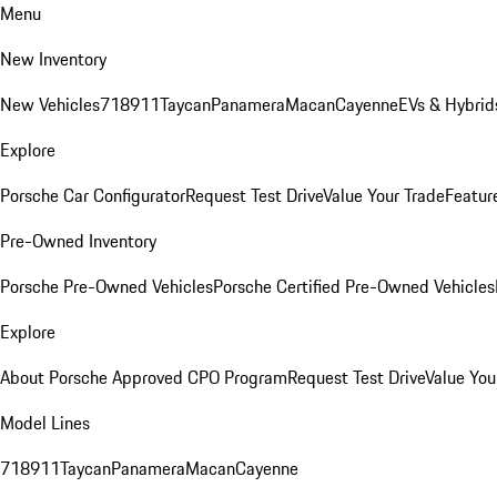
Menu
New Inventory
New Vehicles
718
911
Taycan
Panamera
Macan
Cayenne
EVs & Hybrid
Explore
Porsche Car Configurator
Request Test Drive
Value Your Trade
Featur
Pre-Owned Inventory
Porsche Pre-Owned Vehicles
Porsche Certified Pre-Owned Vehicles
Explore
About Porsche Approved CPO Program
Request Test Drive
Value You
Model Lines
718
911
Taycan
Panamera
Macan
Cayenne