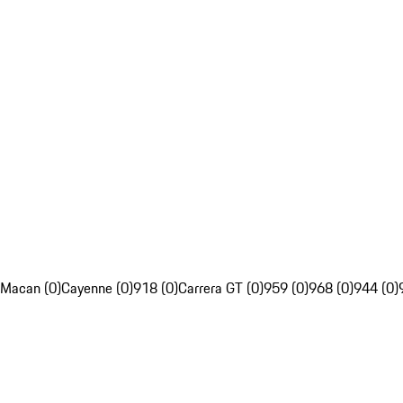
Macan (0)
Cayenne (0)
918 (0)
Carrera GT (0)
959 (0)
968 (0)
944 (0)