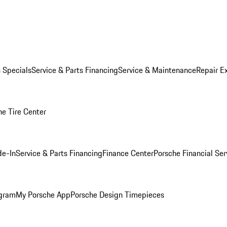
s Specials
Service & Parts Financing
Service & Maintenance
Repair E
he Tire Center
de-In
Service & Parts Financing
Finance Center
Porsche Financial Ser
ogram
My Porsche App
Porsche Design Timepieces