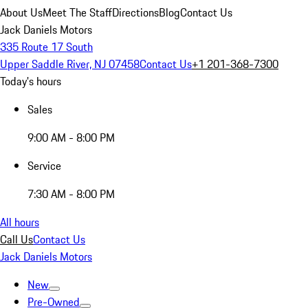
About Us
Meet The Staff
Directions
Blog
Contact Us
Jack Daniels Motors
335 Route 17 South
Upper Saddle River, NJ 07458
Contact Us
+1 201-368-7300
Today's hours
Sales
9:00 AM - 8:00 PM
Service
7:30 AM - 8:00 PM
All hours
Call Us
Contact Us
Jack Daniels Motors
New
Pre-Owned