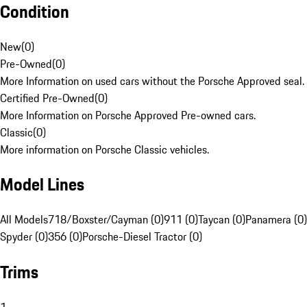
Condition
New
(
0
)
Pre-Owned
(
0
)
More Information on used cars without the Porsche Approved seal.
Certified Pre-Owned
(
0
)
More Information on Porsche Approved Pre-owned cars.
Classic
(
0
)
More information on Porsche Classic vehicles.
Model Lines
All Models
718/Boxster/Cayman (0)
911 (0)
Taycan (0)
Panamera (0)
Spyder (0)
356 (0)
Porsche-Diesel Tractor (0)
Trims