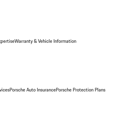
xpertise
Warranty & Vehicle Information
vices
Porsche Auto Insurance
Porsche Protection Plans