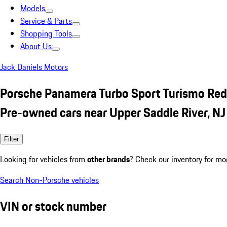
Models
Service & Parts
Shopping Tools
About Us
Jack Daniels Motors
Porsche Panamera Turbo Sport Turismo Red
Pre-owned cars near Upper Saddle River, NJ
Filter
Looking for vehicles from
other brands
? Check our inventory for mo
Search Non-Porsche vehicles
VIN or stock number