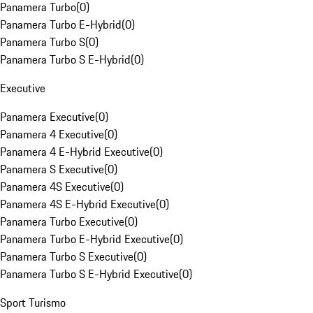
Panamera Turbo
(
0
)
Panamera Turbo E-Hybrid
(
0
)
Panamera Turbo S
(
0
)
Panamera Turbo S E-Hybrid
(
0
)
Executive
Panamera Executive
(
0
)
Panamera 4 Executive
(
0
)
Panamera 4 E-Hybrid Executive
(
0
)
Panamera S Executive
(
0
)
Panamera 4S Executive
(
0
)
Panamera 4S E-Hybrid Executive
(
0
)
Panamera Turbo Executive
(
0
)
Panamera Turbo E-Hybrid Executive
(
0
)
Panamera Turbo S Executive
(
0
)
Panamera Turbo S E-Hybrid Executive
(
0
)
Sport Turismo