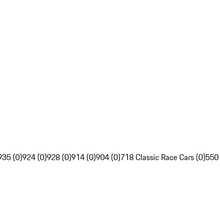
935 (0)
924 (0)
928 (0)
914 (0)
904 (0)
718 Classic Race Cars (0)
550