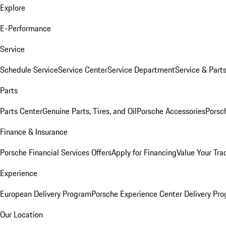
Explore
E-Performance
Service
Schedule Service
Service Center
Service Department
Service & Part
Parts
Parts Center
Genuine Parts, Tires, and Oil
Porsche Accessories
Porsc
Finance & Insurance
Porsche Financial Services Offers
Apply for Financing
Value Your Tra
Experience
European Delivery Program
Porsche Experience Center Delivery Pr
Our Location