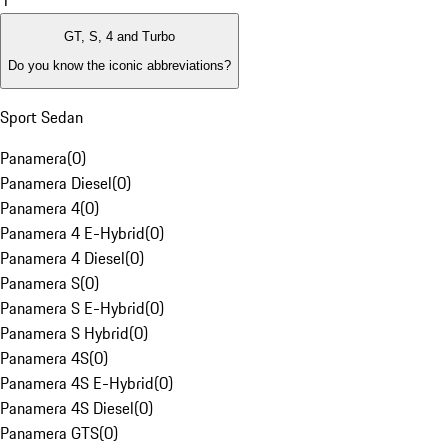
1
GT, S, 4 and Turbo
Do you know the iconic abbreviations?
Sport Sedan
Panamera
(
0
)
Panamera Diesel
(
0
)
Panamera 4
(
0
)
Panamera 4 E-Hybrid
(
0
)
Panamera 4 Diesel
(
0
)
Panamera S
(
0
)
Panamera S E-Hybrid
(
0
)
Panamera S Hybrid
(
0
)
Panamera 4S
(
0
)
Panamera 4S E-Hybrid
(
0
)
Panamera 4S Diesel
(
0
)
Panamera GTS
(
0
)