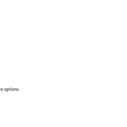
re options.