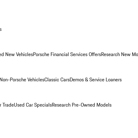
s
ed New Vehicles
Porsche Financial Services Offers
Research New Mo
Non-Porsche Vehicles
Classic Cars
Demos & Service Loaners
r Trade
Used Car Specials
Research Pre-Owned Models