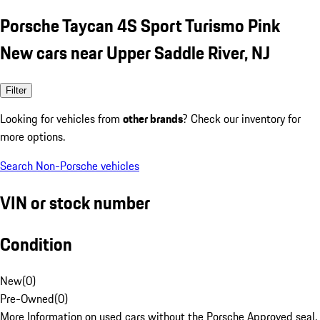
Porsche Taycan 4S Sport Turismo Pink
New cars near Upper Saddle River, NJ
Filter
Looking for vehicles from
other brands
? Check our inventory for
more options.
Search Non-Porsche vehicles
VIN or stock number
Condition
New
(
0
)
Pre-Owned
(
0
)
More Information on used cars without the Porsche Approved seal.