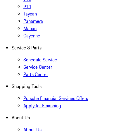
911
Taycan
Panamera
Macan
Cayenne
Service & Parts
Schedule Service
Service Center
Parts Center
Shopping Tools
Porsche Financial Services Offers
Apply for Financing
About Us
About Us