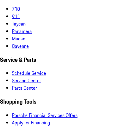
718
911
Taycan
Panamera
Macan
Cayenne
Service & Parts
Schedule Service
Service Center
Parts Center
Shopping Tools
Porsche Financial Services Offers
Apply for Financing