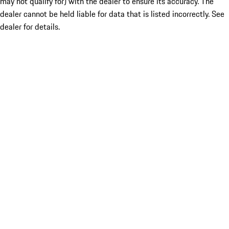
may not qualify for) with the dealer to ensure its accuracy. The
dealer cannot be held liable for data that is listed incorrectly. See
dealer for details.