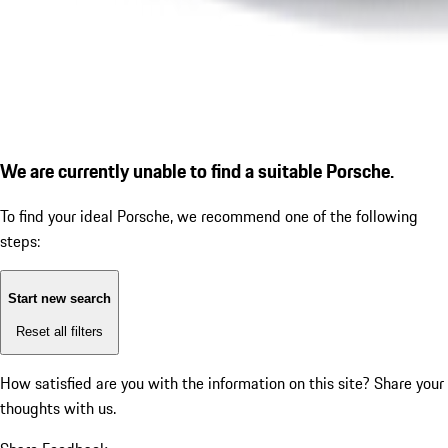
We are currently unable to find a suitable Porsche.
To find your ideal Porsche, we recommend one of the following
steps:
Start new search
Reset all filters
How satisfied are you with the information on this site?
Share your
thoughts with us.