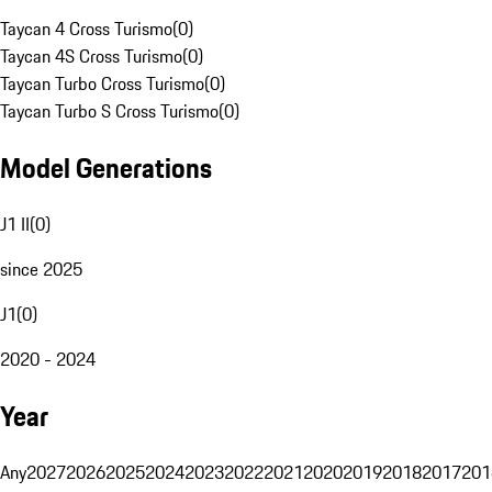
Taycan 4 Cross Turismo
(
0
)
Taycan 4S Cross Turismo
(
0
)
Taycan Turbo Cross Turismo
(
0
)
Taycan Turbo S Cross Turismo
(
0
)
Model Generations
J1 II
(
0
)
since 2025
J1
(
0
)
2020 - 2024
Year
Any
2027
2026
2025
2024
2023
2022
2021
2020
2019
2018
2017
201