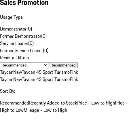
Sales Promotion
Usage Type
Demonstrator
(
0
)
Former Demonstrator
(
0
)
Service Loaner
(
0
)
Former Service Loaner
(
0
)
Reset all filters
Recommended
Taycan
New
Taycan 4S Sport Turismo
Pink
Taycan
New
Taycan 4S Sport Turismo
Pink
Sort By:
Recommended
Recently Added to Stock
Price - Low to High
Price -
High to Low
Mileage - Low to High