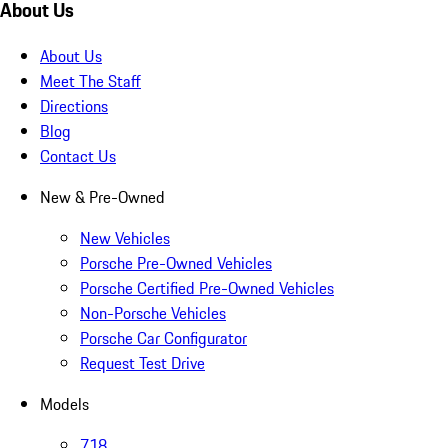
About Us
About Us
Meet The Staff
Directions
Blog
Contact Us
New & Pre-Owned
New Vehicles
Porsche Pre-Owned Vehicles
Porsche Certified Pre-Owned Vehicles
Non-Porsche Vehicles
Porsche Car Configurator
Request Test Drive
Models
718