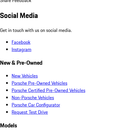
Share Feedback
Social Media
Get in touch with us on social media.
Facebook
Instagram
New & Pre-Owned
New Vehicles
Porsche Pre-Owned Vehicles
Porsche Certified Pre-Owned Vehicles
Non-Porsche Vehicles
Porsche Car Configurator
Request Test Drive
Models