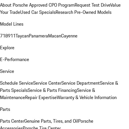
About Porsche Approved CPO Program
Request Test Drive
Value
Your Trade
Used Car Specials
Research Pre-Owned Models
Model Lines
718
911
Taycan
Panamera
Macan
Cayenne
Explore
E-Performance
Service
Schedule Service
Service Center
Service Department
Service &
Parts Specials
Service & Parts Financing
Service &
Maintenance
Repair Expertise
Warranty & Vehicle Information
Parts
Parts Center
Genuine Parts, Tires, and Oil
Porsche
Accessories
Porsche Tire Center