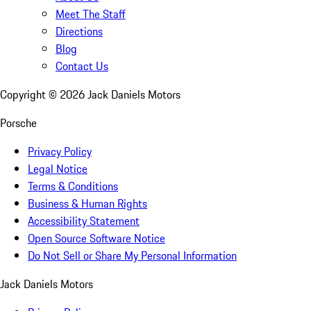
Meet The Staff
Directions
Blog
Contact Us
Copyright ©
2026
Jack Daniels Motors
Porsche
Privacy Policy
Legal Notice
Terms & Conditions
Business & Human Rights
Accessibility Statement
Open Source Software Notice
Do Not Sell or Share My Personal Information
Jack Daniels Motors