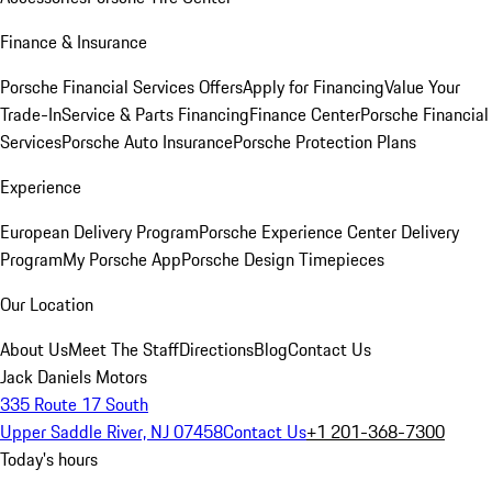
Finance & Insurance
Porsche Financial Services Offers
Apply for Financing
Value Your
Trade-In
Service & Parts Financing
Finance Center
Porsche Financial
Services
Porsche Auto Insurance
Porsche Protection Plans
Experience
European Delivery Program
Porsche Experience Center Delivery
Program
My Porsche App
Porsche Design Timepieces
Our Location
About Us
Meet The Staff
Directions
Blog
Contact Us
Jack Daniels Motors
335 Route 17 South
Upper Saddle River, NJ 07458
Contact Us
+1 201-368-7300
Today's hours