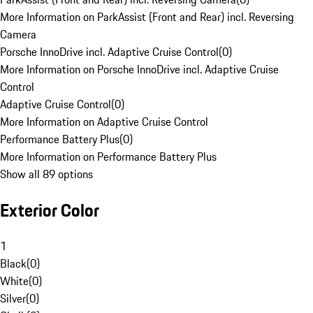
More Information on ParkAssist (Front and Rear) incl. Reversing
Camera
Porsche InnoDrive incl. Adaptive Cruise Control
(
0
)
More Information on Porsche InnoDrive incl. Adaptive Cruise
Control
Adaptive Cruise Control
(
0
)
More Information on Adaptive Cruise Control
Performance Battery Plus
(
0
)
More Information on Performance Battery Plus
Show all 89 options
Exterior Color
1
Black
(
0
)
White
(
0
)
Silver
(
0
)