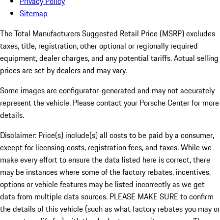
Privacy Policy
Sitemap
The Total Manufacturers Suggested Retail Price (MSRP) excludes
taxes, title, registration, other optional or regionally required
equipment, dealer charges, and any potential tariffs. Actual selling
prices are set by dealers and may vary.
Some images are configurator-generated and may not accurately
represent the vehicle. Please contact your Porsche Center for more
details.
Disclaimer: Price(s) include(s) all costs to be paid by a consumer,
except for licensing costs, registration fees, and taxes. While we
make every effort to ensure the data listed here is correct, there
may be instances where some of the factory rebates, incentives,
options or vehicle features may be listed incorrectly as we get
data from multiple data sources. PLEASE MAKE SURE to confirm
the details of this vehicle (such as what factory rebates you may or