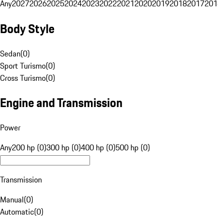
Any
2027
2026
2025
2024
2023
2022
2021
2020
2019
2018
2017
201
Body Style
Sedan
(
0
)
Sport Turismo
(
0
)
Cross Turismo
(
0
)
Engine and Transmission
Power
Any
200 hp (0)
300 hp (0)
400 hp (0)
500 hp (0)
Transmission
Manual
(
0
)
Automatic
(
0
)