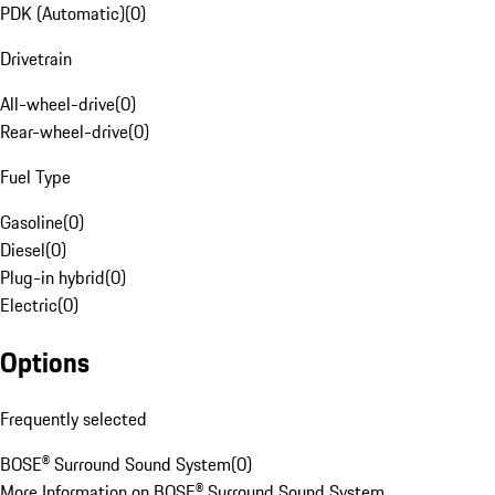
PDK (Automatic)
(
0
)
Drivetrain
All-wheel-drive
(
0
)
Rear-wheel-drive
(
0
)
Fuel Type
Gasoline
(
0
)
Diesel
(
0
)
Plug-in hybrid
(
0
)
Electric
(
0
)
Options
Frequently selected
BOSE® Surround Sound System
(
0
)
More Information on BOSE® Surround Sound System