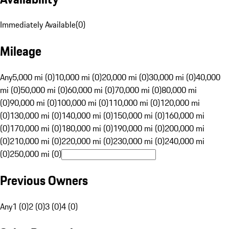
Immediately Available
(
0
)
Mileage
Any
5,000 mi (0)
10,000 mi (0)
20,000 mi (0)
30,000 mi (0)
40,000
mi (0)
50,000 mi (0)
60,000 mi (0)
70,000 mi (0)
80,000 mi
(0)
90,000 mi (0)
100,000 mi (0)
110,000 mi (0)
120,000 mi
(0)
130,000 mi (0)
140,000 mi (0)
150,000 mi (0)
160,000 mi
(0)
170,000 mi (0)
180,000 mi (0)
190,000 mi (0)
200,000 mi
(0)
210,000 mi (0)
220,000 mi (0)
230,000 mi (0)
240,000 mi
(0)
250,000 mi (0)
Previous Owners
Any
1 (0)
2 (0)
3 (0)
4 (0)