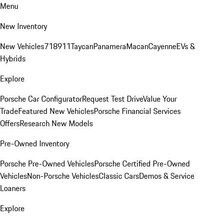
Menu
New Inventory
New Vehicles
718
911
Taycan
Panamera
Macan
Cayenne
EVs &
Hybrids
Explore
Porsche Car Configurator
Request Test Drive
Value Your
Trade
Featured New Vehicles
Porsche Financial Services
Offers
Research New Models
Pre-Owned Inventory
Porsche Pre-Owned Vehicles
Porsche Certified Pre-Owned
Vehicles
Non-Porsche Vehicles
Classic Cars
Demos & Service
Loaners
Explore