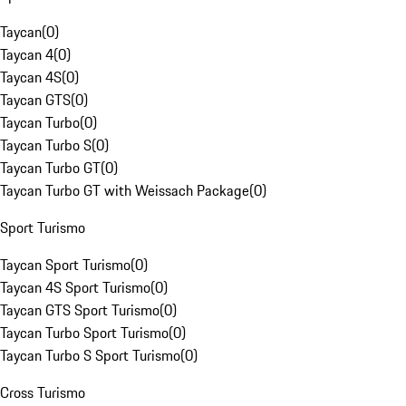
Taycan
(
0
)
Taycan 4
(
0
)
Taycan 4S
(
0
)
Taycan GTS
(
0
)
Taycan Turbo
(
0
)
Taycan Turbo S
(
0
)
Taycan Turbo GT
(
0
)
Taycan Turbo GT with Weissach Package
(
0
)
Sport Turismo
Taycan Sport Turismo
(
0
)
Taycan 4S Sport Turismo
(
0
)
Taycan GTS Sport Turismo
(
0
)
Taycan Turbo Sport Turismo
(
0
)
Taycan Turbo S Sport Turismo
(
0
)
Cross Turismo