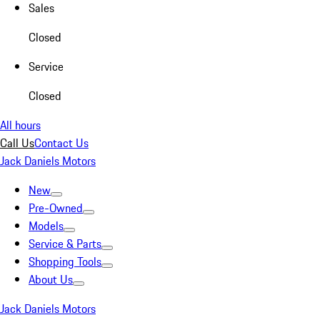
Sales
Closed
Service
Closed
All hours
Call Us
Contact Us
Jack Daniels Motors
New
Pre-Owned
Models
Service & Parts
Shopping Tools
About Us
Jack Daniels Motors