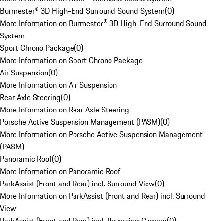
Burmester® 3D High-End Surround Sound System
(
0
)
More Information on Burmester® 3D High-End Surround Sound
System
Sport Chrono Package
(
0
)
More Information on Sport Chrono Package
Air Suspension
(
0
)
More Information on Air Suspension
Rear Axle Steering
(
0
)
More Information on Rear Axle Steering
Porsche Active Suspension Management (PASM)
(
0
)
More Information on Porsche Active Suspension Management
(PASM)
Panoramic Roof
(
0
)
More Information on Panoramic Roof
ParkAssist (Front and Rear) incl. Surround View
(
0
)
More Information on ParkAssist (Front and Rear) incl. Surround
View
ParkAssist (Front and Rear) incl. Reversing Camera
(
0
)