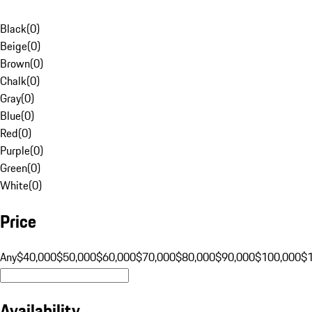
Black
(
0
)
Beige
(
0
)
Brown
(
0
)
Chalk
(
0
)
Gray
(
0
)
Blue
(
0
)
Red
(
0
)
Purple
(
0
)
Green
(
0
)
White
(
0
)
Price
Any
$40,000
$50,000
$60,000
$70,000
$80,000
$90,000
$100,000
$
Availability