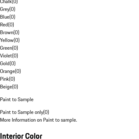
Chalk
(
0
)
Grey
(
0
)
Blue
(
0
)
Red
(
0
)
Brown
(
0
)
Yellow
(
0
)
Green
(
0
)
Violet
(
0
)
Gold
(
0
)
Orange
(
0
)
Pink
(
0
)
Beige
(
0
)
Paint to Sample
Paint to Sample only
(
0
)
More Information on Paint to sample.
Interior Color