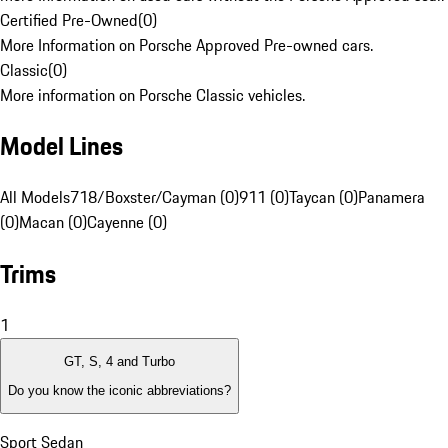
Certified Pre-Owned
(
0
)
More Information on Porsche Approved Pre-owned cars.
Classic
(
0
)
More information on Porsche Classic vehicles.
Model Lines
All Models
718/Boxster/Cayman (0)
911 (0)
Taycan (0)
Panamera
(0)
Macan (0)
Cayenne (0)
Trims
1
GT, S, 4 and Turbo
Do you know the iconic abbreviations?
Sport Sedan