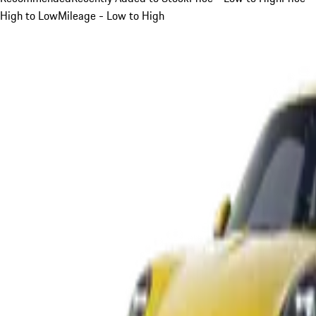
High to Low
Mileage - Low to High