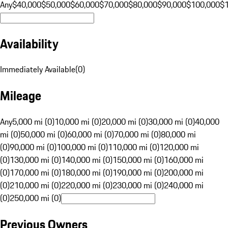
Any
$40,000
$50,000
$60,000
$70,000
$80,000
$90,000
$100,000
$
Availability
Immediately Available
(
0
)
Mileage
Any
5,000 mi (0)
10,000 mi (0)
20,000 mi (0)
30,000 mi (0)
40,000
mi (0)
50,000 mi (0)
60,000 mi (0)
70,000 mi (0)
80,000 mi
(0)
90,000 mi (0)
100,000 mi (0)
110,000 mi (0)
120,000 mi
(0)
130,000 mi (0)
140,000 mi (0)
150,000 mi (0)
160,000 mi
(0)
170,000 mi (0)
180,000 mi (0)
190,000 mi (0)
200,000 mi
(0)
210,000 mi (0)
220,000 mi (0)
230,000 mi (0)
240,000 mi
(0)
250,000 mi (0)
Previous Owners