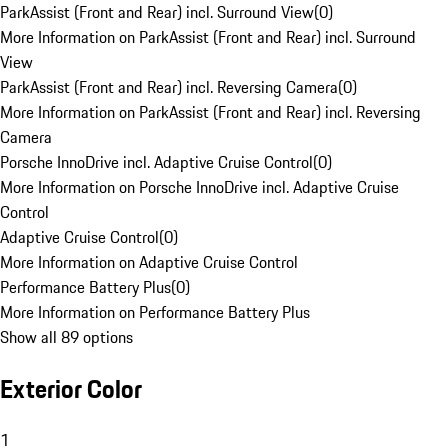
ParkAssist (Front and Rear) incl. Surround View
(
0
)
More Information on ParkAssist (Front and Rear) incl. Surround
View
ParkAssist (Front and Rear) incl. Reversing Camera
(
0
)
More Information on ParkAssist (Front and Rear) incl. Reversing
Camera
Porsche InnoDrive incl. Adaptive Cruise Control
(
0
)
More Information on Porsche InnoDrive incl. Adaptive Cruise
Control
Adaptive Cruise Control
(
0
)
More Information on Adaptive Cruise Control
Performance Battery Plus
(
0
)
More Information on Performance Battery Plus
Show all 89 options
Exterior Color
1