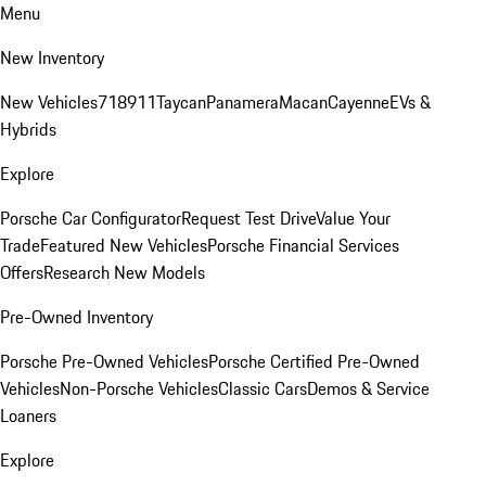
Menu
New Inventory
New Vehicles
718
911
Taycan
Panamera
Macan
Cayenne
EVs &
Hybrids
Explore
Porsche Car Configurator
Request Test Drive
Value Your
Trade
Featured New Vehicles
Porsche Financial Services
Offers
Research New Models
Pre-Owned Inventory
Porsche Pre-Owned Vehicles
Porsche Certified Pre-Owned
Vehicles
Non-Porsche Vehicles
Classic Cars
Demos & Service
Loaners
Explore