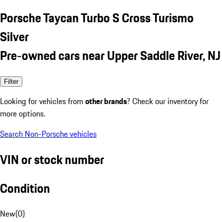
Porsche Taycan Turbo S Cross Turismo
Silver
Pre-owned cars near Upper Saddle River, NJ
Filter
Looking for vehicles from
other brands
? Check our inventory for
more options.
Search Non-Porsche vehicles
VIN or stock number
Condition
New
(
0
)