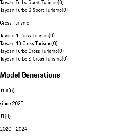
Taycan Turbo Sport Turismo
(
0
)
Taycan Turbo S Sport Turismo
(
0
)
Cross Turismo
Taycan 4 Cross Turismo
(
0
)
Taycan 4S Cross Turismo
(
0
)
Taycan Turbo Cross Turismo
(
0
)
Taycan Turbo S Cross Turismo
(
0
)
Model Generations
J1 II
(
0
)
since 2025
J1
(
0
)
2020 - 2024