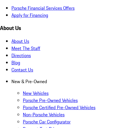
Porsche Financial Services Offers
Apply for Financing
About Us
About Us
Meet The Staff
Directions
Blog
Contact Us
New & Pre-Owned
New Vehicles
Porsche Pre-Owned Vehicles
Porsche Certified Pre-Owned Vehicles
Non-Porsche Vehicles
Porsche Car Configurator