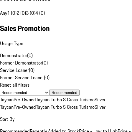
Any
1 (0)
2 (0)
3 (0)
4 (0)
Sales Promotion
Usage Type
Demonstrator
(
0
)
Former Demonstrator
(
0
)
Service Loaner
(
0
)
Former Service Loaner
(
0
)
Reset all filters
Recommended
Taycan
Pre-Owned
Taycan Turbo S Cross Turismo
Silver
Taycan
Pre-Owned
Taycan Turbo S Cross Turismo
Silver
Sort By:
Recommended
Recently Added to Stock
Price - Low to High
Price -