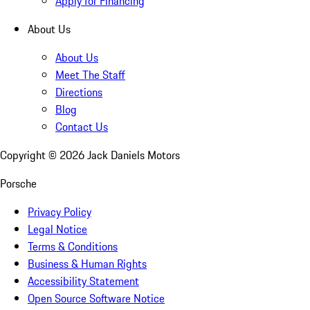
Apply for Financing
About Us
About Us
Meet The Staff
Directions
Blog
Contact Us
Copyright ©
2026
Jack Daniels Motors
Porsche
Privacy Policy
Legal Notice
Terms & Conditions
Business & Human Rights
Accessibility Statement
Open Source Software Notice