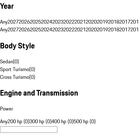
Year
Any
2027
2026
2025
2024
2023
2022
2021
2020
2019
2018
2017
201
Any
2027
2026
2025
2024
2023
2022
2021
2020
2019
2018
2017
201
Body Style
Sedan
(
0
)
Sport Turismo
(
0
)
Cross Turismo
(
0
)
Engine and Transmission
Power
Any
200 hp (0)
300 hp (0)
400 hp (0)
500 hp (0)