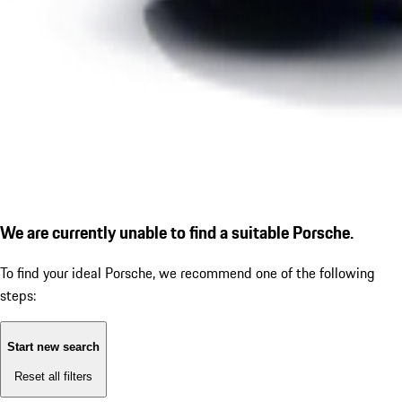
We are currently unable to find a suitable Porsche.
To find your ideal Porsche, we recommend one of the following
steps:
Start new search
Reset all filters