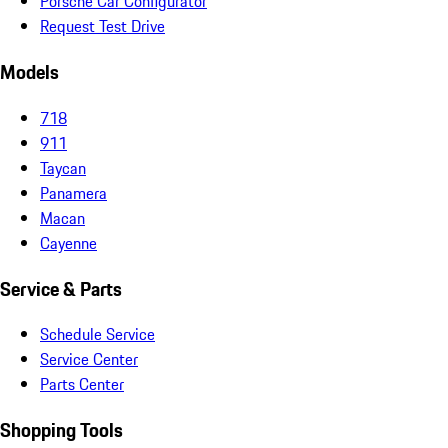
Porsche Car Configurator
Request Test Drive
Models
718
911
Taycan
Panamera
Macan
Cayenne
Service & Parts
Schedule Service
Service Center
Parts Center
Shopping Tools