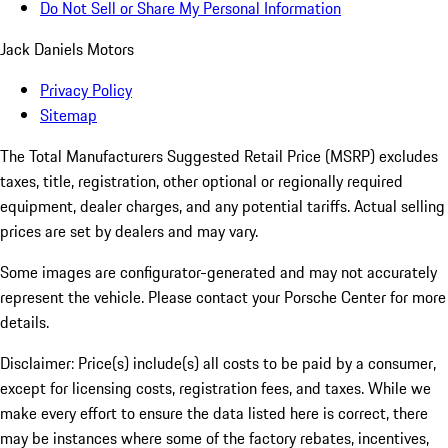
Do Not Sell or Share My Personal Information
Jack Daniels Motors
Privacy Policy
Sitemap
The Total Manufacturers Suggested Retail Price (MSRP) excludes
taxes, title, registration, other optional or regionally required
equipment, dealer charges, and any potential tariffs. Actual selling
prices are set by dealers and may vary.
Some images are configurator-generated and may not accurately
represent the vehicle. Please contact your Porsche Center for more
details.
Disclaimer: Price(s) include(s) all costs to be paid by a consumer,
except for licensing costs, registration fees, and taxes. While we
make every effort to ensure the data listed here is correct, there
may be instances where some of the factory rebates, incentives,