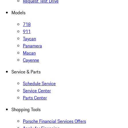
Request Test Drive
Models
718
911
Taycan
Panamera
Macan
Cayenne
Service & Parts
Schedule Service
Service Center
Parts Center
Shopping Tools
Porsche Financial Services Offers