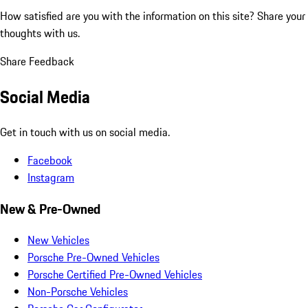
How satisfied are you with the information on this site?
Share your
thoughts with us.
Share Feedback
Social Media
Get in touch with us on social media.
Facebook
Instagram
New & Pre-Owned
New Vehicles
Porsche Pre-Owned Vehicles
Porsche Certified Pre-Owned Vehicles
Non-Porsche Vehicles