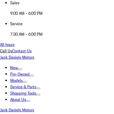
Sales
9:00 AM - 6:00 PM
Service
7:30 AM - 6:00 PM
All hours
Call Us
Contact Us
Jack Daniels Motors
New
Pre-Owned
Models
Service & Parts
Shopping Tools
About Us
Jack Daniels Motors