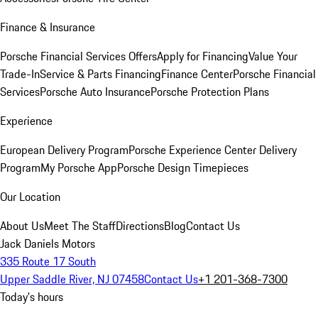
Finance & Insurance
Porsche Financial Services Offers
Apply for Financing
Value Your
Trade-In
Service & Parts Financing
Finance Center
Porsche Financial
Services
Porsche Auto Insurance
Porsche Protection Plans
Experience
European Delivery Program
Porsche Experience Center Delivery
Program
My Porsche App
Porsche Design Timepieces
Our Location
About Us
Meet The Staff
Directions
Blog
Contact Us
Jack Daniels Motors
335 Route 17 South
Upper Saddle River, NJ 07458
Contact Us
+1 201-368-7300
Today's hours