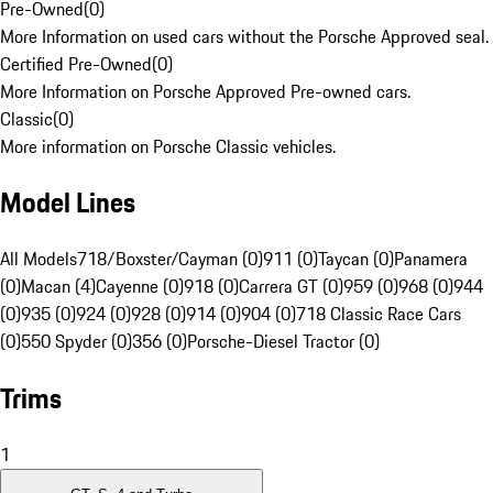
Pre-Owned
(
0
)
More Information on used cars without the Porsche Approved seal.
Certified Pre-Owned
(
0
)
More Information on Porsche Approved Pre-owned cars.
Classic
(
0
)
More information on Porsche Classic vehicles.
Model Lines
All Models
718/Boxster/Cayman (0)
911 (0)
Taycan (0)
Panamera
(0)
Macan (4)
Cayenne (0)
918 (0)
Carrera GT (0)
959 (0)
968 (0)
944
(0)
935 (0)
924 (0)
928 (0)
914 (0)
904 (0)
718 Classic Race Cars
(0)
550 Spyder (0)
356 (0)
Porsche-Diesel Tractor (0)
Trims
1