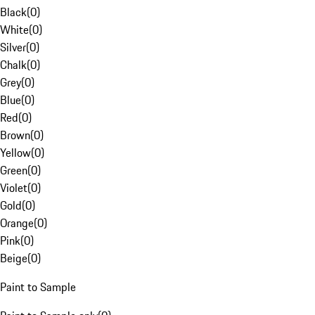
Black
(
0
)
White
(
0
)
Silver
(
0
)
Chalk
(
0
)
Grey
(
0
)
Blue
(
0
)
Red
(
0
)
Brown
(
0
)
Yellow
(
0
)
Green
(
0
)
Violet
(
0
)
Gold
(
0
)
Orange
(
0
)
Pink
(
0
)
Beige
(
0
)
Paint to Sample