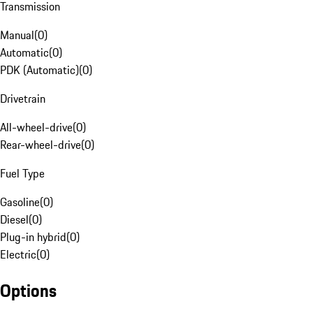
Transmission
Manual
(
0
)
Automatic
(
0
)
PDK (Automatic)
(
0
)
Drivetrain
All-wheel-drive
(
0
)
Rear-wheel-drive
(
0
)
Fuel Type
Gasoline
(
0
)
Diesel
(
0
)
Plug-in hybrid
(
0
)
Electric
(
0
)
Options