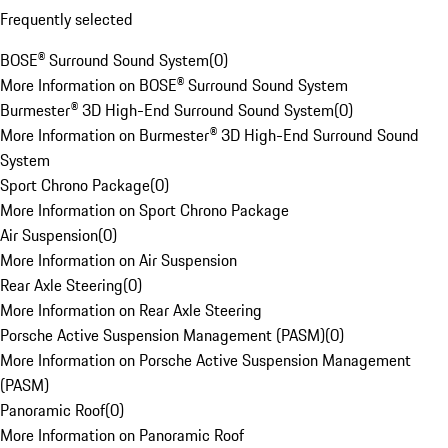
Frequently selected
BOSE® Surround Sound System
(
0
)
More Information on BOSE® Surround Sound System
Burmester® 3D High-End Surround Sound System
(
0
)
More Information on Burmester® 3D High-End Surround Sound
System
Sport Chrono Package
(
0
)
More Information on Sport Chrono Package
Air Suspension
(
0
)
More Information on Air Suspension
Rear Axle Steering
(
0
)
More Information on Rear Axle Steering
Porsche Active Suspension Management (PASM)
(
0
)
More Information on Porsche Active Suspension Management
(PASM)
Panoramic Roof
(
0
)
More Information on Panoramic Roof