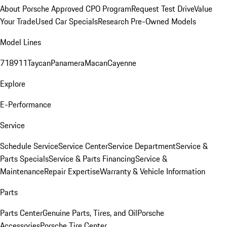
About Porsche Approved CPO Program
Request Test Drive
Value
Your Trade
Used Car Specials
Research Pre-Owned Models
Model Lines
718
911
Taycan
Panamera
Macan
Cayenne
Explore
E-Performance
Service
Schedule Service
Service Center
Service Department
Service &
Parts Specials
Service & Parts Financing
Service &
Maintenance
Repair Expertise
Warranty & Vehicle Information
Parts
Parts Center
Genuine Parts, Tires, and Oil
Porsche
Accessories
Porsche Tire Center