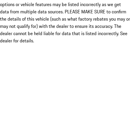
options or vehicle features may be listed incorrectly as we get
data from multiple data sources. PLEASE MAKE SURE to confirm
the details of this vehicle (such as what factory rebates you may or
may not qualify for) with the dealer to ensure its accuracy. The
dealer cannot be held liable for data that is listed incorrectly. See
dealer for details.