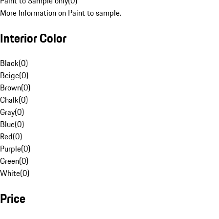
Paint to Sample only
(
0
)
More Information on Paint to sample.
Interior Color
Black
(
0
)
Beige
(
0
)
Brown
(
0
)
Chalk
(
0
)
Gray
(
0
)
Blue
(
0
)
Red
(
0
)
Purple
(
0
)
Green
(
0
)
White
(
0
)
Price