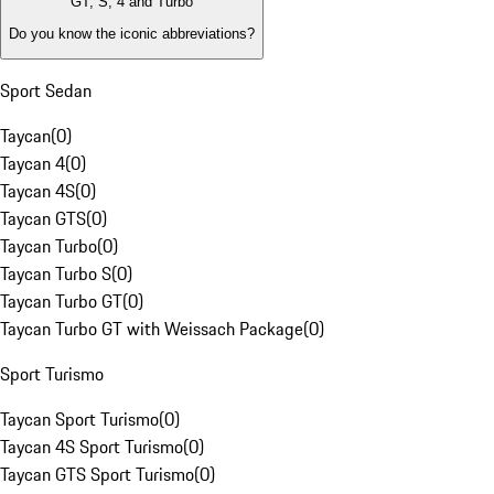
GT, S, 4 and Turbo
Do you know the iconic abbreviations?
Sport Sedan
Taycan
(
0
)
Taycan 4
(
0
)
Taycan 4S
(
0
)
Taycan GTS
(
0
)
Taycan Turbo
(
0
)
Taycan Turbo S
(
0
)
Taycan Turbo GT
(
0
)
Taycan Turbo GT with Weissach Package
(
0
)
Sport Turismo
Taycan Sport Turismo
(
0
)
Taycan 4S Sport Turismo
(
0
)
Taycan GTS Sport Turismo
(
0
)