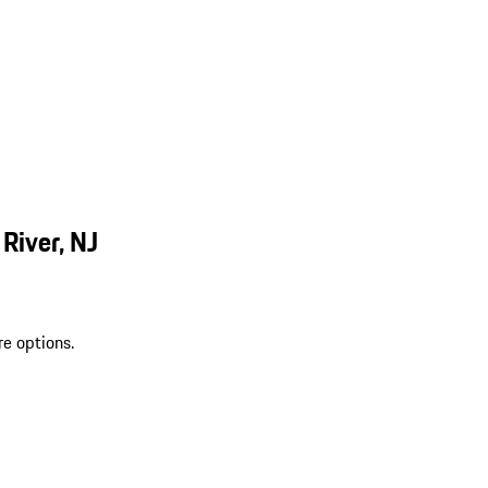
River, NJ
re options.