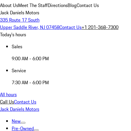
About Us
Meet The Staff
Directions
Blog
Contact Us
Jack Daniels Motors
335 Route 17 South
Upper Saddle River, NJ 07458
Contact Us
+1 201-368-7300
Today's hours
Sales
9:00 AM - 6:00 PM
Service
7:30 AM - 6:00 PM
All hours
Call Us
Contact Us
Jack Daniels Motors
New
Pre-Owned