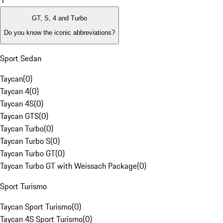
1
GT, S, 4 and Turbo
Do you know the iconic abbreviations?
Sport Sedan
Taycan
(
0
)
Taycan 4
(
0
)
Taycan 4S
(
0
)
Taycan GTS
(
0
)
Taycan Turbo
(
0
)
Taycan Turbo S
(
0
)
Taycan Turbo GT
(
0
)
Taycan Turbo GT with Weissach Package
(
0
)
Sport Turismo
Taycan Sport Turismo
(
0
)
Taycan 4S Sport Turismo
(
0
)