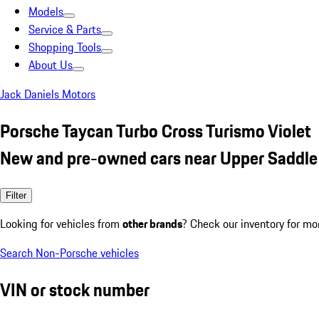
Models
Service & Parts
Shopping Tools
About Us
Jack Daniels Motors
Porsche Taycan Turbo Cross Turismo Violet
New and pre-owned cars near Upper Saddle 
Filter
Looking for vehicles from
other brands
? Check our inventory for mo
Search Non-Porsche vehicles
VIN or stock number