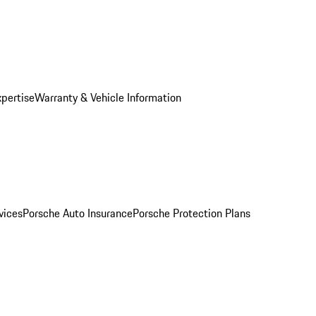
xpertise
Warranty & Vehicle Information
vices
Porsche Auto Insurance
Porsche Protection Plans