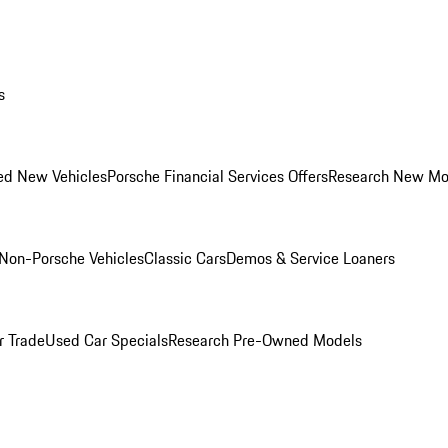
s
ed New Vehicles
Porsche Financial Services Offers
Research New Mo
Non-Porsche Vehicles
Classic Cars
Demos & Service Loaners
r Trade
Used Car Specials
Research Pre-Owned Models