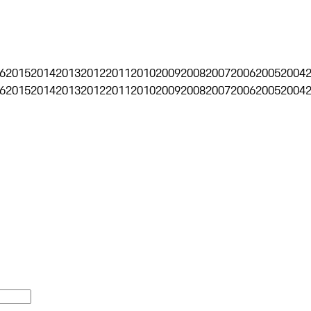
6
2015
2014
2013
2012
2011
2010
2009
2008
2007
2006
2005
2004
6
2015
2014
2013
2012
2011
2010
2009
2008
2007
2006
2005
2004