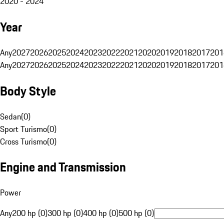
2020 - 2024
Year
Any
2027
2026
2025
2024
2023
2022
2021
2020
2019
2018
2017
201
Any
2027
2026
2025
2024
2023
2022
2021
2020
2019
2018
2017
201
Body Style
Sedan
(
0
)
Sport Turismo
(
0
)
Cross Turismo
(
0
)
Engine and Transmission
Power
Any
200 hp (0)
300 hp (0)
400 hp (0)
500 hp (0)