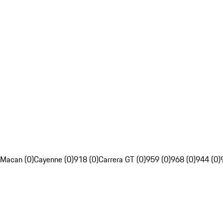
Macan (0)
Cayenne (0)
918 (0)
Carrera GT (0)
959 (0)
968 (0)
944 (0)