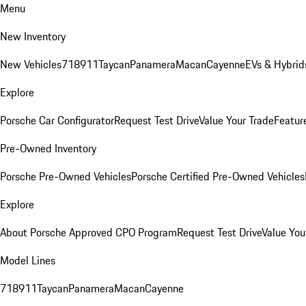
Menu
New Inventory
New Vehicles
718
911
Taycan
Panamera
Macan
Cayenne
EVs & Hybrid
Explore
Porsche Car Configurator
Request Test Drive
Value Your Trade
Featur
Pre-Owned Inventory
Porsche Pre-Owned Vehicles
Porsche Certified Pre-Owned Vehicles
Explore
About Porsche Approved CPO Program
Request Test Drive
Value You
Model Lines
718
911
Taycan
Panamera
Macan
Cayenne