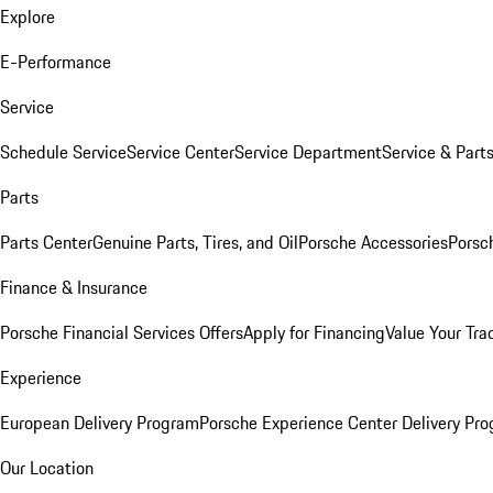
Explore
E-Performance
Service
Schedule Service
Service Center
Service Department
Service & Part
Parts
Parts Center
Genuine Parts, Tires, and Oil
Porsche Accessories
Porsc
Finance & Insurance
Porsche Financial Services Offers
Apply for Financing
Value Your Tra
Experience
European Delivery Program
Porsche Experience Center Delivery Pr
Our Location