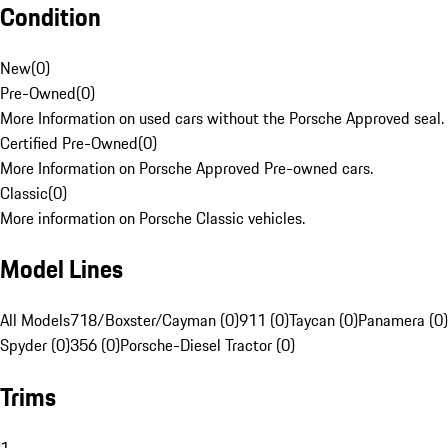
Condition
New
(
0
)
Pre-Owned
(
0
)
More Information on used cars without the Porsche Approved seal.
Certified Pre-Owned
(
0
)
More Information on Porsche Approved Pre-owned cars.
Classic
(
0
)
More information on Porsche Classic vehicles.
Model Lines
All Models
718/Boxster/Cayman (0)
911 (0)
Taycan (0)
Panamera (0)
Spyder (0)
356 (0)
Porsche-Diesel Tractor (0)
Trims