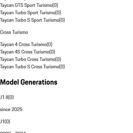
Taycan GTS Sport Turismo
(
0
)
Taycan Turbo Sport Turismo
(
0
)
Taycan Turbo S Sport Turismo
(
0
)
Cross Turismo
Taycan 4 Cross Turismo
(
0
)
Taycan 4S Cross Turismo
(
0
)
Taycan Turbo Cross Turismo
(
0
)
Taycan Turbo S Cross Turismo
(
0
)
Model Generations
J1 II
(
0
)
since 2025
J1
(
0
)