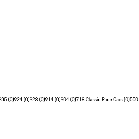
935 (0)
924 (0)
928 (0)
914 (0)
904 (0)
718 Classic Race Cars (0)
550