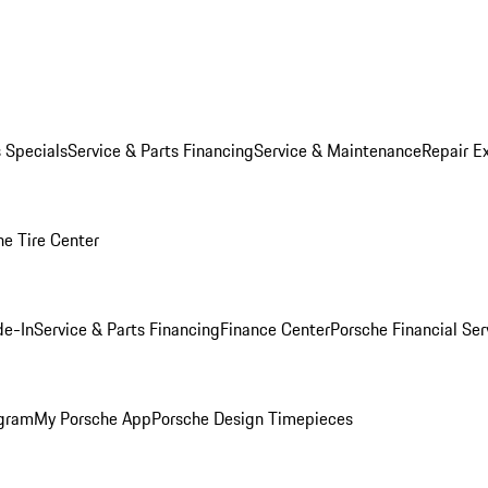
s Specials
Service & Parts Financing
Service & Maintenance
Repair E
he Tire Center
de-In
Service & Parts Financing
Finance Center
Porsche Financial Ser
ogram
My Porsche App
Porsche Design Timepieces