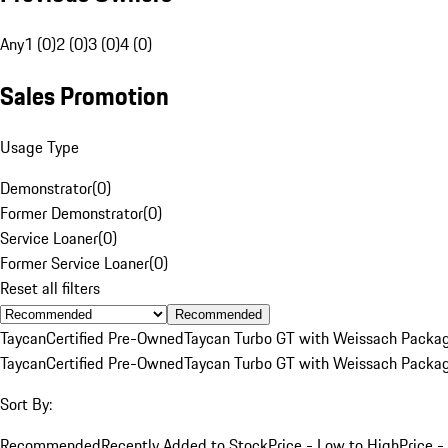
Any
1 (0)
2 (0)
3 (0)
4 (0)
Sales Promotion
Usage Type
Demonstrator
(
0
)
Former Demonstrator
(
0
)
Service Loaner
(
0
)
Former Service Loaner
(
0
)
Reset all filters
Recommended
Taycan
Certified Pre-Owned
Taycan Turbo GT with Weissach Packa
Taycan
Certified Pre-Owned
Taycan Turbo GT with Weissach Packa
Sort By:
Recommended
Recently Added to Stock
Price - Low to High
Price -