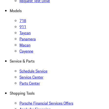
Request Test Drive
Models
718
911
Taycan
Panamera
Macan
Cayenne
Service & Parts
Schedule Service
Service Center
Parts Center
Shopping Tools
Porsche Financial Services Offers