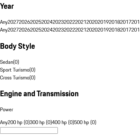
Year
Any
2027
2026
2025
2024
2023
2022
2021
2020
2019
2018
2017
201
Any
2027
2026
2025
2024
2023
2022
2021
2020
2019
2018
2017
201
Body Style
Sedan
(
0
)
Sport Turismo
(
0
)
Cross Turismo
(
0
)
Engine and Transmission
Power
Any
200 hp (0)
300 hp (0)
400 hp (0)
500 hp (0)