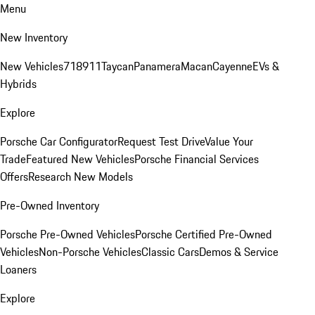
Menu
New Inventory
New Vehicles
718
911
Taycan
Panamera
Macan
Cayenne
EVs &
Hybrids
Explore
Porsche Car Configurator
Request Test Drive
Value Your
Trade
Featured New Vehicles
Porsche Financial Services
Offers
Research New Models
Pre-Owned Inventory
Porsche Pre-Owned Vehicles
Porsche Certified Pre-Owned
Vehicles
Non-Porsche Vehicles
Classic Cars
Demos & Service
Loaners
Explore