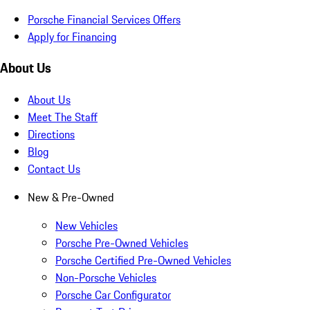
Porsche Financial Services Offers
Apply for Financing
About Us
About Us
Meet The Staff
Directions
Blog
Contact Us
New & Pre-Owned
New Vehicles
Porsche Pre-Owned Vehicles
Porsche Certified Pre-Owned Vehicles
Non-Porsche Vehicles
Porsche Car Configurator