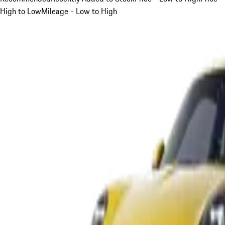
High to Low
Mileage - Low to High