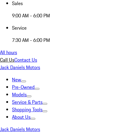
Sales
9:00 AM - 6:00 PM
Service
7:30 AM - 6:00 PM
All hours
Call Us
Contact Us
Jack Daniels Motors
New
Pre-Owned
Models
Service & Parts
Shopping Tools
About Us
Jack Daniels Motors