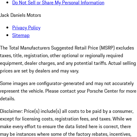
Do Not Sell or Share My Personal Information
Jack Daniels Motors
Privacy Policy
Sitemap
The Total Manufacturers Suggested Retail Price (MSRP) excludes
taxes, title, registration, other optional or regionally required
equipment, dealer charges, and any potential tariffs. Actual selling
prices are set by dealers and may vary.
Some images are configurator-generated and may not accurately
represent the vehicle. Please contact your Porsche Center for more
details.
Disclaimer: Price(s) include(s) all costs to be paid by a consumer,
except for licensing costs, registration fees, and taxes. While we
make every effort to ensure the data listed here is correct, there
may be instances where some of the factory rebates, incentives,