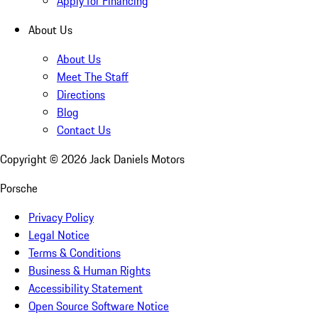
Apply for Financing
About Us
About Us
Meet The Staff
Directions
Blog
Contact Us
Copyright ©
2026
Jack Daniels Motors
Porsche
Privacy Policy
Legal Notice
Terms & Conditions
Business & Human Rights
Accessibility Statement
Open Source Software Notice