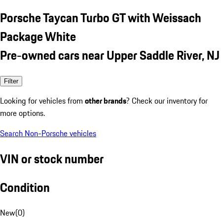
Porsche Taycan Turbo GT with Weissach
Package White
Pre-owned cars near Upper Saddle River, NJ
Filter
Looking for vehicles from
other brands
? Check our inventory for
more options.
Search Non-Porsche vehicles
VIN or stock number
Condition
New
(
0
)