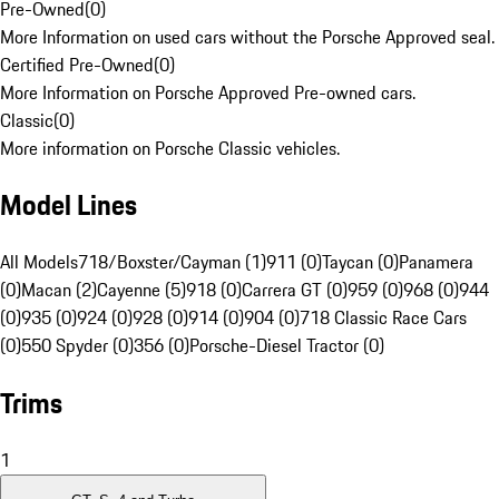
Pre-Owned
(
0
)
More Information on used cars without the Porsche Approved seal.
Certified Pre-Owned
(
0
)
More Information on Porsche Approved Pre-owned cars.
Classic
(
0
)
More information on Porsche Classic vehicles.
Model Lines
All Models
718/Boxster/Cayman (1)
911 (0)
Taycan (0)
Panamera
(0)
Macan (2)
Cayenne (5)
918 (0)
Carrera GT (0)
959 (0)
968 (0)
944
(0)
935 (0)
924 (0)
928 (0)
914 (0)
904 (0)
718 Classic Race Cars
(0)
550 Spyder (0)
356 (0)
Porsche-Diesel Tractor (0)
Trims
1