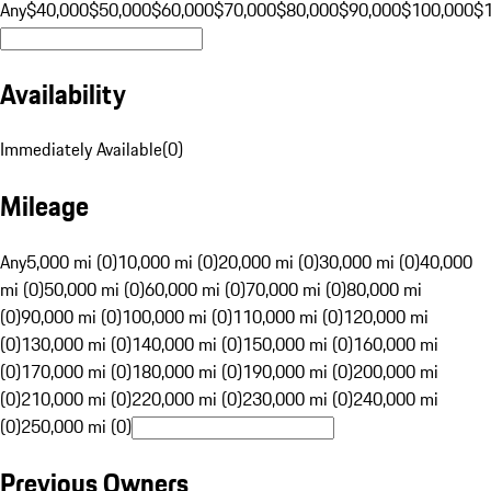
Any
$40,000
$50,000
$60,000
$70,000
$80,000
$90,000
$100,000
$
Availability
Immediately Available
(
0
)
Mileage
Any
5,000 mi (0)
10,000 mi (0)
20,000 mi (0)
30,000 mi (0)
40,000
mi (0)
50,000 mi (0)
60,000 mi (0)
70,000 mi (0)
80,000 mi
(0)
90,000 mi (0)
100,000 mi (0)
110,000 mi (0)
120,000 mi
(0)
130,000 mi (0)
140,000 mi (0)
150,000 mi (0)
160,000 mi
(0)
170,000 mi (0)
180,000 mi (0)
190,000 mi (0)
200,000 mi
(0)
210,000 mi (0)
220,000 mi (0)
230,000 mi (0)
240,000 mi
(0)
250,000 mi (0)
Previous Owners