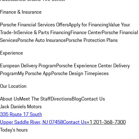
Finance & Insurance
Porsche Financial Services Offers
Apply for Financing
Value Your
Trade-In
Service & Parts Financing
Finance Center
Porsche Financial
Services
Porsche Auto Insurance
Porsche Protection Plans
Experience
European Delivery Program
Porsche Experience Center Delivery
Program
My Porsche App
Porsche Design Timepieces
Our Location
About Us
Meet The Staff
Directions
Blog
Contact Us
Jack Daniels Motors
335 Route 17 South
Upper Saddle River, NJ 07458
Contact Us
+1 201-368-7300
Today's hours