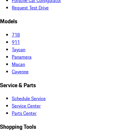
Porsche Car Configurator
Request Test Drive
Models
718
911
Taycan
Panamera
Macan
Cayenne
Service & Parts
Schedule Service
Service Center
Parts Center
Shopping Tools