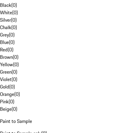
Black
(
0
)
White
(
0
)
Silver
(
0
)
Chalk
(
0
)
Grey
(
0
)
Blue
(
0
)
Red
(
0
)
Brown
(
0
)
Yellow
(
0
)
Green
(
0
)
Violet
(
0
)
Gold
(
0
)
Orange
(
0
)
Pink
(
0
)
Beige
(
0
)
Paint to Sample