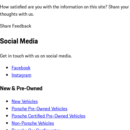
How satisfied are you with the information on this site?
Share your
thoughts with us.
Share Feedback
Social Media
Get in touch with us on social media.
Facebook
Instagram
New & Pre-Owned
New Vehicles
Porsche Pre-Owned Vehicles
Porsche Certified Pre-Owned Vehicles
Non-Porsche Vehicles