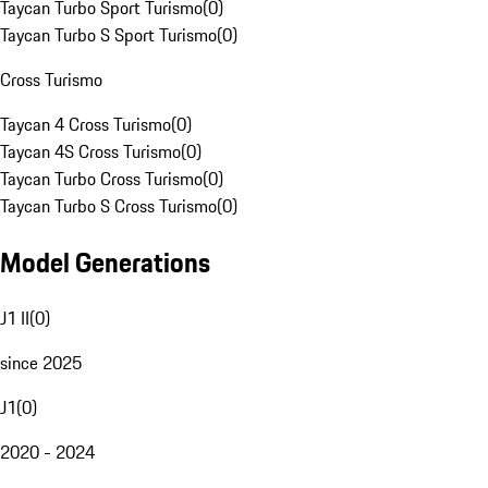
Taycan Turbo Sport Turismo
(
0
)
Taycan Turbo S Sport Turismo
(
0
)
Cross Turismo
Taycan 4 Cross Turismo
(
0
)
Taycan 4S Cross Turismo
(
0
)
Taycan Turbo Cross Turismo
(
0
)
Taycan Turbo S Cross Turismo
(
0
)
Model Generations
J1 II
(
0
)
since 2025
J1
(
0
)
2020 - 2024