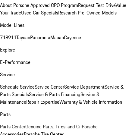
About Porsche Approved CPO Program
Request Test Drive
Value
Your Trade
Used Car Specials
Research Pre-Owned Models
Model Lines
718
911
Taycan
Panamera
Macan
Cayenne
Explore
E-Performance
Service
Schedule Service
Service Center
Service Department
Service &
Parts Specials
Service & Parts Financing
Service &
Maintenance
Repair Expertise
Warranty & Vehicle Information
Parts
Parts Center
Genuine Parts, Tires, and Oil
Porsche
Accessories
Porsche Tire Center