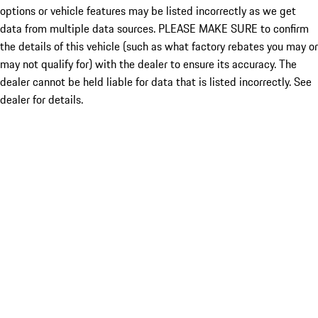
options or vehicle features may be listed incorrectly as we get
data from multiple data sources. PLEASE MAKE SURE to confirm
the details of this vehicle (such as what factory rebates you may or
may not qualify for) with the dealer to ensure its accuracy. The
dealer cannot be held liable for data that is listed incorrectly. See
dealer for details.