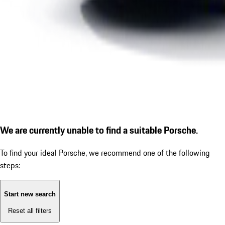
We are currently unable to find a suitable Porsche.
To find your ideal Porsche, we recommend one of the following
steps:
Start new search
Reset all filters