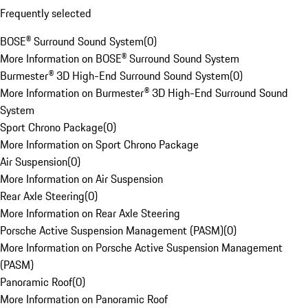
Frequently selected
BOSE® Surround Sound System
(
0
)
More Information on BOSE® Surround Sound System
Burmester® 3D High-End Surround Sound System
(
0
)
More Information on Burmester® 3D High-End Surround Sound
System
Sport Chrono Package
(
0
)
More Information on Sport Chrono Package
Air Suspension
(
0
)
More Information on Air Suspension
Rear Axle Steering
(
0
)
More Information on Rear Axle Steering
Porsche Active Suspension Management (PASM)
(
0
)
More Information on Porsche Active Suspension Management
(PASM)
Panoramic Roof
(
0
)
More Information on Panoramic Roof