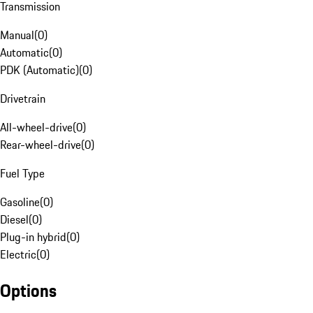
Transmission
Manual
(
0
)
Automatic
(
0
)
PDK (Automatic)
(
0
)
Drivetrain
All-wheel-drive
(
0
)
Rear-wheel-drive
(
0
)
Fuel Type
Gasoline
(
0
)
Diesel
(
0
)
Plug-in hybrid
(
0
)
Electric
(
0
)
Options