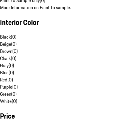
Paint to Sample only
(
0
)
More Information on Paint to sample.
Interior Color
Black
(
0
)
Beige
(
0
)
Brown
(
0
)
Chalk
(
0
)
Gray
(
0
)
Blue
(
0
)
Red
(
0
)
Purple
(
0
)
Green
(
0
)
White
(
0
)
Price