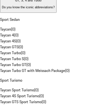
GT, S, 4 and Turbo
Do you know the iconic abbreviations?
Sport Sedan
Taycan
(
0
)
Taycan 4
(
0
)
Taycan 4S
(
0
)
Taycan GTS
(
0
)
Taycan Turbo
(
0
)
Taycan Turbo S
(
0
)
Taycan Turbo GT
(
0
)
Taycan Turbo GT with Weissach Package
(
0
)
Sport Turismo
Taycan Sport Turismo
(
0
)
Taycan 4S Sport Turismo
(
0
)
Taycan GTS Sport Turismo
(
0
)