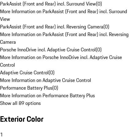
ParkAssist (Front and Rear) incl. Surround View
(
0
)
More Information on ParkAssist (Front and Rear) incl. Surround
View
ParkAssist (Front and Rear) incl. Reversing Camera
(
0
)
More Information on ParkAssist (Front and Rear) incl. Reversing
Camera
Porsche InnoDrive incl. Adaptive Cruise Control
(
0
)
More Information on Porsche InnoDrive incl. Adaptive Cruise
Control
Adaptive Cruise Control
(
0
)
More Information on Adaptive Cruise Control
Performance Battery Plus
(
0
)
More Information on Performance Battery Plus
Show all 89 options
Exterior Color
1