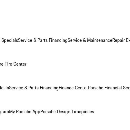
s Specials
Service & Parts Financing
Service & Maintenance
Repair E
he Tire Center
de-In
Service & Parts Financing
Finance Center
Porsche Financial Ser
ogram
My Porsche App
Porsche Design Timepieces