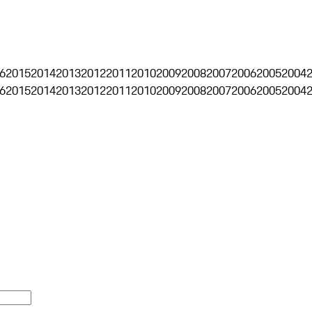
6
2015
2014
2013
2012
2011
2010
2009
2008
2007
2006
2005
2004
6
2015
2014
2013
2012
2011
2010
2009
2008
2007
2006
2005
2004