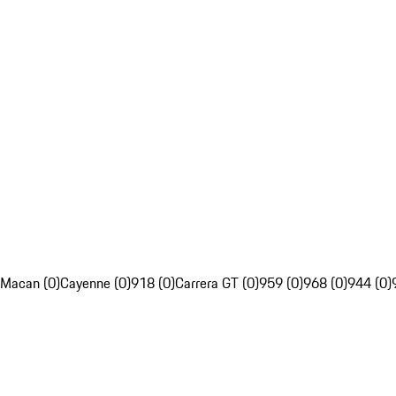
Macan (0)
Cayenne (0)
918 (0)
Carrera GT (0)
959 (0)
968 (0)
944 (0)