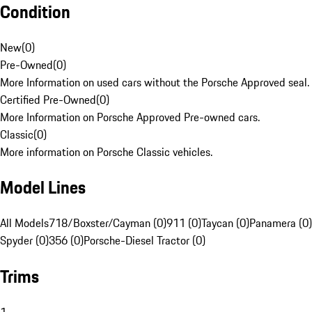
Condition
New
(
0
)
Pre-Owned
(
0
)
More Information on used cars without the Porsche Approved seal.
Certified Pre-Owned
(
0
)
More Information on Porsche Approved Pre-owned cars.
Classic
(
0
)
More information on Porsche Classic vehicles.
Model Lines
All Models
718/Boxster/Cayman (0)
911 (0)
Taycan (0)
Panamera (0)
Spyder (0)
356 (0)
Porsche-Diesel Tractor (0)
Trims