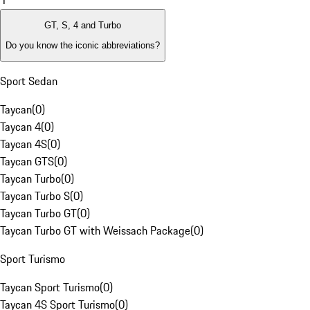
1
GT, S, 4 and Turbo
Do you know the iconic abbreviations?
Sport Sedan
Taycan
(
0
)
Taycan 4
(
0
)
Taycan 4S
(
0
)
Taycan GTS
(
0
)
Taycan Turbo
(
0
)
Taycan Turbo S
(
0
)
Taycan Turbo GT
(
0
)
Taycan Turbo GT with Weissach Package
(
0
)
Sport Turismo
Taycan Sport Turismo
(
0
)
Taycan 4S Sport Turismo
(
0
)