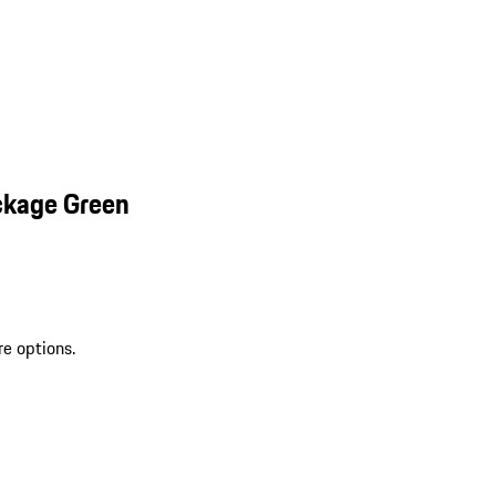
ckage Green
re options.