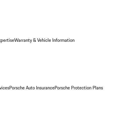
xpertise
Warranty & Vehicle Information
vices
Porsche Auto Insurance
Porsche Protection Plans