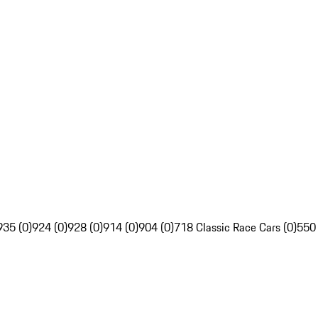
935 (0)
924 (0)
928 (0)
914 (0)
904 (0)
718 Classic Race Cars (0)
550