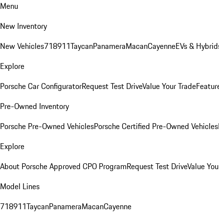
Menu
New Inventory
New Vehicles
718
911
Taycan
Panamera
Macan
Cayenne
EVs & Hybrid
Explore
Porsche Car Configurator
Request Test Drive
Value Your Trade
Featur
Pre-Owned Inventory
Porsche Pre-Owned Vehicles
Porsche Certified Pre-Owned Vehicles
Explore
About Porsche Approved CPO Program
Request Test Drive
Value You
Model Lines
718
911
Taycan
Panamera
Macan
Cayenne