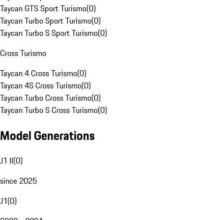
Taycan GTS Sport Turismo
(
0
)
Taycan Turbo Sport Turismo
(
0
)
Taycan Turbo S Sport Turismo
(
0
)
Cross Turismo
Taycan 4 Cross Turismo
(
0
)
Taycan 4S Cross Turismo
(
0
)
Taycan Turbo Cross Turismo
(
0
)
Taycan Turbo S Cross Turismo
(
0
)
Model Generations
J1 II
(
0
)
since 2025
J1
(
0
)