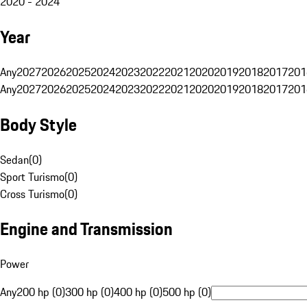
2020 - 2024
Year
Any
2027
2026
2025
2024
2023
2022
2021
2020
2019
2018
2017
201
Any
2027
2026
2025
2024
2023
2022
2021
2020
2019
2018
2017
201
Body Style
Sedan
(
0
)
Sport Turismo
(
0
)
Cross Turismo
(
0
)
Engine and Transmission
Power
Any
200 hp (0)
300 hp (0)
400 hp (0)
500 hp (0)