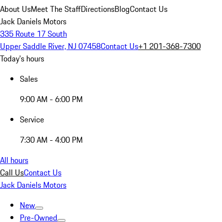
About Us
Meet The Staff
Directions
Blog
Contact Us
Jack Daniels Motors
335 Route 17 South
Upper Saddle River, NJ 07458
Contact Us
+1 201-368-7300
Today's hours
Sales
9:00 AM - 6:00 PM
Service
7:30 AM - 4:00 PM
All hours
Call Us
Contact Us
Jack Daniels Motors
New
Pre-Owned