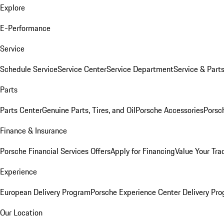
Explore
E-Performance
Service
Schedule Service
Service Center
Service Department
Service & Part
Parts
Parts Center
Genuine Parts, Tires, and Oil
Porsche Accessories
Porsc
Finance & Insurance
Porsche Financial Services Offers
Apply for Financing
Value Your Tra
Experience
European Delivery Program
Porsche Experience Center Delivery Pr
Our Location