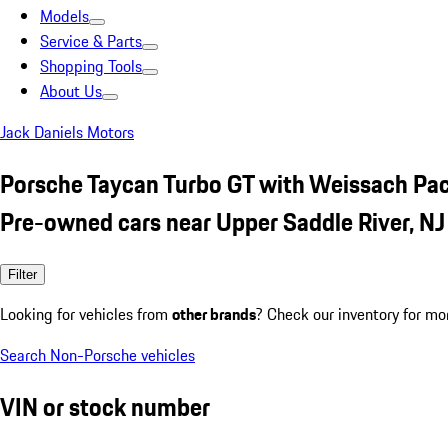
Models
Service & Parts
Shopping Tools
About Us
Jack Daniels Motors
Porsche Taycan Turbo GT with Weissach Pa
Pre-owned cars near Upper Saddle River, NJ
Filter
Looking for vehicles from
other brands
? Check our inventory for mo
Search Non-Porsche vehicles
VIN or stock number