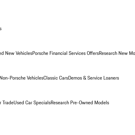
s
ed New Vehicles
Porsche Financial Services Offers
Research New Mo
Non-Porsche Vehicles
Classic Cars
Demos & Service Loaners
r Trade
Used Car Specials
Research Pre-Owned Models