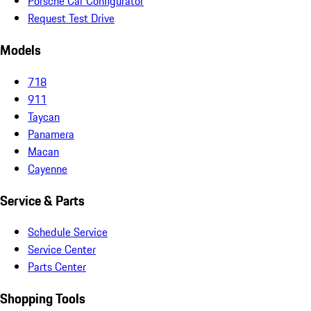
Porsche Car Configurator
Request Test Drive
Models
718
911
Taycan
Panamera
Macan
Cayenne
Service & Parts
Schedule Service
Service Center
Parts Center
Shopping Tools