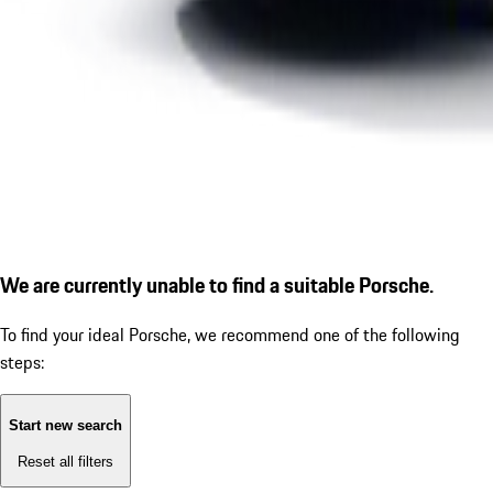
We are currently unable to find a suitable Porsche.
To find your ideal Porsche, we recommend one of the following
steps:
Start new search
Reset all filters