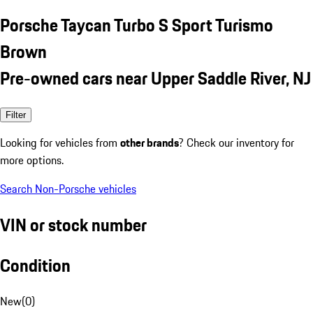
Porsche Taycan Turbo S Sport Turismo
Brown
Pre-owned cars near Upper Saddle River, NJ
Filter
Looking for vehicles from
other brands
? Check our inventory for
more options.
Search Non-Porsche vehicles
VIN or stock number
Condition
New
(
0
)