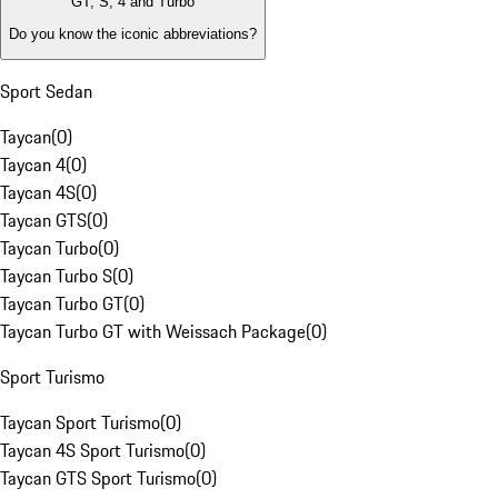
GT, S, 4 and Turbo
Do you know the iconic abbreviations?
Sport Sedan
Taycan
(
0
)
Taycan 4
(
0
)
Taycan 4S
(
0
)
Taycan GTS
(
0
)
Taycan Turbo
(
0
)
Taycan Turbo S
(
0
)
Taycan Turbo GT
(
0
)
Taycan Turbo GT with Weissach Package
(
0
)
Sport Turismo
Taycan Sport Turismo
(
0
)
Taycan 4S Sport Turismo
(
0
)
Taycan GTS Sport Turismo
(
0
)