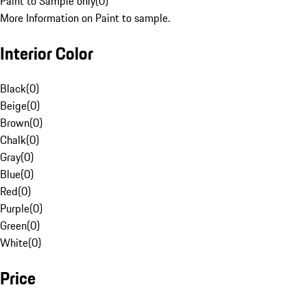
Paint to Sample only
(
0
)
More Information on Paint to sample.
Interior Color
Black
(
0
)
Beige
(
0
)
Brown
(
0
)
Chalk
(
0
)
Gray
(
0
)
Blue
(
0
)
Red
(
0
)
Purple
(
0
)
Green
(
0
)
White
(
0
)
Price