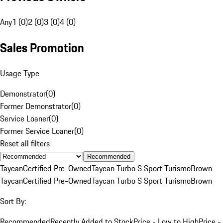
Any
1 (0)
2 (0)
3 (0)
4 (0)
Sales Promotion
Usage Type
Demonstrator
(
0
)
Former Demonstrator
(
0
)
Service Loaner
(
0
)
Former Service Loaner
(
0
)
Reset all filters
Recommended
Taycan
Certified Pre-Owned
Taycan Turbo S Sport Turismo
Brown
Taycan
Certified Pre-Owned
Taycan Turbo S Sport Turismo
Brown
Sort By:
Recommended
Recently Added to Stock
Price - Low to High
Price -