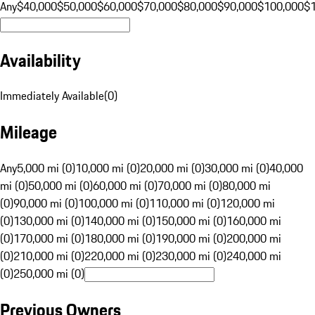
Any
$40,000
$50,000
$60,000
$70,000
$80,000
$90,000
$100,000
$
Availability
Immediately Available
(
0
)
Mileage
Any
5,000 mi (0)
10,000 mi (0)
20,000 mi (0)
30,000 mi (0)
40,000
mi (0)
50,000 mi (0)
60,000 mi (0)
70,000 mi (0)
80,000 mi
(0)
90,000 mi (0)
100,000 mi (0)
110,000 mi (0)
120,000 mi
(0)
130,000 mi (0)
140,000 mi (0)
150,000 mi (0)
160,000 mi
(0)
170,000 mi (0)
180,000 mi (0)
190,000 mi (0)
200,000 mi
(0)
210,000 mi (0)
220,000 mi (0)
230,000 mi (0)
240,000 mi
(0)
250,000 mi (0)
Previous Owners