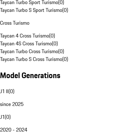
Taycan Turbo Sport Turismo
(
0
)
Taycan Turbo S Sport Turismo
(
0
)
Cross Turismo
Taycan 4 Cross Turismo
(
0
)
Taycan 4S Cross Turismo
(
0
)
Taycan Turbo Cross Turismo
(
0
)
Taycan Turbo S Cross Turismo
(
0
)
Model Generations
J1 II
(
0
)
since 2025
J1
(
0
)
2020 - 2024