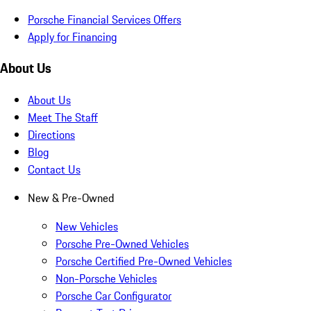
Porsche Financial Services Offers
Apply for Financing
About Us
About Us
Meet The Staff
Directions
Blog
Contact Us
New & Pre-Owned
New Vehicles
Porsche Pre-Owned Vehicles
Porsche Certified Pre-Owned Vehicles
Non-Porsche Vehicles
Porsche Car Configurator