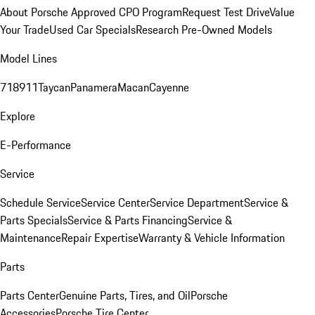
About Porsche Approved CPO Program
Request Test Drive
Value
Your Trade
Used Car Specials
Research Pre-Owned Models
Model Lines
718
911
Taycan
Panamera
Macan
Cayenne
Explore
E-Performance
Service
Schedule Service
Service Center
Service Department
Service &
Parts Specials
Service & Parts Financing
Service &
Maintenance
Repair Expertise
Warranty & Vehicle Information
Parts
Parts Center
Genuine Parts, Tires, and Oil
Porsche
Accessories
Porsche Tire Center