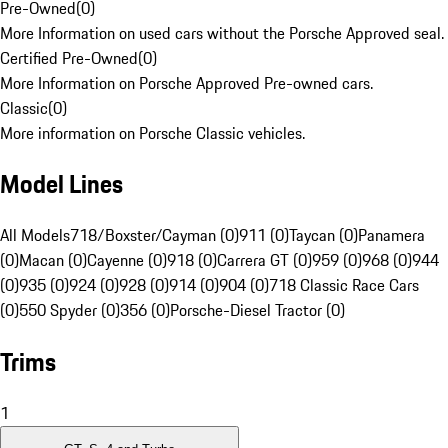
Pre-Owned
(
0
)
More Information on used cars without the Porsche Approved seal.
Certified Pre-Owned
(
0
)
More Information on Porsche Approved Pre-owned cars.
Classic
(
0
)
More information on Porsche Classic vehicles.
Model Lines
All Models
718/Boxster/Cayman (0)
911 (0)
Taycan (0)
Panamera
(0)
Macan (0)
Cayenne (0)
918 (0)
Carrera GT (0)
959 (0)
968 (0)
944
(0)
935 (0)
924 (0)
928 (0)
914 (0)
904 (0)
718 Classic Race Cars
(0)
550 Spyder (0)
356 (0)
Porsche-Diesel Tractor (0)
Trims
1