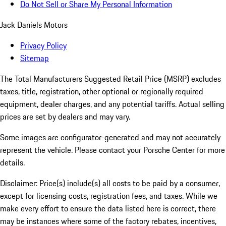
Do Not Sell or Share My Personal Information
Jack Daniels Motors
Privacy Policy
Sitemap
The Total Manufacturers Suggested Retail Price (MSRP) excludes
taxes, title, registration, other optional or regionally required
equipment, dealer charges, and any potential tariffs. Actual selling
prices are set by dealers and may vary.
Some images are configurator-generated and may not accurately
represent the vehicle. Please contact your Porsche Center for more
details.
Disclaimer: Price(s) include(s) all costs to be paid by a consumer,
except for licensing costs, registration fees, and taxes. While we
make every effort to ensure the data listed here is correct, there
may be instances where some of the factory rebates, incentives,