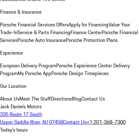
Finance & Insurance
Porsche Financial Services Offers
Apply for Financing
Value Your
Trade-In
Service & Parts Financing
Finance Center
Porsche Financial
Services
Porsche Auto Insurance
Porsche Protection Plans
Experience
European Delivery Program
Porsche Experience Center Delivery
Program
My Porsche App
Porsche Design Timepieces
Our Location
About Us
Meet The Staff
Directions
Blog
Contact Us
Jack Daniels Motors
335 Route 17 South
Upper Saddle River, NJ 07458
Contact Us
+1 201-368-7300
Today's hours