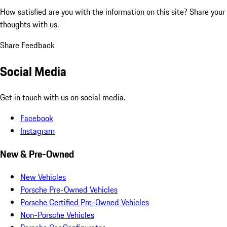
How satisfied are you with the information on this site?
Share your
thoughts with us.
Share Feedback
Social Media
Get in touch with us on social media.
Facebook
Instagram
New & Pre-Owned
New Vehicles
Porsche Pre-Owned Vehicles
Porsche Certified Pre-Owned Vehicles
Non-Porsche Vehicles