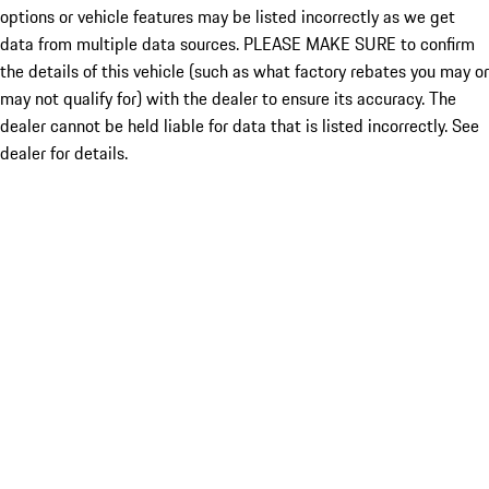
options or vehicle features may be listed incorrectly as we get
data from multiple data sources. PLEASE MAKE SURE to confirm
the details of this vehicle (such as what factory rebates you may or
may not qualify for) with the dealer to ensure its accuracy. The
dealer cannot be held liable for data that is listed incorrectly. See
dealer for details.