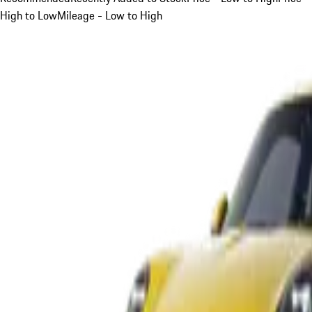
High to Low
Mileage - Low to High