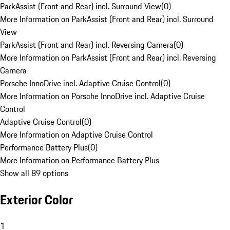
ParkAssist (Front and Rear) incl. Surround View
(
0
)
More Information on ParkAssist (Front and Rear) incl. Surround
View
ParkAssist (Front and Rear) incl. Reversing Camera
(
0
)
More Information on ParkAssist (Front and Rear) incl. Reversing
Camera
Porsche InnoDrive incl. Adaptive Cruise Control
(
0
)
More Information on Porsche InnoDrive incl. Adaptive Cruise
Control
Adaptive Cruise Control
(
0
)
More Information on Adaptive Cruise Control
Performance Battery Plus
(
0
)
More Information on Performance Battery Plus
Show all 89 options
Exterior Color
1