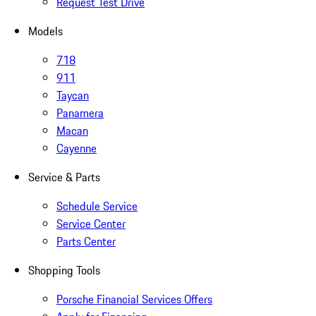
Request Test Drive
Models
718
911
Taycan
Panamera
Macan
Cayenne
Service & Parts
Schedule Service
Service Center
Parts Center
Shopping Tools
Porsche Financial Services Offers