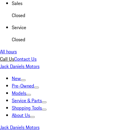
Sales
Closed
Service
Closed
All hours
Call Us
Contact Us
Jack Daniels Motors
New
Pre-Owned
Models
Service & Parts
Shopping Tools
About Us
Jack Daniels Motors