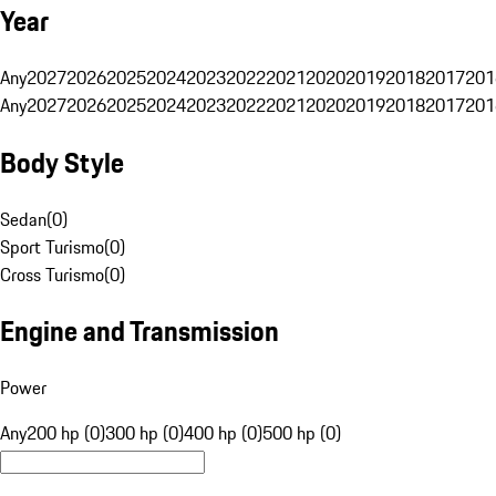
Year
Any
2027
2026
2025
2024
2023
2022
2021
2020
2019
2018
2017
201
Any
2027
2026
2025
2024
2023
2022
2021
2020
2019
2018
2017
201
Body Style
Sedan
(
0
)
Sport Turismo
(
0
)
Cross Turismo
(
0
)
Engine and Transmission
Power
Any
200 hp (0)
300 hp (0)
400 hp (0)
500 hp (0)