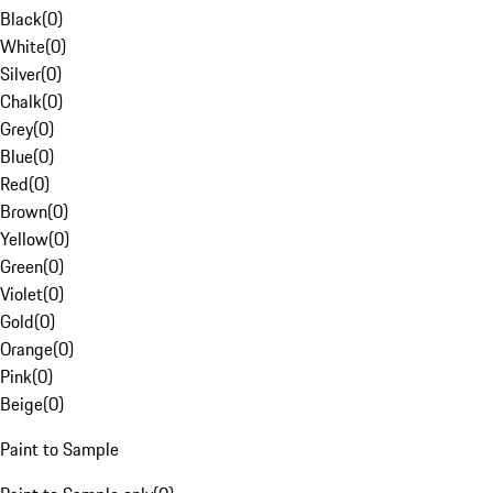
Black
(
0
)
White
(
0
)
Silver
(
0
)
Chalk
(
0
)
Grey
(
0
)
Blue
(
0
)
Red
(
0
)
Brown
(
0
)
Yellow
(
0
)
Green
(
0
)
Violet
(
0
)
Gold
(
0
)
Orange
(
0
)
Pink
(
0
)
Beige
(
0
)
Paint to Sample