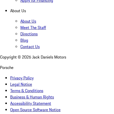
Apply for Financing
About Us
About Us
Meet The Staff
Directions
Blog
Contact Us
Copyright ©
2026
Jack Daniels Motors
Porsche
Privacy Policy
Legal Notice
Terms & Conditions
Business & Human Rights
Accessibility Statement
Open Source Software Notice