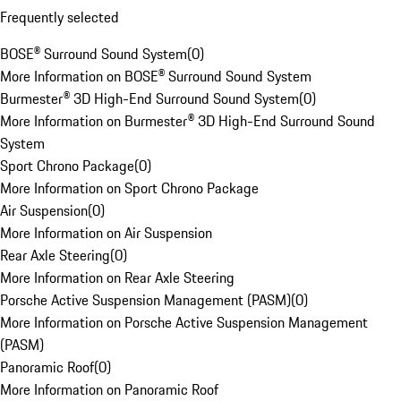
Frequently selected
BOSE® Surround Sound System
(
0
)
More Information on BOSE® Surround Sound System
Burmester® 3D High-End Surround Sound System
(
0
)
More Information on Burmester® 3D High-End Surround Sound
System
Sport Chrono Package
(
0
)
More Information on Sport Chrono Package
Air Suspension
(
0
)
More Information on Air Suspension
Rear Axle Steering
(
0
)
More Information on Rear Axle Steering
Porsche Active Suspension Management (PASM)
(
0
)
More Information on Porsche Active Suspension Management
(PASM)
Panoramic Roof
(
0
)
More Information on Panoramic Roof