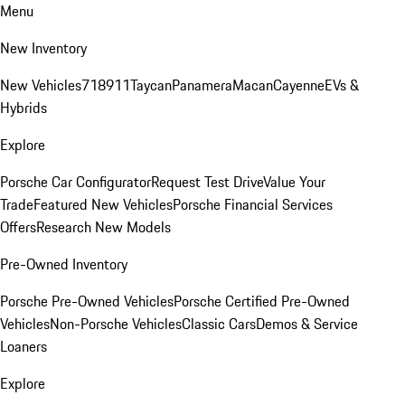
Menu
New Inventory
New Vehicles
718
911
Taycan
Panamera
Macan
Cayenne
EVs &
Hybrids
Explore
Porsche Car Configurator
Request Test Drive
Value Your
Trade
Featured New Vehicles
Porsche Financial Services
Offers
Research New Models
Pre-Owned Inventory
Porsche Pre-Owned Vehicles
Porsche Certified Pre-Owned
Vehicles
Non-Porsche Vehicles
Classic Cars
Demos & Service
Loaners
Explore