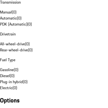
Transmission
Manual
(
0
)
Automatic
(
0
)
PDK (Automatic)
(
0
)
Drivetrain
All-wheel-drive
(
0
)
Rear-wheel-drive
(
0
)
Fuel Type
Gasoline
(
0
)
Diesel
(
0
)
Plug-in hybrid
(
0
)
Electric
(
0
)
Options