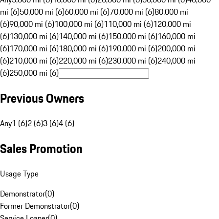
mi (6)
50,000 mi (6)
60,000 mi (6)
70,000 mi (6)
80,000 mi
(6)
90,000 mi (6)
100,000 mi (6)
110,000 mi (6)
120,000 mi
(6)
130,000 mi (6)
140,000 mi (6)
150,000 mi (6)
160,000 mi
(6)
170,000 mi (6)
180,000 mi (6)
190,000 mi (6)
200,000 mi
(6)
210,000 mi (6)
220,000 mi (6)
230,000 mi (6)
240,000 mi
(6)
250,000 mi (6)
Previous Owners
Any
1 (6)
2 (6)
3 (6)
4 (6)
Sales Promotion
Usage Type
Demonstrator
(
0
)
Former Demonstrator
(
0
)
Service Loaner
(
0
)