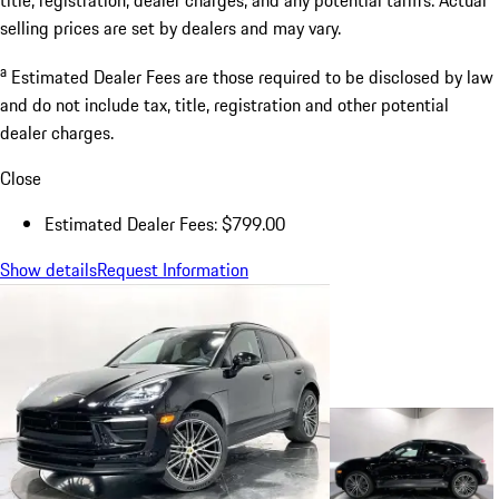
selling prices are set by dealers and may vary.
a
Estimated Dealer Fees are those required to be disclosed by law
and do not include tax, title, registration and other potential
dealer charges.
Close
Estimated Dealer Fees: $799.00
Show details
Request Information