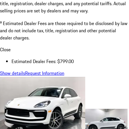
title, registration, dealer charges, and any potential tariffs. Actual
selling prices are set by dealers and may vary.
a
Estimated Dealer Fees are those required to be disclosed by law
and do not include tax, title, registration and other potential
dealer charges.
Close
Estimated Dealer Fees: $799.00
Show details
Request Information