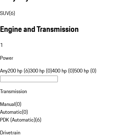
SUV
(
6
)
Engine and Transmission
1
Power
Any
200 hp (6)
300 hp (0)
400 hp (0)
500 hp (0)
Transmission
Manual
(
0
)
Automatic
(
0
)
PDK (Automatic)
(
6
)
Drivetrain