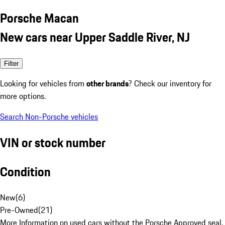
Porsche Macan
New cars near Upper Saddle River, NJ
Filter
Looking for vehicles from
other brands
? Check our inventory for
more options.
Search Non-Porsche vehicles
VIN or stock number
Condition
New
(
6
)
Pre-Owned
(
21
)
More Information on used cars without the Porsche Approved seal.