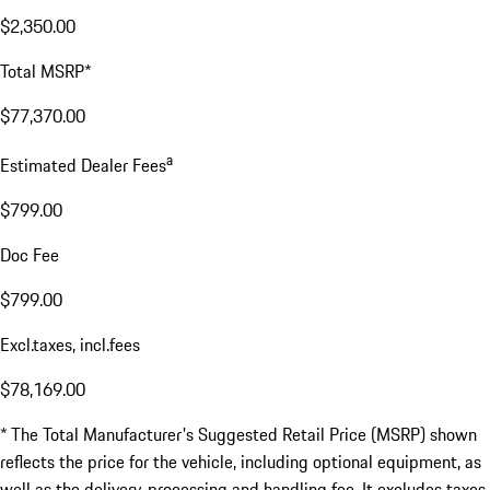
$2,350.00
Total MSRP*
$77,370.00
a
Estimated Dealer Fees
$799.00
Doc Fee
$799.00
Excl.taxes, incl.fees
$78,169.00
* The Total Manufacturer's Suggested Retail Price (MSRP) shown
reflects the price for the vehicle, including optional equipment, as
well as the delivery, processing and handling fee. It excludes taxes,