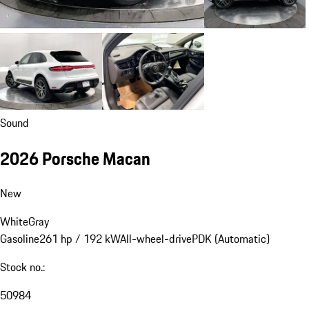
Sound
2026 Porsche Macan
New
White
Gray
Gasoline
261 hp / 192 kW
All-wheel-drive
PDK (Automatic)
Stock no.:
50984