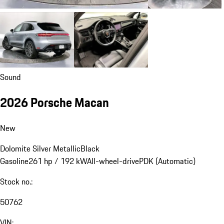
Sound
2026 Porsche Macan
New
Dolomite Silver Metallic
Black
Gasoline
261 hp / 192 kW
All-wheel-drive
PDK (Automatic)
Stock no.:
50762
VIN: