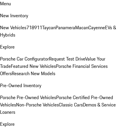
Menu
New Inventory
New Vehicles
718
911
Taycan
Panamera
Macan
Cayenne
EVs &
Hybrids
Explore
Porsche Car Configurator
Request Test Drive
Value Your
Trade
Featured New Vehicles
Porsche Financial Services
Offers
Research New Models
Pre-Owned Inventory
Porsche Pre-Owned Vehicles
Porsche Certified Pre-Owned
Vehicles
Non-Porsche Vehicles
Classic Cars
Demos & Service
Loaners
Explore