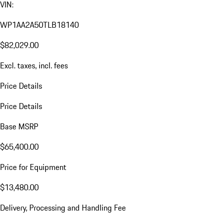
VIN:
WP1AA2A50TLB18140
$82,029.00
Excl. taxes, incl. fees
Price Details
Price Details
Base MSRP
$65,400.00
Price for Equipment
$13,480.00
Delivery, Processing and Handling Fee