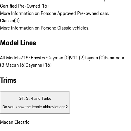
Certified Pre-Owned
(
16
)
More Information on Porsche Approved Pre-owned cars.
Classic
(
0
)
More information on Porsche Classic vehicles.
Model Lines
All Models
718/Boxster/Cayman (0)
911 (2)
Taycan (0)
Panamera
(3)
Macan (6)
Cayenne (16)
Trims
GT, S, 4 and Turbo
Do you know the iconic abbreviations?
Macan Electric