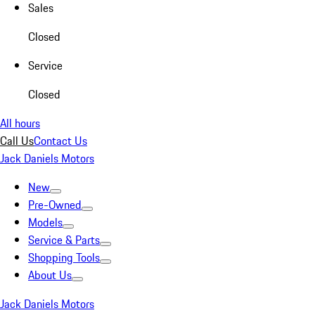
Sales
Closed
Service
Closed
All hours
Call Us
Contact Us
Jack Daniels Motors
New
Pre-Owned
Models
Service & Parts
Shopping Tools
About Us
Jack Daniels Motors