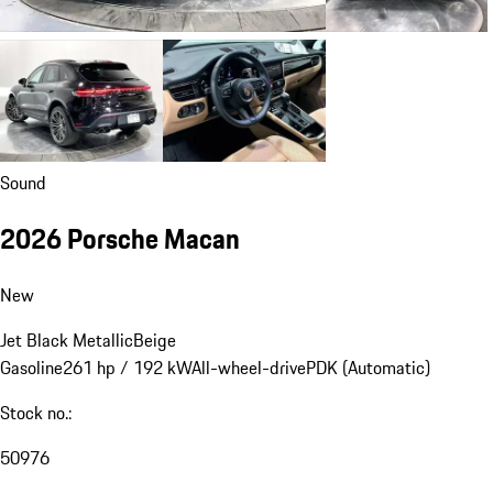
Sound
2026 Porsche Macan
New
Jet Black Metallic
Beige
Gasoline
261 hp / 192 kW
All-wheel-drive
PDK (Automatic)
Stock no.:
50976