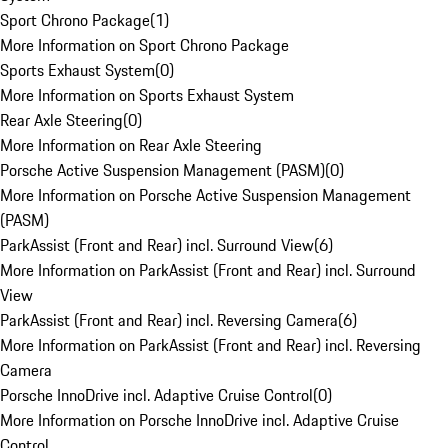
Sport Chrono Package
(
1
)
More Information on Sport Chrono Package
Sports Exhaust System
(
0
)
More Information on Sports Exhaust System
Rear Axle Steering
(
0
)
More Information on Rear Axle Steering
Porsche Active Suspension Management (PASM)
(
0
)
More Information on Porsche Active Suspension Management
(PASM)
ParkAssist (Front and Rear) incl. Surround View
(
6
)
More Information on ParkAssist (Front and Rear) incl. Surround
View
ParkAssist (Front and Rear) incl. Reversing Camera
(
6
)
More Information on ParkAssist (Front and Rear) incl. Reversing
Camera
Porsche InnoDrive incl. Adaptive Cruise Control
(
0
)
More Information on Porsche InnoDrive incl. Adaptive Cruise
Control