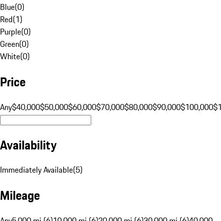
Blue
(
0
)
Red
(
1
)
Purple
(
0
)
Green
(
0
)
White
(
0
)
Price
Any
$40,000
$50,000
$60,000
$70,000
$80,000
$90,000
$100,000
$
Availability
Immediately Available
(
5
)
Mileage
Any
5,000 mi (6)
10,000 mi (6)
20,000 mi (6)
30,000 mi (6)
40,000