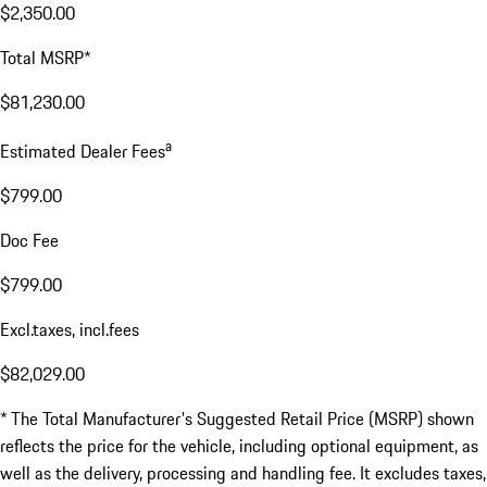
$2,350.00
Total MSRP*
$81,230.00
a
Estimated Dealer Fees
$799.00
Doc Fee
$799.00
Excl.taxes, incl.fees
$82,029.00
* The Total Manufacturer's Suggested Retail Price (MSRP) shown
reflects the price for the vehicle, including optional equipment, as
well as the delivery, processing and handling fee. It excludes taxes,