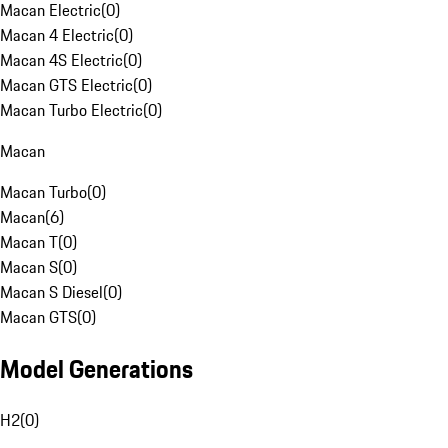
Macan Electric
(
0
)
Macan 4 Electric
(
0
)
Macan 4S Electric
(
0
)
Macan GTS Electric
(
0
)
Macan Turbo Electric
(
0
)
Macan
Macan Turbo
(
0
)
Macan
(
6
)
Macan T
(
0
)
Macan S
(
0
)
Macan S Diesel
(
0
)
Macan GTS
(
0
)
Model Generations
H2
(
0
)