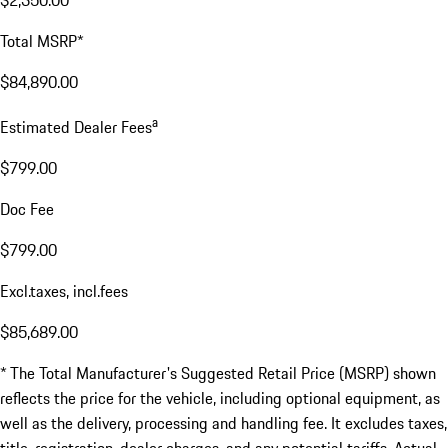
$2,350.00
Total MSRP*
$84,890.00
a
Estimated Dealer Fees
$799.00
Doc Fee
$799.00
Excl.taxes, incl.fees
$85,689.00
* The Total Manufacturer's Suggested Retail Price (MSRP) shown
reflects the price for the vehicle, including optional equipment, as
well as the delivery, processing and handling fee. It excludes taxes,
title, registration, dealer charges, and any potential tariffs. Actual