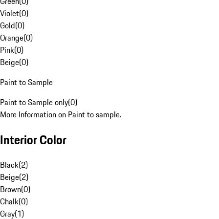
Green
(
0
)
Violet
(
0
)
Gold
(
0
)
Orange
(
0
)
Pink
(
0
)
Beige
(
0
)
Paint to Sample
Paint to Sample only
(
0
)
More Information on Paint to sample.
Interior Color
Black
(
2
)
Beige
(
2
)
Brown
(
0
)
Chalk
(
0
)
Gray
(
1
)