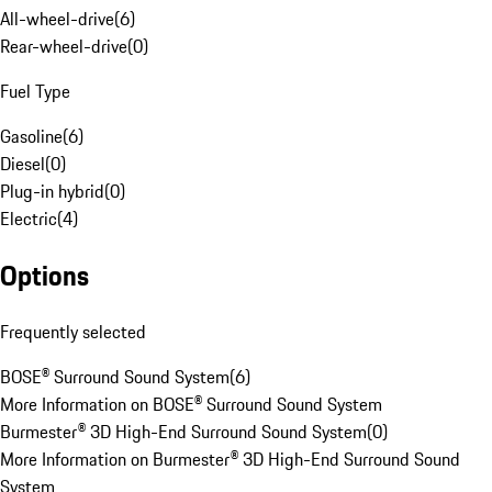
All-wheel-drive
(
6
)
Rear-wheel-drive
(
0
)
Fuel Type
Gasoline
(
6
)
Diesel
(
0
)
Plug-in hybrid
(
0
)
Electric
(
4
)
Options
Frequently selected
BOSE® Surround Sound System
(
6
)
More Information on BOSE® Surround Sound System
Burmester® 3D High-End Surround Sound System
(
0
)
More Information on Burmester® 3D High-End Surround Sound
System