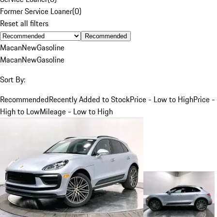
Former Service Loaner
(
0
)
Reset all filters
Recommended
Macan
New
Gasoline
Macan
New
Gasoline
Sort By:
Recommended
Recently Added to Stock
Price - Low to High
Price -
High to Low
Mileage - Low to High