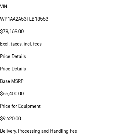
VIN:
WP1AA2A53TLB18553
$78,169.00
Excl. taxes, incl. fees
Price Details
Price Details
Base MSRP
$65,400.00
Price for Equipment
$9,620.00
Delivery, Processing and Handling Fee