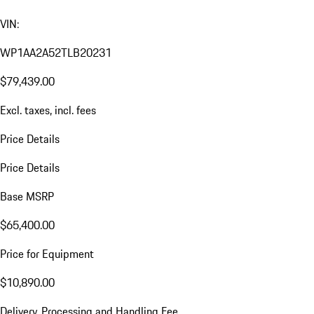
VIN:
WP1AA2A52TLB20231
$79,439.00
Excl. taxes, incl. fees
Price Details
Price Details
Base MSRP
$65,400.00
Price for Equipment
$10,890.00
Delivery, Processing and Handling Fee