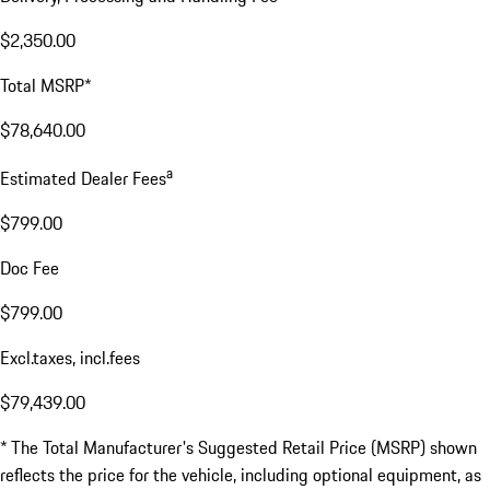
$2,350.00
Total MSRP*
$78,640.00
a
Estimated Dealer Fees
$799.00
Doc Fee
$799.00
Excl.taxes, incl.fees
$79,439.00
* The Total Manufacturer's Suggested Retail Price (MSRP) shown
reflects the price for the vehicle, including optional equipment, as