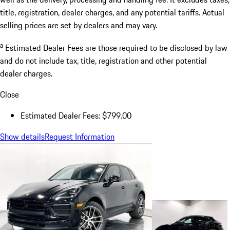
title, registration, dealer charges, and any potential tariffs. Actual
selling prices are set by dealers and may vary.
a
Estimated Dealer Fees are those required to be disclosed by law
and do not include tax, title, registration and other potential
dealer charges.
Close
Estimated Dealer Fees: $799.00
Show details
Request Information