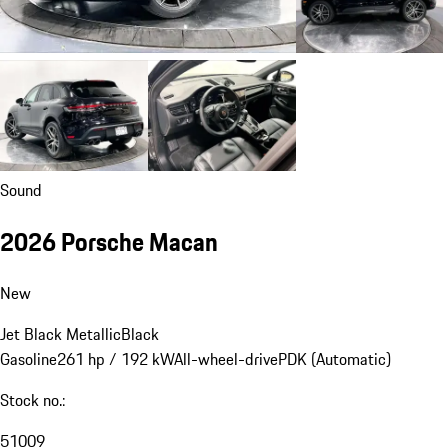
Sound
2026 Porsche Macan
New
Jet Black Metallic
Black
Gasoline
261 hp / 192 kW
All-wheel-drive
PDK (Automatic)
Stock no.:
51009