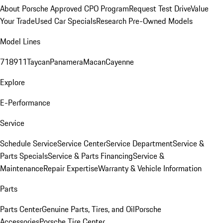
About Porsche Approved CPO Program
Request Test Drive
Value
Your Trade
Used Car Specials
Research Pre-Owned Models
Model Lines
718
911
Taycan
Panamera
Macan
Cayenne
Explore
E-Performance
Service
Schedule Service
Service Center
Service Department
Service &
Parts Specials
Service & Parts Financing
Service &
Maintenance
Repair Expertise
Warranty & Vehicle Information
Parts
Parts Center
Genuine Parts, Tires, and Oil
Porsche
Accessories
Porsche Tire Center