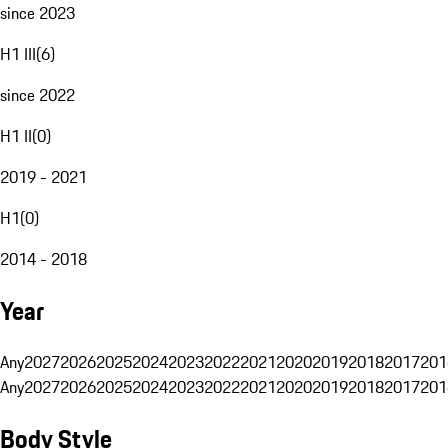
since 2023
H1 III
(
6
)
since 2022
H1 II
(
0
)
2019 - 2021
H1
(
0
)
2014 - 2018
Year
Any
2027
2026
2025
2024
2023
2022
2021
2020
2019
2018
2017
201
Any
2027
2026
2025
2024
2023
2022
2021
2020
2019
2018
2017
201
Body Style