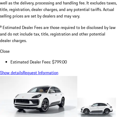
well as the delivery, processing and handling fee. It excludes taxes,
title, registration, dealer charges, and any potential tariffs. Actual
selling prices are set by dealers and may vary.
a
Estimated Dealer Fees are those required to be disclosed by law
and do not include tax, title, registration and other potential
dealer charges.
Close
Estimated Dealer Fees: $799.00
Show details
Request Information