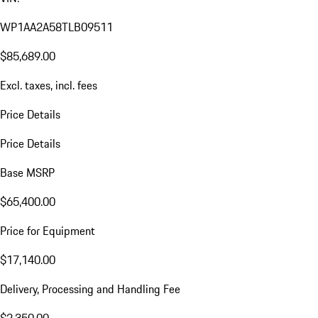
WP1AA2A58TLB09511
$85,689.00
Excl. taxes, incl. fees
Price Details
Price Details
Base MSRP
$65,400.00
Price for Equipment
$17,140.00
Delivery, Processing and Handling Fee