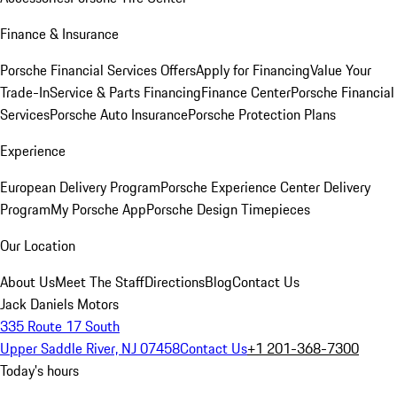
Finance & Insurance
Porsche Financial Services Offers
Apply for Financing
Value Your
Trade-In
Service & Parts Financing
Finance Center
Porsche Financial
Services
Porsche Auto Insurance
Porsche Protection Plans
Experience
European Delivery Program
Porsche Experience Center Delivery
Program
My Porsche App
Porsche Design Timepieces
Our Location
About Us
Meet The Staff
Directions
Blog
Contact Us
Jack Daniels Motors
335 Route 17 South
Upper Saddle River, NJ 07458
Contact Us
+1 201-368-7300
Today's hours