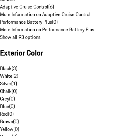
Adaptive Cruise Control
(
6
)
More Information on Adaptive Cruise Control
Performance Battery Plus
(
0
)
More Information on Performance Battery Plus
Show all 93 options
Exterior Color
Black
(
3
)
White
(
2
)
Silver
(
1
)
Chalk
(
0
)
Grey
(
0
)
Blue
(
0
)
Red
(
0
)
Brown
(
0
)
Yellow
(
0
)