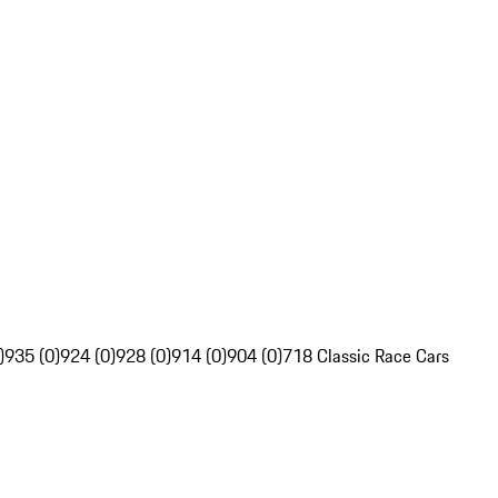
)
935 (0)
924 (0)
928 (0)
914 (0)
904 (0)
718 Classic Race Cars