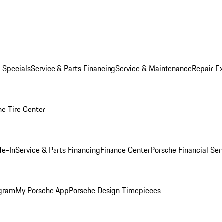
s Specials
Service & Parts Financing
Service & Maintenance
Repair E
he Tire Center
de-In
Service & Parts Financing
Finance Center
Porsche Financial Ser
ogram
My Porsche App
Porsche Design Timepieces