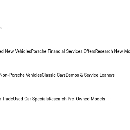
s
ed New Vehicles
Porsche Financial Services Offers
Research New Mo
Non-Porsche Vehicles
Classic Cars
Demos & Service Loaners
r Trade
Used Car Specials
Research Pre-Owned Models