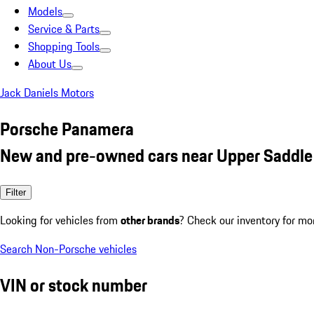
Models
Service & Parts
Shopping Tools
About Us
Jack Daniels Motors
Porsche Panamera
New and pre-owned cars near Upper Saddle 
Filter
Looking for vehicles from
other brands
? Check our inventory for mo
Search Non-Porsche vehicles
VIN or stock number