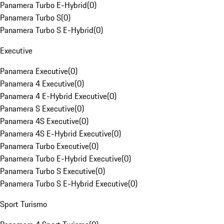
Panamera Turbo E-Hybrid
(
0
)
Panamera Turbo S
(
0
)
Panamera Turbo S E-Hybrid
(
0
)
Executive
Panamera Executive
(
0
)
Panamera 4 Executive
(
0
)
Panamera 4 E-Hybrid Executive
(
0
)
Panamera S Executive
(
0
)
Panamera 4S Executive
(
0
)
Panamera 4S E-Hybrid Executive
(
0
)
Panamera Turbo Executive
(
0
)
Panamera Turbo E-Hybrid Executive
(
0
)
Panamera Turbo S Executive
(
0
)
Panamera Turbo S E-Hybrid Executive
(
0
)
Sport Turismo