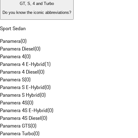
GT, S, 4 and Turbo
Do you know the iconic abbreviations?
Sport Sedan
Panamera
(
0
)
Panamera Diesel
(
0
)
Panamera 4
(
0
)
Panamera 4 E-Hybrid
(
1
)
Panamera 4 Diesel
(
0
)
Panamera S
(
0
)
Panamera S E-Hybrid
(
0
)
Panamera S Hybrid
(
0
)
Panamera 4S
(
0
)
Panamera 4S E-Hybrid
(
0
)
Panamera 4S Diesel
(
0
)
Panamera GTS
(
0
)
Panamera Turbo
(
0
)