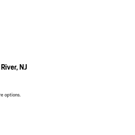
River, NJ
re options.