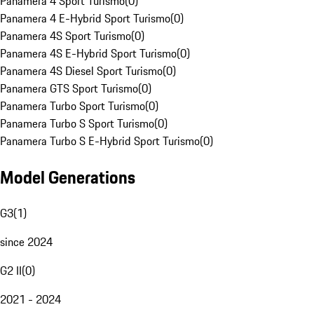
Panamera 4 Sport Turismo
(
0
)
Panamera 4 E-Hybrid Sport Turismo
(
0
)
Panamera 4S Sport Turismo
(
0
)
Panamera 4S E-Hybrid Sport Turismo
(
0
)
Panamera 4S Diesel Sport Turismo
(
0
)
Panamera GTS Sport Turismo
(
0
)
Panamera Turbo Sport Turismo
(
0
)
Panamera Turbo S Sport Turismo
(
0
)
Panamera Turbo S E-Hybrid Sport Turismo
(
0
)
Model Generations
G3
(
1
)
since 2024
G2 II
(
0
)
2021 - 2024