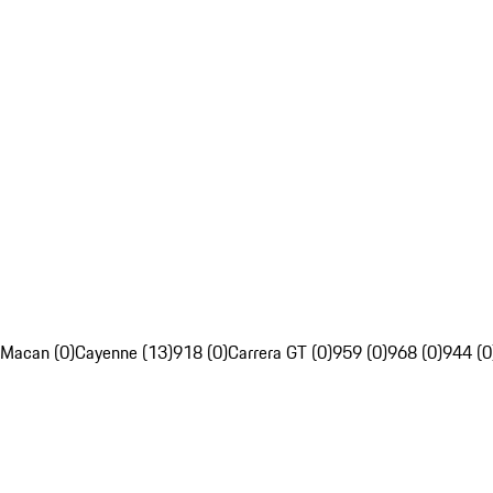
Macan (0)
Cayenne (13)
918 (0)
Carrera GT (0)
959 (0)
968 (0)
944 (0