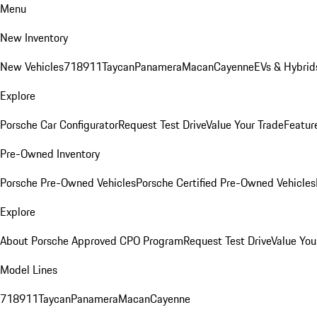
Menu
New Inventory
New Vehicles
718
911
Taycan
Panamera
Macan
Cayenne
EVs & Hybrid
Explore
Porsche Car Configurator
Request Test Drive
Value Your Trade
Featur
Pre-Owned Inventory
Porsche Pre-Owned Vehicles
Porsche Certified Pre-Owned Vehicles
Explore
About Porsche Approved CPO Program
Request Test Drive
Value You
Model Lines
718
911
Taycan
Panamera
Macan
Cayenne