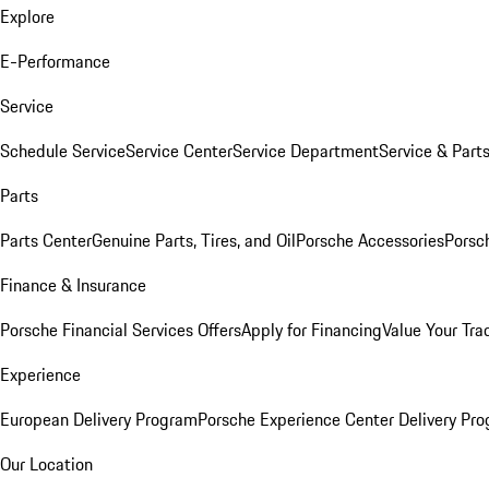
Explore
E-Performance
Service
Schedule Service
Service Center
Service Department
Service & Part
Parts
Parts Center
Genuine Parts, Tires, and Oil
Porsche Accessories
Porsc
Finance & Insurance
Porsche Financial Services Offers
Apply for Financing
Value Your Tra
Experience
European Delivery Program
Porsche Experience Center Delivery Pr
Our Location