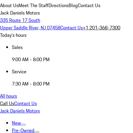
About Us
Meet The Staff
Directions
Blog
Contact Us
Jack Daniels Motors
335 Route 17 South
Upper Saddle River, NJ 07458
Contact Us
+1 201-368-7300
Today's hours
Sales
9:00 AM - 8:00 PM
Service
7:30 AM - 8:00 PM
All hours
Call Us
Contact Us
Jack Daniels Motors
New
Pre-Owned