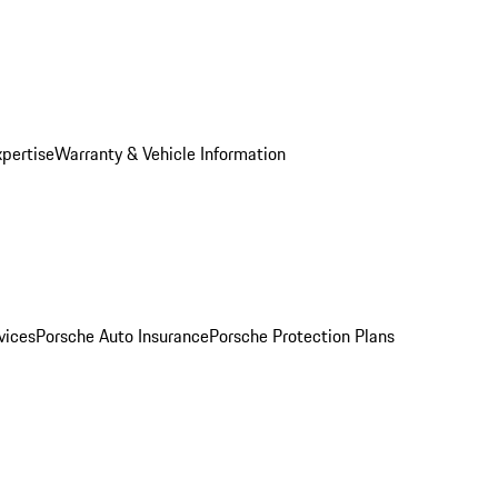
xpertise
Warranty & Vehicle Information
vices
Porsche Auto Insurance
Porsche Protection Plans