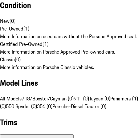
Condition
New
(
0
)
Pre-Owned
(
1
)
More Information on used cars without the Porsche Approved seal.
Certified Pre-Owned
(
1
)
More Information on Porsche Approved Pre-owned cars.
Classic
(
0
)
More information on Porsche Classic vehicles.
Model Lines
All Models
718/Boxster/Cayman (0)
911 (0)
Taycan (0)
Panamera (1)
(0)
550 Spyder (0)
356 (0)
Porsche-Diesel Tractor (0)
Trims