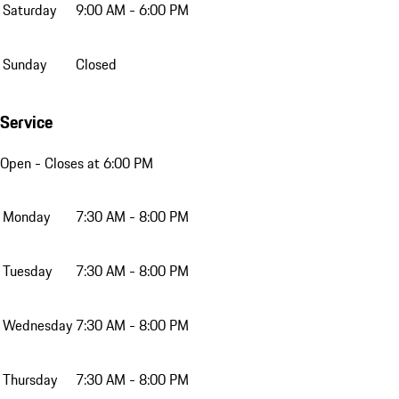
Saturday
9:00 AM - 6:00 PM
Sunday
Closed
Service
Open
- Closes at 6:00 PM
Monday
7:30 AM - 8:00 PM
Tuesday
7:30 AM - 8:00 PM
Wednesday
7:30 AM - 8:00 PM
Thursday
7:30 AM - 8:00 PM