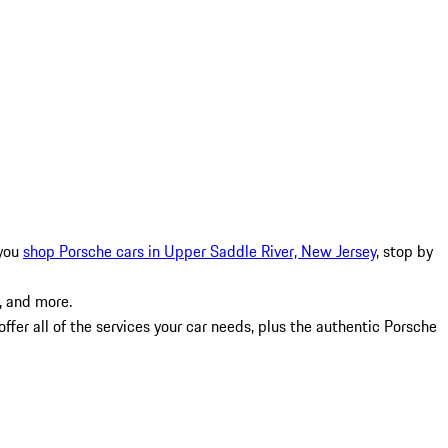
 you
shop Porsche cars in Upper Saddle River, New Jersey
, stop by
, and more.
fer all of the services your car needs, plus the authentic Porsche