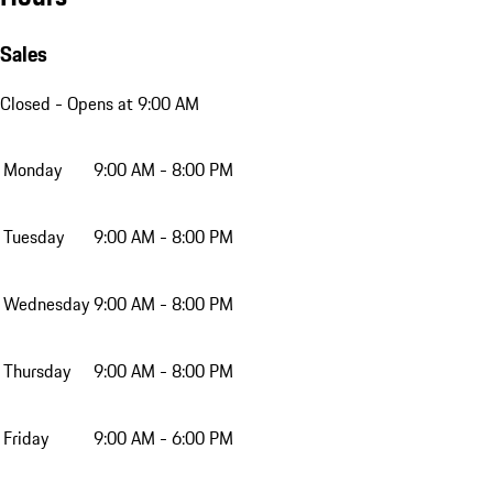
Sales
Closed
- Opens at 9:00 AM
Monday
9:00 AM - 8:00 PM
Tuesday
9:00 AM - 8:00 PM
Wednesday
9:00 AM - 8:00 PM
Thursday
9:00 AM - 8:00 PM
Friday
9:00 AM - 6:00 PM