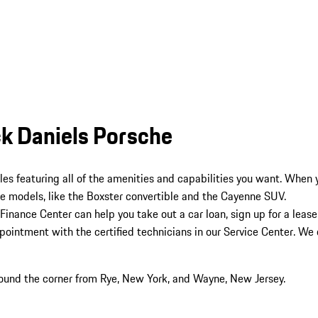
ck Daniels Porsche
cles featuring all of the amenities and capabilities you want. When
e models, like the Boxster convertible and the Cayenne SUV.
Finance Center can help you take out a car loan, sign up for a lease
intment with the certified technicians in our Service Center. We of
round the corner from Rye, New York, and Wayne, New Jersey.