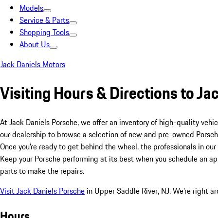
Models
Service & Parts
Shopping Tools
About Us
Jack Daniels Motors
Visiting Hours & Directions to Ja
At Jack Daniels Porsche, we offer an inventory of high-quality vehi
our dealership to browse a selection of new and pre-owned Porsch
Once you're ready to get behind the wheel, the professionals in our 
Keep your Porsche performing at its best when you schedule an appo
parts to make the repairs.
Visit Jack Daniels Porsche
in Upper Saddle River, NJ. We're right a
Hours