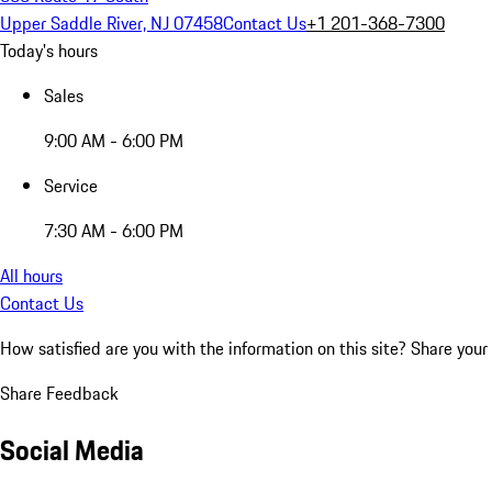
Upper Saddle River, NJ 07458
Contact Us
+1 201-368-7300
Today's hours
Sales
9:00 AM - 6:00 PM
Service
7:30 AM - 6:00 PM
All hours
Contact Us
How satisfied are you with the information on this site?
Share your
Share Feedback
Social Media