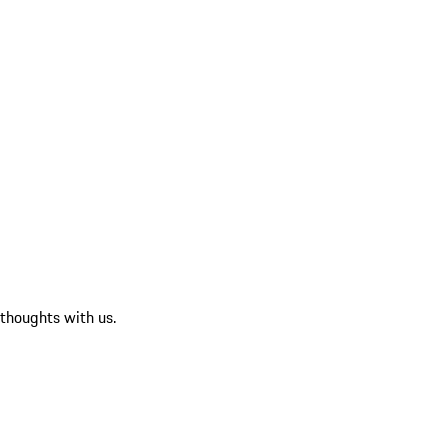
 thoughts with us.