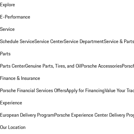
Explore
E-Performance
Service
Schedule Service
Service Center
Service Department
Service & Part
Parts
Parts Center
Genuine Parts, Tires, and Oil
Porsche Accessories
Porsc
Finance & Insurance
Porsche Financial Services Offers
Apply for Financing
Value Your Tra
Experience
European Delivery Program
Porsche Experience Center Delivery Pr
Our Location