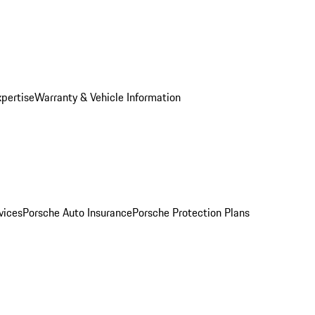
xpertise
Warranty & Vehicle Information
vices
Porsche Auto Insurance
Porsche Protection Plans