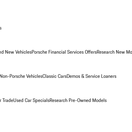
s
ed New Vehicles
Porsche Financial Services Offers
Research New Mo
Non-Porsche Vehicles
Classic Cars
Demos & Service Loaners
r Trade
Used Car Specials
Research Pre-Owned Models