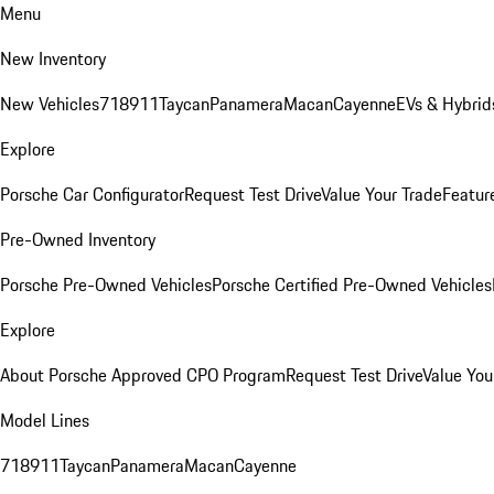
Menu
New Inventory
New Vehicles
718
911
Taycan
Panamera
Macan
Cayenne
EVs & Hybrid
Explore
Porsche Car Configurator
Request Test Drive
Value Your Trade
Featur
Pre-Owned Inventory
Porsche Pre-Owned Vehicles
Porsche Certified Pre-Owned Vehicles
Explore
About Porsche Approved CPO Program
Request Test Drive
Value You
Model Lines
718
911
Taycan
Panamera
Macan
Cayenne