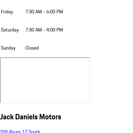
Friday
7:30 AM - 6:00 PM
Saturday
7:30 AM - 4:00 PM
Sunday
Closed
Jack Daniels Motors
335 Route 17 South