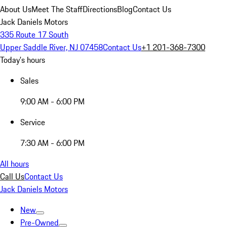
About Us
Meet The Staff
Directions
Blog
Contact Us
Jack Daniels Motors
335 Route 17 South
Upper Saddle River, NJ 07458
Contact Us
+1 201-368-7300
Today's hours
Sales
9:00 AM - 6:00 PM
Service
7:30 AM - 6:00 PM
All hours
Call Us
Contact Us
Jack Daniels Motors
New
Pre-Owned