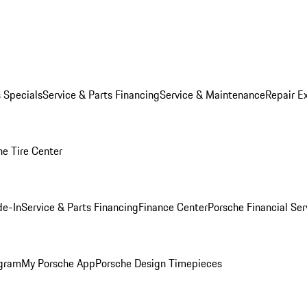
s Specials
Service & Parts Financing
Service & Maintenance
Repair E
he Tire Center
de-In
Service & Parts Financing
Finance Center
Porsche Financial Ser
ogram
My Porsche App
Porsche Design Timepieces