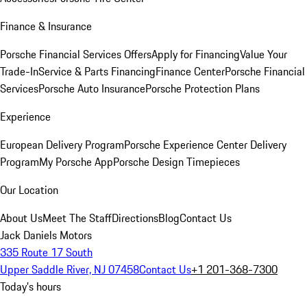
Finance & Insurance
Porsche Financial Services Offers
Apply for Financing
Value Your
Trade-In
Service & Parts Financing
Finance Center
Porsche Financial
Services
Porsche Auto Insurance
Porsche Protection Plans
Experience
European Delivery Program
Porsche Experience Center Delivery
Program
My Porsche App
Porsche Design Timepieces
Our Location
About Us
Meet The Staff
Directions
Blog
Contact Us
Jack Daniels Motors
335 Route 17 South
Upper Saddle River, NJ 07458
Contact Us
+1 201-368-7300
Today's hours