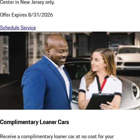
Center in New Jersey only.
Offer Expires 8/31/2026
Schedule Service
Complimentary Loaner Cars
Receive a complimentary loaner car at no cost for your