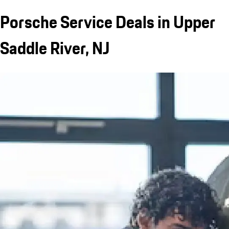
Porsche Service Deals in Upper
Saddle River, NJ