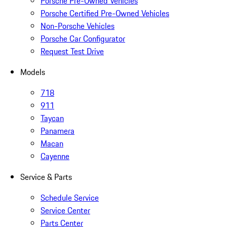
Porsche Pre-Owned Vehicles
Porsche Certified Pre-Owned Vehicles
Non-Porsche Vehicles
Porsche Car Configurator
Request Test Drive
Models
718
911
Taycan
Panamera
Macan
Cayenne
Service & Parts
Schedule Service
Service Center
Parts Center