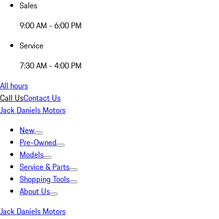
Sales
9:00 AM - 6:00 PM
Service
7:30 AM - 4:00 PM
All hours
Call Us
Contact Us
Jack Daniels Motors
New
Pre-Owned
Models
Service & Parts
Shopping Tools
About Us
Jack Daniels Motors