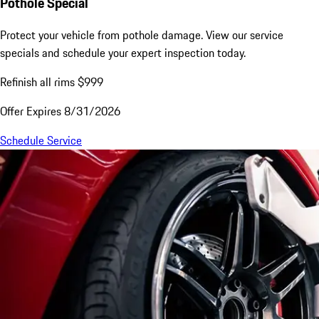
Pothole Special
Protect your vehicle from pothole damage. View our service
specials and schedule your expert inspection today.
Refinish all rims $999
Offer Expires 8/31/2026
Schedule Service