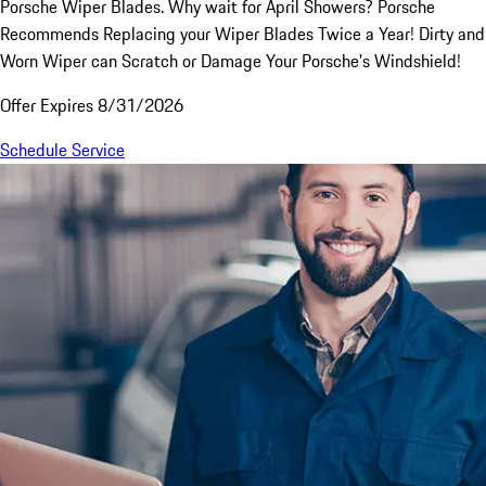
Porsche Wiper Blades. Why wait for April Showers? Porsche
Recommends Replacing your Wiper Blades Twice a Year! Dirty and
Worn Wiper can Scratch or Damage Your Porsche's Windshield!
Offer Expires 8/31/2026
Schedule Service