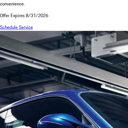
convenience.
Offer Expires 8/31/2026
Schedule Service