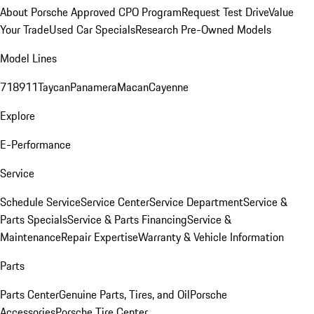
About Porsche Approved CPO Program
Request Test Drive
Value
Your Trade
Used Car Specials
Research Pre-Owned Models
Model Lines
718
911
Taycan
Panamera
Macan
Cayenne
Explore
E-Performance
Service
Schedule Service
Service Center
Service Department
Service &
Parts Specials
Service & Parts Financing
Service &
Maintenance
Repair Expertise
Warranty & Vehicle Information
Parts
Parts Center
Genuine Parts, Tires, and Oil
Porsche
Accessories
Porsche Tire Center