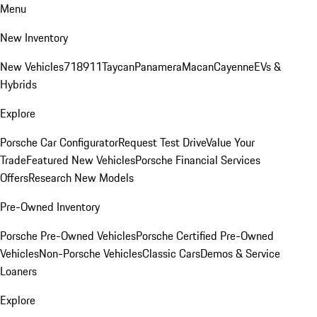
Menu
New Inventory
New Vehicles
718
911
Taycan
Panamera
Macan
Cayenne
EVs &
Hybrids
Explore
Porsche Car Configurator
Request Test Drive
Value Your
Trade
Featured New Vehicles
Porsche Financial Services
Offers
Research New Models
Pre-Owned Inventory
Porsche Pre-Owned Vehicles
Porsche Certified Pre-Owned
Vehicles
Non-Porsche Vehicles
Classic Cars
Demos & Service
Loaners
Explore