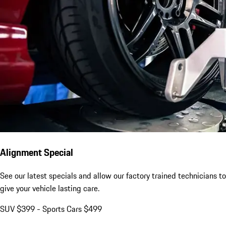
Alignment Special
See our latest specials and allow our factory trained technicians to
give your vehicle lasting care.
SUV $399 - Sports Cars $499