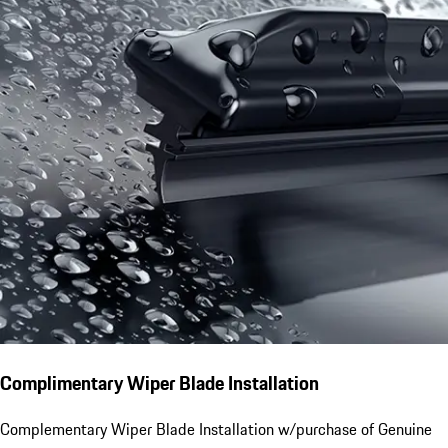
Complimentary Wiper Blade Installation
Complementary Wiper Blade Installation w/purchase of Genuine