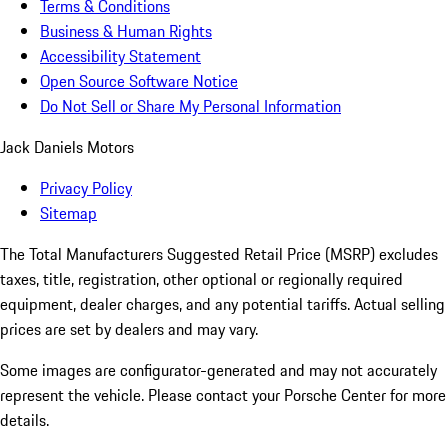
Terms & Conditions
Business & Human Rights
Accessibility Statement
Open Source Software Notice
Do Not Sell or Share My Personal Information
Jack Daniels Motors
Privacy Policy
Sitemap
The Total Manufacturers Suggested Retail Price (MSRP) excludes
taxes, title, registration, other optional or regionally required
equipment, dealer charges, and any potential tariffs. Actual selling
prices are set by dealers and may vary.
Some images are configurator-generated and may not accurately
represent the vehicle. Please contact your Porsche Center for more
details.