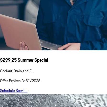
$299.25 Summer Special
Coolant Drain and Fill
Offer Expires 8/31/2026
Schedule Service