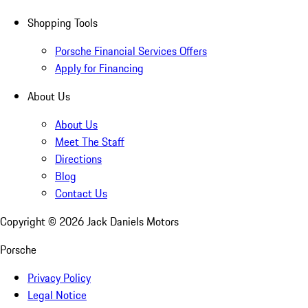
Shopping Tools
Porsche Financial Services Offers
Apply for Financing
About Us
About Us
Meet The Staff
Directions
Blog
Contact Us
Copyright ©
2026
Jack Daniels Motors
Porsche
Privacy Policy
Legal Notice