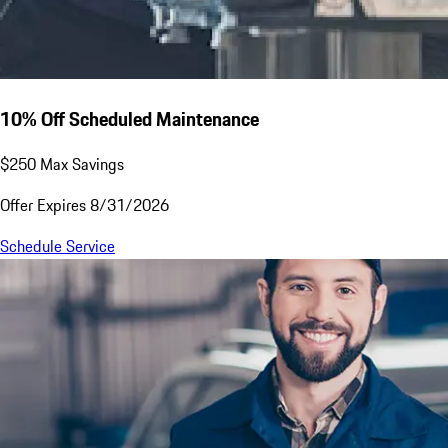
10% Off Scheduled Maintenance
$250 Max Savings
Offer Expires 8/31/2026
Schedule Service