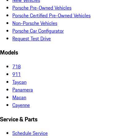
Porsche Pre-Owned Vehicles
Porsche Certified Pre-Owned Vehicles
Non-Porsche Vehicles
Porsche Car Configurator
Request Test Drive
Models
718
911
Taycan
Panamera
Macan
Cayenne
Service & Parts
Schedule Service