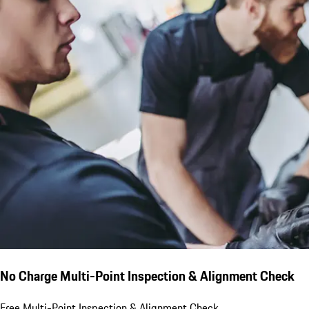
No Charge Multi-Point Inspection & Alignment Check
Free Multi-Point Inspection & Alignment Check