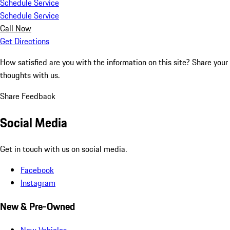
Schedule Service
Schedule Service
Call Now
Get Directions
How satisfied are you with the information on this site?
Share your
thoughts with us.
Share Feedback
Social Media
Get in touch with us on social media.
Facebook
Instagram
New & Pre-Owned
New Vehicles