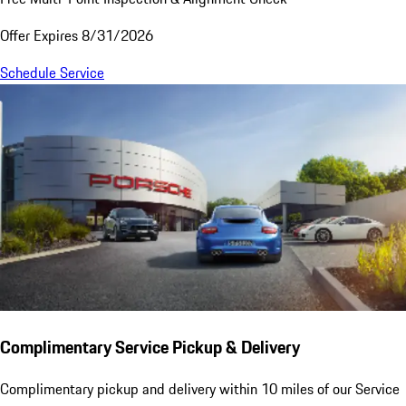
Offer Expires 8/31/2026
Schedule Service
Complimentary Service Pickup & Delivery
Complimentary pickup and delivery within 10 miles of our Service