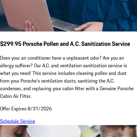
$299.95 Porsche Pollen and A.C. Sanitization Service
Does your air conditioner have a unpleasant odor? Are you an
allergy sufferer? Our A.C. and ventilation sanitization service is
what you need! This service includes cleaning pollen and dust
from your Porsche’s ventilation ducts, sanitizing the A.C.
condenser, and replacing your cabin filter with a Genuine Porsche
Cabin Air Filter.
Offer Expires 8/31/2026
Schedule Service