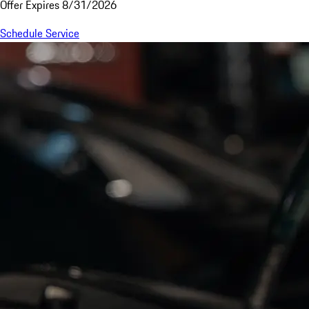
Offer Expires 8/31/2026
Schedule Service