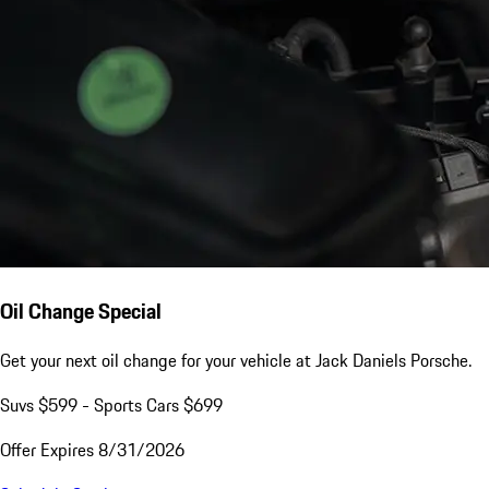
Oil Change Special
Get your next oil change for your vehicle at Jack Daniels Porsche.
Suvs $599 - Sports Cars $699
Offer Expires 8/31/2026