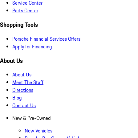
Service Center
Parts Center
Shopping Tools
Porsche Financial Services Offers
Apply for Financing
About Us
About Us
Meet The Staff
Directions
Blog
Contact Us
New & Pre-Owned
New Vehicles