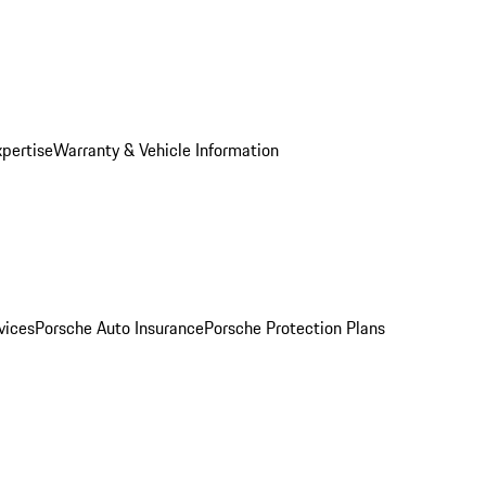
xpertise
Warranty & Vehicle Information
vices
Porsche Auto Insurance
Porsche Protection Plans