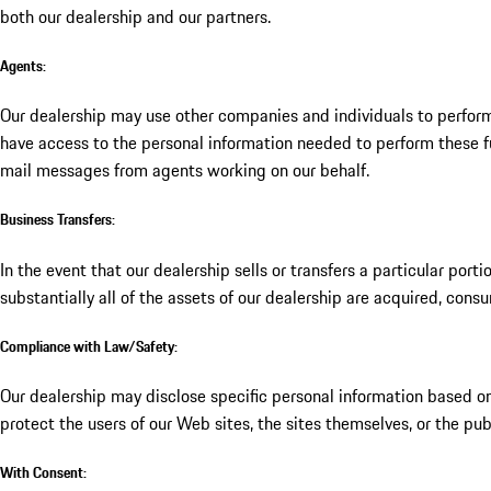
both our dealership and our partners.
Agents:
Our dealership may use other companies and individuals to perform
have access to the personal information needed to perform these fun
mail messages from agents working on our behalf.
Business Transfers:
In the event that our dealership sells or transfers a particular port
substantially all of the assets of our dealership are acquired, cons
Compliance with Law/Safety:
Our dealership may disclose specific personal information based on 
protect the users of our Web sites, the sites themselves, or the pub
With Consent: