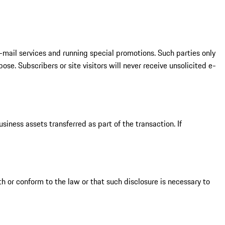
-mail services and running special promotions. Such parties only
e. Subscribers or site visitors will never receive unsolicited e-
siness assets transferred as part of the transaction. If
h or conform to the law or that such disclosure is necessary to