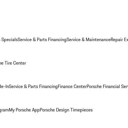
s Specials
Service & Parts Financing
Service & Maintenance
Repair E
he Tire Center
de-In
Service & Parts Financing
Finance Center
Porsche Financial Ser
ogram
My Porsche App
Porsche Design Timepieces