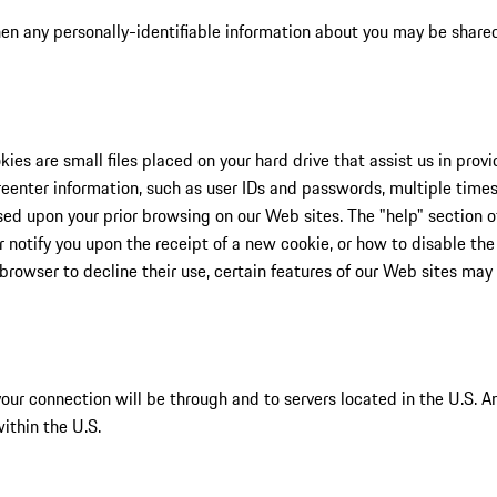
 when any personally-identifiable information about you may be share
ies are small files placed on your hard drive that assist us in pro
eenter information, such as user IDs and passwords, multiple times 
ased upon your prior browsing on our Web sites. The "help" section 
notify you upon the receipt of a new cookie, or how to disable th
browser to decline their use, certain features of our Web sites may
, your connection will be through and to servers located in the U.S. 
ithin the U.S.