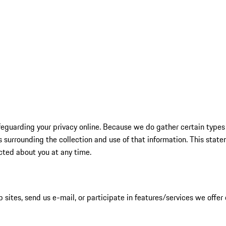
feguarding your privacy online. Because we do gather certain types 
surrounding the collection and use of that information. This statem
cted about you at any time.
 sites, send us e-mail, or participate in features/services we offer 