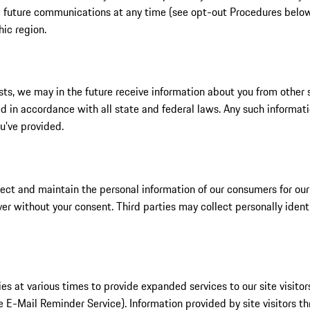
ng future communications at any time (see opt-out Procedures below)
hic region.
ts, we may in the future receive information about you from other s
 in accordance with all state and federal laws. Any such informati
ou've provided.
ect and maintain the personal information of our consumers for our 
ver without your consent. Third parties may collect personally ident
s at various times to provide expanded services to our site visitor
he E-Mail Reminder Service). Information provided by site visitors t