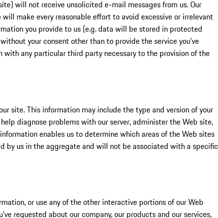
site) will not receive unsolicited e-mail messages from us. Our
 will make every reasonable effort to avoid excessive or irrelevant
mation you provide to us (e.g. data will be stored in protected
 without your consent other than to provide the service you've
n with any particular third party necessary to the provision of the
ur site. This information may include the type and version of your
o help diagnose problems with our server, administer the Web site,
s information enables us to determine which areas of the Web sites
red by us in the aggregate and will not be associated with a specific
rmation, or use any of the other interactive portions of our Web
ou've requested about our company, our products and our services,