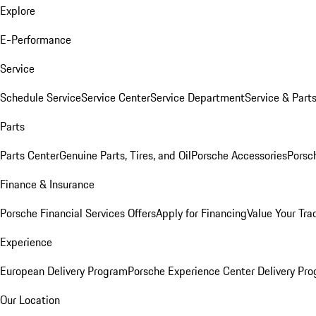
Explore
E-Performance
Service
Schedule Service
Service Center
Service Department
Service & Part
Parts
Parts Center
Genuine Parts, Tires, and Oil
Porsche Accessories
Porsc
Finance & Insurance
Porsche Financial Services Offers
Apply for Financing
Value Your Tra
Experience
European Delivery Program
Porsche Experience Center Delivery Pr
Our Location