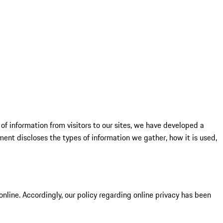
of information from visitors to our sites, we have developed a
ent discloses the types of information we gather, how it is used,
online. Accordingly, our policy regarding online privacy has been