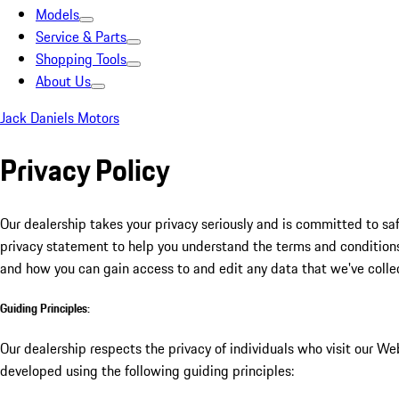
Models
Service & Parts
Shopping Tools
About Us
Jack Daniels Motors
Privacy Policy
Our dealership takes your privacy seriously and is committed to sa
privacy statement to help you understand the terms and conditions 
and how you can gain access to and edit any data that we've colle
Guiding Principles:
Our dealership respects the privacy of individuals who visit our Web
developed using the following guiding principles: