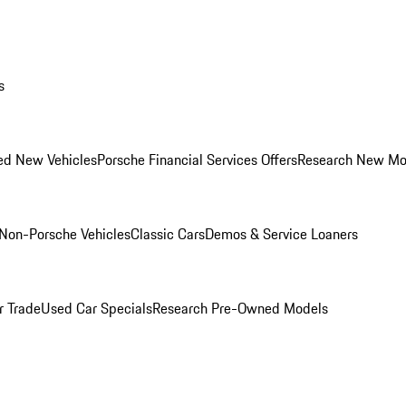
s
ed New Vehicles
Porsche Financial Services Offers
Research New Mo
Non-Porsche Vehicles
Classic Cars
Demos & Service Loaners
r Trade
Used Car Specials
Research Pre-Owned Models