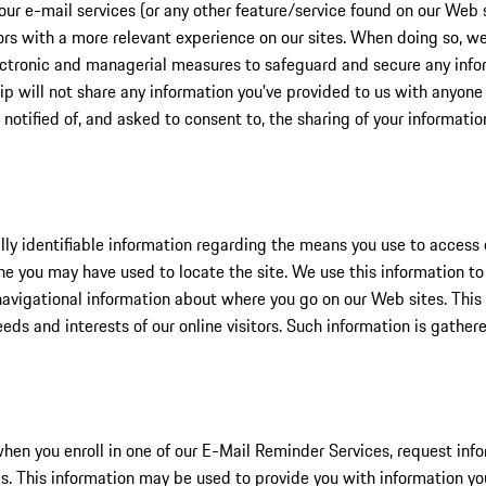
our e-mail services (or any other feature/service found on our Web 
tors with a more relevant experience on our sites. When doing so, we
lectronic and managerial measures to safeguard and secure any infor
ip will not share any information you've provided to us with anyone
 notified of, and asked to consent to, the sharing of your informatio
ly identifiable information regarding the means you use to access o
ine you may have used to locate the site. We use this information t
 navigational information about where you go on our Web sites. Thi
needs and interests of our online visitors. Such information is gathe
when you enroll in one of our E-Mail Reminder Services, request info
ms. This information may be used to provide you with information y