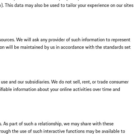
. This data may also be used to tailor your experience on our sites
ources. We will ask any provider of such information to represent
on will be maintained by us in accordance with the standards set
use and our subsidiaries. We do not sell, rent, or trade consumer
ifiable information about your online activities over time and
s. As part of such a relationship, we may share with these
hrough the use of such interactive functions may be available to