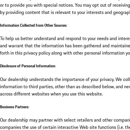
or to provide you with special notices. You may opt out of receivi
by providing content that is relevant to your interests and geograp
Information Collected from Other Sources:
To help us better understand and respond to your needs and interes
and warrant that the information has been gathered and maintained
forth in this privacy policy along with other personal information y
Disclosure of Personal Information:
Our dealership understands the importance of your privacy. We coll
information to third parties, other than as described below, and ne
across different websites when you use this website.
Business Partners:
Our dealership may partner with select retailers and other companie
companies the use of certain interactive Web site functions (i.e. t