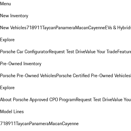
Menu
New Inventory
New Vehicles
718
911
Taycan
Panamera
Macan
Cayenne
EVs & Hybrid
Explore
Porsche Car Configurator
Request Test Drive
Value Your Trade
Featur
Pre-Owned Inventory
Porsche Pre-Owned Vehicles
Porsche Certified Pre-Owned Vehicles
Explore
About Porsche Approved CPO Program
Request Test Drive
Value You
Model Lines
718
911
Taycan
Panamera
Macan
Cayenne