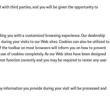
d with third parties, and you will be given the opportunity to
viding you with a customized browsing experience. Our dealership
during your visits to our Web sites. Cookies can also be utilized to
of the toolbar on most browsers will inform you on how to prevent
e use of cookies completely. As our Web sites have been designed
 not function correctly and you may be required to renter any user
Any information you provide during your visit will be processed and