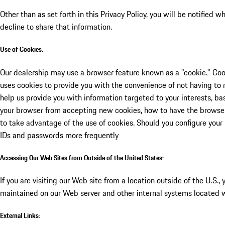
Other than as set forth in this Privacy Policy, you will be notified
decline to share that information.
Use of Cookies:
Our dealership may use a browser feature known as a "cookie." Cook
uses cookies to provide you with the convenience of not having to r
help us provide you with information targeted to your interests, b
your browser from accepting new cookies, how to have the browser 
to take advantage of the use of cookies. Should you configure your 
IDs and passwords more frequently
Accessing Our Web Sites from Outside of the United States:
If you are visiting our Web site from a location outside of the U.S.
maintained on our Web server and other internal systems located w
External Links: