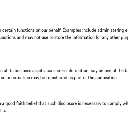
 certain functions on our behalf. Examples include administering e
ctions and may not use or store the information for any other purpos
ion of its business assets, consumer information may be one of the bu
umer information may be transferred as part of the acquisition.
a good faith belief that such disclosure is necessary to comply wit
lic.