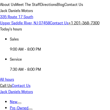
About Us
Meet The Staff
Directions
Blog
Contact Us
Jack Daniels Motors
335 Route 17 South
Upper Saddle River, NJ 07458
Contact Us
+1 201-368-7300
Today's hours
Sales
9:00 AM - 8:00 PM
Service
7:30 AM - 8:00 PM
All hours
Call Us
Contact Us
Jack Daniels Motors
New
Pre-Owned