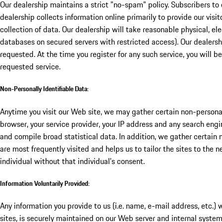
Our dealership maintains a strict "no-spam" policy. Subscribers to 
dealership collects information online primarily to provide our visi
collection of data. Our dealership will take reasonable physical, e
databases on secured servers with restricted access). Our dealersh
requested. At the time you register for any such service, you will be
requested service.
Non-Personally Identifiable Data:
Anytime you visit our Web site, we may gather certain non-personal
browser, your service provider, your IP address and any search eng
and compile broad statistical data. In addition, we gather certain
are most frequently visited and helps us to tailor the sites to the 
individual without that individual's consent.
Information Voluntarily Provided:
Any information you provide to us (i.e. name, e-mail address, etc.) 
sites, is securely maintained on our Web server and internal syste