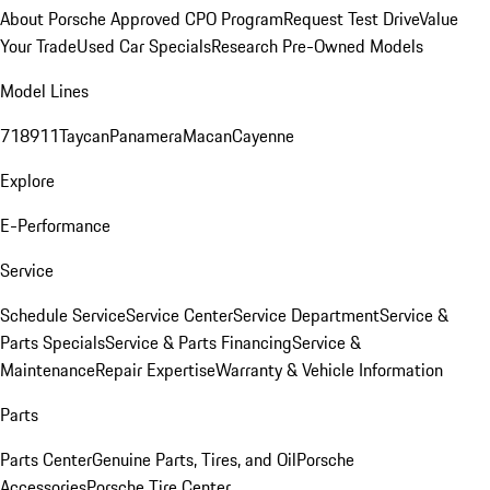
About Porsche Approved CPO Program
Request Test Drive
Value
Your Trade
Used Car Specials
Research Pre-Owned Models
Model Lines
718
911
Taycan
Panamera
Macan
Cayenne
Explore
E-Performance
Service
Schedule Service
Service Center
Service Department
Service &
Parts Specials
Service & Parts Financing
Service &
Maintenance
Repair Expertise
Warranty & Vehicle Information
Parts
Parts Center
Genuine Parts, Tires, and Oil
Porsche
Accessories
Porsche Tire Center