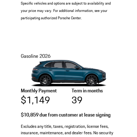
Specific vehicles and options are subject to availability and
your price may vary. For additional information, see your
participating authorized Porsche Center.
Gasoline
2026
Monthly Payment
Term in months
$1,149
39
$10,859
due from customer at lease signing
Excludes any title, taxes, registration, license fees,
insurance, maintenance, and dealer fees. No security