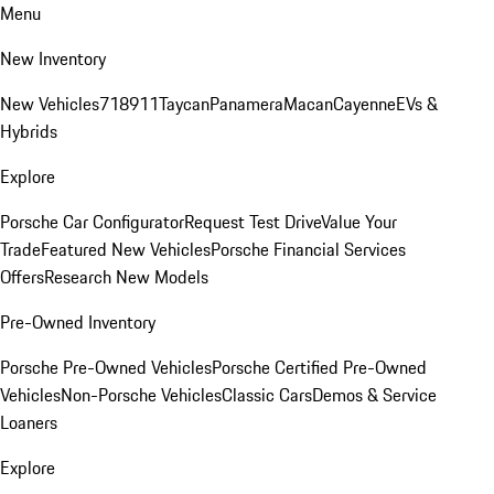
Menu
New Inventory
New Vehicles
718
911
Taycan
Panamera
Macan
Cayenne
EVs &
Hybrids
Explore
Porsche Car Configurator
Request Test Drive
Value Your
Trade
Featured New Vehicles
Porsche Financial Services
Offers
Research New Models
Pre-Owned Inventory
Porsche Pre-Owned Vehicles
Porsche Certified Pre-Owned
Vehicles
Non-Porsche Vehicles
Classic Cars
Demos & Service
Loaners
Explore