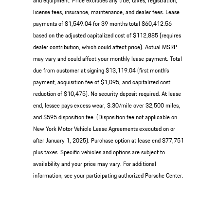
and equipment. Price excludes any title, taxes, registration,
license fees, insurance, maintenance, and dealer fees. Lease
payments of $1,549.04 for 39 months total $60,412.56
based on the adjusted capitalized cost of $112,885 (requires
dealer contribution, which could affect price). Actual MSRP
may vary and could affect your monthly lease payment. Total
due from customer at signing $13,119.04 (first month’s
payment, acquisition fee of $1,095, and capitalized cost
reduction of $10,475). No security deposit required. At lease
end, lessee pays excess wear, $.30/mile over 32,500 miles,
and $595 disposition fee. (Disposition fee not applicable on
New York Motor Vehicle Lease Agreements executed on or
after January 1, 2025). Purchase option at lease end $77,751
plus taxes. Specific vehicles and options are subject to
availability and your price may vary. For additional
information, see your participating authorized Porsche Center.