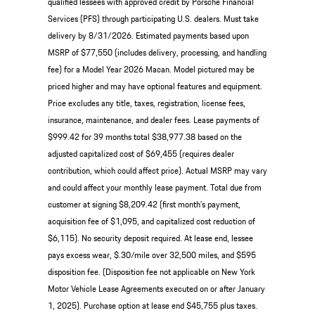
qualified lessees with approved credit by Porsche Financial
Services (PFS) through participating U.S. dealers. Must take
delivery by 8/31/2026. Estimated payments based upon
MSRP of $77,550 (includes delivery, processing, and handling
fee) for a Model Year 2026 Macan. Model pictured may be
priced higher and may have optional features and equipment.
Price excludes any title, taxes, registration, license fees,
insurance, maintenance, and dealer fees. Lease payments of
$999.42 for 39 months total $38,977.38 based on the
adjusted capitalized cost of $69,455 (requires dealer
contribution, which could affect price). Actual MSRP may vary
and could affect your monthly lease payment. Total due from
customer at signing $8,209.42 (first month’s payment,
acquisition fee of $1,095, and capitalized cost reduction of
$6,115). No security deposit required. At lease end, lessee
pays excess wear, $.30/mile over 32,500 miles, and $595
disposition fee. (Disposition fee not applicable on New York
Motor Vehicle Lease Agreements executed on or after January
1, 2025). Purchase option at lease end $45,755 plus taxes.