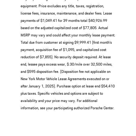
equipment. Price excludes any title, taxes, registration,
license fees, insurance, maintenance, and dealer fees. Lease
payments of $1,049.41 for 39 months total $40,926.99
based on the adjusted capitalized cost of $77,805. Actual
MSRP may vary and could affect your monthly lease payment.
Total due from customer at signing $9,999.41 (first month’s
payment, acquisition fee of $1,095, and capitalized cost
reduction of $7,855). No security deposit required. At lease
end, lessee pays excess wear, $.30/mile over 32,500 miles,
and $595 disposition fee. (Disposition fee not applicable on
New York Motor Vehicle Lease Agreements executed on or
after January 1, 2025). Purchase option at lease end $54,410
plus taxes. Specific vehicles and options are subject to
availability and your price may vary. For additional
information, see your participating authorized Porsche Center.