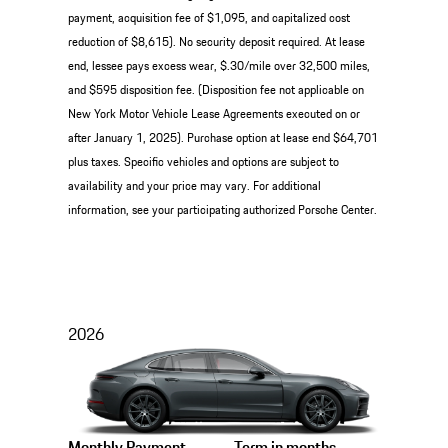
payment, acquisition fee of $1,095, and capitalized cost
reduction of $8,615). No security deposit required. At lease
end, lessee pays excess wear, $.30/mile over 32,500 miles,
and $595 disposition fee. (Disposition fee not applicable on
New York Motor Vehicle Lease Agreements executed on or
after January 1, 2025). Purchase option at lease end $64,701
plus taxes. Specific vehicles and options are subject to
availability and your price may vary. For additional
information, see your participating authorized Porsche Center.
2026
Monthly Payment
Term in months