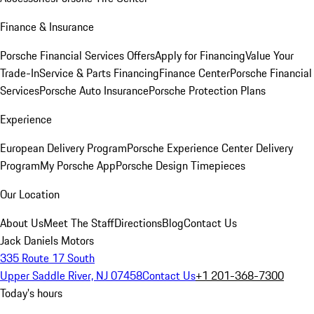
Finance & Insurance
Porsche Financial Services Offers
Apply for Financing
Value Your
Trade-In
Service & Parts Financing
Finance Center
Porsche Financial
Services
Porsche Auto Insurance
Porsche Protection Plans
Experience
European Delivery Program
Porsche Experience Center Delivery
Program
My Porsche App
Porsche Design Timepieces
Our Location
About Us
Meet The Staff
Directions
Blog
Contact Us
Jack Daniels Motors
335 Route 17 South
Upper Saddle River, NJ 07458
Contact Us
+1 201-368-7300
Today's hours