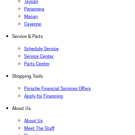
Taycan
Panamera
Macan
Cayenne
Service & Parts
Schedule Service
Service Center
Parts Center
Shopping Tools
Porsche Financial Services Offers
Apply for Financing
About Us
About Us
Meet The Staff