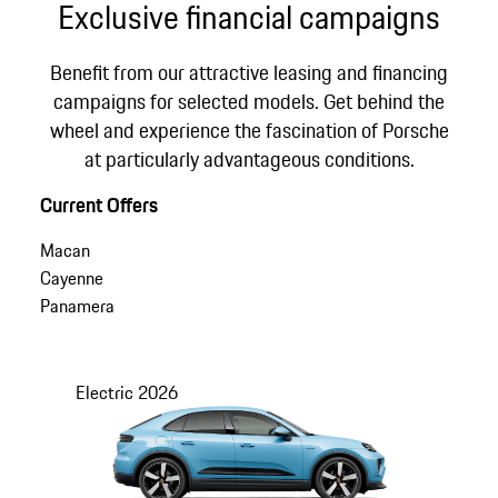
Exclusive financial campaigns
Benefit from our attractive leasing and financing
campaigns for selected models. Get behind the
wheel and experience the fascination of Porsche
at particularly advantageous conditions.
Current Offers
Macan
Cayenne
Panamera
Electric
2026