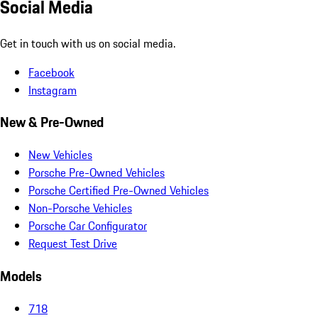
Social Media
Get in touch with us on social media.
Facebook
Instagram
New & Pre-Owned
New Vehicles
Porsche Pre-Owned Vehicles
Porsche Certified Pre-Owned Vehicles
Non-Porsche Vehicles
Porsche Car Configurator
Request Test Drive
Models
718