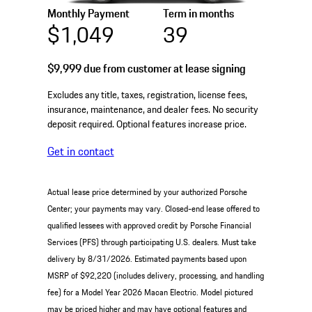
Monthly Payment
Term in months
$1,049
39
$9,999
due from customer at lease signing
Excludes any title, taxes, registration, license fees,
insurance, maintenance, and dealer fees. No security
deposit required. Optional features increase price.
Get in contact
Actual lease price determined by your authorized Porsche
Center; your payments may vary. Closed-end lease offered to
qualified lessees with approved credit by Porsche Financial
Services (PFS) through participating U.S. dealers. Must take
delivery by 8/31/2026. Estimated payments based upon
MSRP of $92,220 (includes delivery, processing, and handling
fee) for a Model Year 2026 Macan Electric. Model pictured
may be priced higher and may have optional features and