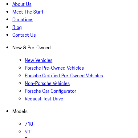
About Us
Meet The Staff
Directions
Blog
Contact Us
New & Pre-Owned
New Vehicles
Porsche Pre-Owned Vehicles
Porsche Certified Pre-Owned Vehicles
Non-Porsche Vehicles
Porsche Car Configurator
Request Test Drive
Models
718
911