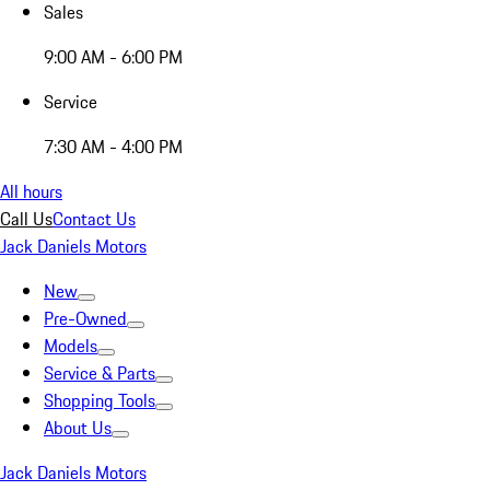
Sales
9:00 AM - 6:00 PM
Service
7:30 AM - 4:00 PM
All hours
Call Us
Contact Us
Jack Daniels Motors
New
Pre-Owned
Models
Service & Parts
Shopping Tools
About Us
Jack Daniels Motors