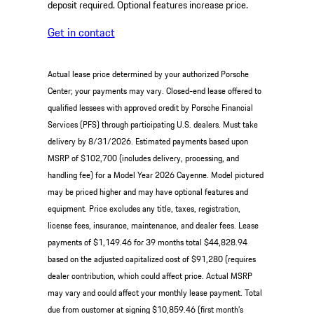
deposit required. Optional features increase price.
Get in contact
Actual lease price determined by your authorized Porsche
Center; your payments may vary. Closed-end lease offered to
qualified lessees with approved credit by Porsche Financial
Services (PFS) through participating U.S. dealers. Must take
delivery by 8/31/2026. Estimated payments based upon
MSRP of $102,700 (includes delivery, processing, and
handling fee) for a Model Year 2026 Cayenne. Model pictured
may be priced higher and may have optional features and
equipment. Price excludes any title, taxes, registration,
license fees, insurance, maintenance, and dealer fees. Lease
payments of $1,149.46 for 39 months total $44,828.94
based on the adjusted capitalized cost of $91,280 (requires
dealer contribution, which could affect price. Actual MSRP
may vary and could affect your monthly lease payment. Total
due from customer at signing $10,859.46 (first month’s