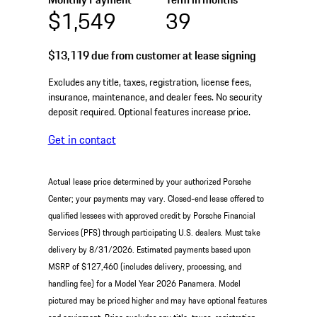
$1,549
39
$13,119
due from customer at lease signing
Excludes any title, taxes, registration, license fees,
insurance, maintenance, and dealer fees. No security
deposit required. Optional features increase price.
Get in contact
Actual lease price determined by your authorized Porsche
Center; your payments may vary. Closed-end lease offered to
qualified lessees with approved credit by Porsche Financial
Services (PFS) through participating U.S. dealers. Must take
delivery by 8/31/2026. Estimated payments based upon
MSRP of $127,460 (includes delivery, processing, and
handling fee) for a Model Year 2026 Panamera. Model
pictured may be priced higher and may have optional features