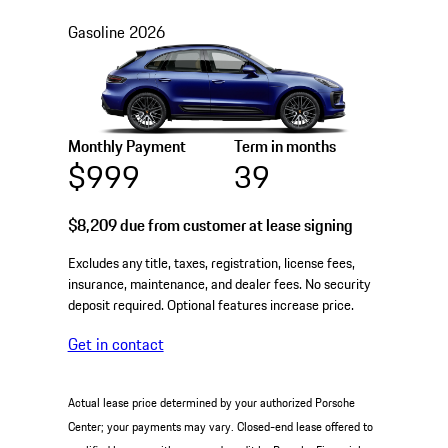
Gasoline
2026
Monthly Payment
Term in months
$999
39
$8,209
due from customer at lease signing
Excludes any title, taxes, registration, license fees,
insurance, maintenance, and dealer fees. No security
deposit required. Optional features increase price.
Get in contact
Actual lease price determined by your authorized Porsche
Center; your payments may vary. Closed-end lease offered to