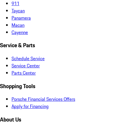
911
Taycan
Panamera
Macan
Cayenne
Service & Parts
Schedule Service
Service Center
Parts Center
Shopping Tools
Porsche Financial Services Offers
Apply for Financing
About Us