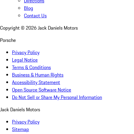
Directions
Blog
Contact Us
Copyright ©
2026
Jack Daniels Motors
Porsche
Privacy Policy
Legal Notice
Terms & Conditions
Business & Human Rights
Accessibility Statement
Open Source Software Notice
Do Not Sell or Share My Personal Information
Jack Daniels Motors
Privacy Policy
Sitemap