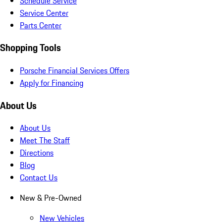
Schedule Service
Service Center
Parts Center
Shopping Tools
Porsche Financial Services Offers
Apply for Financing
About Us
About Us
Meet The Staff
Directions
Blog
Contact Us
New & Pre-Owned
New Vehicles