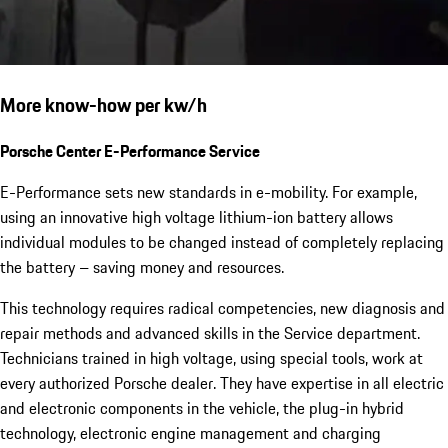
More know-how per kw/h
Porsche Center E-Performance Service
E-Performance sets new standards in e-mobility. For example,
using an innovative high voltage lithium-ion battery allows
individual modules to be changed instead of completely replacing
the battery – saving money and resources.
This technology requires radical competencies, new diagnosis and
repair methods and advanced skills in the Service department.
Technicians trained in high voltage, using special tools, work at
every authorized Porsche dealer. They have expertise in all electric
and electronic components in the vehicle, the plug-in hybrid
technology, electronic engine management and charging