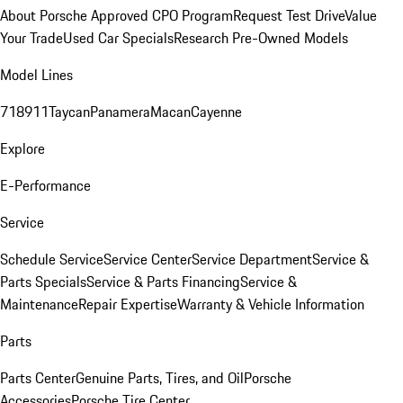
About Porsche Approved CPO Program
Request Test Drive
Value
Your Trade
Used Car Specials
Research Pre-Owned Models
Model Lines
718
911
Taycan
Panamera
Macan
Cayenne
Explore
E-Performance
Service
Schedule Service
Service Center
Service Department
Service &
Parts Specials
Service & Parts Financing
Service &
Maintenance
Repair Expertise
Warranty & Vehicle Information
Parts
Parts Center
Genuine Parts, Tires, and Oil
Porsche
Accessories
Porsche Tire Center