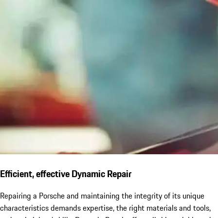
Efficient, effective Dynamic Repair
Repairing a Porsche and maintaining the integrity of its unique
characteristics demands expertise, the right materials and tools,