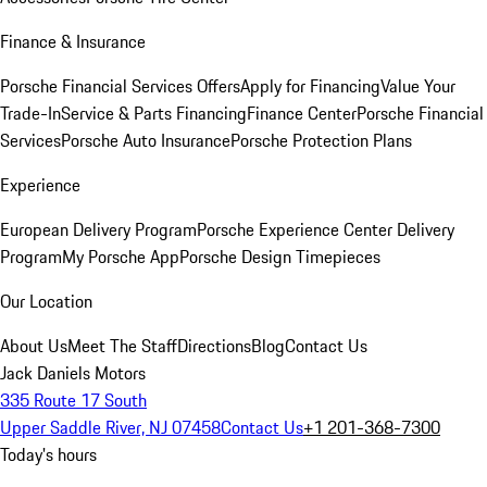
Finance & Insurance
Porsche Financial Services Offers
Apply for Financing
Value Your
Trade-In
Service & Parts Financing
Finance Center
Porsche Financial
Services
Porsche Auto Insurance
Porsche Protection Plans
Experience
European Delivery Program
Porsche Experience Center Delivery
Program
My Porsche App
Porsche Design Timepieces
Our Location
About Us
Meet The Staff
Directions
Blog
Contact Us
Jack Daniels Motors
335 Route 17 South
Upper Saddle River, NJ 07458
Contact Us
+1 201-368-7300
Today's hours