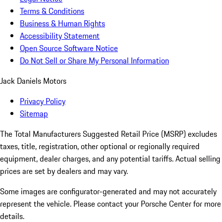
Terms & Conditions
Business & Human Rights
Accessibility Statement
Open Source Software Notice
Do Not Sell or Share My Personal Information
Jack Daniels Motors
Privacy Policy
Sitemap
The Total Manufacturers Suggested Retail Price (MSRP) excludes
taxes, title, registration, other optional or regionally required
equipment, dealer charges, and any potential tariffs. Actual selling
prices are set by dealers and may vary.
Some images are configurator-generated and may not accurately
represent the vehicle. Please contact your Porsche Center for more
details.