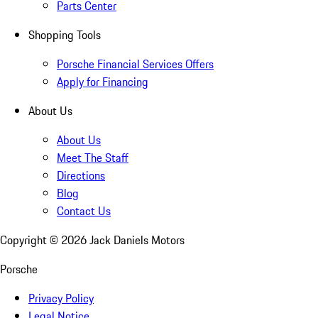
Parts Center
Shopping Tools
Porsche Financial Services Offers
Apply for Financing
About Us
About Us
Meet The Staff
Directions
Blog
Contact Us
Copyright ©
2026
Jack Daniels Motors
Porsche
Privacy Policy
Legal Notice