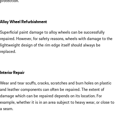
protection.
Alloy Wheel Refurbishment
Superficial paint damage to alloy wheels can be successfully
repaired. However, for safety reasons, wheels with damage to the
lightweight design of the rim edge itself should always be
replaced.
Interior Repair
Wear and tear scuffs, cracks, scratches and burn holes on plastic
and leather components can often be repaired. The extent of
damage which can be repaired depends on its location. For
example, whether it is in an area subject to heavy wear, or close to
a seam.