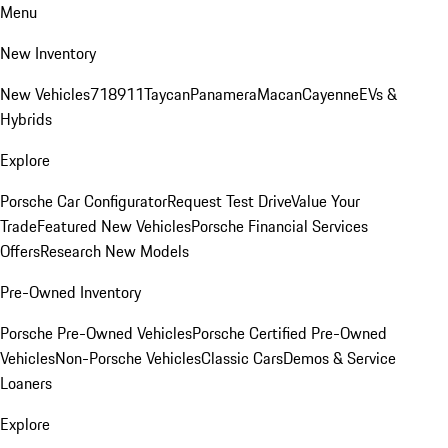
Menu
New Inventory
New Vehicles
718
911
Taycan
Panamera
Macan
Cayenne
EVs &
Hybrids
Explore
Porsche Car Configurator
Request Test Drive
Value Your
Trade
Featured New Vehicles
Porsche Financial Services
Offers
Research New Models
Pre-Owned Inventory
Porsche Pre-Owned Vehicles
Porsche Certified Pre-Owned
Vehicles
Non-Porsche Vehicles
Classic Cars
Demos & Service
Loaners
Explore