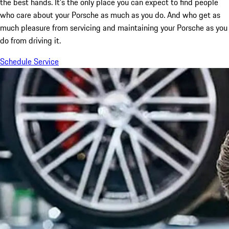
the best hands. It’s the only place you can expect to find people
who care about your Porsche as much as you do. And who get as
much pleasure from servicing and maintaining your Porsche as you
do from driving it.
Schedule Service