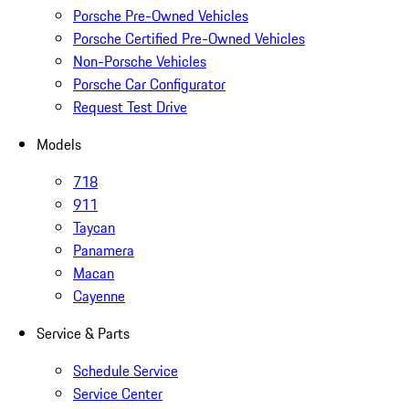
Porsche Pre-Owned Vehicles
Porsche Certified Pre-Owned Vehicles
Non-Porsche Vehicles
Porsche Car Configurator
Request Test Drive
Models
718
911
Taycan
Panamera
Macan
Cayenne
Service & Parts
Schedule Service
Service Center