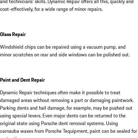
and technicians’ skills. Dynamic Repair offers all this, quickly and
cost-effectively, for a wide range of minor repairs.
Glass Repair
Windshield chips can be repaired using a vacuum pump, and
minor scratches on rear and side windows can be polished out.
Paint and Dent Repair
Dynamic Repair techniques often make it possible to treat
damaged areas without removing a part or damaging paintwork.
Parking dents and hail damage, for example, may be pushed out
using special levers. Even major dents can be returned to the
original state using Porsche dent removal systems. Using
carnauba waxes from Porsche Tequipment, paint can be sealed for