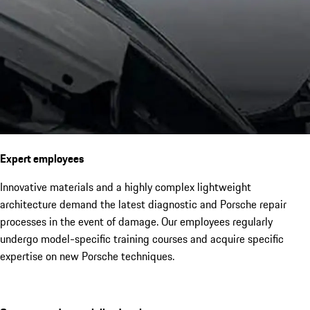
Expert employees
Innovative materials and a highly complex lightweight
architecture demand the latest diagnostic and Porsche repair
processes in the event of damage. Our employees regularly
undergo model-specific training courses and acquire specific
expertise on new Porsche techniques.