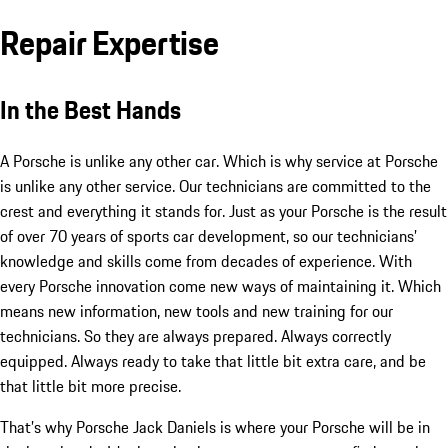
Repair Expertise
In the Best Hands
A Porsche is unlike any other car. Which is why service at Porsche
is unlike any other service. Our technicians are committed to the
crest and everything it stands for. Just as your Porsche is the result
of over 70 years of sports car development, so our technicians’
knowledge and skills come from decades of experience. With
every Porsche innovation come new ways of maintaining it. Which
means new information, new tools and new training for our
technicians. So they are always prepared. Always correctly
equipped. Always ready to take that little bit extra care, and be
that little bit more precise.
That’s why Porsche Jack Daniels is where your Porsche will be in