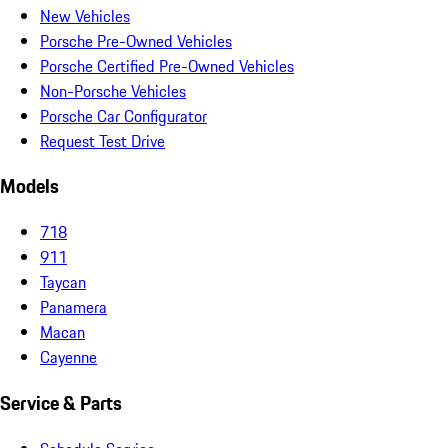
New Vehicles
Porsche Pre-Owned Vehicles
Porsche Certified Pre-Owned Vehicles
Non-Porsche Vehicles
Porsche Car Configurator
Request Test Drive
Models
718
911
Taycan
Panamera
Macan
Cayenne
Service & Parts