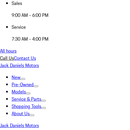
Sales
9:00 AM - 6:00 PM
Service
7:30 AM - 4:00 PM
All hours
Call Us
Contact Us
Jack Daniels Motors
New
Pre-Owned
Models
Service & Parts
Shopping Tools
About Us
Jack Daniels Motors