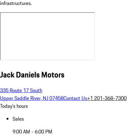
infrastructures.
Jack Daniels Motors
335 Route 17 South
Upper Saddle River, NJ 07458
Contact Us
+1 201-368-7300
Today's hours
Sales
9:00 AM - 6:00 PM