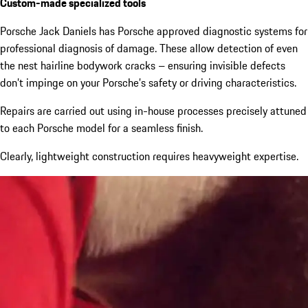
Custom-made specialized tools
Porsche Jack Daniels has Porsche approved diagnostic systems for
professional diagnosis of damage. These allow detection of even
the nest hairline bodywork cracks – ensuring invisible defects
don’t impinge on your Porsche’s safety or driving characteristics.
Repairs are carried out using in-house processes precisely attuned
to each Porsche model for a seamless finish.
Clearly, lightweight construction requires heavyweight expertise.