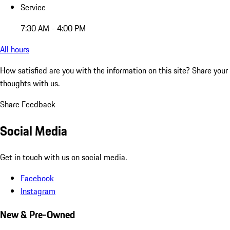
Service
7:30 AM - 4:00 PM
All hours
How satisfied are you with the information on this site?
Share your
thoughts with us.
Share Feedback
Social Media
Get in touch with us on social media.
Facebook
Instagram
New & Pre-Owned