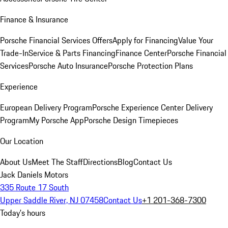
Finance & Insurance
Porsche Financial Services Offers
Apply for Financing
Value Your
Trade-In
Service & Parts Financing
Finance Center
Porsche Financial
Services
Porsche Auto Insurance
Porsche Protection Plans
Experience
European Delivery Program
Porsche Experience Center Delivery
Program
My Porsche App
Porsche Design Timepieces
Our Location
About Us
Meet The Staff
Directions
Blog
Contact Us
Jack Daniels Motors
335 Route 17 South
Upper Saddle River, NJ 07458
Contact Us
+1 201-368-7300
Today's hours