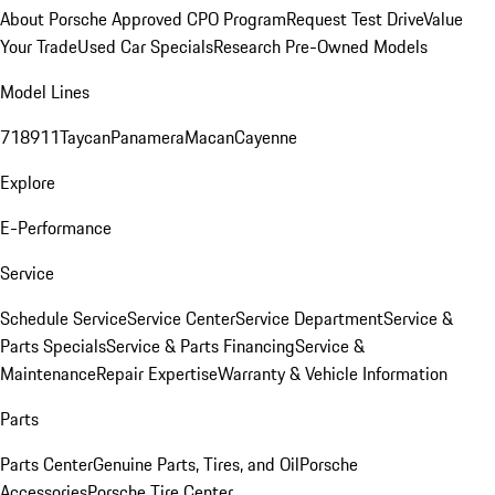
About Porsche Approved CPO Program
Request Test Drive
Value
Your Trade
Used Car Specials
Research Pre-Owned Models
Model Lines
718
911
Taycan
Panamera
Macan
Cayenne
Explore
E-Performance
Service
Schedule Service
Service Center
Service Department
Service &
Parts Specials
Service & Parts Financing
Service &
Maintenance
Repair Expertise
Warranty & Vehicle Information
Parts
Parts Center
Genuine Parts, Tires, and Oil
Porsche
Accessories
Porsche Tire Center