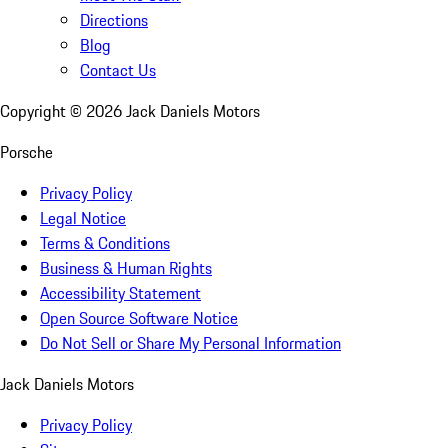
Directions
Blog
Contact Us
Copyright ©
2026
Jack Daniels Motors
Porsche
Privacy Policy
Legal Notice
Terms & Conditions
Business & Human Rights
Accessibility Statement
Open Source Software Notice
Do Not Sell or Share My Personal Information
Jack Daniels Motors
Privacy Policy