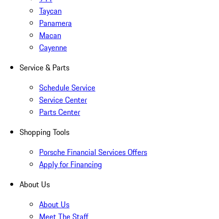
Taycan
Panamera
Macan
Cayenne
Service & Parts
Schedule Service
Service Center
Parts Center
Shopping Tools
Porsche Financial Services Offers
Apply for Financing
About Us
About Us
Meet The Staff