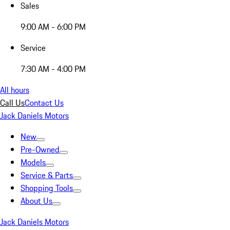
Sales
9:00 AM - 6:00 PM
Service
7:30 AM - 4:00 PM
All hours
Call Us
Contact Us
Jack Daniels Motors
New
Pre-Owned
Models
Service & Parts
Shopping Tools
About Us
Jack Daniels Motors