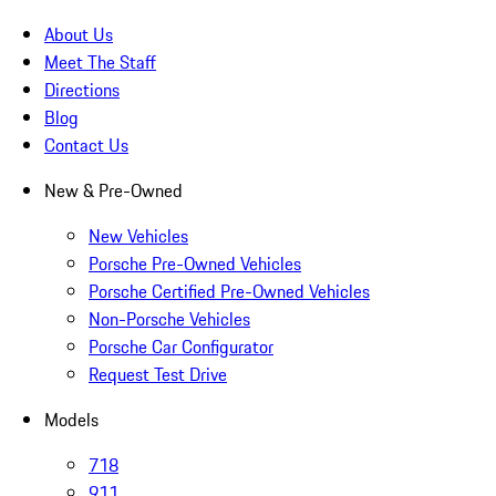
About Us
Meet The Staff
Directions
Blog
Contact Us
New & Pre-Owned
New Vehicles
Porsche Pre-Owned Vehicles
Porsche Certified Pre-Owned Vehicles
Non-Porsche Vehicles
Porsche Car Configurator
Request Test Drive
Models
718
911