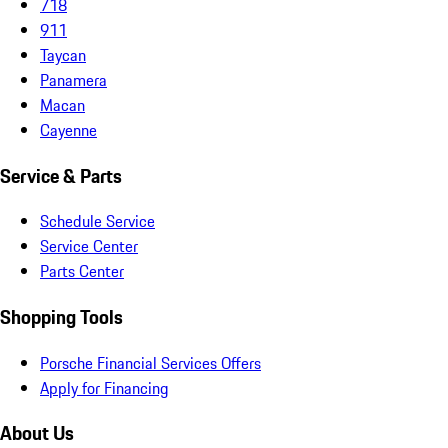
718
911
Taycan
Panamera
Macan
Cayenne
Service & Parts
Schedule Service
Service Center
Parts Center
Shopping Tools
Porsche Financial Services Offers
Apply for Financing
About Us