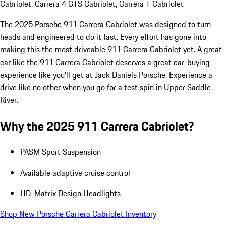
Cabriolet, Carrera 4 GTS Cabriolet, Carrera T Cabriolet
The 2025 Porsche 911 Carrera Cabriolet was designed to turn
heads and engineered to do it fast. Every effort has gone into
making this the most driveable 911 Carrera Cabriolet yet. A great
car like the 911 Carrera Cabriolet deserves a great car-buying
experience like you’ll get at Jack Daniels Porsche. Experience a
drive like no other when you go for a test spin in Upper Saddle
River.
Why the 2025 911 Carrera Cabriolet?
PASM Sport Suspension
Available adaptive cruise control
HD-Matrix Design Headlights
Shop New Porsche Carrera Cabriolet Inventory