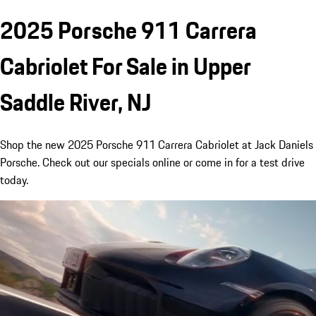
2025 Porsche 911 Carrera
Cabriolet For Sale in Upper
Saddle River, NJ
Shop the new 2025 Porsche 911 Carrera Cabriolet at Jack Daniels
Porsche. Check out our specials online or come in for a test drive
today.