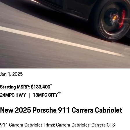
Jan 1, 2025
*
Starting MSRP:
$133,400
**
24
MPG HWY |
18
MPG CITY
New 2025 Porsche 911 Carrera Cabriolet
911 Carrera Cabriolet Trims: Carrera Cabriolet, Carrera GTS