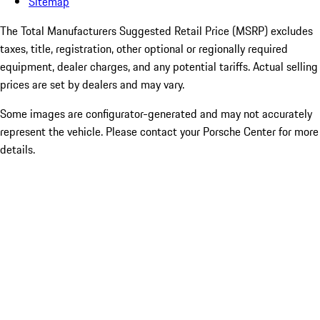
Sitemap
The Total Manufacturers Suggested Retail Price (MSRP) excludes
taxes, title, registration, other optional or regionally required
equipment, dealer charges, and any potential tariffs. Actual selling
prices are set by dealers and may vary.
Some images are configurator-generated and may not accurately
represent the vehicle. Please contact your Porsche Center for more
details.