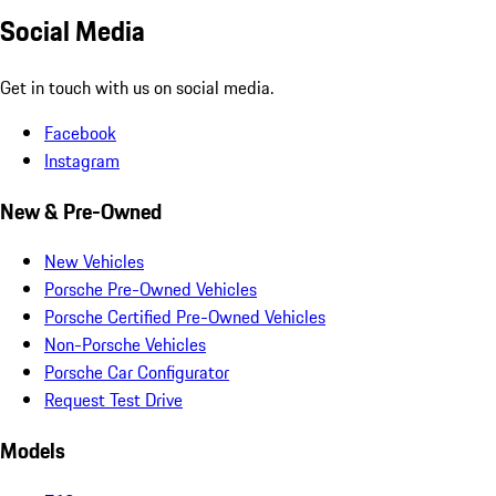
Social Media
Get in touch with us on social media.
Facebook
Instagram
New & Pre-Owned
New Vehicles
Porsche Pre-Owned Vehicles
Porsche Certified Pre-Owned Vehicles
Non-Porsche Vehicles
Porsche Car Configurator
Request Test Drive
Models