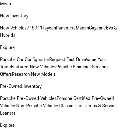
Menu
New Inventory
New Vehicles
718
911
Taycan
Panamera
Macan
Cayenne
EVs &
Hybrids
Explore
Porsche Car Configurator
Request Test Drive
Value Your
Trade
Featured New Vehicles
Porsche Financial Services
Offers
Research New Models
Pre-Owned Inventory
Porsche Pre-Owned Vehicles
Porsche Certified Pre-Owned
Vehicles
Non-Porsche Vehicles
Classic Cars
Demos & Service
Loaners
Explore