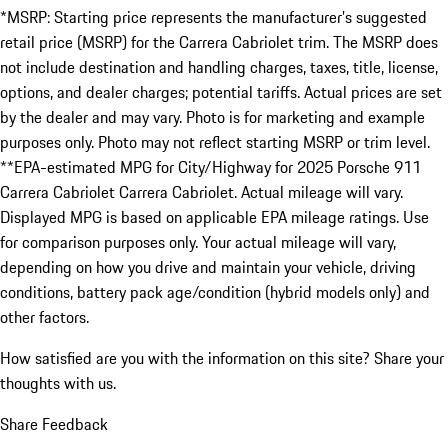
*MSRP: Starting price represents the manufacturer’s suggested
retail price (MSRP) for the Carrera Cabriolet trim. The MSRP does
not include destination and handling charges, taxes, title, license,
options, and dealer charges; potential tariffs. Actual prices are set
by the dealer and may vary. Photo is for marketing and example
purposes only. Photo may not reflect starting MSRP or trim level.
**EPA-estimated MPG for City/Highway for 2025 Porsche 911
Carrera Cabriolet Carrera Cabriolet. Actual mileage will vary.
Displayed MPG is based on applicable EPA mileage ratings. Use
for comparison purposes only. Your actual mileage will vary,
depending on how you drive and maintain your vehicle, driving
conditions, battery pack age/condition (hybrid models only) and
other factors.
How satisfied are you with the information on this site?
Share your
thoughts with us.
Share Feedback