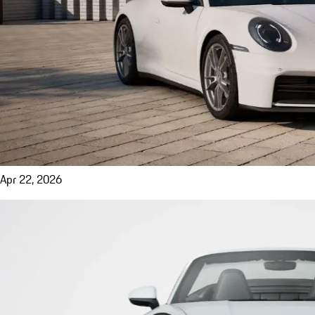
Apr 22, 2026