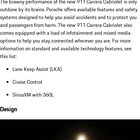
The brawny performance of the new 911 Carrera Cabriolet is only
outdone by its brains. Porsche offers available features and safety
systems designed to help you avoid accidents and to protect you
and passengers from harm. The new 911 Carrera Cabriolet also
comes equipped with a load of infotainment and mixed media
options to help you stay connected wherever you are. For more
information on standard and available technology features, see
this list:
Lane Keep Assist (LKA)
Cruise Control
SiriusXM with 360L
Design