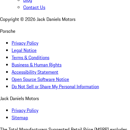
Blog
Contact Us
Copyright ©
2026
Jack Daniels Motors
Porsche
Privacy Policy
Legal Notice
Terms & Conditions
Business & Human Rights
Accessibility Statement
Open Source Software Notice
Do Not Sell or Share My Personal Information
Jack Daniels Motors
Privacy Policy
Sitemap
The Total Manufacturers Suggested Retail Price (MSRP) excludes