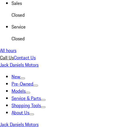
Sales
Closed
Service
Closed
All hours
Call Us
Contact Us
Jack Daniels Motors
New
Pre-Owned
Models
Service & Parts
Shopping Tools
About Us
Jack Daniels Motors