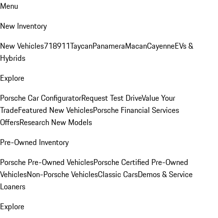
Menu
New Inventory
New Vehicles
718
911
Taycan
Panamera
Macan
Cayenne
EVs &
Hybrids
Explore
Porsche Car Configurator
Request Test Drive
Value Your
Trade
Featured New Vehicles
Porsche Financial Services
Offers
Research New Models
Pre-Owned Inventory
Porsche Pre-Owned Vehicles
Porsche Certified Pre-Owned
Vehicles
Non-Porsche Vehicles
Classic Cars
Demos & Service
Loaners
Explore