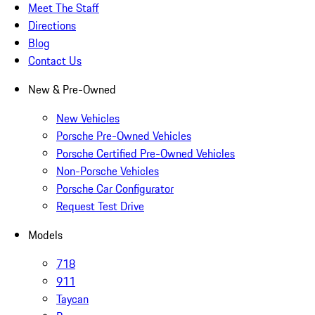
Meet The Staff
Directions
Blog
Contact Us
New & Pre-Owned
New Vehicles
Porsche Pre-Owned Vehicles
Porsche Certified Pre-Owned Vehicles
Non-Porsche Vehicles
Porsche Car Configurator
Request Test Drive
Models
718
911
Taycan