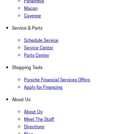
Panamera
Macan
Cayenne
Service & Parts
Schedule Service
Service Center
Parts Center
Shopping Tools
Porsche Financial Services Offers
Apply for Financing
About Us
About Us
Meet The Staff
Directions