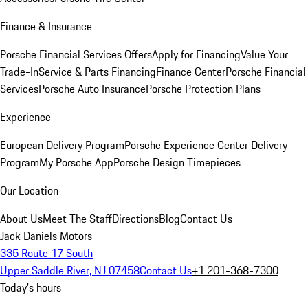
Finance & Insurance
Porsche Financial Services Offers
Apply for Financing
Value Your
Trade-In
Service & Parts Financing
Finance Center
Porsche Financial
Services
Porsche Auto Insurance
Porsche Protection Plans
Experience
European Delivery Program
Porsche Experience Center Delivery
Program
My Porsche App
Porsche Design Timepieces
Our Location
About Us
Meet The Staff
Directions
Blog
Contact Us
Jack Daniels Motors
335 Route 17 South
Upper Saddle River, NJ 07458
Contact Us
+1 201-368-7300
Today's hours