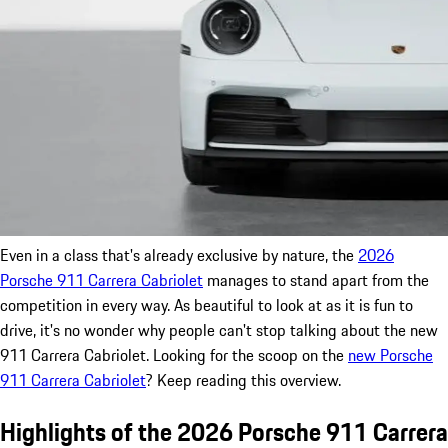
Even in a class that's already exclusive by nature, the
2026
Porsche 911 Carrera Cabriolet
manages to stand apart from the
competition in every way. As beautiful to look at as it is fun to
drive, it's no wonder why people can't stop talking about the new
911 Carrera Cabriolet. Looking for the scoop on the
new Porsche
911 Carrera Cabriolet
? Keep reading this overview.
Highlights of the 2026 Porsche 911 Carrera