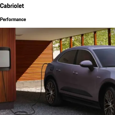
Cabriolet
Performance