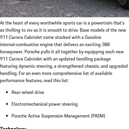
At the heart of every worthwhile sports car is a powertrain that's
as thrilling to rev as it is smooth to drive. Base models of the new
911 Carrera Cabriolet come stocked with a Gasoline
internal‑combustion engine that delivers an exciting 388
horsepower. Porsche pulls it all together by equipping each new
911 Carrera Cabriolet with an updated handling package
featuring dynamic steering, a strengthened chassis, and upgraded
handling. For an even more comprehensive list of available
performance features, read this list:
Rear-wheel drive
Electromechanical power steering
Porsche Active Suspension Management (PASM)