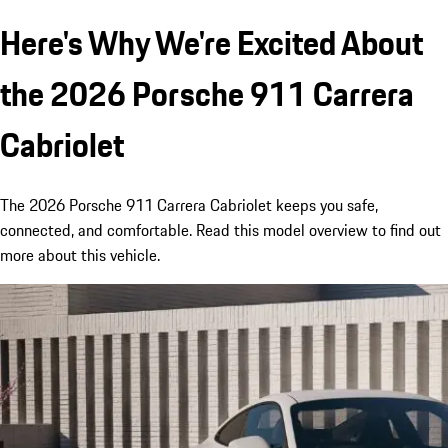
Here's Why We're Excited About
the 2026 Porsche 911 Carrera
Cabriolet
The 2026 Porsche 911 Carrera Cabriolet keeps you safe,
connected, and comfortable. Read this model overview to find out
more about this vehicle.