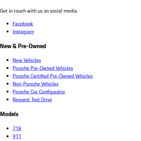
Get in touch with us on social media.
Facebook
Instagram
New & Pre-Owned
New Vehicles
Porsche Pre-Owned Vehicles
Porsche Certified Pre-Owned Vehicles
Non-Porsche Vehicles
Porsche Car Configurator
Request Test Drive
Models
718
911