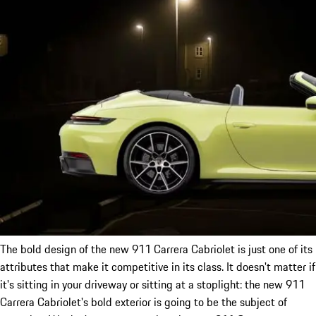
The bold design of the new 911 Carrera Cabriolet is just one of its
attributes that make it competitive in its class. It doesn't matter if
it's sitting in your driveway or sitting at a stoplight: the new 911
Carrera Cabriolet's bold exterior is going to be the subject of