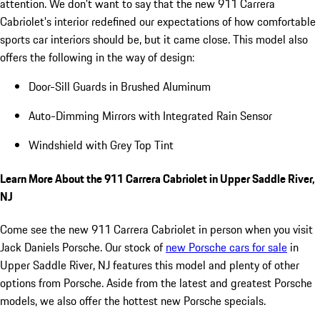
attention. We don't want to say that the new 911 Carrera
Cabriolet's interior redefined our expectations of how comfortable
sports car interiors should be, but it came close. This model also
offers the following in the way of design:
Door-Sill Guards in Brushed Aluminum
Auto-Dimming Mirrors with Integrated Rain Sensor
Windshield with Grey Top Tint
Learn More About the 911 Carrera Cabriolet in Upper Saddle River,
NJ
Come see the new 911 Carrera Cabriolet in person when you visit
Jack Daniels Porsche. Our stock of
new Porsche cars for sale
in
Upper Saddle River, NJ features this model and plenty of other
options from Porsche. Aside from the latest and greatest Porsche
models, we also offer the hottest new Porsche specials.