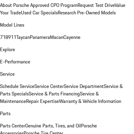
About Porsche Approved CPO Program
Request Test Drive
Value
Your Trade
Used Car Specials
Research Pre-Owned Models
Model Lines
718
911
Taycan
Panamera
Macan
Cayenne
Explore
E-Performance
Service
Schedule Service
Service Center
Service Department
Service &
Parts Specials
Service & Parts Financing
Service &
Maintenance
Repair Expertise
Warranty & Vehicle Information
Parts
Parts Center
Genuine Parts, Tires, and Oil
Porsche
Accessories
Porsche Tire Center