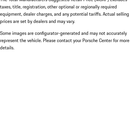
taxes, title, registration, other optional or regionally required
equipment, dealer charges, and any potential tariffs. Actual selling
prices are set by dealers and may vary.
Some images are configurator-generated and may not accurately
represent the vehicle. Please contact your Porsche Center for more
details.