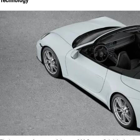
Technology