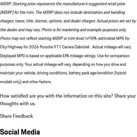
MSRP: Starting price represents the manufacturer’s suggested retail price
(MSRP) for the trim. The MSRP does not include destination and handling
charges, taxes, title, license, options, and dealer charges. Actual prices are set by
the dealer and may vary. Photo is for marketing and example purposes only.
Photo may not reflect starting MSRP or trim level.\n
*EPA-estimated MPG for
City/Highway for 2026 Porsche 911 Carrera Cabriolet . Actual mileage will vary.
Displayed MPG is based on applicable EPA mileage ratings. Use for comparison
purposes only. Your actual mileage will vary, depending on how you drive and
maintain your vehicle, driving conditions, battery pack age/condition (hybrid
models only) and other factors.
How satisfied are you with the information on this site?
Share your
thoughts with us.
Share Feedback
Social Media