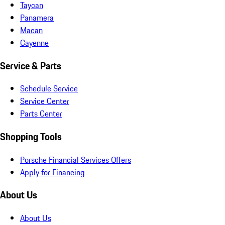
Taycan
Panamera
Macan
Cayenne
Service & Parts
Schedule Service
Service Center
Parts Center
Shopping Tools
Porsche Financial Services Offers
Apply for Financing
About Us
About Us