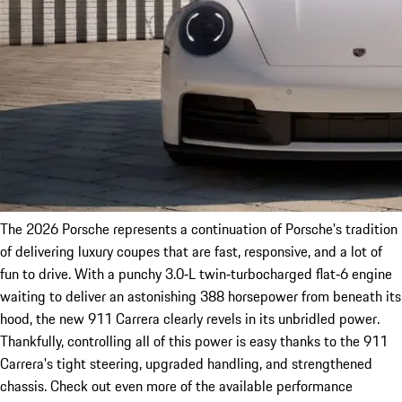
The 2026 Porsche represents a continuation of Porsche's tradition
of delivering luxury coupes that are fast, responsive, and a lot of
fun to drive. With a punchy 3.0‑L twin‑turbocharged flat‑6 engine
waiting to deliver an astonishing 388 horsepower from beneath its
hood, the new 911 Carrera clearly revels in its unbridled power.
Thankfully, controlling all of this power is easy thanks to the 911
Carrera's tight steering, upgraded handling, and strengthened
chassis. Check out even more of the available performance