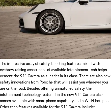
The impressive array of safety-boosting features mixed with
eyebrow raising assortment of available infotainment tech helps
cement the 911 Carrera as a leader in its class. There are also new
safety innovations from Porsche that will assist you wherever you
are on the road. Besides offering unmatched safety, the
infotainment technology featured in the new 911 Carrera also
comes available with smartphone capability and a Wi-Fi hotspot.
Other tech features available for the 911 Carrera include: