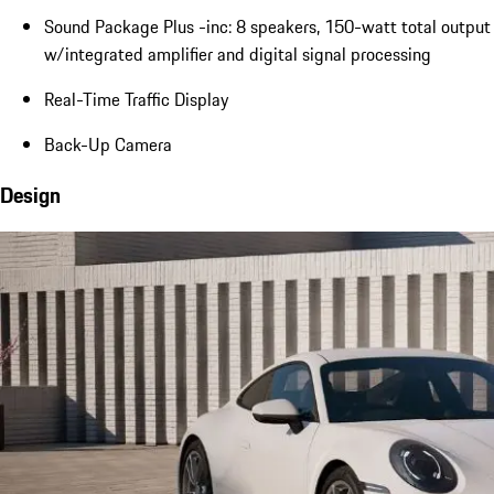
Sound Package Plus -inc: 8 speakers, 150-watt total output
w/integrated amplifier and digital signal processing
Real-Time Traffic Display
Back-Up Camera
Design