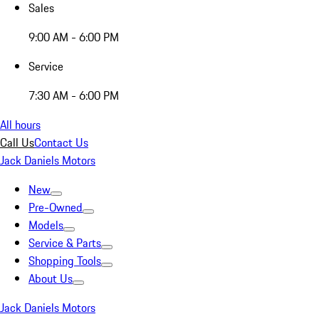
Sales
9:00 AM - 6:00 PM
Service
7:30 AM - 6:00 PM
All hours
Call Us
Contact Us
Jack Daniels Motors
New
Pre-Owned
Models
Service & Parts
Shopping Tools
About Us
Jack Daniels Motors