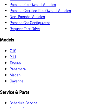
Porsche Pre-Owned Vehicles
Porsche Certified Pre-Owned Vehicles
Non-Porsche Vehicles
Porsche Car Configurator
Request Test Drive
Models
718
911
Taycan
Panamera
Macan
Cayenne
Service & Parts
Schedule Service