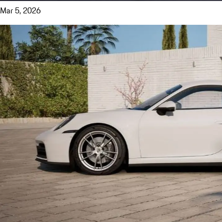
Mar 5, 2026