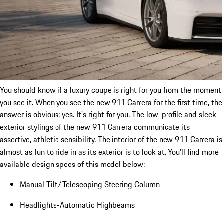
You should know if a luxury coupe is right for you from the moment
you see it. When you see the new 911 Carrera for the first time, the
answer is obvious: yes. It's right for you. The low-profile and sleek
exterior stylings of the new 911 Carrera communicate its
assertive, athletic sensibility. The interior of the new 911 Carrera is
almost as fun to ride in as its exterior is to look at. You'll find more
available design specs of this model below:
Manual Tilt/Telescoping Steering Column
Headlights-Automatic Highbeams