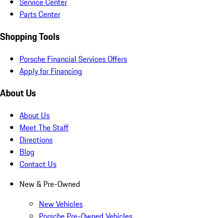
Service Center
Parts Center
Shopping Tools
Porsche Financial Services Offers
Apply for Financing
About Us
About Us
Meet The Staff
Directions
Blog
Contact Us
New & Pre-Owned
New Vehicles
Porsche Pre-Owned Vehicles