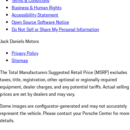
Terms & Conditions
Business & Human Rights
Accessibility Statement
Open Source Software Notice
Do Not Sell or Share My Personal Information
Jack Daniels Motors
Privacy Policy
Sitemap
The Total Manufacturers Suggested Retail Price (MSRP) excludes
taxes, title, registration, other optional or regionally required
equipment, dealer charges, and any potential tariffs. Actual selling
prices are set by dealers and may vary.
Some images are configurator-generated and may not accurately
represent the vehicle. Please contact your Porsche Center for more
details.