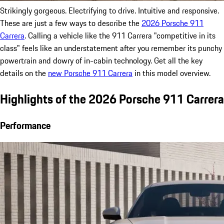
Strikingly gorgeous. Electrifying to drive. Intuitive and responsive.
These are just a few ways to describe the
2026 Porsche 911
Carrera
. Calling a vehicle like the 911 Carrera "competitive in its
class" feels like an understatement after you remember its punchy
powertrain and dowry of in-cabin technology. Get all the key
details on the
new Porsche 911 Carrera
in this model overview.
Highlights of the 2026 Porsche 911 Carrera
Performance