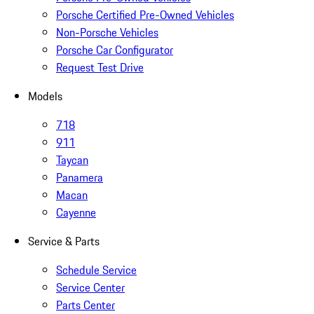
Porsche Certified Pre-Owned Vehicles
Non-Porsche Vehicles
Porsche Car Configurator
Request Test Drive
Models
718
911
Taycan
Panamera
Macan
Cayenne
Service & Parts
Schedule Service
Service Center
Parts Center