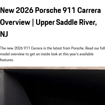
New 2026 Porsche 911 Carrera
Overview | Upper Saddle River,
NJ
The new 2026 911 Carrera is the latest from Porsche. Read our full
model overview to get an inside look at this year’s available
features.