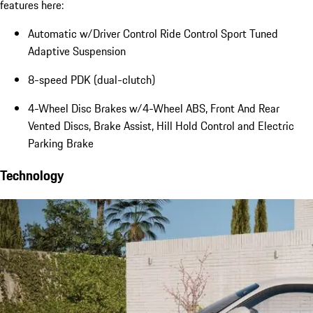
features here:
Automatic w/Driver Control Ride Control Sport Tuned
Adaptive Suspension
8-speed PDK (dual-clutch)
4-Wheel Disc Brakes w/4-Wheel ABS, Front And Rear
Vented Discs, Brake Assist, Hill Hold Control and Electric
Parking Brake
Technology