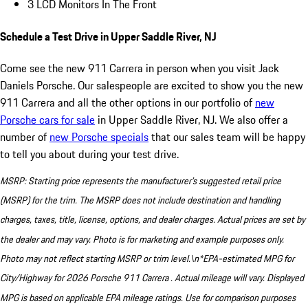
3 LCD Monitors In The Front
Schedule a Test Drive in Upper Saddle River, NJ
Come see the new 911 Carrera in person when you visit Jack
Daniels Porsche. Our salespeople are excited to show you the new
911 Carrera and all the other options in our portfolio of
new
Porsche cars for sale
in Upper Saddle River, NJ. We also offer a
number of
new Porsche specials
that our sales team will be happy
to tell you about during your test drive.
MSRP: Starting price represents the manufacturer’s suggested retail price
(MSRP) for the trim. The MSRP does not include destination and handling
charges, taxes, title, license, options, and dealer charges. Actual prices are set by
the dealer and may vary. Photo is for marketing and example purposes only.
Photo may not reflect starting MSRP or trim level.\n*EPA-estimated MPG for
City/Highway for 2026 Porsche 911 Carrera . Actual mileage will vary. Displayed
MPG is based on applicable EPA mileage ratings. Use for comparison purposes