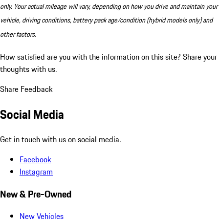
only. Your actual mileage will vary, depending on how you drive and maintain your
vehicle, driving conditions, battery pack age/condition (hybrid models only) and
other factors.
How satisfied are you with the information on this site?
Share your
thoughts with us.
Share Feedback
Social Media
Get in touch with us on social media.
Facebook
Instagram
New & Pre-Owned
New Vehicles