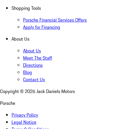
Shopping Tools
Porsche Financial Services Offers
Apply for Financing
About Us
About Us
Meet The Staff
Directions
Blog
Contact Us
Copyright ©
2026
Jack Daniels Motors
Porsche
Privacy Policy
Legal Notice