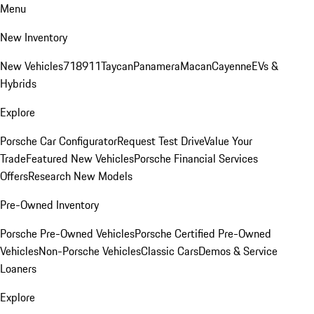
Menu
New Inventory
New Vehicles
718
911
Taycan
Panamera
Macan
Cayenne
EVs &
Hybrids
Explore
Porsche Car Configurator
Request Test Drive
Value Your
Trade
Featured New Vehicles
Porsche Financial Services
Offers
Research New Models
Pre-Owned Inventory
Porsche Pre-Owned Vehicles
Porsche Certified Pre-Owned
Vehicles
Non-Porsche Vehicles
Classic Cars
Demos & Service
Loaners
Explore