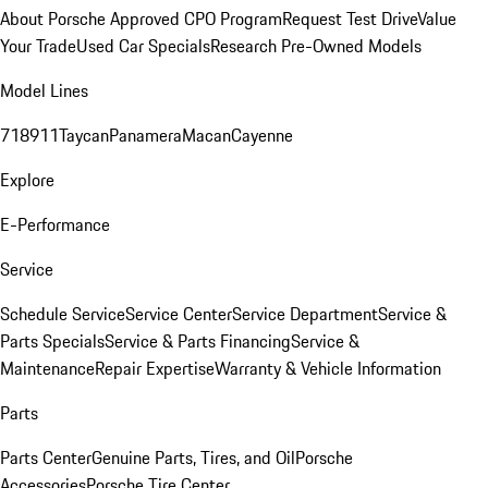
About Porsche Approved CPO Program
Request Test Drive
Value
Your Trade
Used Car Specials
Research Pre-Owned Models
Model Lines
718
911
Taycan
Panamera
Macan
Cayenne
Explore
E-Performance
Service
Schedule Service
Service Center
Service Department
Service &
Parts Specials
Service & Parts Financing
Service &
Maintenance
Repair Expertise
Warranty & Vehicle Information
Parts
Parts Center
Genuine Parts, Tires, and Oil
Porsche
Accessories
Porsche Tire Center