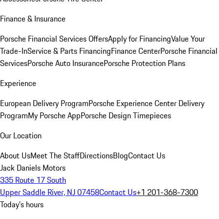
Finance & Insurance
Porsche Financial Services Offers
Apply for Financing
Value Your
Trade-In
Service & Parts Financing
Finance Center
Porsche Financial
Services
Porsche Auto Insurance
Porsche Protection Plans
Experience
European Delivery Program
Porsche Experience Center Delivery
Program
My Porsche App
Porsche Design Timepieces
Our Location
About Us
Meet The Staff
Directions
Blog
Contact Us
Jack Daniels Motors
335 Route 17 South
Upper Saddle River, NJ 07458
Contact Us
+1 201-368-7300
Today's hours