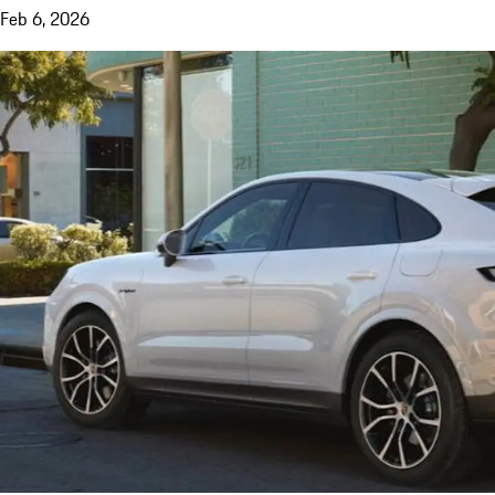
Feb 6, 2026