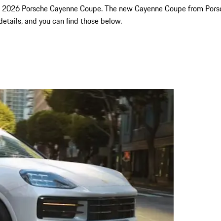
the 2026 Porsche Cayenne Coupe. The new Cayenne Coupe from Porsche
 details, and you can find those below.