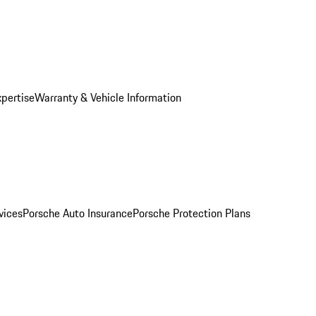
xpertise
Warranty & Vehicle Information
vices
Porsche Auto Insurance
Porsche Protection Plans