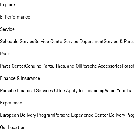
Explore
E-Performance
Service
Schedule Service
Service Center
Service Department
Service & Part
Parts
Parts Center
Genuine Parts, Tires, and Oil
Porsche Accessories
Porsc
Finance & Insurance
Porsche Financial Services Offers
Apply for Financing
Value Your Tra
Experience
European Delivery Program
Porsche Experience Center Delivery Pr
Our Location