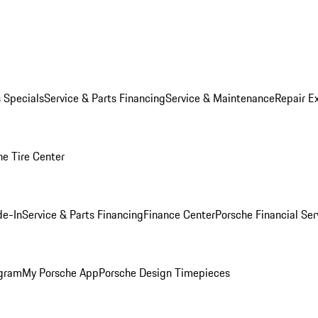
s Specials
Service & Parts Financing
Service & Maintenance
Repair E
he Tire Center
de-In
Service & Parts Financing
Finance Center
Porsche Financial Ser
ogram
My Porsche App
Porsche Design Timepieces