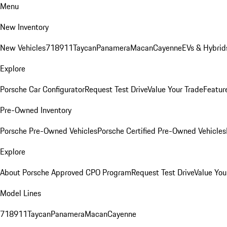
Menu
New Inventory
New Vehicles
718
911
Taycan
Panamera
Macan
Cayenne
EVs & Hybrid
Explore
Porsche Car Configurator
Request Test Drive
Value Your Trade
Featur
Pre-Owned Inventory
Porsche Pre-Owned Vehicles
Porsche Certified Pre-Owned Vehicles
Explore
About Porsche Approved CPO Program
Request Test Drive
Value You
Model Lines
718
911
Taycan
Panamera
Macan
Cayenne