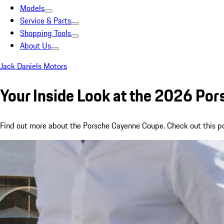
Models
Service & Parts
Shopping Tools
About Us
Jack Daniels Motors
Your Inside Look at the 2026 Po
Find out more about the Porsche Cayenne Coupe. Check out this pos