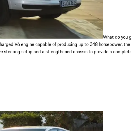
What do you g
ocharged V6 engine capable of producing up to 348 horsepower, the
e steering setup and a strengthened chassis to provide a complete