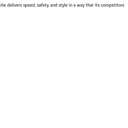
 delivers speed, safety, and style in a way that its competitors