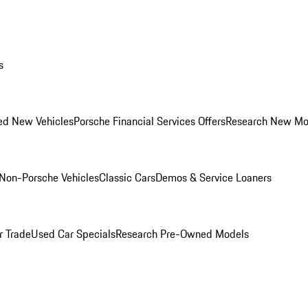
s
ed New Vehicles
Porsche Financial Services Offers
Research New Mo
Non-Porsche Vehicles
Classic Cars
Demos & Service Loaners
r Trade
Used Car Specials
Research Pre-Owned Models