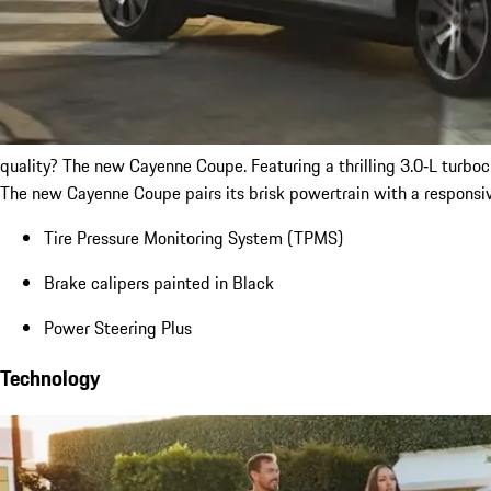
quality? The new Cayenne Coupe. Featuring a thrilling 3.0‑L turb
The new Cayenne Coupe pairs its brisk powertrain with a responsiv
Tire Pressure Monitoring System (TPMS)
Brake calipers painted in Black
Power Steering Plus
Technology