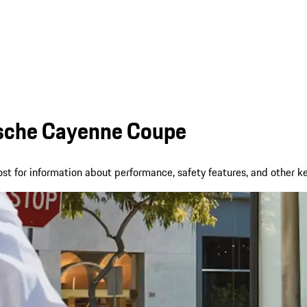
rsche Cayenne Coupe
t for information about performance, safety features, and other k