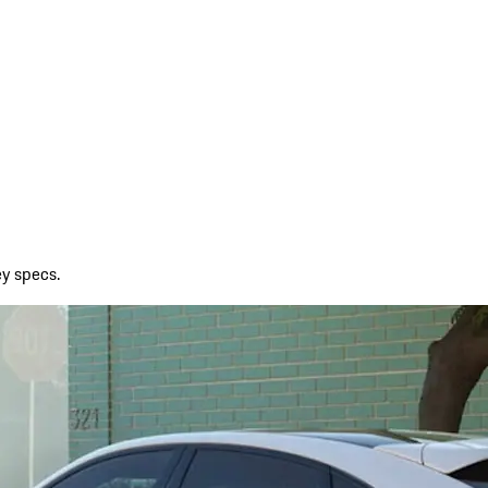
ey specs.