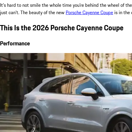
It's hard to not smile the whole time you're behind the wheel of 
just can't. The beauty of the new
Porsche Cayenne Coupe
is in the
This Is the 2026 Porsche Cayenne Coupe
Performance