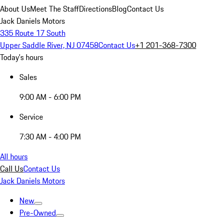
About Us
Meet The Staff
Directions
Blog
Contact Us
Jack Daniels Motors
335 Route 17 South
Upper Saddle River, NJ 07458
Contact Us
+1 201-368-7300
Today's hours
Sales
9:00 AM - 6:00 PM
Service
7:30 AM - 4:00 PM
All hours
Call Us
Contact Us
Jack Daniels Motors
New
Pre-Owned