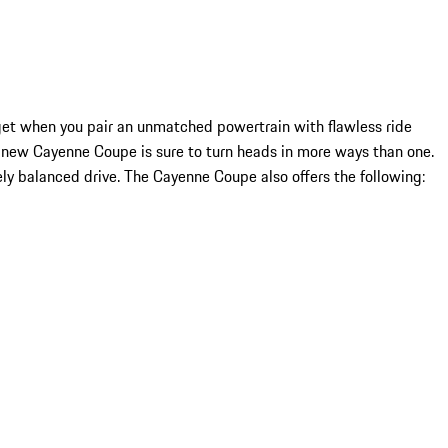
et when you pair an unmatched powertrain with flawless ride
 new Cayenne Coupe is sure to turn heads in more ways than one.
ly balanced drive. The Cayenne Coupe also offers the following: