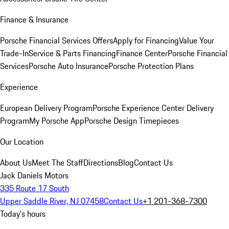
Finance & Insurance
Porsche Financial Services Offers
Apply for Financing
Value Your
Trade-In
Service & Parts Financing
Finance Center
Porsche Financial
Services
Porsche Auto Insurance
Porsche Protection Plans
Experience
European Delivery Program
Porsche Experience Center Delivery
Program
My Porsche App
Porsche Design Timepieces
Our Location
About Us
Meet The Staff
Directions
Blog
Contact Us
Jack Daniels Motors
335 Route 17 South
Upper Saddle River, NJ 07458
Contact Us
+1 201-368-7300
Today's hours