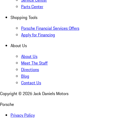
Service Center
Parts Center
Shopping Tools
Porsche Financial Services Offers
Apply for Financing
About Us
About Us
Meet The Staff
Directions
Blog
Contact Us
Copyright ©
2026
Jack Daniels Motors
Porsche
Privacy Policy