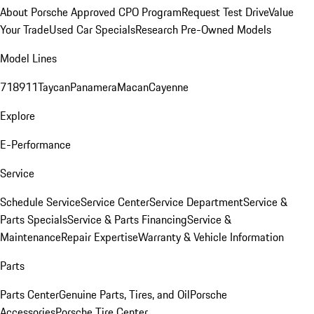
About Porsche Approved CPO Program
Request Test Drive
Value
Your Trade
Used Car Specials
Research Pre-Owned Models
Model Lines
718
911
Taycan
Panamera
Macan
Cayenne
Explore
E-Performance
Service
Schedule Service
Service Center
Service Department
Service &
Parts Specials
Service & Parts Financing
Service &
Maintenance
Repair Expertise
Warranty & Vehicle Information
Parts
Parts Center
Genuine Parts, Tires, and Oil
Porsche
Accessories
Porsche Tire Center