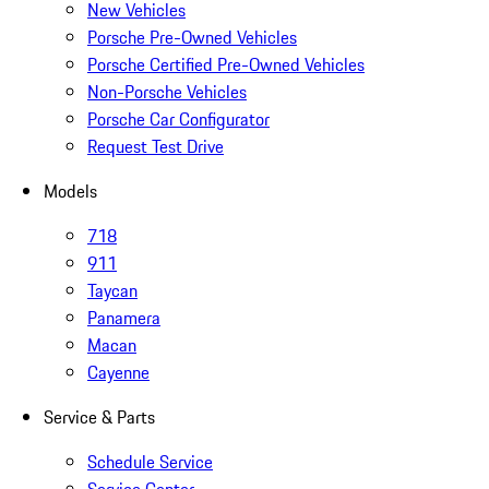
New Vehicles
Porsche Pre-Owned Vehicles
Porsche Certified Pre-Owned Vehicles
Non-Porsche Vehicles
Porsche Car Configurator
Request Test Drive
Models
718
911
Taycan
Panamera
Macan
Cayenne
Service & Parts
Schedule Service