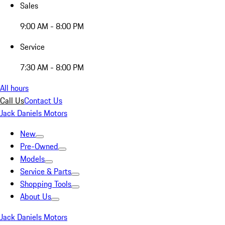
Sales
9:00 AM - 8:00 PM
Service
7:30 AM - 8:00 PM
All hours
Call Us
Contact Us
Jack Daniels Motors
New
Pre-Owned
Models
Service & Parts
Shopping Tools
About Us
Jack Daniels Motors