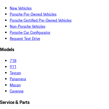
New Vehicles
Porsche Pre-Owned Vehicles
Porsche Certified Pre-Owned Vehicles
Non-Porsche Vehicles
Porsche Car Configurator
Request Test Drive
Models
718
911
Taycan
Panamera
Macan
Cayenne
Service & Parts