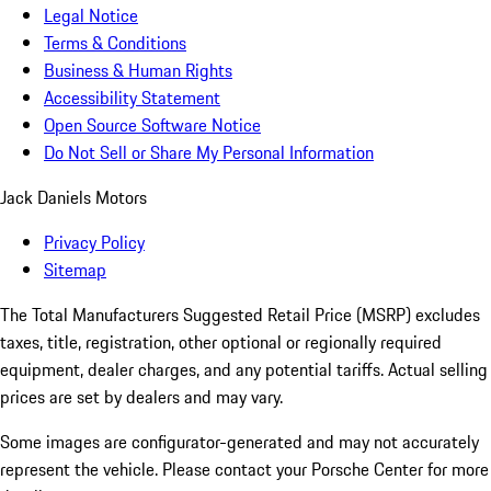
Legal Notice
Terms & Conditions
Business & Human Rights
Accessibility Statement
Open Source Software Notice
Do Not Sell or Share My Personal Information
Jack Daniels Motors
Privacy Policy
Sitemap
The Total Manufacturers Suggested Retail Price (MSRP) excludes
taxes, title, registration, other optional or regionally required
equipment, dealer charges, and any potential tariffs. Actual selling
prices are set by dealers and may vary.
Some images are configurator-generated and may not accurately
represent the vehicle. Please contact your Porsche Center for more