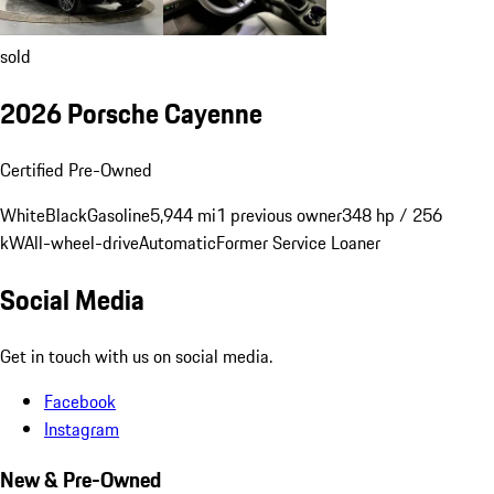
sold
2026 Porsche Cayenne
Certified Pre-Owned
White
Black
Gasoline
5,944 mi
1 previous owner
348 hp / 256
kW
All-wheel-drive
Automatic
Former Service Loaner
Social Media
Get in touch with us on social media.
Facebook
Instagram
New & Pre-Owned