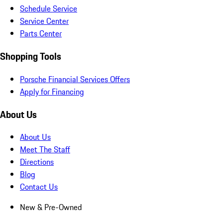
Schedule Service
Service Center
Parts Center
Shopping Tools
Porsche Financial Services Offers
Apply for Financing
About Us
About Us
Meet The Staff
Directions
Blog
Contact Us
New & Pre-Owned