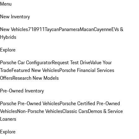
Menu
New Inventory
New Vehicles
718
911
Taycan
Panamera
Macan
Cayenne
EVs &
Hybrids
Explore
Porsche Car Configurator
Request Test Drive
Value Your
Trade
Featured New Vehicles
Porsche Financial Services
Offers
Research New Models
Pre-Owned Inventory
Porsche Pre-Owned Vehicles
Porsche Certified Pre-Owned
Vehicles
Non-Porsche Vehicles
Classic Cars
Demos & Service
Loaners
Explore