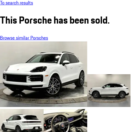
To search results
This Porsche has been sold.
Browse similar Porsches