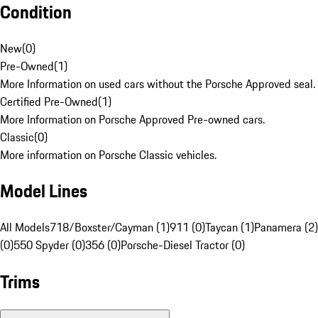
Condition
New
(
0
)
Pre-Owned
(
1
)
More Information on used cars without the Porsche Approved seal.
Certified Pre-Owned
(
1
)
More Information on Porsche Approved Pre-owned cars.
Classic
(
0
)
More information on Porsche Classic vehicles.
Model Lines
All Models
718/Boxster/Cayman (1)
911 (0)
Taycan (1)
Panamera (2)
(0)
550 Spyder (0)
356 (0)
Porsche-Diesel Tractor (0)
Trims