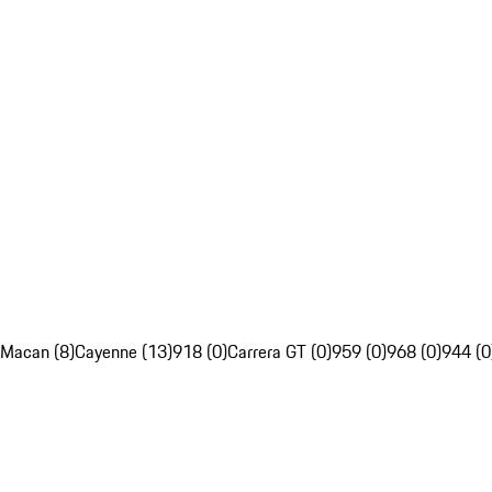
Macan (8)
Cayenne (13)
918 (0)
Carrera GT (0)
959 (0)
968 (0)
944 (0