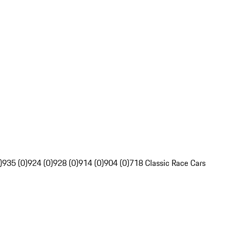
)
935 (0)
924 (0)
928 (0)
914 (0)
904 (0)
718 Classic Race Cars