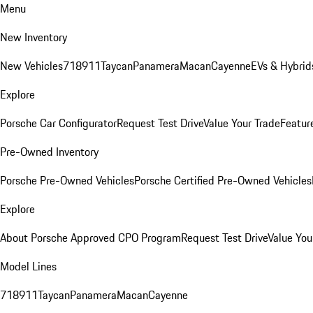
Menu
New Inventory
New Vehicles
718
911
Taycan
Panamera
Macan
Cayenne
EVs & Hybrid
Explore
Porsche Car Configurator
Request Test Drive
Value Your Trade
Featur
Pre-Owned Inventory
Porsche Pre-Owned Vehicles
Porsche Certified Pre-Owned Vehicles
Explore
About Porsche Approved CPO Program
Request Test Drive
Value You
Model Lines
718
911
Taycan
Panamera
Macan
Cayenne