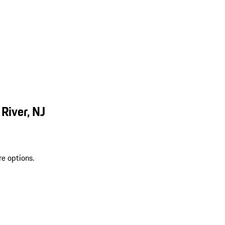
River, NJ
re options.