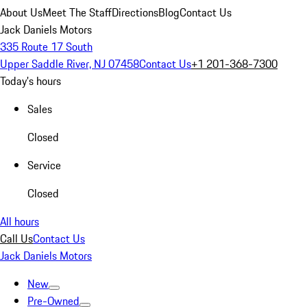
About Us
Meet The Staff
Directions
Blog
Contact Us
Jack Daniels Motors
335 Route 17 South
Upper Saddle River, NJ 07458
Contact Us
+1 201-368-7300
Today's hours
Sales
Closed
Service
Closed
All hours
Call Us
Contact Us
Jack Daniels Motors
New
Pre-Owned