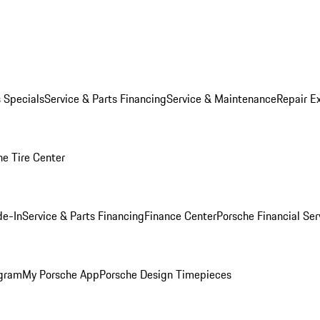
s Specials
Service & Parts Financing
Service & Maintenance
Repair E
he Tire Center
de-In
Service & Parts Financing
Finance Center
Porsche Financial Ser
ogram
My Porsche App
Porsche Design Timepieces