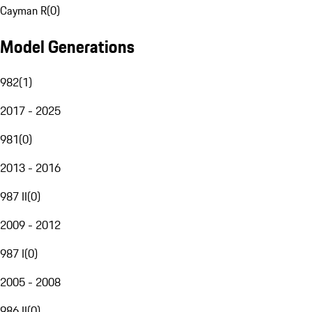
Cayman R
(
0
)
Model Generations
982
(
1
)
2017 - 2025
981
(
0
)
2013 - 2016
987 II
(
0
)
2009 - 2012
987 I
(
0
)
2005 - 2008
986 II
(
0
)