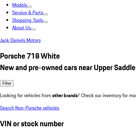
Models
Service & Parts
Shopping Tools
About Us
Jack Daniels Motors
Porsche 718 White
New and pre-owned cars near Upper Saddle 
Filter
Looking for vehicles from
other brands
? Check our inventory for mo
Search Non-Porsche vehicles
VIN or stock number