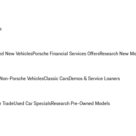
s
ed New Vehicles
Porsche Financial Services Offers
Research New Mo
Non-Porsche Vehicles
Classic Cars
Demos & Service Loaners
r Trade
Used Car Specials
Research Pre-Owned Models