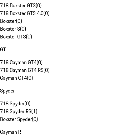
718 Boxster GTS
(
0
)
718 Boxster GTS 4.0
(
0
)
Boxster
(
0
)
Boxster S
(
0
)
Boxster GTS
(
0
)
GT
718 Cayman GT4
(
0
)
718 Cayman GT4 RS
(
0
)
Cayman GT4
(
0
)
Spyder
718 Spyder
(
0
)
718 Spyder RS
(
1
)
Boxster Spyder
(
0
)
Cayman R