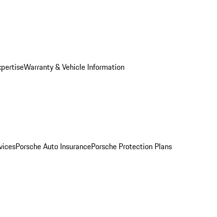
xpertise
Warranty & Vehicle Information
vices
Porsche Auto Insurance
Porsche Protection Plans