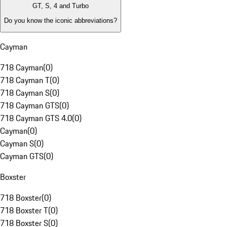
GT, S, 4 and Turbo
Do you know the iconic abbreviations?
Cayman
718 Cayman
(
0
)
718 Cayman T
(
0
)
718 Cayman S
(
0
)
718 Cayman GTS
(
0
)
718 Cayman GTS 4.0
(
0
)
Cayman
(
0
)
Cayman S
(
0
)
Cayman GTS
(
0
)
Boxster
718 Boxster
(
0
)
718 Boxster T
(
0
)
718 Boxster S
(
0
)