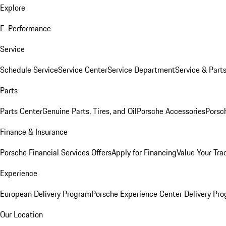
Explore
E-Performance
Service
Schedule Service
Service Center
Service Department
Service & Part
Parts
Parts Center
Genuine Parts, Tires, and Oil
Porsche Accessories
Porsc
Finance & Insurance
Porsche Financial Services Offers
Apply for Financing
Value Your Tra
Experience
European Delivery Program
Porsche Experience Center Delivery Pr
Our Location