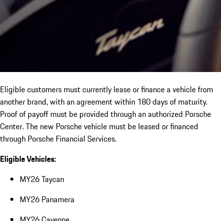
Eligible customers must currently lease or finance a vehicle from
another brand, with an agreement within 180 days of maturity.
Proof of payoff must be provided through an authorized Porsche
Center. The new Porsche vehicle must be leased or financed
through Porsche Financial Services.
Eligible Vehicles:
MY26 Taycan
MY26 Panamera
MY26 Cayenne