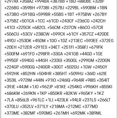
+297
AX +358
AZ +994
BA +387
BB +1
BD +880
BE +32
BF
+226
BG +359
BH +973
BI +257
BJ +229
BL +590
BM +1
BN
+673
BO +591
BQ +599
BR +55
BS +1
BT +975
BW +267
BY
+375
BZ +501
CA +1
CC +61
CD +243
CF +236
CG +242
CH
+41
CI +225
CK +682
CL +56
CM +237
CN +86
CO +57
CR
+506
CU +53
CV +238
CW +599
CX +61
CY +357
CZ +420
DE
+49
DJ +253
DK +45
DM +1
DO +1
DZ +213
EC +593
EE +372
EG
+20
EH +212
ER +291
ES +34
ET +251
FI +358
FJ +679
FK
+500
FM +691
FO +298
FR +33
GA +241
GB +44
GD +1
GE
+995
GF +594
GG +44
GH +233
GI +350
GL +299
GM +220
GN
+224
GP +590
GQ +240
GR +30
GT +502
GU +1
GW +245
GY
+592
HK +852
HN +504
HR +385
HT +509
HU +36
ID +62
IE
+353
IL +972
IM +44
IN +91
IO +246
IQ +964
IR +98
IS +354
IT
+39
JE +44
JM +1
JO +962
JP +81
KE +254
KG +996
KH +855
KI
+686
KM +269
KN +1
KP +850
KR +82
KW +965
KY +1
KZ
+7
LA +856
LB +961
LC +1
LI +423
LK +94
LR +231
LS +266
LT
+370
LU +352
LV +371
LY +218
MA +212
MC +377
MD
+373
ME +382
MF +590
MG +261
MH +692
MK +389
ML