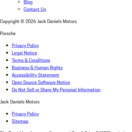
Blog
Contact Us
Copyright ©
2026
Jack Daniels Motors
Porsche
Privacy Policy
Legal Notice
Terms & Conditions
Business & Human Rights
Accessibility Statement
Open Source Software Notice
Do Not Sell or Share My Personal Information
Jack Daniels Motors
Privacy Policy
Sitemap