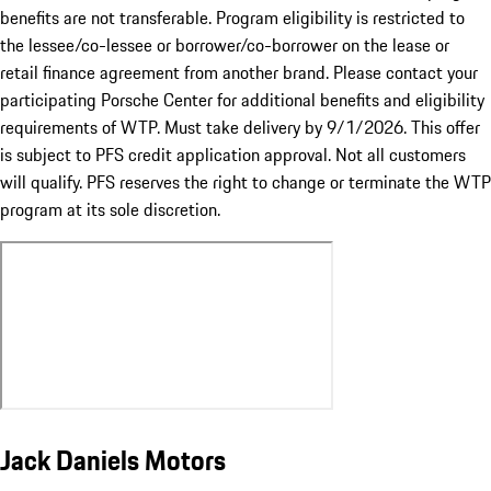
benefits are not transferable. Program eligibility is restricted to
the lessee/co-lessee or borrower/co-borrower on the lease or
retail finance agreement from another brand. Please contact your
participating Porsche Center for additional benefits and eligibility
requirements of WTP. Must take delivery by 9/1/2026. This offer
is subject to PFS credit application approval. Not all customers
will qualify. PFS reserves the right to change or terminate the WTP
program at its sole discretion.
Jack Daniels Motors