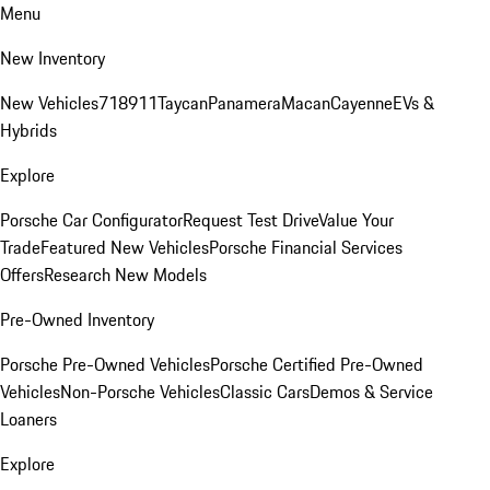
Menu
New Inventory
New Vehicles
718
911
Taycan
Panamera
Macan
Cayenne
EVs &
Hybrids
Explore
Porsche Car Configurator
Request Test Drive
Value Your
Trade
Featured New Vehicles
Porsche Financial Services
Offers
Research New Models
Pre-Owned Inventory
Porsche Pre-Owned Vehicles
Porsche Certified Pre-Owned
Vehicles
Non-Porsche Vehicles
Classic Cars
Demos & Service
Loaners
Explore