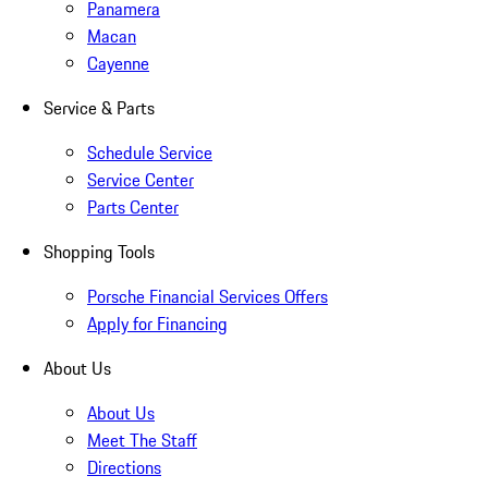
Panamera
Macan
Cayenne
Service & Parts
Schedule Service
Service Center
Parts Center
Shopping Tools
Porsche Financial Services Offers
Apply for Financing
About Us
About Us
Meet The Staff
Directions