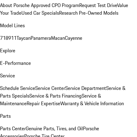
About Porsche Approved CPO Program
Request Test Drive
Value
Your Trade
Used Car Specials
Research Pre-Owned Models
Model Lines
718
911
Taycan
Panamera
Macan
Cayenne
Explore
E-Performance
Service
Schedule Service
Service Center
Service Department
Service &
Parts Specials
Service & Parts Financing
Service &
Maintenance
Repair Expertise
Warranty & Vehicle Information
Parts
Parts Center
Genuine Parts, Tires, and Oil
Porsche
Accessories
Porsche Tire Center