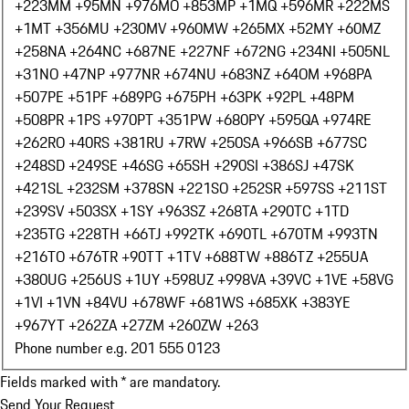
+223
MM +95
MN +976
MO +853
MP +1
MQ +596
MR +222
MS
+1
MT +356
MU +230
MV +960
MW +265
MX +52
MY +60
MZ
+258
NA +264
NC +687
NE +227
NF +672
NG +234
NI +505
NL
+31
NO +47
NP +977
NR +674
NU +683
NZ +64
OM +968
PA
+507
PE +51
PF +689
PG +675
PH +63
PK +92
PL +48
PM
+508
PR +1
PS +970
PT +351
PW +680
PY +595
QA +974
RE
+262
RO +40
RS +381
RU +7
RW +250
SA +966
SB +677
SC
+248
SD +249
SE +46
SG +65
SH +290
SI +386
SJ +47
SK
+421
SL +232
SM +378
SN +221
SO +252
SR +597
SS +211
ST
+239
SV +503
SX +1
SY +963
SZ +268
TA +290
TC +1
TD
+235
TG +228
TH +66
TJ +992
TK +690
TL +670
TM +993
TN
+216
TO +676
TR +90
TT +1
TV +688
TW +886
TZ +255
UA
+380
UG +256
US +1
UY +598
UZ +998
VA +39
VC +1
VE +58
VG
+1
VI +1
VN +84
VU +678
WF +681
WS +685
XK +383
YE
+967
YT +262
ZA +27
ZM +260
ZW +263
Phone number e.g. 201 555 0123
Fields marked with * are mandatory.
Send Your Request