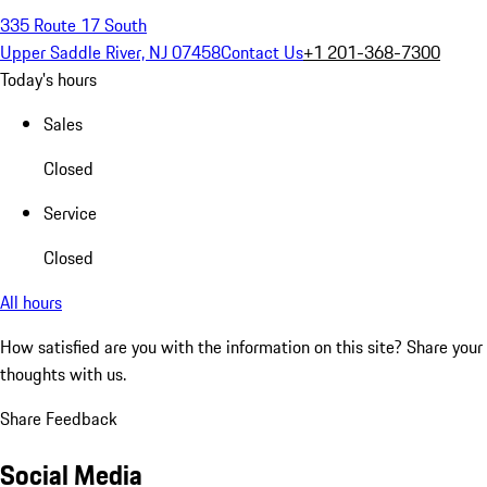
335 Route 17 South
Upper Saddle River, NJ 07458
Contact Us
+1 201-368-7300
Today's hours
Sales
Closed
Service
Closed
All hours
How satisfied are you with the information on this site?
Share your
thoughts with us.
Share Feedback
Social Media