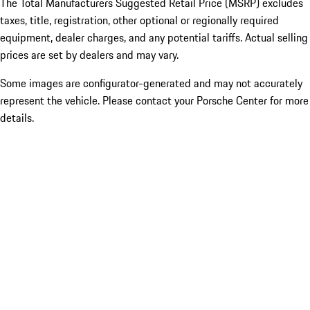
The Total Manufacturers Suggested Retail Price (MSRP) excludes
taxes, title, registration, other optional or regionally required
equipment, dealer charges, and any potential tariffs. Actual selling
prices are set by dealers and may vary.
Some images are configurator-generated and may not accurately
represent the vehicle. Please contact your Porsche Center for more
details.