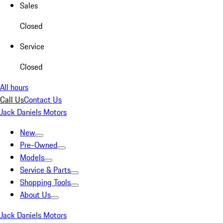
Sales
Closed
Service
Closed
All hours
Call Us
Contact Us
Jack Daniels Motors
New
Pre-Owned
Models
Service & Parts
Shopping Tools
About Us
Jack Daniels Motors