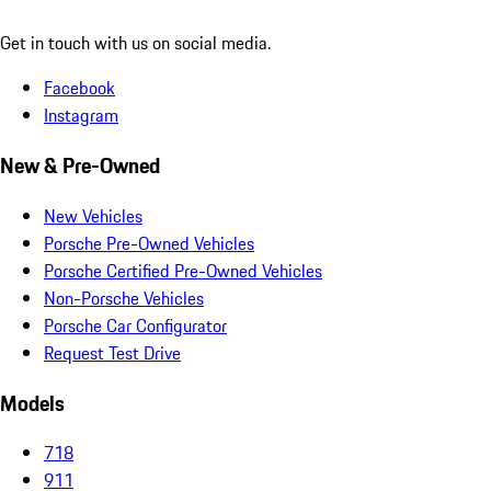
Get in touch with us on social media.
Facebook
Instagram
New & Pre-Owned
New Vehicles
Porsche Pre-Owned Vehicles
Porsche Certified Pre-Owned Vehicles
Non-Porsche Vehicles
Porsche Car Configurator
Request Test Drive
Models
718
911