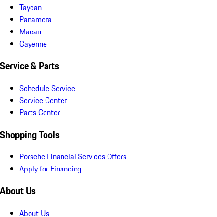
Taycan
Panamera
Macan
Cayenne
Service & Parts
Schedule Service
Service Center
Parts Center
Shopping Tools
Porsche Financial Services Offers
Apply for Financing
About Us
About Us