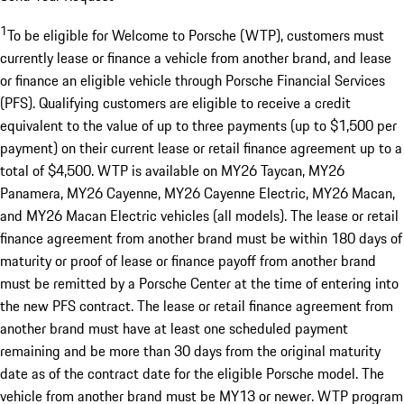
1
To be eligible for Welcome to Porsche (WTP), customers must
currently lease or finance a vehicle from another brand, and lease
or finance an eligible vehicle through Porsche Financial Services
(PFS). Qualifying customers are eligible to receive a credit
equivalent to the value of up to three payments (up to $1,500 per
payment) on their current lease or retail finance agreement up to a
total of $4,500. WTP is available on MY26 Taycan, MY26
Panamera, MY26 Cayenne, MY26 Cayenne Electric, MY26 Macan,
and MY26 Macan Electric vehicles (all models). The lease or retail
finance agreement from another brand must be within 180 days of
maturity or proof of lease or finance payoff from another brand
must be remitted by a Porsche Center at the time of entering into
the new PFS contract. The lease or retail finance agreement from
another brand must have at least one scheduled payment
remaining and be more than 30 days from the original maturity
date as of the contract date for the eligible Porsche model. The
vehicle from another brand must be MY13 or newer. WTP program