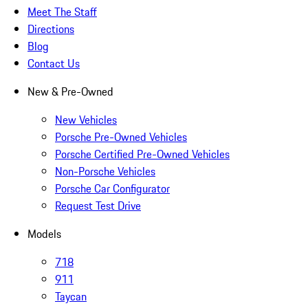
Meet The Staff
Directions
Blog
Contact Us
New & Pre-Owned
New Vehicles
Porsche Pre-Owned Vehicles
Porsche Certified Pre-Owned Vehicles
Non-Porsche Vehicles
Porsche Car Configurator
Request Test Drive
Models
718
911
Taycan