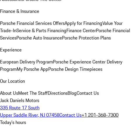
Finance & Insurance
Porsche Financial Services Offers
Apply for Financing
Value Your
Trade-In
Service & Parts Financing
Finance Center
Porsche Financial
Services
Porsche Auto Insurance
Porsche Protection Plans
Experience
European Delivery Program
Porsche Experience Center Delivery
Program
My Porsche App
Porsche Design Timepieces
Our Location
About Us
Meet The Staff
Directions
Blog
Contact Us
Jack Daniels Motors
335 Route 17 South
Upper Saddle River, NJ 07458
Contact Us
+1 201-368-7300
Today's hours