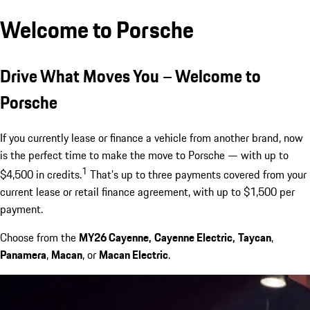
Welcome to Porsche
Drive What Moves You – Welcome to
Porsche
If you currently lease or finance a vehicle from another brand, now
is the perfect time to make the move to Porsche — with up to
1
$4,500 in credits.
That’s up to three payments covered from your
current lease or retail finance agreement, with up to $1,500 per
payment.
Choose from the
MY26 Cayenne,
Cayenne Electric,
Taycan
,
Panamera
,
Macan
, or
Macan Electric
.