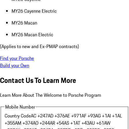
MY26 Cayenne Electric
MY26 Macan
MY26 Macan Electric
(Applies to new and Ex-PMAP contracts)
Find your Porsche
Build your Own
Contact Us To Learn More
Learn More About The Welcome to Porsche Program
Mobile Number
Country Code
AC +247
AD +376
AE +971
AF +93
AG +1
AI +1
AL
+355
AM +374
AO +244
AR +54
AS +1
AT +43
AU +61
AW