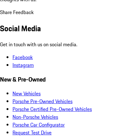
Share Feedback
Social Media
Get in touch with us on social media.
Facebook
Instagram
New & Pre-Owned
New Vehicles
Porsche Pre-Owned Vehicles
Porsche Certified Pre-Owned Vehicles
Non-Porsche Vehicles
Porsche Car Configurator
Request Test Drive