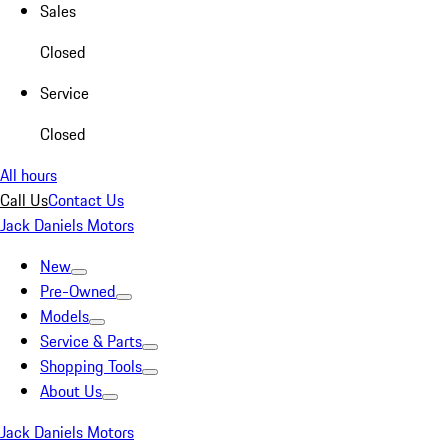
Sales
Closed
Service
Closed
All hours
Call Us
Contact Us
Jack Daniels Motors
New
Pre-Owned
Models
Service & Parts
Shopping Tools
About Us
Jack Daniels Motors