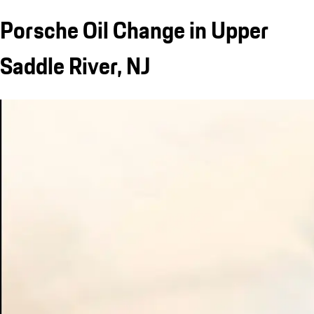
Porsche Oil Change in Upper
Saddle River, NJ