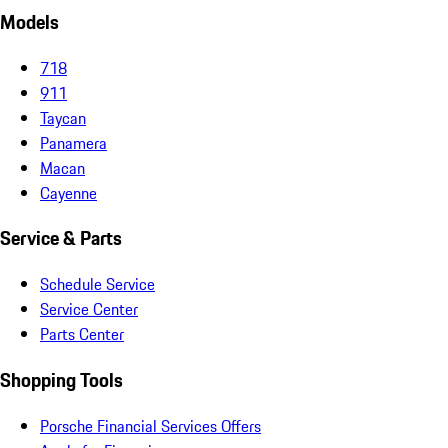
Models
718
911
Taycan
Panamera
Macan
Cayenne
Service & Parts
Schedule Service
Service Center
Parts Center
Shopping Tools
Porsche Financial Services Offers