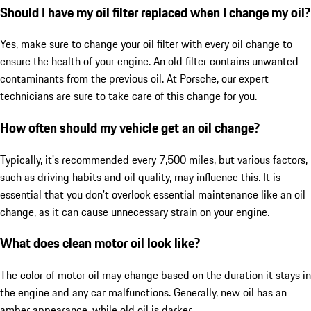
Should I have my oil filter replaced when I change my oil?
Yes, make sure to change your oil filter with every oil change to
ensure the health of your engine. An old filter contains unwanted
contaminants from the previous oil. At Porsche, our expert
technicians are sure to take care of this change for you.
How often should my vehicle get an oil change?
Typically, it's recommended every 7,500 miles, but various factors,
such as driving habits and oil quality, may influence this. It is
essential that you don't overlook essential maintenance like an oil
change, as it can cause unnecessary strain on your engine.
What does clean motor oil look like?
The color of motor oil may change based on the duration it stays in
the engine and any car malfunctions. Generally, new oil has an
amber appearance, while old oil is darker.