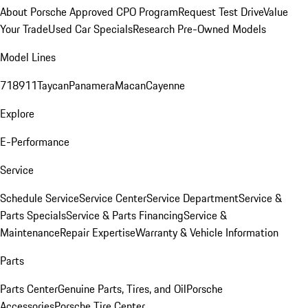
About Porsche Approved CPO Program
Request Test Drive
Value
Your Trade
Used Car Specials
Research Pre-Owned Models
Model Lines
718
911
Taycan
Panamera
Macan
Cayenne
Explore
E-Performance
Service
Schedule Service
Service Center
Service Department
Service &
Parts Specials
Service & Parts Financing
Service &
Maintenance
Repair Expertise
Warranty & Vehicle Information
Parts
Parts Center
Genuine Parts, Tires, and Oil
Porsche
Accessories
Porsche Tire Center