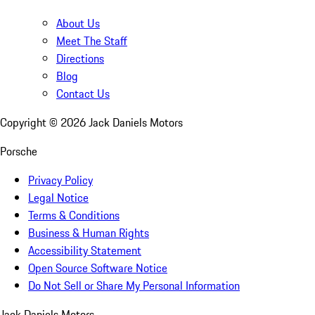
About Us
Meet The Staff
Directions
Blog
Contact Us
Copyright ©
2026
Jack Daniels Motors
Porsche
Privacy Policy
Legal Notice
Terms & Conditions
Business & Human Rights
Accessibility Statement
Open Source Software Notice
Do Not Sell or Share My Personal Information
Jack Daniels Motors