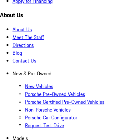
Apply for Financing
About Us
About Us
Meet The Staff
Directions
Blog
Contact Us
New & Pre-Owned
New Vehicles
Porsche Pre-Owned Vehicles
Porsche Certified Pre-Owned Vehicles
Non-Porsche Vehicles
Porsche Car Configurator
Request Test Drive
Models