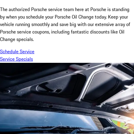
The authorized Porsche service team here at Porsche is standing
by when you schedule your Porsche Oil Change today. Keep your
vehicle running smoothly and save big with our extensive array of
Porsche service coupons, including fantastic discounts like Oil
Change specials.
Schedule Service
Service Specials