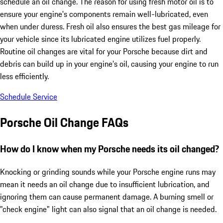
schedule an oil change. The reason for using fresh motor oil is to
ensure your engine's components remain well-lubricated, even
when under duress. Fresh oil also ensures the best gas mileage for
your vehicle since its lubricated engine utilizes fuel properly.
Routine oil changes are vital for your Porsche because dirt and
debris can build up in your engine’s oil, causing your engine to run
less efficiently.
Schedule Service
Porsche Oil Change FAQs
How do I know when my Porsche needs its oil changed?
Knocking or grinding sounds while your Porsche engine runs may
mean it needs an oil change due to insufficient lubrication, and
ignoring them can cause permanent damage. A burning smell or
"check engine" light can also signal that an oil change is needed.