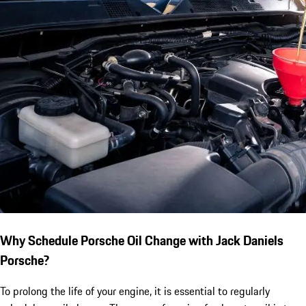
Why Schedule Porsche Oil Change with Jack Daniels
Porsche?
To prolong the life of your engine, it is essential to regularly