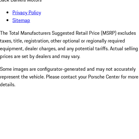
Privacy Policy
Sitemap
The Total Manufacturers Suggested Retail Price (MSRP) excludes
taxes, title, registration, other optional or regionally required
equipment, dealer charges, and any potential tariffs. Actual selling
prices are set by dealers and may vary.
Some images are configurator-generated and may not accurately
represent the vehicle. Please contact your Porsche Center for more
details.