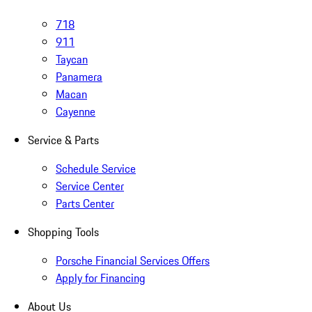
718
911
Taycan
Panamera
Macan
Cayenne
Service & Parts
Schedule Service
Service Center
Parts Center
Shopping Tools
Porsche Financial Services Offers
Apply for Financing
About Us