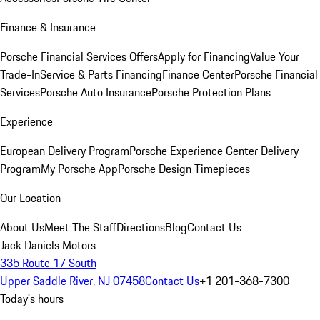
Finance & Insurance
Porsche Financial Services Offers
Apply for Financing
Value Your
Trade-In
Service & Parts Financing
Finance Center
Porsche Financial
Services
Porsche Auto Insurance
Porsche Protection Plans
Experience
European Delivery Program
Porsche Experience Center Delivery
Program
My Porsche App
Porsche Design Timepieces
Our Location
About Us
Meet The Staff
Directions
Blog
Contact Us
Jack Daniels Motors
335 Route 17 South
Upper Saddle River, NJ 07458
Contact Us
+1 201-368-7300
Today's hours