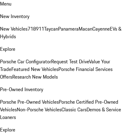
Menu
New Inventory
New Vehicles
718
911
Taycan
Panamera
Macan
Cayenne
EVs &
Hybrids
Explore
Porsche Car Configurator
Request Test Drive
Value Your
Trade
Featured New Vehicles
Porsche Financial Services
Offers
Research New Models
Pre-Owned Inventory
Porsche Pre-Owned Vehicles
Porsche Certified Pre-Owned
Vehicles
Non-Porsche Vehicles
Classic Cars
Demos & Service
Loaners
Explore