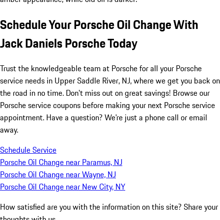
Schedule Your Porsche Oil Change With
Jack Daniels Porsche Today
Trust the knowledgeable team at Porsche for all your Porsche
service needs in Upper Saddle River, NJ, where we get you back on
the road in no time. Don't miss out on great savings! Browse our
Porsche service coupons before making your next Porsche service
appointment. Have a question? We're just a phone call or email
away.
Schedule Service
Porsche Oil Change near Paramus, NJ
Porsche Oil Change near Wayne, NJ
Porsche Oil Change near New City, NY
How satisfied are you with the information on this site?
Share your
thoughts with us.